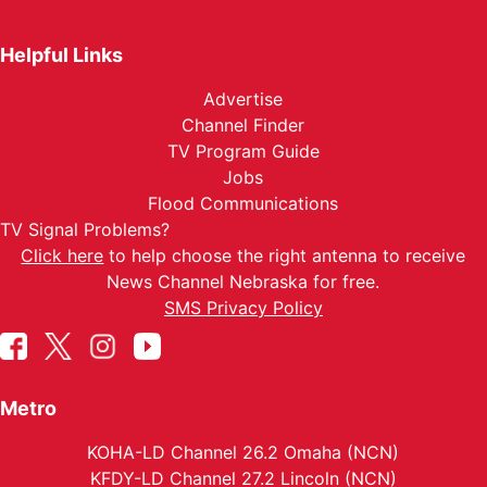
Helpful Links
Advertise
Channel Finder
TV Program Guide
Jobs
Flood Communications
TV Signal Problems?
Click here
to help choose the right antenna to receive
News Channel Nebraska for free.
SMS Privacy Policy
Metro
KOHA-LD Channel 26.2 Omaha (NCN)
KFDY-LD Channel 27.2 Lincoln (NCN)