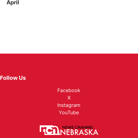
April
Follow Us
Facebook
X
Instagram
YouTube