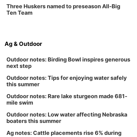
Fri, Aug 14
@12:00pm
Three Huskers named to preseason All-Big
Homeschool Fair
Ten Team
La Vista Public Library
Fri, Aug 14
@5:00pm
NOMA FEST- Panel Discussion
Ag & Outdoor
North Omaha Music & Arts
Outdoor notes: Birding Bowl inspires generous
next step
Outdoor notes: Tips for enjoying water safely
this summer
Outdoor notes: Rare lake sturgeon made 681-
mile swim
Outdoor notes: Low water affecting Nebraska
boaters this summer
Ag notes: Cattle placements rise 6% during