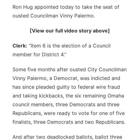
Ron Hug appointed today to take the seat of
Sandhills
ousted Councilman Vinny Palermo.
Southeast
[View our full video story above]
Clerk:
“Item 6 is the election of a Council
member for District 4.”
Some five months after ousted City Councilman
Vinny Palermo, a Democrat, was indicted and
has since pleaded guilty to federal wire fraud
and taking kickbacks, the six remaining Omaha
council members, three Democrats and three
Republicans, were ready to vote for one of five
finalists, three Democrats and two Republicans.
And after two deadlocked ballots, ballot three