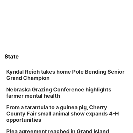
Art Exhibit: Traveling Through Gardens by
Lynette Fast
Lauritzen Gardens
Sat, Aug 08
@9:00am
Art Exhibit: Noticed. Pressed. Imprinted. by
Holly Lukasiewicz
Lauritzen Gardens
Sat, Aug 08
@10:00am
Phone Photography Workshop
State
Lauritzen Gardens
Sat, Aug 08
@10:00am
Poetry Writing Workshop: Wonder in the
Kyndal Reich takes home Pole Bending Senior
Garden
Grand Champion
Lauritzen Gardens
Nebraska Grazing Conference highlights
Sat, Aug 08
@3:30pm
Floral Still Life Photography Workshop
farmer mental health
Lauritzen Gardens
From a tarantula to a guinea pig, Cherry
Sat, Aug 08
@6:30pm
County Fair small animal show expands 4-H
Chris Janson
opportunities
Horsemens Park at Warhorse Casino Omaha
Plea agreement reached in Grand Island