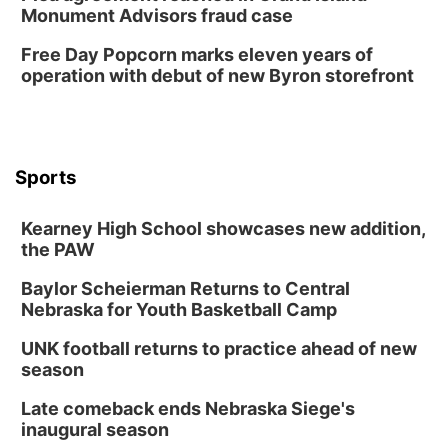
Sun, Aug 09
@1:00pm
Monument Advisors fraud case
Build Your Own Moss Terrarium
Free Day Popcorn marks eleven years of
Lauritzen Gardens
operation with debut of new Byron storefront
Tue, Aug 11
@7:00pm
LINDSEY STIRLING - DUALITY UNTAMED
TOUR
The Astro Amphitheater
Wed, Aug 12
@6:00pm
FREE Members Only Concert: Heartland
Sports
Boogie Band
Lauritzen Gardens
Kearney High School showcases new addition,
Wed, Aug 12
@6:00pm
Botanical Book Club: Forest Euphoria
the PAW
Lauritzen Gardens
Baylor Scheierman Returns to Central
Nebraska for Youth Basketball Camp
Thu, Aug 13
@6:00pm
Lymphatic Massage Meditation
UNK football returns to practice ahead of new
Lauritzen Gardens
season
Thu, Aug 13
@7:00pm
Create & Speed Date at Secret Park
Late comeback ends Nebraska Siege's
inaugural season
Secret Park Lounge