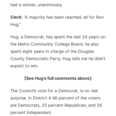
had a winner, unanimously.
Clerk:
“A majority has been reached, all for Ron
Hug.”
Hug, a Democrat, has spent the last 24 years on
the Metro Community College Board, he also
spent eight years in charge of the Douglas
County Democratic Party. Hug tells me he didn’t
expect to win.
[See Hug’s full comments above]
The Council’s vote for a Democrat, is no real
surprise. In District 4 46 percent of the voters
are Democrats, 25 percent Republican, and 26
percent Independent.