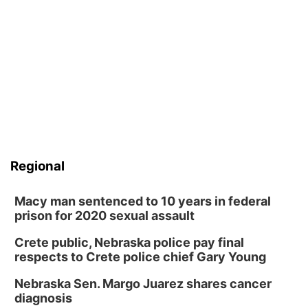
Regional
Macy man sentenced to 10 years in federal
prison for 2020 sexual assault
Crete public, Nebraska police pay final
respects to Crete police chief Gary Young
Nebraska Sen. Margo Juarez shares cancer
diagnosis