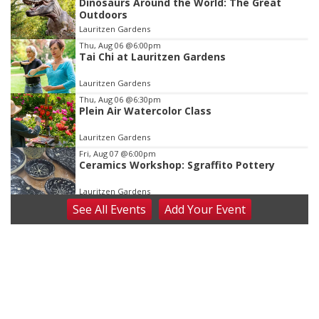
Dinosaurs Around the World: The Great
1
Outdoors
of
Lauritzen Gardens
3
Thu, Aug 06
@6:00pm
Tai Chi at Lauritzen Gardens
Lauritzen Gardens
Thu, Aug 06
@6:30pm
Plein Air Watercolor Class
Lauritzen Gardens
Fri, Aug 07
@6:00pm
Ceramics Workshop: Sgraffito Pottery
Lauritzen Gardens
See
All Events
Add
Your
Event
Fri, Aug 07
@7:30pm
ReCaptured: The Ultimate Tribute to
Journey
The Dock Bar & Grill
Fri, Aug 07
@8:30pm
Casi Joy
Guitars & Cadillacs
Sat, Aug 08
@9:00am