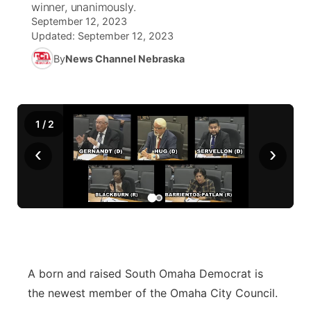
winner, unanimously.
September 12, 2023
World
Coach Interviews
Community Hero
About
Updated:
September 12, 2023
▼
By
News Channel Nebraska
News Team
Rankings
Stretch Across Nebraska
Channel Finder
Region: Metro
▼
Calendar
NCN Sports
Jobs
Central
1
/
2
Husker Sports
Advertise
Metro
‹
›
Team Alerts
Flood Communications
Northeast
Sports Staff
Panhandle
About
Platte Valley
A born and raised South Omaha Democrat is
River Country
the newest member of the Omaha City Council.