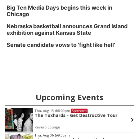
Big Ten Media Days begins this week in
Chicago
Nebraska basketball announces Grand Island
exhibition against Kansas State
Senate candidate vows to 'fight like hell'
Upcoming Events
Thu, Aug 13
@8:00pm
Sponsored
The Toxhards - Get Destructive Tour
Reverb Lounge
Item
Thu, Aug 06
@9:00am