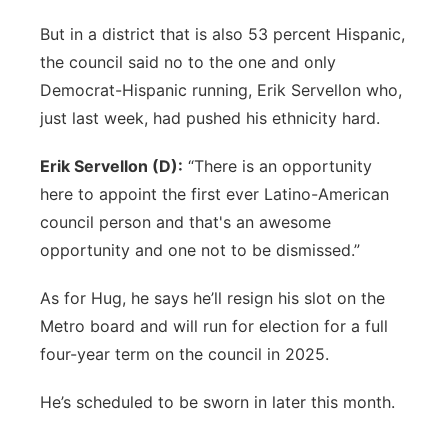
But in a district that is also 53 percent Hispanic,
the council said no to the one and only
Democrat-Hispanic running, Erik Servellon who,
just last week, had pushed his ethnicity hard.
Erik Servellon (D):
“There is an opportunity
here to appoint the first ever Latino-American
council person and that's an awesome
opportunity and one not to be dismissed.”
As for Hug, he says he’ll resign his slot on the
Metro board and will run for election for a full
four-year term on the council in 2025.
He’s scheduled to be sworn in later this month.