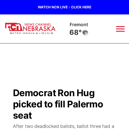
WATCH NCN LIVE - CLICK HERE
Fremont
68°
News
▼
Local
Weather
▼
Wildfires
Current Conditions
Sportsnow
▼
Democrat Ron Hug
Regional
Road Conditions
Broadcast Schedule
Watch
▼
picked to fill Palermo
State
Weather Pic of the Week
NCN Player of the Game
seat
TV Program Guide
Promos
▼
After two deadlocked ballots, ballot three had a
Ag & Outdoor
NCN Top Plays
Future of Nebraska
Community Features