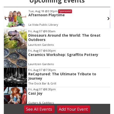
Upcoming Events
Fri, Aug 21
@9:00am
Sponsored
Ohana Fun Weekend
Omaha Children's Museum
Item
Fri, Aug 07
@9:00am
Dinosaurs Around the World: The Great
3
Outdoors
of
Lauritzen Gardens
3
Fri, Aug 07
@6:00pm
Ceramics Workshop: Sgraffito Pottery
Lauritzen Gardens
Fri, Aug 07
@7:30pm
ReCaptured: The Ultimate Tribute to
Journey
The Dock Bar & Grill
Fri, Aug 07
@8:30pm
Casi Joy
Guitars & Cadillacs
See
All Events
Add
Your
Event
Sat, Aug 08
@9:00am
Art Exhibit: Noticed. Pressed. Imprinted. by