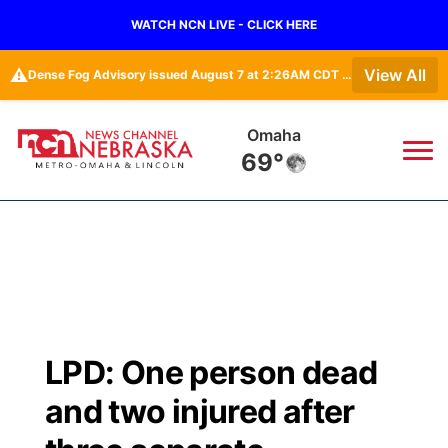
WATCH NCN LIVE - CLICK HERE
⚠️
View All
Dense Fog Advisory issued August 7 at 2:26AM CDT until August 7 at 10:00AM CDT by NWS Omaha/Valley NE
Omaha
69°
News
▼
Local
Weather
▼
Wildfires
Current Conditions
Sportsnow
▼
LPD: One person dead
Regional
Road Conditions
Broadcast Schedule
Watch
▼
and two injured after
State
Weather Pic of the Week
NCN Player of the Game
TV Program Guide
Promos
▼