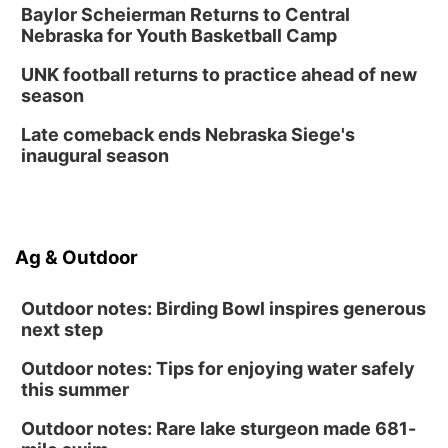
Create & Speed Date at Secret Park
Baylor Scheierman Returns to Central
Nebraska for Youth Basketball Camp
Secret Park Lounge
Fri, Aug 14
@12:00pm
UNK football returns to practice ahead of new
Homeschool Fair
season
La Vista Public Library
Late comeback ends Nebraska Siege's
Fri, Aug 14
@5:00pm
inaugural season
NOMA FEST- Panel Discussion
North Omaha Music & Arts
Fri, Aug 14
@6:30pm
Tucker Wetmore: The Brunette World Tour
Ag & Outdoor
The Astro Amphitheater
Outdoor notes: Birding Bowl inspires generous
next step
Outdoor notes: Tips for enjoying water safely
this summer
Outdoor notes: Rare lake sturgeon made 681-