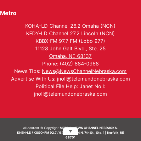
Metro
KOHA-LD Channel 26.2 Omaha (NCN)
KFDY-LD Channel 27.2 Lincoln (NCN)
KBBX-FM 97.7 FM (Lobo 977)
11128 John Galt Blvd., Ste. 25
Omaha, NE 68137
Phone: (402) 884-0968
News Tips:
News@NewsChannelNebraska.com
Advertise With Us:
jnoll@telemundonebraska.com
Political File Help: Janet Noll:
jnoll@telemundonebraska.com
All content © Copyright
METRO- NEWS CHANNEL NEBRASKA.
▼
KNEN-LD / KUSO-FM 92.7 / 94.7 FM | 214 N. 7th St., Ste. 1 | Norfolk, NE
68701