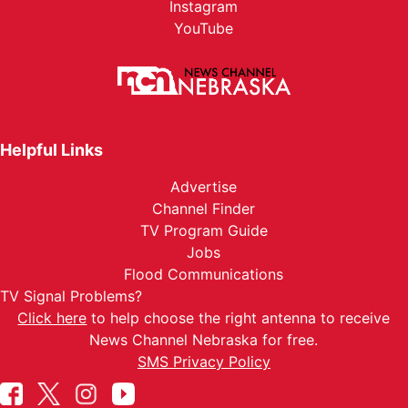
Instagram
YouTube
Helpful Links
Advertise
Channel Finder
TV Program Guide
Jobs
Flood Communications
TV Signal Problems?
Click here
to help choose the right antenna to receive
News Channel Nebraska for free.
SMS Privacy Policy