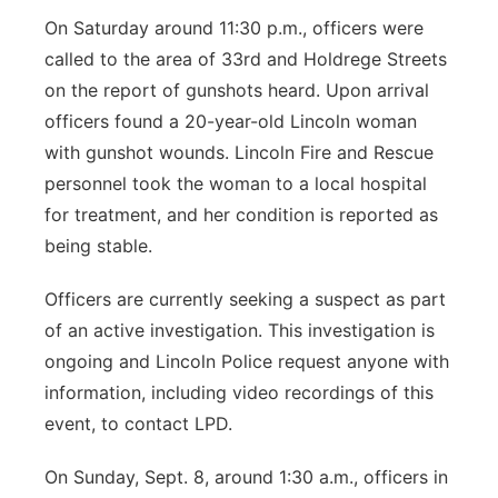
On Saturday around 11:30 p.m., officers were
called to the area of 33rd and Holdrege Streets
on the report of gunshots heard. Upon arrival
officers found a 20-year-old Lincoln woman
with gunshot wounds. Lincoln Fire and Rescue
personnel took the woman to a local hospital
for treatment, and her condition is reported as
being stable.
Officers are currently seeking a suspect as part
of an active investigation. This investigation is
ongoing and Lincoln Police request anyone with
information, including video recordings of this
event, to contact LPD.
On Sunday, Sept. 8, around 1:30 a.m., officers in