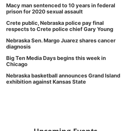
Macy man sentenced to 10 years in federal
prison for 2020 sexual assault
Crete public, Nebraska police pay final
respects to Crete police chief Gary Young
Nebraska Sen. Margo Juarez shares cancer
diagnosis
Big Ten Media Days begins this week in
Chicago
Nebraska basketball announces Grand Island
exhibition against Kansas State