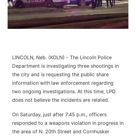
River Country
Sandhills
Southeast
LINCOLN, Neb. (KOLN) - The Lincoln Police
Department is investigating three shootings in
the city and is requesting the public share
information with law enforcement regarding
two ongoing investigations. At this time, LPD
does not believe the incidents are related.
On Saturday, just after 7:45 p.m., officers
responded to a weapons violation in progress in
the area of N. 20th Street and Cornhusker