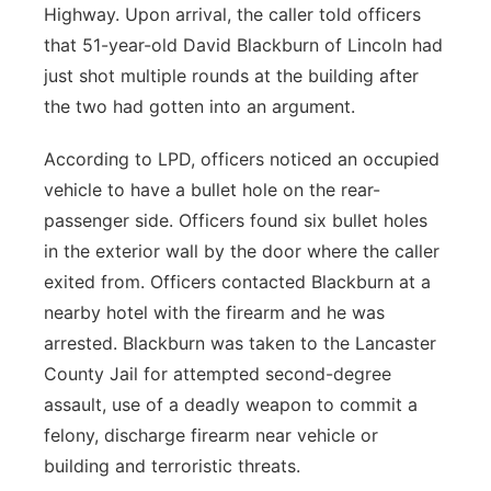
Highway. Upon arrival, the caller told officers
that 51-year-old David Blackburn of Lincoln had
just shot multiple rounds at the building after
the two had gotten into an argument.
According to LPD, officers noticed an occupied
vehicle to have a bullet hole on the rear-
passenger side. Officers found six bullet holes
in the exterior wall by the door where the caller
exited from. Officers contacted Blackburn at a
nearby hotel with the firearm and he was
arrested. Blackburn was taken to the Lancaster
County Jail for attempted second-degree
assault, use of a deadly weapon to commit a
felony, discharge firearm near vehicle or
building and terroristic threats.