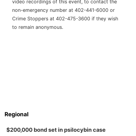
video recordings of this event, to contact the
non-emergency number at 402-441-6000 or
Crime Stoppers at 402-475-3600 if they wish
to remain anonymous.
Regional
$200,000 bond set in psilocybin case