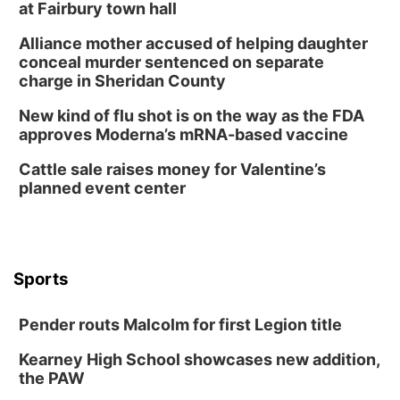
Build Your Own Moss Terrarium
at Fairbury town hall
Lauritzen Gardens
Alliance mother accused of helping daughter
Tue, Aug 11
@8:00am
conceal murder sentenced on separate
Tai Chi at Lauritzen Gardens
charge in Sheridan County
Lauritzen Gardens
New kind of flu shot is on the way as the FDA
Tue, Aug 11
@7:00pm
approves Moderna’s mRNA-based vaccine
LINDSEY STIRLING - DUALITY UNTAMED
TOUR
Cattle sale raises money for Valentine’s
The Astro Amphitheater
planned event center
Wed, Aug 12
@6:00pm
FREE Members Only Concert: Heartland
Boogie Band
Lauritzen Gardens
Wed, Aug 12
@6:00pm
Botanical Book Club: Forest Euphoria
Sports
Lauritzen Gardens
Pender routs Malcolm for first Legion title
Thu, Aug 13
@6:00pm
Lymphatic Massage Meditation
Kearney High School showcases new addition,
Lauritzen Gardens
the PAW
Thu, Aug 13
@7:00pm