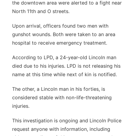
the downtown area were alerted to a fight near
North 11th and O streets.
Upon arrival, officers found two men with
gunshot wounds. Both were taken to an area
hospital to receive emergency treatment.
According to LPD, a 24-year-old Lincoln man
died due to his injuries. LPD is not releasing his
name at this time while next of kin is notified.
The other, a Lincoln man in his forties, is
considered stable with non-life-threatening
injuries.
This investigation is ongoing and Lincoln Police
request anyone with information, including