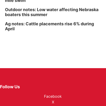
mile swim
Outdoor notes: Low water affecting Nebraska
boaters this summer
Ag notes: Cattle placements rise 6% during
April
Follow Us
Facebook
X