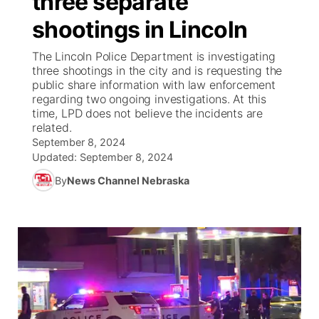
three separate
shootings in Lincoln
Ag & Outdoor
NCN Top Plays
Future of Nebraska
Community Features
The Lincoln Police Department is investigating
World
Coach Interviews
three shootings in the city and is requesting the
Community Hero
About
▼
public share information with law enforcement
regarding two ongoing investigations. At this
News Team
Rankings
Stretch Across Nebraska
Channel Finder
Region: Metro
▼
time, LPD does not believe the incidents are
related.
Calendar
NCN Sports
September 8, 2024
Jobs
Central
Updated:
September 8, 2024
Husker Sports
By
News Channel Nebraska
Advertise
Metro
Team Alerts
Flood Communications
Northeast
Sports Staff
Panhandle
About
Platte Valley