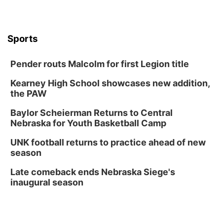
Boogie Band
Lauritzen Gardens
Wed, Aug 12
@6:00pm
Botanical Book Club: Forest Euphoria
Sports
Lauritzen Gardens
Pender routs Malcolm for first Legion title
Thu, Aug 13
@6:00pm
Lymphatic Massage Meditation
Kearney High School showcases new addition,
Lauritzen Gardens
the PAW
Thu, Aug 13
@7:00pm
Create & Speed Date at Secret Park
Baylor Scheierman Returns to Central
Nebraska for Youth Basketball Camp
Secret Park Lounge
Fri, Aug 14
@12:00pm
UNK football returns to practice ahead of new
Homeschool Fair
season
La Vista Public Library
Late comeback ends Nebraska Siege's
Fri, Aug 14
@5:00pm
inaugural season
NOMA FEST- Panel Discussion
North Omaha Music & Arts
Fri, Aug 14
@6:30pm