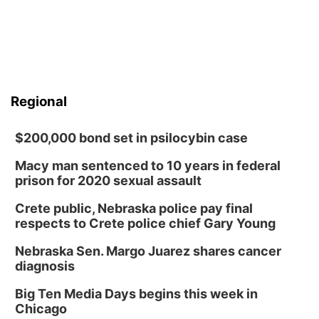
Regional
$200,000 bond set in psilocybin case
Macy man sentenced to 10 years in federal
prison for 2020 sexual assault
Crete public, Nebraska police pay final
respects to Crete police chief Gary Young
Nebraska Sen. Margo Juarez shares cancer
diagnosis
Big Ten Media Days begins this week in
Chicago