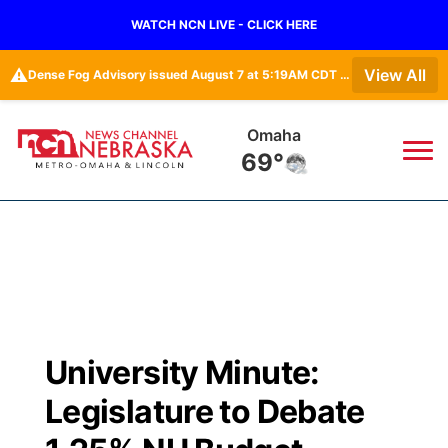
WATCH NCN LIVE - CLICK HERE
⚠️
View All
Dense Fog Advisory issued August 7 at 5:19AM CDT until August 7 at 10:00AM CDT by NWS Omaha/Valley NE
Omaha
69°
News
▼
Local
Weather
▼
Wildfires
Current Conditions
Sportsnow
▼
University Minute:
Regional
Road Conditions
Broadcast Schedule
Watch
▼
Legislature to Debate
State
Weather Pic of the Week
NCN Player of the Game
TV Program Guide
Promos
▼