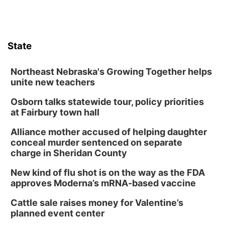
Garden
Lauritzen Gardens
Sat, Aug 08
@3:30pm
Floral Still Life Photography Workshop
State
Lauritzen Gardens
Sat, Aug 08
@6:30pm
Chris Janson
Northeast Nebraska's Growing Together helps
unite new teachers
Horsemens Park at Warhorse Casino Omaha
Osborn talks statewide tour, policy priorities
Sun, Aug 09
@1:00pm
Build Your Own Moss Terrarium
at Fairbury town hall
Lauritzen Gardens
Alliance mother accused of helping daughter
Tue, Aug 11
@8:00am
conceal murder sentenced on separate
Tai Chi at Lauritzen Gardens
charge in Sheridan County
Lauritzen Gardens
New kind of flu shot is on the way as the FDA
Tue, Aug 11
@7:00pm
approves Moderna’s mRNA-based vaccine
LINDSEY STIRLING - DUALITY UNTAMED
TOUR
Cattle sale raises money for Valentine’s
The Astro Amphitheater
planned event center
Wed, Aug 12
@6:00pm
FREE Members Only Concert: Heartland