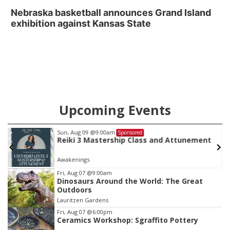
Nebraska basketball announces Grand Island
exhibition against Kansas State
Upcoming Events
Sun, Aug 09
@9:00am
Sponsored
Reiki 3 Mastership Class and Attunement
Awakenings
Item
Fri, Aug 07
@9:00am
Dinosaurs Around the World: The Great
1
Outdoors
of
Lauritzen Gardens
3
Fri, Aug 07
@6:00pm
Ceramics Workshop: Sgraffito Pottery