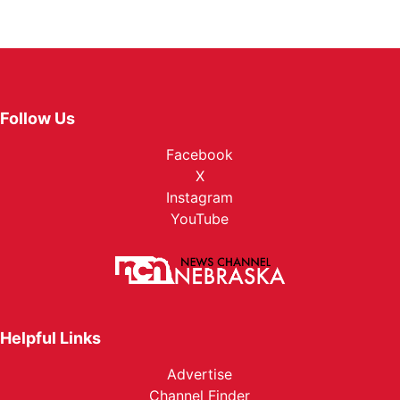
Follow Us
Facebook
X
Instagram
YouTube
Helpful Links
Advertise
Channel Finder