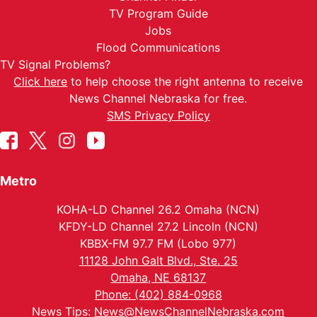
TV Program Guide
Jobs
Flood Communications
TV Signal Problems?
Click here
to help choose the right antenna to receive
News Channel Nebraska for free.
SMS Privacy Policy
Metro
KOHA-LD Channel 26.2 Omaha (NCN)
KFDY-LD Channel 27.2 Lincoln (NCN)
KBBX-FM 97.7 FM (Lobo 977)
11128 John Galt Blvd., Ste. 25
Omaha, NE 68137
Phone: (402) 884-0968
News Tips:
News@NewsChannelNebraska.com