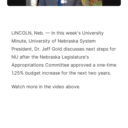
River Country
Sandhills
LINCOLN, Neb. — In this week's University
Southeast
Minute, University of Nebraska System
President, Dr. Jeff Gold discusses next steps for
NU after the Nebraska Legislature's
Appropriations Committee approved a one-time
1.25% budget increase for the next two years.
Watch more in the video above.