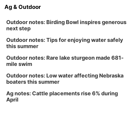
Tucker Wetmore: The Brunette World Tour
Ag & Outdoor
The Astro Amphitheater
Outdoor notes: Birding Bowl inspires generous
next step
Outdoor notes: Tips for enjoying water safely
this summer
Outdoor notes: Rare lake sturgeon made 681-
mile swim
Outdoor notes: Low water affecting Nebraska
boaters this summer
Ag notes: Cattle placements rise 6% during
April