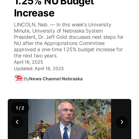
1.25% NU Budget
Increase
Ag & Outdoor
NCN Top Plays
Future of Nebraska
Community Features
LINCOLN, Neb. — In this week's University
World
Coach Interviews
Minute, University of Nebraska System
Community Hero
About
▼
President, Dr. Jeff Gold discusses next steps for
NU after the Appropriations Committee
News Team
Rankings
Stretch Across Nebraska
Channel Finder
Region: Metro
▼
approved a one-time 1.25% budget increase for
the next two years.
Calendar
NCN Sports
April 16, 2025
Jobs
Central
Updated:
April 16, 2025
Husker Sports
By
News Channel Nebraska
Advertise
Metro
Team Alerts
Flood Communications
Northeast
1
/
2
Sports Staff
Panhandle
‹
›
About
Platte Valley