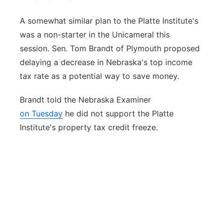
A somewhat similar plan to the Platte Institute's
was a non-starter in the Unicameral this
session. Sen. Tom Brandt of Plymouth proposed
delaying a decrease in Nebraska's top income
tax rate as a potential way to save money.
Brandt told the Nebraska Examiner
on Tuesday
he did not support the Platte
Institute's property tax credit freeze.