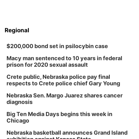
Regional
$200,000 bond set in psilocybin case
Macy man sentenced to 10 years in federal
prison for 2020 sexual assault
Crete public, Nebraska police pay final
respects to Crete police chief Gary Young
Nebraska Sen. Margo Juarez shares cancer
diagnosis
Big Ten Media Days begins this week in
Chicago
Nebraska basketball announces Grand Island