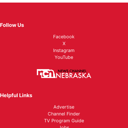
Follow Us
Facebook
X
Instagram
YouTube
Helpful Links
Advertise
Channel Finder
TV Program Guide
Jobs