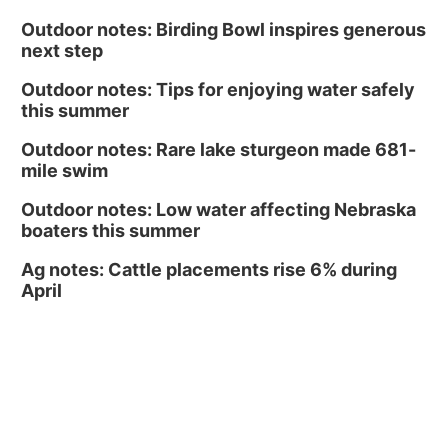
Outdoor notes: Birding Bowl inspires generous
next step
Outdoor notes: Tips for enjoying water safely
this summer
Outdoor notes: Rare lake sturgeon made 681-
mile swim
Outdoor notes: Low water affecting Nebraska
boaters this summer
Ag notes: Cattle placements rise 6% during
April