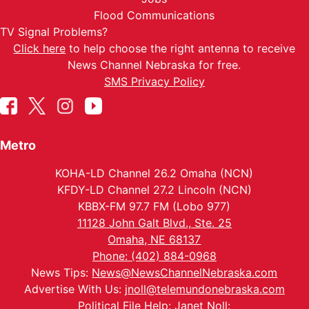
Flood Communications
TV Signal Problems?
Click here
to help choose the right antenna to receive
News Channel Nebraska for free.
SMS Privacy Policy
Metro
KOHA-LD Channel 26.2 Omaha (NCN)
KFDY-LD Channel 27.2 Lincoln (NCN)
KBBX-FM 97.7 FM (Lobo 977)
11128 John Galt Blvd., Ste. 25
Omaha, NE 68137
Phone: (402) 884-0968
News Tips:
News@NewsChannelNebraska.com
Advertise With Us:
jnoll@telemundonebraska.com
Political File Help: Janet Noll: