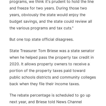
programs, we think it's prudent to hold the line
and freeze for two years. During those two
years, obviously the state would enjoy the
budget savings, and the state could review all
the various programs and tax cuts."
But one top state official disagrees.
State Treasurer Tom Briese was a state senator
when he helped pass the property tax credit in
2020. It allows property owners to receive a
portion of the property taxes paid toward
public schools districts and community colleges
back when they file their income taxes.
The rebate percentage is scheduled to go up
next year, and Briese told News Channel