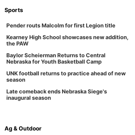
Wed, Aug 12
@6:00pm
Botanical Book Club: Forest Euphoria
Sports
Lauritzen Gardens
Pender routs Malcolm for first Legion title
Thu, Aug 13
@6:00pm
Lymphatic Massage Meditation
Kearney High School showcases new addition,
Lauritzen Gardens
the PAW
Thu, Aug 13
@7:00pm
Create & Speed Date at Secret Park
Baylor Scheierman Returns to Central
Nebraska for Youth Basketball Camp
Secret Park Lounge
Fri, Aug 14
@12:00pm
UNK football returns to practice ahead of new
Homeschool Fair
season
La Vista Public Library
Late comeback ends Nebraska Siege's
Fri, Aug 14
@5:00pm
inaugural season
NOMA FEST- Panel Discussion
North Omaha Music & Arts
Fri, Aug 14
@6:30pm
Tucker Wetmore: The Brunette World Tour
Ag & Outdoor
The Astro Amphitheater