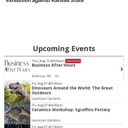
exhibition against Kansas State
Upcoming Events
Thu, Aug 13
@4:00pm
Sponsored
G
Business After Hours
Bellevue, NE
mi
Item
Fri, Aug 07
@9:00am
Dinosaurs Around the World: The Great
2
Outdoors
of
Lauritzen Gardens
3
Fri, Aug 07
@6:00pm
Ceramics Workshop: Sgraffito Pottery
Lauritzen Gardens
Fri, Aug 07
@7:30pm