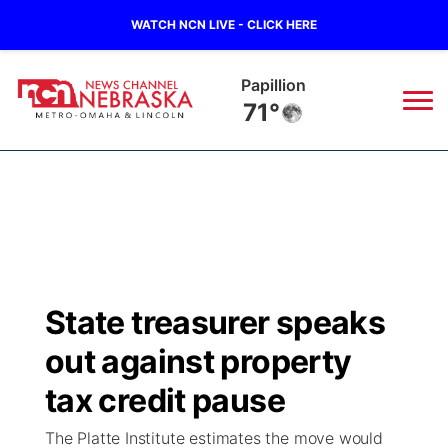
WATCH NCN LIVE - CLICK HERE
Wahoo
68°
News
▼
Local
Weather
▼
Wildfires
Current Conditions
Sportsnow
▼
State treasurer speaks
Regional
Road Conditions
Broadcast Schedule
Watch
▼
out against property
State
Weather Pic of the Week
NCN Player of the Game
tax credit pause
TV Program Guide
Promos
▼
The Platte Institute estimates the move would
Ag & Outdoor
NCN Top Plays
Future of Nebraska
Community Features