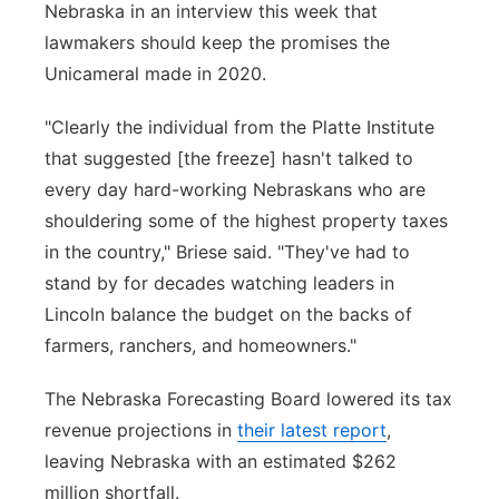
Nebraska in an interview this week that
lawmakers should keep the promises the
Unicameral made in 2020.
"Clearly the individual from the Platte Institute
that suggested [the freeze] hasn't talked to
every day hard-working Nebraskans who are
shouldering some of the highest property taxes
in the country," Briese said. "They've had to
stand by for decades watching leaders in
Lincoln balance the budget on the backs of
farmers, ranchers, and homeowners."
The Nebraska Forecasting Board lowered its tax
revenue projections in
their latest report
,
leaving Nebraska with an estimated $262
million shortfall.