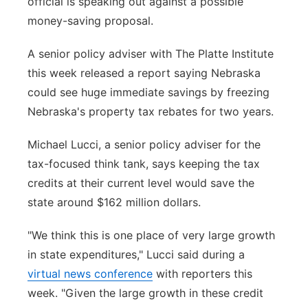
official is speaking out against a possible
Sandhills
money-saving proposal.
Southeast
A senior policy adviser with The Platte Institute
this week released a report saying Nebraska
could see huge immediate savings by freezing
Nebraska's property tax rebates for two years.
Michael Lucci, a senior policy adviser for the
tax-focused think tank, says keeping the tax
credits at their current level would save the
state around $162 million dollars.
"We think this is one place of very large growth
in state expenditures," Lucci said during a
virtual news conference
with reporters this
week. "Given the large growth in these credit