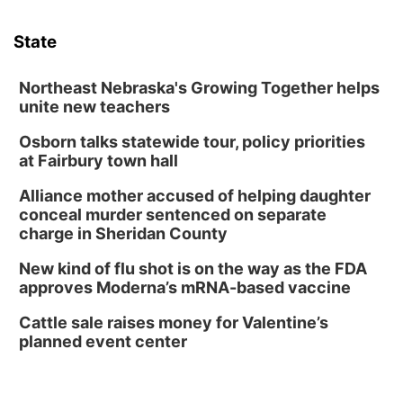
Sat, Aug 08
@3:30pm
Floral Still Life Photography Workshop
State
Lauritzen Gardens
Sat, Aug 08
@6:30pm
Chris Janson
Northeast Nebraska's Growing Together helps
unite new teachers
Horsemens Park at Warhorse Casino Omaha
Osborn talks statewide tour, policy priorities
Sun, Aug 09
@1:00pm
Build Your Own Moss Terrarium
at Fairbury town hall
Lauritzen Gardens
Alliance mother accused of helping daughter
Tue, Aug 11
@8:00am
conceal murder sentenced on separate
Tai Chi at Lauritzen Gardens
charge in Sheridan County
Lauritzen Gardens
New kind of flu shot is on the way as the FDA
Tue, Aug 11
@7:00pm
approves Moderna’s mRNA-based vaccine
LINDSEY STIRLING - DUALITY UNTAMED
TOUR
Cattle sale raises money for Valentine’s
The Astro Amphitheater
planned event center
Wed, Aug 12
@6:00pm
FREE Members Only Concert: Heartland
Boogie Band
Lauritzen Gardens