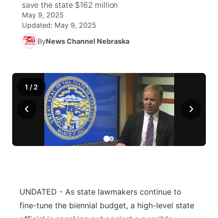
save the state $162 million
May 9, 2025
World
Coach Interviews
Community Hero
About
Updated:
May 9, 2025
▼
By
News Channel Nebraska
News Team
Rankings
Stretch Across Nebraska
Channel Finder
Region: Metro
▼
Calendar
NCN Sports
Jobs
Central
1
/
2
Husker Sports
Advertise
Metro
‹
›
Team Alerts
Flood Communications
Northeast
Sports Staff
Panhandle
About
Platte Valley
UNDATED - As state lawmakers continue to
River Country
fine-tune the biennial budget, a high-level state