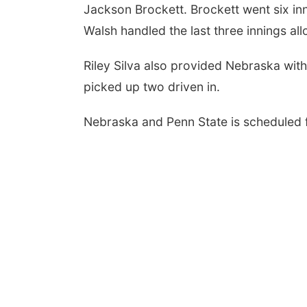
Jackson Brockett. Brockett went six inni
Walsh handled the last three innings all
Riley Silva also provided Nebraska wit
picked up two driven in.
Nebraska and Penn State is scheduled 