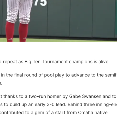
Sun, Aug 23
@1:00pm
Thu, Aug 06
@7:00
Travel Sketching
A Road for All:
o repeat as Big Ten Tournament champions is alive.
Workshop
Centric" Doc
Screening & P
Painted Light Stained Glass
Joslyn Castle
Discussion
 the final round of pool play to advance to the semif
e.
irst thanks to a two-run homer by Gabe Swansen and t
 to build up an early 3-0 lead. Behind three inning-en
contributed to a gem of a start from Omaha native