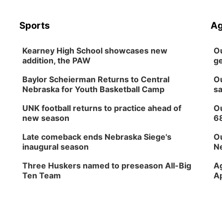
Sports
Ag
Kearney High School showcases new
Ou
addition, the PAW
ge
Baylor Scheierman Returns to Central
Ou
Nebraska for Youth Basketball Camp
sa
UNK football returns to practice ahead of
Ou
new season
6
Late comeback ends Nebraska Siege's
Ou
inaugural season
Ne
Three Huskers named to preseason All-Big
Ag
Ten Team
Ap