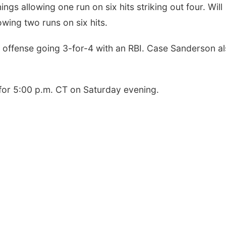
ngs allowing one run on six hits striking out four. Will
owing two runs on six hits.
h offense going 3-for-4 with an RBI. Case Sanderson a
for 5:00 p.m. CT on Saturday evening.