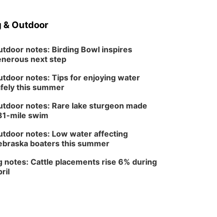
Sat, Aug 08
@10:00am
Phone Photography
Workshop
 & Outdoor
Lauritzen Gardens
Sat, Aug 08
@10:00am
Poetry Writing
tdoor notes: Birding Bowl inspires
Workshop: Wonder in
nerous next step
the Garden
Lauritzen Gardens
tdoor notes: Tips for enjoying water
Sat, Aug 08
@3:30pm
Floral Still Life
fely this summer
Photography
Workshop
Lauritzen Gardens
tdoor notes: Rare lake sturgeon made
81-mile swim
Sat, Aug 08
@6:30pm
Chris Janson
tdoor notes: Low water affecting
Horsemens Park at Warhorse Casino Omaha
braska boaters this summer
Sun, Aug 09
@1:00pm
Build Your Own Moss
 notes: Cattle placements rise 6% during
Terrarium
ril
Lauritzen Gardens
Tue, Aug 11
@7:00pm
LINDSEY STIRLING -
DUALITY UNTAMED
TOUR
The Astro Amphitheater