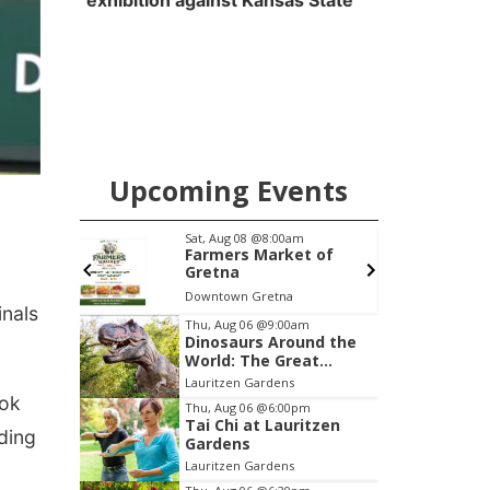
exhibition against Kansas State
Upcoming Events
pm
Sat, Aug 08
@8:00am
S
 "Car-
Farmers Market of
umentary
Gretna
anel
Downtown Gretna
P
inals
Item
Thu, Aug 06
@9:00am
Dinosaurs Around the
2
World: The Great
of
Outdoors
Lauritzen Gardens
3
ook
Thu, Aug 06
@6:00pm
Tai Chi at Lauritzen
ding
Gardens
Lauritzen Gardens