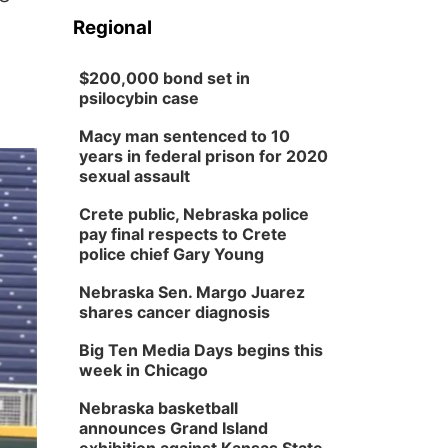
Regional
$200,000 bond set in
psilocybin case
Macy man sentenced to 10
years in federal prison for 2020
sexual assault
Crete public, Nebraska police
pay final respects to Crete
police chief Gary Young
Nebraska Sen. Margo Juarez
shares cancer diagnosis
Big Ten Media Days begins this
week in Chicago
Nebraska basketball
announces Grand Island