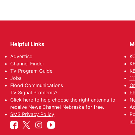
Helpful Links
M
Advertise
KO
Channel Finder
KF
TV Program Guide
KB
Jobs
11
Flood Communications
Om
TV Signal Problems?
Ph
Click here
to help choose the right antenna to
Ne
receive News Channel Nebraska for free.
Ad
SMS Privacy Policy
Po
jn