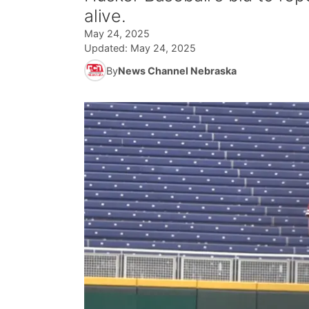
alive.
May 24, 2025
Updated:
May 24, 2025
By
News Channel Nebraska