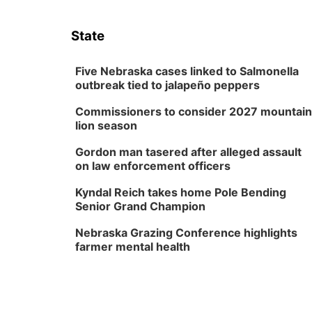
State
Five Nebraska cases linked to Salmonella
outbreak tied to jalapeño peppers
Commissioners to consider 2027 mountain
lion season
Gordon man tasered after alleged assault
on law enforcement officers
Kyndal Reich takes home Pole Bending
Senior Grand Champion
Nebraska Grazing Conference highlights
farmer mental health