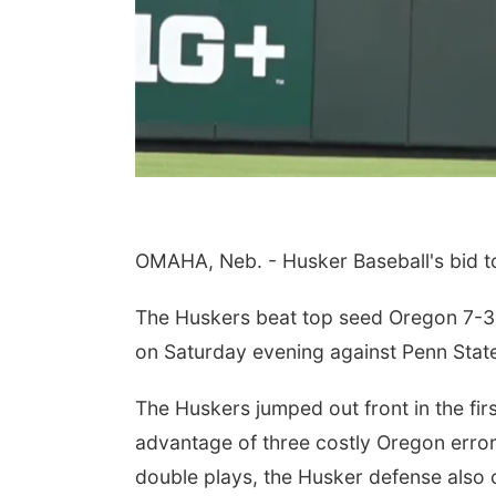
 Aug 06
@7:00pm
Sat, Aug 08
@8:00am
oad for All: "Car-
Farmers Market of
OMAHA, Neb. - Husker Baseball's bid t
tric" Documentary
Gretna
eening & Panel
n Castle
Downtown Gretna
cussion
The Huskers beat top seed Oregon 7-3 in
on Saturday evening against Penn Stat
The Huskers jumped out front in the f
advantage of three costly Oregon errors
double plays, the Husker defense also 