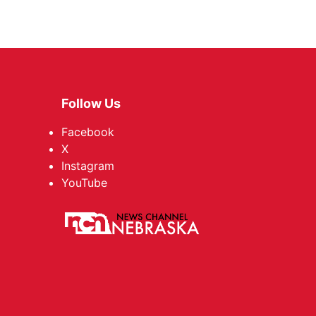
Follow Us
Facebook
X
Instagram
YouTube