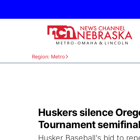
Region: Metro
Huskers silence Oreg
Tournament semifina
Husker Baseball's bid to re