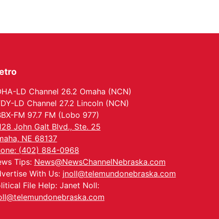
Wed, Aug 12
@6:00pm
FREE Members Only
Concert: Heartland
Boogie Band
Lauritzen Gardens
Wed, Aug 12
@6:00pm
Botanical Book Club:
Forest Euphoria
etro
Lauritzen Gardens
Thu, Aug 13
@6:00pm
Lymphatic Massage
HA-LD Channel 26.2 Omaha (NCN)
Meditation
DY-LD Channel 27.2 Lincoln (NCN)
Lauritzen Gardens
BX-FM 97.7 FM (Lobo 977)
Thu, Aug 13
@7:00pm
128 John Galt Blvd., Ste. 25
Create & Speed Date
at Secret Park
aha, NE 68137
Secret Park Lounge
one: (402) 884-0968
Fri, Aug 14
@12:00pm
ws Tips:
News@NewsChannelNebraska.com
Homeschool Fair
vertise With Us:
jnoll@telemundonebraska.com
La Vista Public Library
litical File Help: Janet Noll:
Fri, Aug 14
@5:00pm
oll@telemundonebraska.com
NOMA FEST- Panel
Discussion