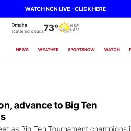
WATCH NCN LIVE - CLICK HERE
Omaha
73°
H
82°
L
68°
scattered clouds
NEWS
WEATHER
SPORTSNOW
WATCH
on, advance to Big Ten
ls
peat as Big Ten Tournament champions i