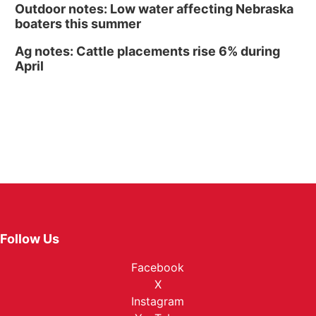
Outdoor notes: Low water affecting Nebraska
boaters this summer
Ag notes: Cattle placements rise 6% during
April
Follow Us
Facebook
X
Instagram