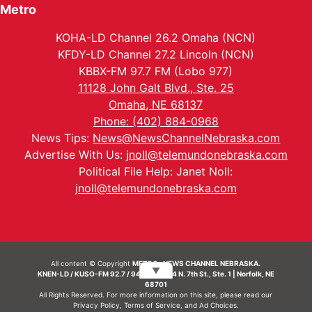
Metro
KOHA-LD Channel 26.2 Omaha (NCN)
KFDY-LD Channel 27.2 Lincoln (NCN)
KBBX-FM 97.7 FM (Lobo 977)
11128 John Galt Blvd., Ste. 25
Omaha, NE 68137
Phone: (402) 884-0968
News Tips:
News@NewsChannelNebraska.com
Advertise With Us:
jnoll@telemundonebraska.com
Political File Help: Janet Noll:
jnoll@telemundonebraska.com
All content © Copyright
METRO- NEWS CHANNEL NEBRASKA.
▼
KNEN-LD / KUSO-FM 92.7 / 94.7 FM | 214 N. 7th St., Ste. 1 | Norfolk, NE
68701
All Rights Reserved. For more information on this site, please read our
Privacy Policy
,
Terms of Service
, and
Ad Choices.