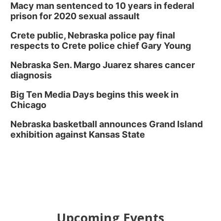
Macy man sentenced to 10 years in federal
prison for 2020 sexual assault
Crete public, Nebraska police pay final
respects to Crete police chief Gary Young
Nebraska Sen. Margo Juarez shares cancer
diagnosis
Big Ten Media Days begins this week in
Chicago
Nebraska basketball announces Grand Island
exhibition against Kansas State
Upcoming Events