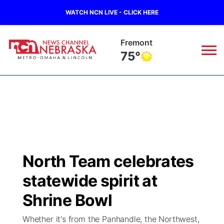
WATCH NCN LIVE - CLICK HERE
Fremont
75°
News
▼
Local
Weather
▼
Wildfires
Current Conditions
Sportsnow
▼
North Team celebrates
Regional
Road Conditions
Broadcast Schedule
Watch
▼
statewide spirit at
State
Weather Pic of the Week
NCN Player of the Game
Shrine Bowl
TV Program Guide
Promos
▼
Whether it's from the Panhandle, the Northwest,
Ag & Outdoor
NCN Top Plays
Future of Nebraska
Community Features