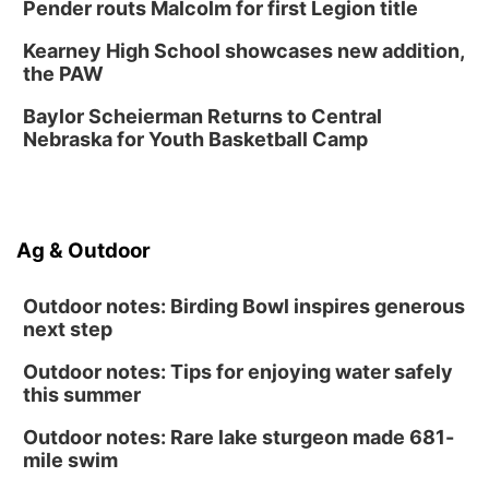
Poetry Writing Workshop: Gathering Words
Pender routs Malcolm for first Legion title
Lauritzen Gardens
Kearney High School showcases new addition,
Sat, Aug 15
@1:00pm
the PAW
Day of Dance Celebration
Baylor Scheierman Returns to Central
American Midwest Ballet School
Nebraska for Youth Basketball Camp
Sun, Aug 16
@1:00pm
Creighton Bluejays Womens Volleyball vs.
South Dakota University Coyotes Womens
Volleyball
RYAN CENTER/DJ SOKOL ARENA
Sun, Aug 16
@1:00pm
Ag & Outdoor
Ceramics Workshop: Clay Whistles
Lauritzen Gardens
Outdoor notes: Birding Bowl inspires generous
next step
Outdoor notes: Tips for enjoying water safely
this summer
Outdoor notes: Rare lake sturgeon made 681-
mile swim