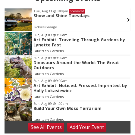
Tue, Aug 11
@5:00pm
Sponsored
Show and Shine Tuesdays
Sickies Garage
Item
Sun, Aug 09
@9:00am
Art Exhibit: Traveling Through Gardens by
1
Lynette Fast
of
Lauritzen Gardens
3
Sun, Aug 09
@9:00am
Dinosaurs Around the World: The Great
Outdoors
Lauritzen Gardens
Sun, Aug 09
@9:00am
Art Exhibit: Noticed. Pressed. Imprinted. by
Holly Lukasiewicz
Lauritzen Gardens
Sun, Aug 09
@1:00pm
Build Your Own Moss Terrarium
Lauritzen Gardens
See
All Events
Add
Your
Event
Tue, Aug 11
@8:00am
Tai Chi at Lauritzen Gardens