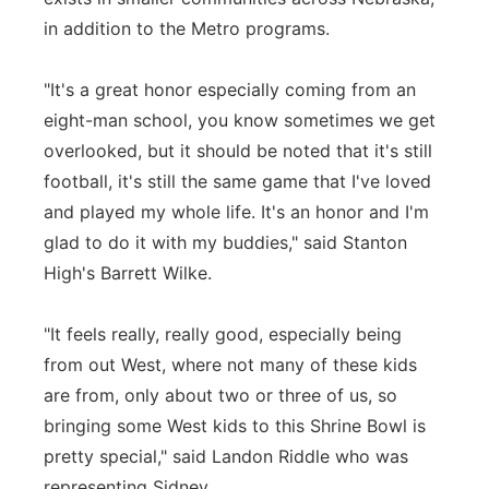
in addition to the Metro programs.
"It's a great honor especially coming from an
eight-man school, you know sometimes we get
overlooked, but it should be noted that it's still
football, it's still the same game that I've loved
and played my whole life. It's an honor and I'm
glad to do it with my buddies," said Stanton
High's Barrett Wilke.
"It feels really, really good, especially being
from out West, where not many of these kids
are from, only about two or three of us, so
bringing some West kids to this Shrine Bowl is
pretty special," said Landon Riddle who was
representing Sidney.