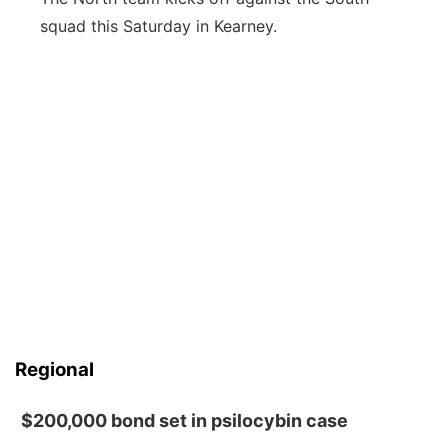
squad this Saturday in Kearney.
Regional
$200,000 bond set in psilocybin case