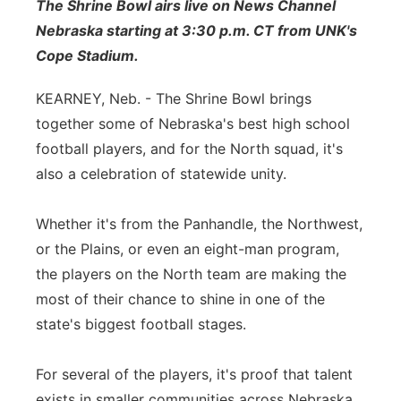
The Shrine Bowl airs live on News Channel
Sandhills
Nebraska starting at 3:30 p.m. CT from UNK's
Cope Stadium.
Southeast
KEARNEY, Neb. - The Shrine Bowl brings
together some of Nebraska's best high school
football players, and for the North squad, it's
also a celebration of statewide unity.
Whether it's from the Panhandle, the Northwest,
or the Plains, or even an eight-man program,
the players on the North team are making the
most of their chance to shine in one of the
state's biggest football stages.
For several of the players, it's proof that talent
exists in smaller communities across Nebraska,