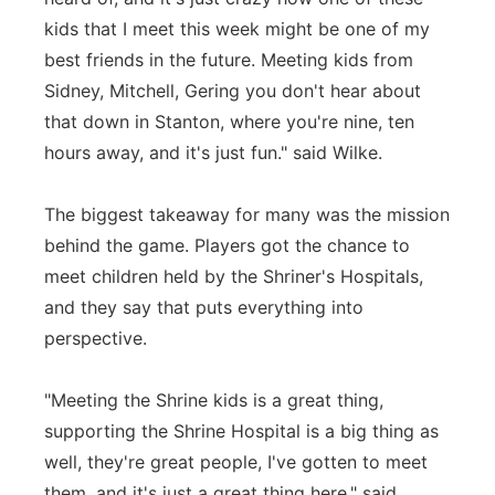
kids that I meet this week might be one of my
best friends in the future. Meeting kids from
Sidney, Mitchell, Gering you don't hear about
that down in Stanton, where you're nine, ten
hours away, and it's just fun." said Wilke.
The biggest takeaway for many was the mission
behind the game. Players got the chance to
meet children held by the Shriner's Hospitals,
and they say that puts everything into
perspective.
"Meeting the Shrine kids is a great thing,
supporting the Shrine Hospital is a big thing as
well, they're great people, I've gotten to meet
them, and it's just a great thing here," said