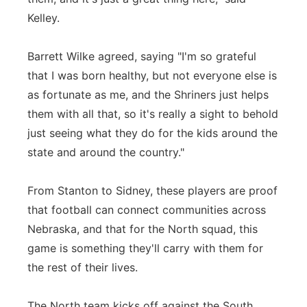
Kelley.
Barrett Wilke agreed, saying "I'm so grateful
that I was born healthy, but not everyone else is
as fortunate as me, and the Shriners just helps
them with all that, so it's really a sight to behold
just seeing what they do for the kids around the
state and around the country."
From Stanton to Sidney, these players are proof
that football can connect communities across
Nebraska, and that for the North squad, this
game is something they'll carry with them for
the rest of their lives.
The North team kicks off against the South