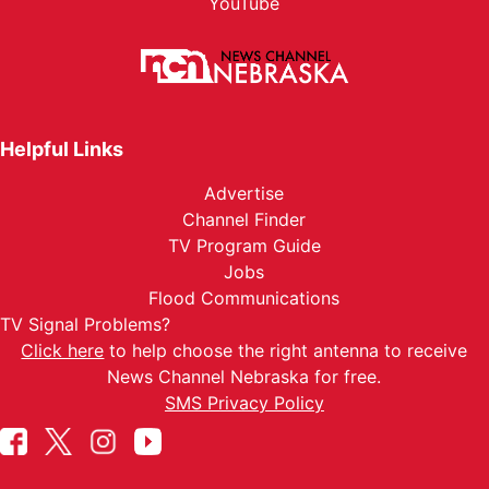
YouTube
Helpful Links
Advertise
Channel Finder
TV Program Guide
Jobs
Flood Communications
TV Signal Problems?
Click here
to help choose the right antenna to receive
News Channel Nebraska for free.
SMS Privacy Policy