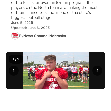
or the Plains, or even an 8-man program, the
players on the North team are making the most
World
Coach Interviews
of their chance to shine in one of the state's
Community Hero
About
▼
biggest football stages.
June 5, 2025
News Team
Rankings
Stretch Across Nebraska
Channel Finder
Region: Metro
▼
Updated:
June 6, 2025
By
News Channel Nebraska
Calendar
NCN Sports
Jobs
Central
Husker Sports
Advertise
Metro
1
/
2
Team Alerts
Flood Communications
Northeast
‹
›
Sports Staff
Panhandle
About
Platte Valley
River Country