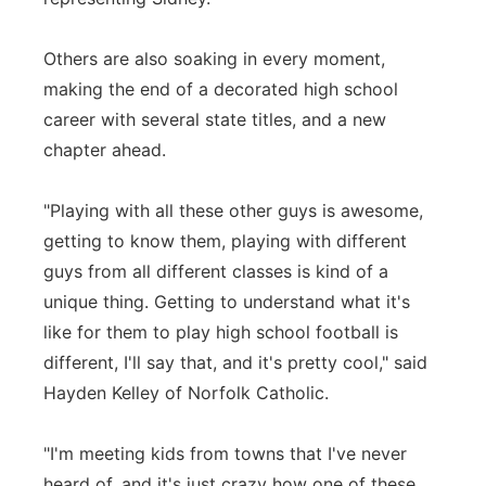
Others are also soaking in every moment,
making the end of a decorated high school
career with several state titles, and a new
chapter ahead.
"Playing with all these other guys is awesome,
getting to know them, playing with different
guys from all different classes is kind of a
unique thing. Getting to understand what it's
like for them to play high school football is
different, I'll say that, and it's pretty cool," said
Hayden Kelley of Norfolk Catholic.
"I'm meeting kids from towns that I've never
heard of, and it's just crazy how one of these