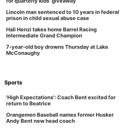
for quarterly kids’ giveaway
La Vista Public Library
Lincoln man sentenced to 10 years in federal
Fri, Aug 14
@5:00pm
prison in child sexual abuse case
NOMA FEST- Panel Discussion
Hali Henzi takes home Barrel Racing
North Omaha Music & Arts
Intermediate Grand Champion
Fri, Aug 14
@6:30pm
Tucker Wetmore: The Brunette World Tour
7-year-old boy drowns Thursday at Lake
McConaughy
The Astro Amphitheater
Fri, Aug 14
@7:00pm
University of Nebraska-Omaha Men's
Soccer
Caniglia Field
Sports
Sat, Aug 15
@10:00am
(Pottawattamie) Zinnia Flower Festival
'High Expectations': Coach Bent excited for
Ditmars Orchard & Vineyard
return to Beatrice
Sat, Aug 15
@10:00am
Chalk Art Festival Presented by MINI of
Omaha
Orangemen Baseball names former Husker
Midtown Crossing at Turner Park
Andy Bent new head coach
Sat, Aug 15
@10:00am