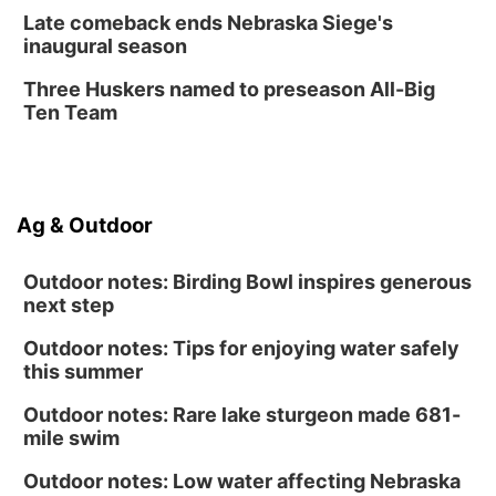
Create & Speed Date at Secret Park
Late comeback ends Nebraska Siege's
inaugural season
Secret Park Lounge
Fri, Aug 14
@12:00pm
Three Huskers named to preseason All-Big
Homeschool Fair
Ten Team
La Vista Public Library
Fri, Aug 14
@5:00pm
NOMA FEST- Panel Discussion
Ag & Outdoor
North Omaha Music & Arts
Outdoor notes: Birding Bowl inspires generous
next step
Outdoor notes: Tips for enjoying water safely
this summer
Outdoor notes: Rare lake sturgeon made 681-
mile swim
Outdoor notes: Low water affecting Nebraska