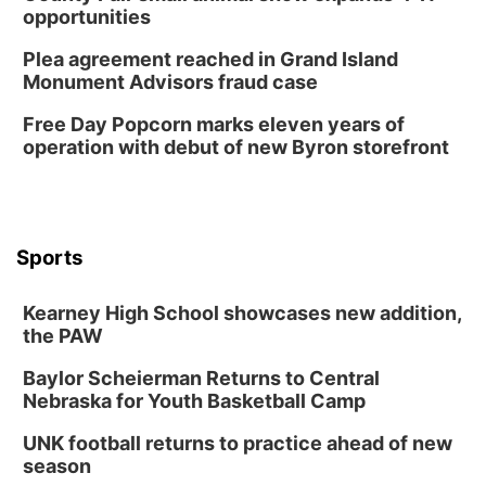
Chris Janson
opportunities
Horsemens Park at Warhorse Casino Omaha
Plea agreement reached in Grand Island
Sun, Aug 09
@1:00pm
Monument Advisors fraud case
Build Your Own Moss Terrarium
Free Day Popcorn marks eleven years of
Lauritzen Gardens
operation with debut of new Byron storefront
Tue, Aug 11
@7:00pm
LINDSEY STIRLING - DUALITY UNTAMED
TOUR
The Astro Amphitheater
Wed, Aug 12
@6:00pm
FREE Members Only Concert: Heartland
Sports
Boogie Band
Lauritzen Gardens
Kearney High School showcases new addition,
Wed, Aug 12
@6:00pm
Botanical Book Club: Forest Euphoria
the PAW
Lauritzen Gardens
Baylor Scheierman Returns to Central
Nebraska for Youth Basketball Camp
Thu, Aug 13
@6:00pm
Lymphatic Massage Meditation
UNK football returns to practice ahead of new
Lauritzen Gardens
season
Thu, Aug 13
@7:00pm