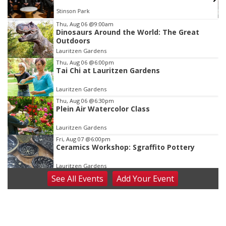
Stinson Park
Item
Thu, Aug 06
@9:00am
Dinosaurs Around the World: The Great
3
Outdoors
of
Lauritzen Gardens
3
Thu, Aug 06
@6:00pm
Tai Chi at Lauritzen Gardens
Lauritzen Gardens
Thu, Aug 06
@6:30pm
Plein Air Watercolor Class
Lauritzen Gardens
Fri, Aug 07
@6:00pm
Ceramics Workshop: Sgraffito Pottery
Lauritzen Gardens
See
All Events
Add
Your
Event
Fri, Aug 07
@7:30pm
ReCaptured: The Ultimate Tribute to
Journey
The Dock Bar & Grill
Fri, Aug 07
@8:30pm
Casi Joy