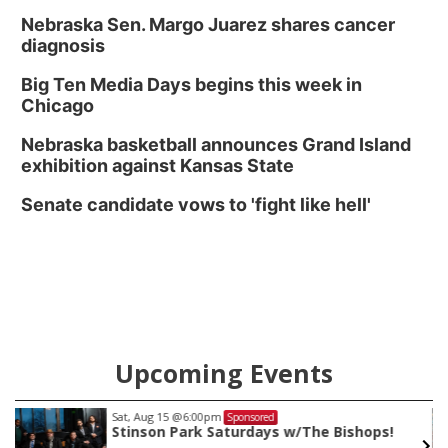
Nebraska Sen. Margo Juarez shares cancer
diagnosis
Big Ten Media Days begins this week in
Chicago
Nebraska basketball announces Grand Island
exhibition against Kansas State
Senate candidate vows to 'fight like hell'
Upcoming Events
Sat, Aug 15
@6:00pm
Sponsored
Stinson Park Saturdays w/The Bishops!