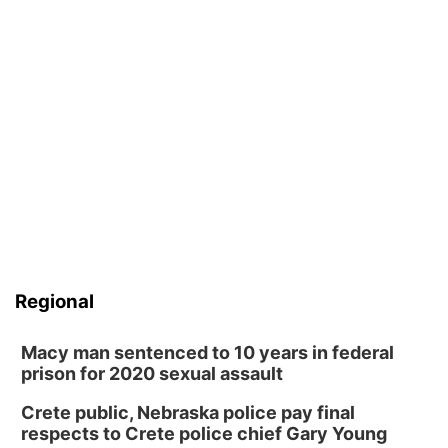
Sandhills
Southeast
Regional
Macy man sentenced to 10 years in federal
prison for 2020 sexual assault
Crete public, Nebraska police pay final
respects to Crete police chief Gary Young