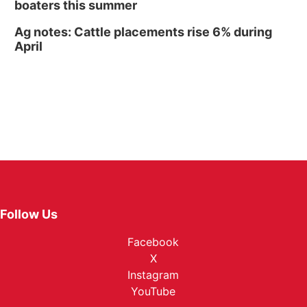
boaters this summer
Ag notes: Cattle placements rise 6% during
April
Follow Us
Facebook
X
Instagram
YouTube