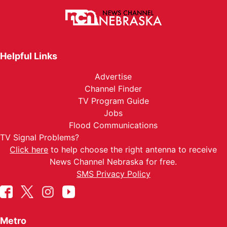
Helpful Links
Advertise
Channel Finder
TV Program Guide
Jobs
Flood Communications
TV Signal Problems?
Click here
to help choose the right antenna to receive
News Channel Nebraska for free.
SMS Privacy Policy
Metro