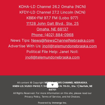
KOHA-LD Channel 26.2 Omaha (NCN)
KFDY-LD Channel 27.2 Lincoln (NCN)
KBBX-FM 97.7 FM (Lobo 977)
11128 John Galt Blvd., Ste. 25
Omaha, NE 68137
Phone: (402) 884-0968
News Tips:
News@NewsChannelNebraska.com
Advertise With Us:
jnoll@telemundonebraska.com
Political File Help: Janet Noll:
jnoll@telemundonebraska.com
All content © Copyright
METRO- NEWS CHANNEL NEBRASKA.
▼
KNEN-LD / KUSO-FM 92.7 / 94.7 FM | 214 N. 7th St., Ste. 1 | Norfolk, NE
68701
All Rights Reserved. For more information on this site, please read our
Privacy Policy
,
Terms of Service
, and
Ad Choices.
Powered by
Immergo Inc.