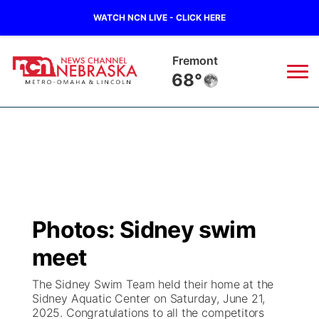
WATCH NCN LIVE - CLICK HERE
Fremont
68°
News
▼
Local
Weather
▼
Wildfires
Current Conditions
Sportsnow
▼
Photos: Sidney swim
Regional
Road Conditions
Broadcast Schedule
Watch
▼
meet
State
Weather Pic of the Week
NCN Player of the Game
TV Program Guide
Promos
▼
The Sidney Swim Team held their home at the
Sidney Aquatic Center on Saturday, June 21,
Ag & Outdoor
2025. Congratulations to all the competitors
NCN Top Plays
Future of Nebraska
Community Features