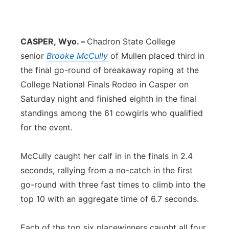
Sandhills
Southeast
CASPER,
Wyo. –
Chadron State College
senior
Brooke McCully
of Mullen placed third in
the final go-round of breakaway roping at the
College National Finals Rodeo in Casper on
Saturday night and finished eighth in the final
standings among the 61 cowgirls who qualified
for the event.
McCully caught her calf in in the finals in 2.4
seconds, rallying from a no-catch in the first
go-round with three fast times to climb into the
top 10 with an aggregate time of 6.7 seconds.
Each of the top six placewinners caught all four