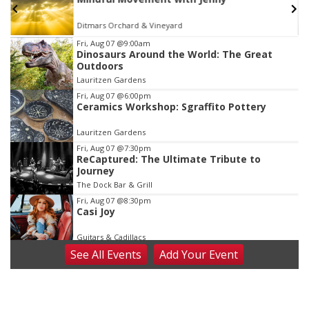
TOUR
The Astro Amphitheater
Item
Fri, Aug 07
@9:00am
Dinosaurs Around the World: The Great
3
Outdoors
of
Lauritzen Gardens
3
Fri, Aug 07
@6:00pm
Ceramics Workshop: Sgraffito Pottery
Lauritzen Gardens
Fri, Aug 07
@7:30pm
ReCaptured: The Ultimate Tribute to
Journey
The Dock Bar & Grill
Fri, Aug 07
@8:30pm
Casi Joy
Guitars & Cadillacs
See
All Events
Add
Your
Event
Sat, Aug 08
@9:00am
Art Exhibit: Noticed. Pressed. Imprinted. by
Holly Lukasiewicz
Lauritzen Gardens
Sat, Aug 08
@9:00am