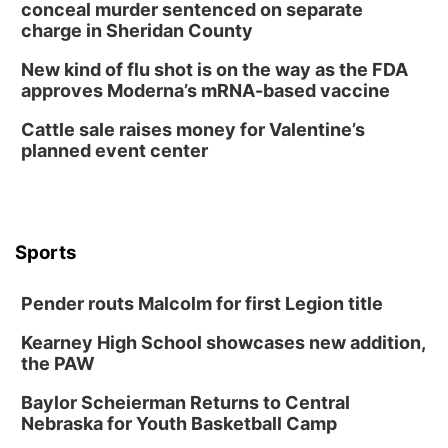
Tue, Aug 11
@8:00am
conceal murder sentenced on separate
Tai Chi at Lauritzen Gardens
charge in Sheridan County
Lauritzen Gardens
New kind of flu shot is on the way as the FDA
Tue, Aug 11
@7:00pm
approves Moderna’s mRNA-based vaccine
LINDSEY STIRLING - DUALITY UNTAMED
TOUR
Cattle sale raises money for Valentine’s
The Astro Amphitheater
planned event center
Wed, Aug 12
@6:00pm
FREE Members Only Concert: Heartland
Boogie Band
Lauritzen Gardens
Wed, Aug 12
@6:00pm
Botanical Book Club: Forest Euphoria
Sports
Lauritzen Gardens
Pender routs Malcolm for first Legion title
Thu, Aug 13
@6:00pm
Lymphatic Massage Meditation
Kearney High School showcases new addition,
Lauritzen Gardens
the PAW
Thu, Aug 13
@7:00pm
Create & Speed Date at Secret Park
Baylor Scheierman Returns to Central
Nebraska for Youth Basketball Camp
Secret Park Lounge