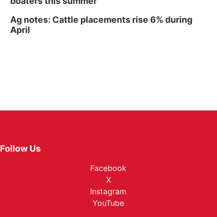
boaters this summer
Ag notes: Cattle placements rise 6% during
April
Follow Us
Facebook
X
Instagram
YouTube