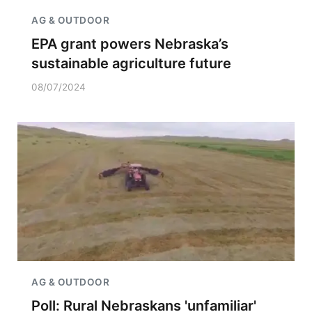
AG & OUTDOOR
EPA grant powers Nebraska’s
sustainable agriculture future
08/07/2024
AG & OUTDOOR
Poll: Rural Nebraskans 'unfamiliar'