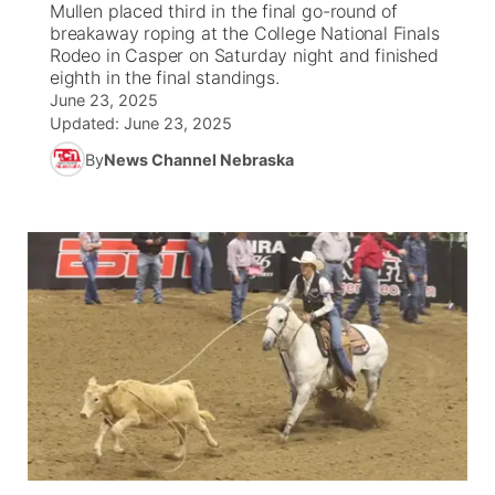
Mullen placed third in the final go-round of
breakaway roping at the College National Finals
World
Coach Interviews
Rodeo in Casper on Saturday night and finished
Community Hero
About
▼
eighth in the final standings.
June 23, 2025
News Team
Rankings
Stretch Across Nebraska
Channel Finder
Region: Metro
▼
Updated:
June 23, 2025
By
News Channel Nebraska
Calendar
NCN Sports
Jobs
Central
Husker Sports
Advertise
Metro
Team Alerts
Flood Communications
Northeast
Sports Staff
Panhandle
About
Platte Valley
River Country