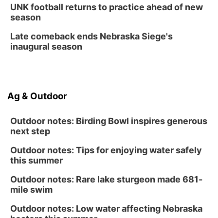
Fri, Aug 14
@12:00pm
UNK football returns to practice ahead of new
Homeschool Fair
season
La Vista Public Library
Late comeback ends Nebraska Siege's
Fri, Aug 14
@5:00pm
inaugural season
NOMA FEST- Panel Discussion
North Omaha Music & Arts
Fri, Aug 14
@6:30pm
Tucker Wetmore: The Brunette World Tour
Ag & Outdoor
The Astro Amphitheater
Outdoor notes: Birding Bowl inspires generous
next step
Outdoor notes: Tips for enjoying water safely
this summer
Outdoor notes: Rare lake sturgeon made 681-
mile swim
Outdoor notes: Low water affecting Nebraska