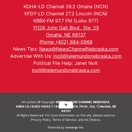
KOHA-LD Channel 26.2 Omaha (NCN)
KFDY-LD Channel 27.2 Lincoln (NCN)
KBBX-FM 97.7 FM (Lobo 977)
11128 John Galt Blvd., Ste. 25
Omaha, NE 68137
Phone: (402) 884-0968
News Tips:
News@NewsChannelNebraska.com
Advertise With Us:
jnoll@telemundonebraska.com
Political File Help: Janet Noll:
jnoll@telemundonebraska.com
All content © Copyright
METRO- NEWS CHANNEL NEBRASKA.
▼
KNEN-LD / KUSO-FM 92.7 / 94.7 FM | 214 N. 7th St., Ste. 1 | Norfolk, NE
68701
All Rights Reserved. For more information on this site, please read our
Privacy Policy
,
Terms of Service
, and
Ad Choices.
Powered by
Immergo Inc.