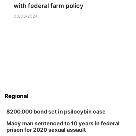
with federal farm policy
03/06/2024
Regional
$200,000 bond set in psilocybin case
Macy man sentenced to 10 years in federal
prison for 2020 sexual assault