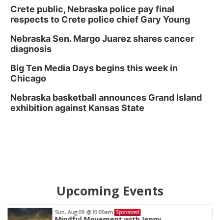
Crete public, Nebraska police pay final
respects to Crete police chief Gary Young
Nebraska Sen. Margo Juarez shares cancer
diagnosis
Big Ten Media Days begins this week in
Chicago
Nebraska basketball announces Grand Island
exhibition against Kansas State
Upcoming Events
Tue, Aug 11
@7:00pm
Sponsored
LINDSEY STIRLING - DUALITY UNTAME