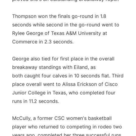
Thompson won the finals go-round in 1.8
seconds while second in the go-round went to
Rylee George of Texas A&M University at
Commerce in 2.3 seconds.
George also tied for first place in the overall
breakaway standings with Eiland, as
both caught four calves in 10 seconds flat. Third
place overall went to Alissa Erickson of Cisco
Junior College in Texas, who completed four
runs in 11.2 seconds.
McCully, a former CSC women's basketball
player who returned to competing in rodeo two
years ago, completed her three successful runs