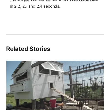
in 2.2, 2.1 and 2.4 seconds.
Related Stories