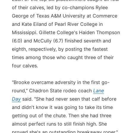
of their calves, led by co-champions Rylee
George of Texas A&M University at Commerce
and Kate Eiland of Pearl River College in
Mississippi. Gillette College's Haiden Thompson
(6.0) and McCully (6.7) finished seventh and
eighth, respectively, by posting the fastest
times among those who caught three of their
four calves.
"Brooke overcame adversity in the first go-
round," Chadron State rodeo coach
Lane
Day
said. "She had never seen that calf before
and didn't know it was going to take its time
getting out of the chute. Then she had three
almost perfect runs to still finish high. She
proved she's an outstanding breakaway roper."