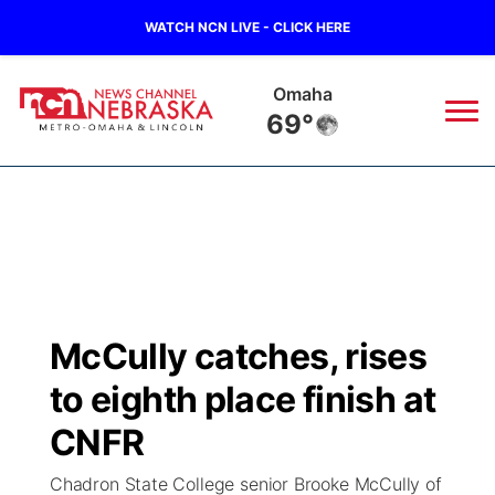
WATCH NCN LIVE - CLICK HERE
Omaha
69°
News
▼
Local
Weather
▼
Wildfires
Current Conditions
Sportsnow
▼
McCully catches, rises
Regional
Road Conditions
Broadcast Schedule
Watch
▼
to eighth place finish at
State
Weather Pic of the Week
NCN Player of the Game
CNFR
TV Program Guide
Promos
▼
Chadron State College senior Brooke McCully of
Ag & Outdoor
NCN Top Plays
Future of Nebraska
Community Features