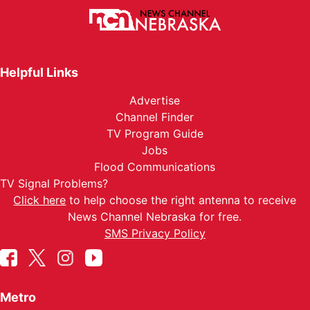
Helpful Links
Advertise
Channel Finder
TV Program Guide
Jobs
Flood Communications
TV Signal Problems?
Click here
to help choose the right antenna to receive
News Channel Nebraska for free.
SMS Privacy Policy
Metro