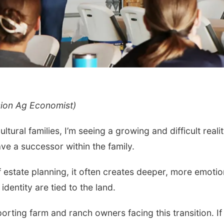
sion Ag Economist)
Fri, Aug 07
Tue, Aug 11
@6:00
Get Your Directory Ad
Harrison Finan
Today!
Services' 9th 
ral families, I’m seeing a growing and difficult realit
Casino Night
Papillion, NE
mi
e a successor within the family.
f estate planning, it often creates deeper, more emotio
dentity are tied to the land.
pporting farm and ranch owners facing this transition. If