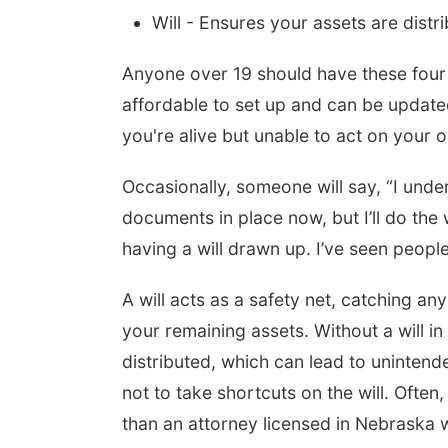
Will - Ensures your assets are distr
Anyone over 19 should have these four 
affordable to set up and can be updated
you're alive but unable to act on your o
Occasionally, someone will say, “I und
documents in place now, but I’ll do the wi
having a will drawn up. I’ve seen people
A will acts as a safety net, catching an
your remaining assets. Without a will in
distributed, which can lead to uninten
not to take shortcuts on the will. Often,
than an attorney licensed in Nebraska 