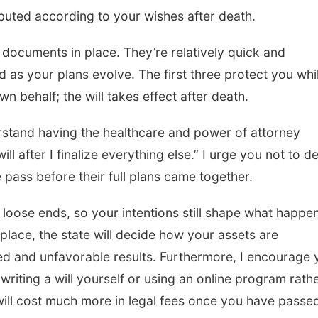
ibuted according to your wishes after death.
documents in place. They’re relatively quick and
 as your plans evolve. The first three protect you whi
wn behalf; the will takes effect after death.
erstand having the healthcare and power of attorney
ll after I finalize everything else.” I urge you not to d
 pass before their full plans came together.
y loose ends, so your intentions still shape what happe
 place, the state will decide how your assets are
ded and unfavorable results. Furthermore, I encourage 
 writing a will yourself or using an online program rath
will cost much more in legal fees once you have passe