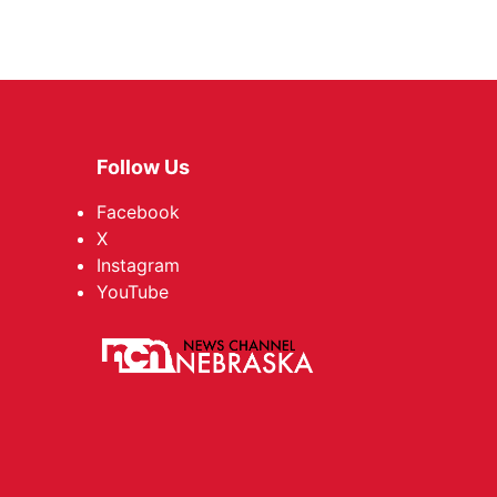
Follow Us
Facebook
X
Instagram
YouTube