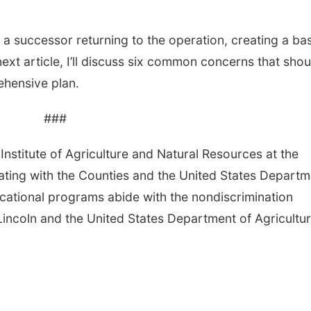
a successor returning to the operation, creating a ba
e next article, I’ll discuss six common concerns that shou
hensive plan.
###
Institute of Agriculture and Natural Resources at the
ating with the Counties and the United States Departm
cational programs abide with the nondiscrimination
Lincoln and the United States Department of Agricultur