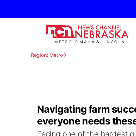
Region: Metro
Navigating farm succe
everyone needs thes
Facing one of the hardest qu