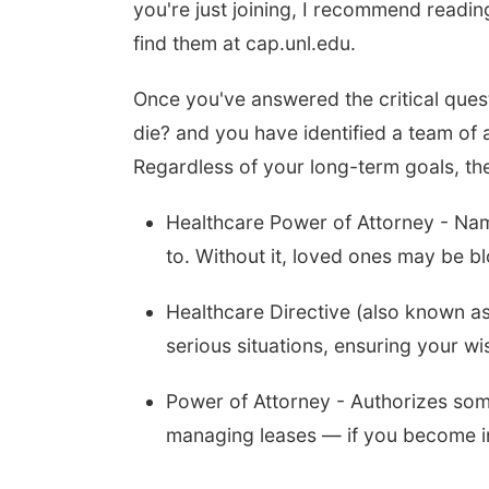
you're just joining, I recommend readin
find them at cap.unl.edu.
Once you've answered the critical ques
die? and you have identified a team of a
Regardless of your long-term goals, th
Healthcare Power of Attorney - Na
to. Without it, loved ones may be b
Healthcare Directive (also known as 
serious situations, ensuring your wi
Power of Attorney - Authorizes some
managing leases — if you become i