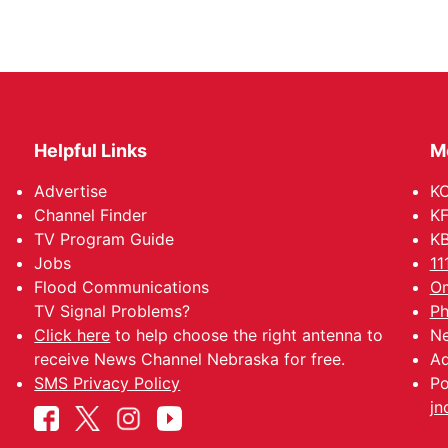
Helpful Links
M
Advertise
KO
Channel Finder
KF
TV Program Guide
KB
Jobs
11
Flood Communications
Om
TV Signal Problems?
Ph
Click here
to help choose the right antenna to
Ne
receive News Channel Nebraska for free.
Ad
SMS Privacy Policy
Po
jn