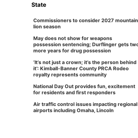
State
Commissioners to consider 2027 mountain
lion season
May does not show for weapons
possession sentencing; Durflinger gets tw
more years for drug possession
‘It’s not just a crown; it’s the person behind
it’: Kimball-Banner County PRCA Rodeo
royalty represents community
National Day Out provides fun, excitement
for residents and first responders
Air traffic control issues impacting regional
airports including Omaha, Lincoln