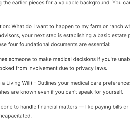
g the earlier pieces for a valuable background. You ca
tion: What do I want to happen to my farm or ranch w
dvisors, your next step is establishing a basic estate 
ese four foundational documents are essential:
mes someone to make medical decisions if you're unab
locked from involvement due to privacy laws.
a Living Will) - Outlines your medical care preference
shes are known even if you can’t speak for yourself.
one to handle financial matters — like paying bills or
ncapacitated.