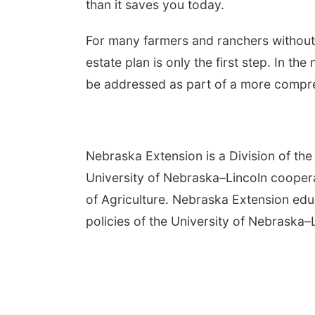
than it saves you today.
For many farmers and ranchers without 
estate plan is only the first step. In th
be addressed as part of a more compre
Nebraska Extension is a Division of the 
University of Nebraska–Lincoln cooper
of Agriculture. Nebraska Extension edu
policies of the University of Nebraska–