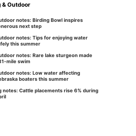
North Omaha Music & Arts
 & Outdoor
tdoor notes: Birding Bowl inspires
nerous next step
tdoor notes: Tips for enjoying water
fely this summer
tdoor notes: Rare lake sturgeon made
81-mile swim
tdoor notes: Low water affecting
braska boaters this summer
 notes: Cattle placements rise 6% during
ril