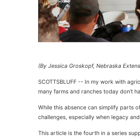
(By Jessica Groskopf, Nebraska Exten
 Aug 11
@6:00pm
Mon, Aug 24
@5:30pm
rison Financial
Omaha Singles Happy
vices' 9th Annual
Hour - Age 50+
SCOTTSBLUFF -- In my work with agricultu
ino Night
Peter Fink's Private Car Museum
Corkscrew Wine & Cheese
many farms and ranches today don’t hav
While this absence can simplify parts o
challenges, especially when legacy and i
This article is the fourth in a series su