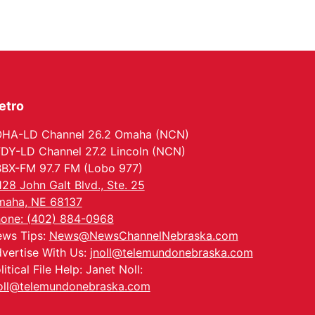
etro
HA-LD Channel 26.2 Omaha (NCN)
DY-LD Channel 27.2 Lincoln (NCN)
BX-FM 97.7 FM (Lobo 977)
128 John Galt Blvd., Ste. 25
aha, NE 68137
one: (402) 884-0968
ws Tips:
News@NewsChannelNebraska.com
vertise With Us:
jnoll@telemundonebraska.com
litical File Help: Janet Noll:
oll@telemundonebraska.com