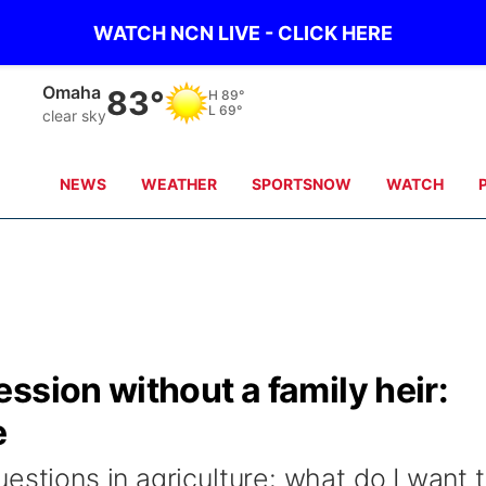
WATCH NCN LIVE - CLICK HERE
Omaha
83°
H
89°
L
69°
clear sky
NEWS
WEATHER
SPORTSNOW
WATCH
ssion without a family heir:
e
estions in agriculture: what do I want 