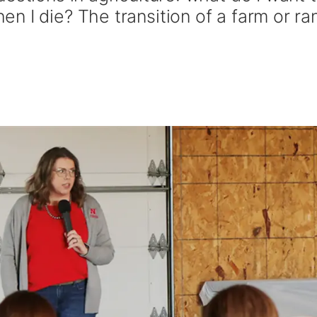
n I die? The transition of a farm or ra