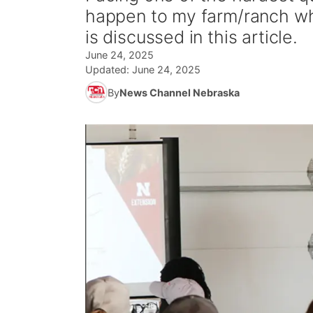
happen to my farm/ranch whe
is discussed in this article.
June 24, 2025
Updated:
June 24, 2025
By
News Channel Nebraska