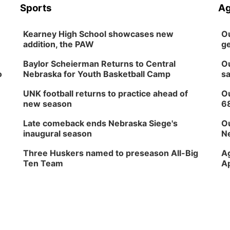
Sports
Ag
Kearney High School showcases new
Ou
addition, the PAW
ge
Baylor Scheierman Returns to Central
Ou
o
Nebraska for Youth Basketball Camp
sa
UNK football returns to practice ahead of
Ou
new season
6
Late comeback ends Nebraska Siege's
Ou
inaugural season
Ne
Three Huskers named to preseason All-Big
Ag
Ten Team
Ap