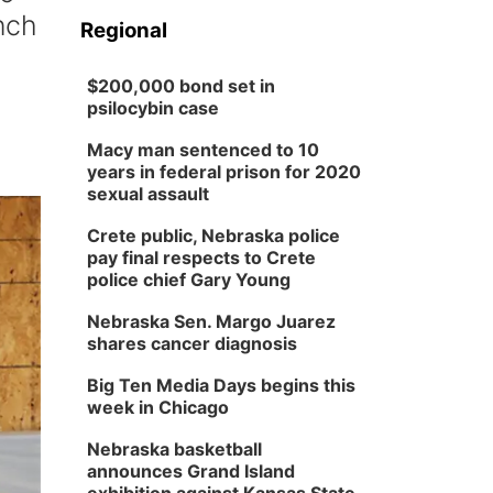
nch
Regional
$200,000 bond set in
psilocybin case
Macy man sentenced to 10
years in federal prison for 2020
sexual assault
Crete public, Nebraska police
pay final respects to Crete
police chief Gary Young
Nebraska Sen. Margo Juarez
shares cancer diagnosis
Big Ten Media Days begins this
week in Chicago
Nebraska basketball
announces Grand Island