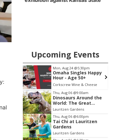
exhibition against Kansas State
Upcoming Events
pm
Mon, Aug 24
@5:30pm
F
cial
Omaha Singles Happy
Annual
Hour - Age 50+
y:
Peter Fink's Private Car Museum
Corkscrew Wine & Cheese
P
Item
Thu, Aug 06
@9:00am
Dinosaurs Around the
3
World: The Great
of
nal
Outdoors
Lauritzen Gardens
3
Thu, Aug 06
@6:00pm
Tai Chi at Lauritzen
Gardens
Lauritzen Gardens