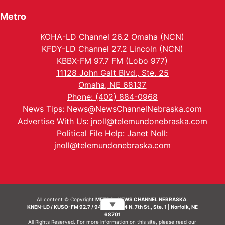
Metro
KOHA-LD Channel 26.2 Omaha (NCN)
KFDY-LD Channel 27.2 Lincoln (NCN)
KBBX-FM 97.7 FM (Lobo 977)
11128 John Galt Blvd., Ste. 25
Omaha, NE 68137
Phone: (402) 884-0968
News Tips:
News@NewsChannelNebraska.com
Advertise With Us:
jnoll@telemundonebraska.com
Political File Help: Janet Noll:
jnoll@telemundonebraska.com
All content © Copyright
METRO- NEWS CHANNEL NEBRASKA.
▼
KNEN-LD / KUSO-FM 92.7 / 94.7 FM | 214 N. 7th St., Ste. 1 | Norfolk, NE
68701
All Rights Reserved. For more information on this site, please read our