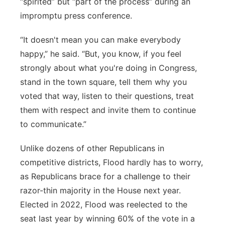
“spirited” but “part of the process” during an
impromptu press conference.
“It doesn't mean you can make everybody
happy,” he said. “But, you know, if you feel
strongly about what you're doing in Congress,
stand in the town square, tell them why you
voted that way, listen to their questions, treat
them with respect and invite them to continue
to communicate.”
Unlike dozens of other Republicans in
competitive districts, Flood hardly has to worry,
as Republicans brace for a challenge to their
razor-thin majority in the House next year.
Elected in 2022, Flood was reelected to the
seat last year by winning 60% of the vote in a