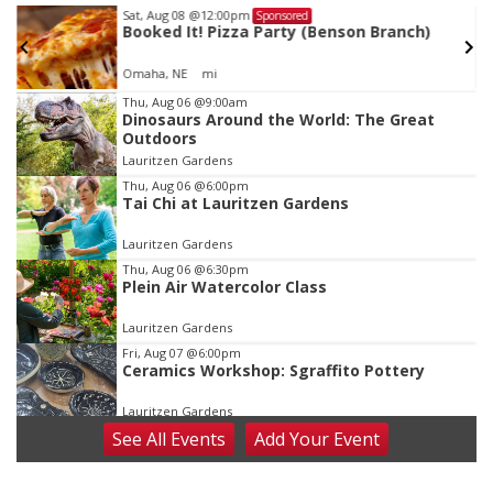
Sat, Aug 08
@12:00pm
Sponsored
Booked It! Pizza Party (Benson Branch)
Omaha, NE
mi
Item
Thu, Aug 06
@9:00am
Dinosaurs Around the World: The Great
1
Outdoors
of
Lauritzen Gardens
3
Thu, Aug 06
@6:00pm
Tai Chi at Lauritzen Gardens
Lauritzen Gardens
Thu, Aug 06
@6:30pm
Plein Air Watercolor Class
Lauritzen Gardens
Fri, Aug 07
@6:00pm
Ceramics Workshop: Sgraffito Pottery
Lauritzen Gardens
See
All Events
Add
Your
Event
Fri, Aug 07
@7:30pm
ReCaptured: The Ultimate Tribute to
Journey