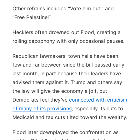
Other refrains included “Vote him out!” and
“Free Palestine!”
Hecklers often drowned out Flood, creating a
rolling cacophony with only occasional pauses.
Republican lawmakers' town halls have been
few and far between since the bill passed early
last month, in part because their leaders have
advised them against it. Trump and others say
the law will give the economy a jolt, but
Democrats feel they’ve
connected with criticism
of many of its provisions
, especially its cuts to
Medicaid and tax cuts tilted toward the wealthy.
Flood later downplayed the confrontation as