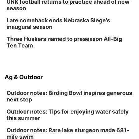
UNK football returns to practice ahead of new
Lauritzen Gardens
season
Thu, Aug 13
@7:00pm
Create & Speed Date at Secret Park
Late comeback ends Nebraska Siege's
inaugural season
Secret Park Lounge
Fri, Aug 14
@12:00pm
Three Huskers named to preseason All-Big
Homeschool Fair
Ten Team
La Vista Public Library
Fri, Aug 14
@5:00pm
NOMA FEST- Panel Discussion
Ag & Outdoor
North Omaha Music & Arts
Outdoor notes: Birding Bowl inspires generous
next step
Outdoor notes: Tips for enjoying water safely
this summer
Outdoor notes: Rare lake sturgeon made 681-
mile swim