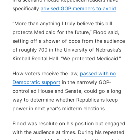
specifically
advised GOP members to avoid
.
“More than anything I truly believe this bill
protects Medicaid for the future,” Flood said,
setting off a shower of boos from the audience
of roughly 700 in the University of Nebraska’s
Kimball Recital Hall. “We protected Medicaid.”
How voters receive the law,
passed with no
Democratic support
in the narrowly GOP-
controlled House and Senate, could go a long
way to determine whether Republicans keep
power in next year's midterm elections.
Flood was resolute on his position but engaged
with the audience at times. During his repeated