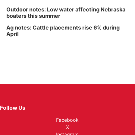
Outdoor notes: Low water affecting Nebraska
boaters this summer
Ag notes: Cattle placements rise 6% during
April
Follow Us
Facebook
X
Instagram