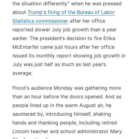
the situation differently” when he was pressed
about
Trump's firing of the Bureau of Labor
Statistics commissioner
after her office
reported slower July job growth than a year
earlier. The president’s decision to fire Erika
McEntarfer came just hours after her office
issued its monthly report showing job growth in
July was just half as much as last year’s
average.
Flood's audience Monday was gathering more
than an hour before the doors opened. And as
people lined up in the warm August air, he
sauntered by, introducing himself, shaking
hands and thanking people, including retired
Lincoln teacher and school administrator Mary