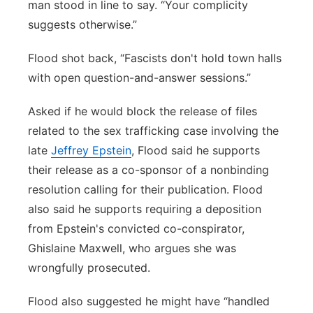
man stood in line to say. “Your complicity
suggests otherwise.”
Flood shot back, “Fascists don't hold town halls
with open question-and-answer sessions.”
Asked if he would block the release of files
related to the sex trafficking case involving the
late
Jeffrey Epstein
, Flood said he supports
their release as a co-sponsor of a nonbinding
resolution calling for their publication. Flood
also said he supports requiring a deposition
from Epstein's convicted co-conspirator,
Ghislaine Maxwell, who argues she was
wrongfully prosecuted.
Flood also suggested he might have “handled