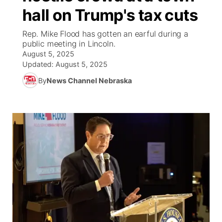
hall on Trump's tax cuts
World
Coach Interviews
Community Hero
About
▼
Rep. Mike Flood has gotten an earful during a
public meeting in Lincoln.
News Team
Rankings
Stretch Across Nebraska
Channel Finder
Region: Metro
▼
August 5, 2025
Updated:
August 5, 2025
Calendar
NCN Sports
Jobs
Central
By
News Channel Nebraska
Husker Sports
Advertise
Metro
Team Alerts
Flood Communications
Northeast
Sports Staff
Panhandle
About
Platte Valley
River Country