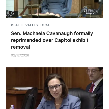
PLATTE VALLEY LOCAL
Sen. Machaela Cavanaugh formally
reprimanded over Capitol exhibit
removal
02/12/2026