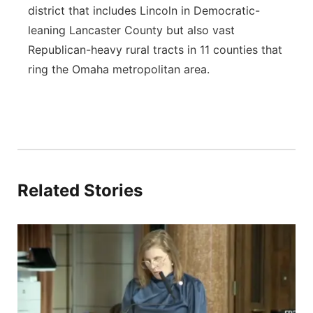
district that includes Lincoln in Democratic-
leaning Lancaster County but also vast
Republican-heavy rural tracts in 11 counties that
ring the Omaha metropolitan area.
Related Stories