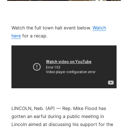
Sandhills
Southeast
Watch the full town hall event below.
Watch
here
for a recap.
LINCOLN, Neb. (AP) — Rep. Mike Flood has
gotten an earful during a public meeting in
Lincoln aimed at discussing his support for the