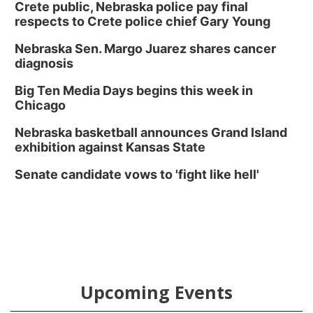
Crete public, Nebraska police pay final
respects to Crete police chief Gary Young
Nebraska Sen. Margo Juarez shares cancer
diagnosis
Big Ten Media Days begins this week in
Chicago
Nebraska basketball announces Grand Island
exhibition against Kansas State
Senate candidate vows to 'fight like hell'
Upcoming Events