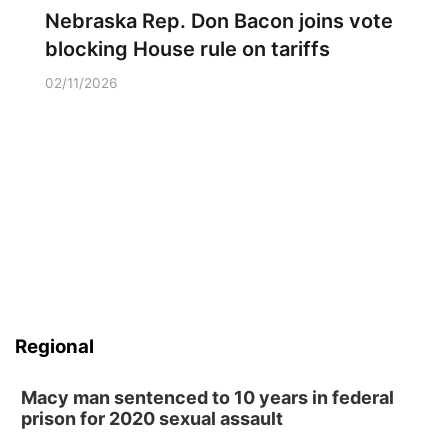
Nebraska Rep. Don Bacon joins vote
blocking House rule on tariffs
02/11/2026
Regional
Macy man sentenced to 10 years in federal
prison for 2020 sexual assault