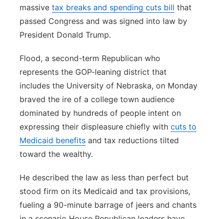
massive
tax breaks and spending cuts bill
that
passed Congress and was signed into law by
President Donald Trump.
Flood, a second-term Republican who
represents the GOP-leaning district that
includes the University of Nebraska, on Monday
braved the ire of a college town audience
dominated by hundreds of people intent on
expressing their displeasure chiefly with
cuts to
Medicaid benefits
and tax reductions tilted
toward the wealthy.
He described the law as less than perfect but
stood firm on its Medicaid and tax provisions,
fueling a 90-minute barrage of jeers and chants
in a scenario House Republican leaders have