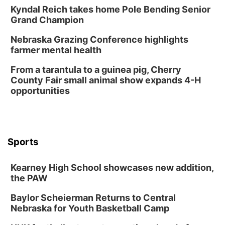
Lauritzen Gardens
Kyndal Reich takes home Pole Bending Senior
Sat, Aug 08
@6:30pm
Grand Champion
Chris Janson
Nebraska Grazing Conference highlights
Horsemens Park at Warhorse Casino Omaha
farmer mental health
Sun, Aug 09
@1:00pm
Build Your Own Moss Terrarium
From a tarantula to a guinea pig, Cherry
County Fair small animal show expands 4-H
Lauritzen Gardens
opportunities
Tue, Aug 11
@7:00pm
LINDSEY STIRLING - DUALITY UNTAMED
TOUR
The Astro Amphitheater
Wed, Aug 12
@6:00pm
FREE Members Only Concert: Heartland
Sports
Boogie Band
Lauritzen Gardens
Kearney High School showcases new addition,
Wed, Aug 12
@6:00pm
Botanical Book Club: Forest Euphoria
the PAW
Lauritzen Gardens
Baylor Scheierman Returns to Central
Nebraska for Youth Basketball Camp
Thu, Aug 13
@6:00pm
Lymphatic Massage Meditation