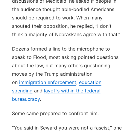
discussions of Medicaid, he asked if people in
the audience thought able-bodied Americans
should be required to work. When many
shouted their opposition, he replied, “I don't
think a majority of Nebraskans agree with that.”
Dozens formed a line to the microphone to
speak to Flood, most asking pointed questions
about the law, but many others questioning
moves by the Trump administration
on
immigration enforcement
,
education
spending
and
layoffs within the federal
bureaucracy
.
Some came prepared to confront him.
“You said in Seward you were not a fascist,” one