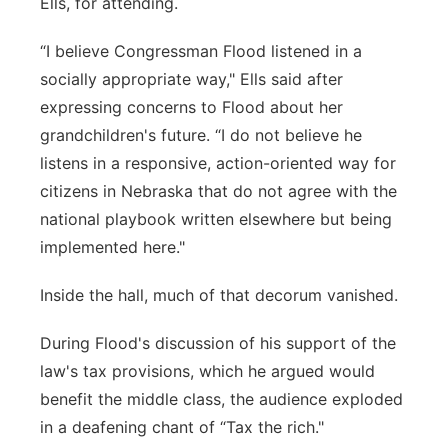
Ells, for attending.
“I believe Congressman Flood listened in a
socially appropriate way," Ells said after
expressing concerns to Flood about her
grandchildren's future. “I do not believe he
listens in a responsive, action-oriented way for
citizens in Nebraska that do not agree with the
national playbook written elsewhere but being
implemented here."
Inside the hall, much of that decorum vanished.
During Flood's discussion of his support of the
law's tax provisions, which he argued would
benefit the middle class, the audience exploded
in a deafening chant of “Tax the rich."