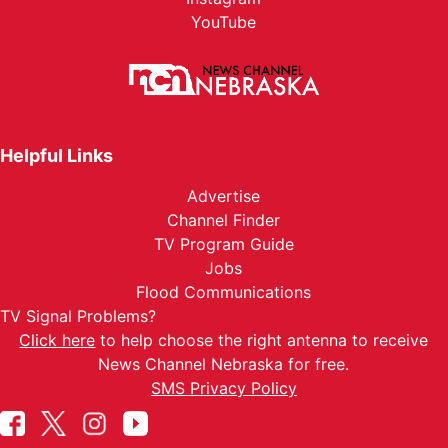
YouTube
Helpful Links
Advertise
Channel Finder
TV Program Guide
Jobs
Flood Communications
TV Signal Problems?
Click here
to help choose the right antenna to receive
News Channel Nebraska for free.
SMS Privacy Policy