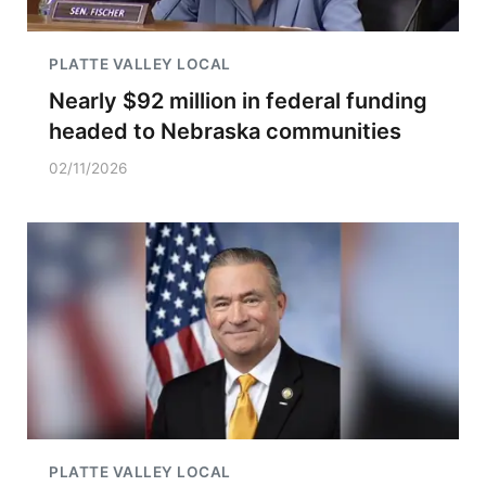
PLATTE VALLEY LOCAL
Nearly $92 million in federal funding
headed to Nebraska communities
02/11/2026
PLATTE VALLEY LOCAL