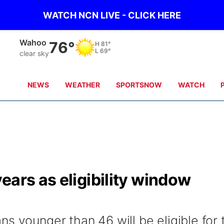
WATCH NCN LIVE - CLICK HERE
Wahoo
76°
H
81°
L
69°
clear sky
NEWS
WEATHER
SPORTSNOW
WATCH
ears as eligibility window
s younger than 46 will be eligible for 