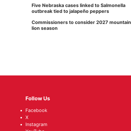
Five Nebraska cases linked to Salmonella
outbreak tied to jalapeño peppers
Commissioners to consider 2027 mountain
lion season
Follow Us
Facebook
X
Instagram