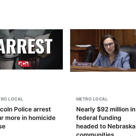
TRO LOCAL
METRO LOCAL
ncoln Police arrest
Nearly $92 million in
ur more in homicide
federal funding
se
headed to Nebraska
communities