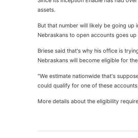
Since its inception Enable has had over
assets.
But that number will likely be going up 
Nebraskans to open accounts goes up f
Briese said that's why his office is tr
Nebraskans will become eligible for the 
"We estimate nationwide that's supposed 
could qualify for one of these accounts,
More details about the eligibility requ