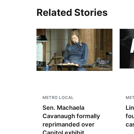
Related Stories
METRO LOCAL
ME
Sen. Machaela
Li
Cavanaugh formally
fo
reprimanded over
ca
Capitol exhibit