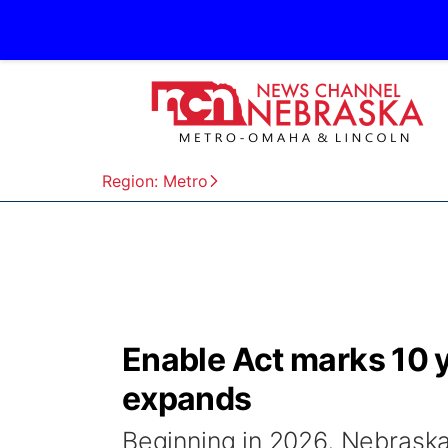
Region: Metro
Enable Act marks 10 y
expands
Beginning in 2026, Nebraskan