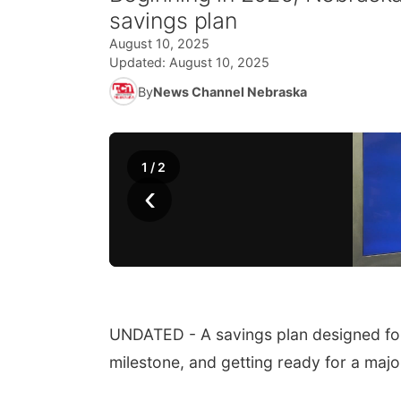
savings plan
August 10, 2025
Updated:
August 10, 2025
By
News Channel Nebraska
1
/
2
‹
UNDATED - A savings plan designed for 
milestone, and getting ready for a maj