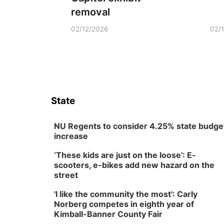
removal
02/12/2026
02/
State
NU Regents to consider 4.25% state budge
increase
‘These kids are just on the loose’: E-
scooters, e-bikes add new hazard on the
street
'I like the community the most': Carly
Norberg competes in eighth year of
Kimball-Banner County Fair