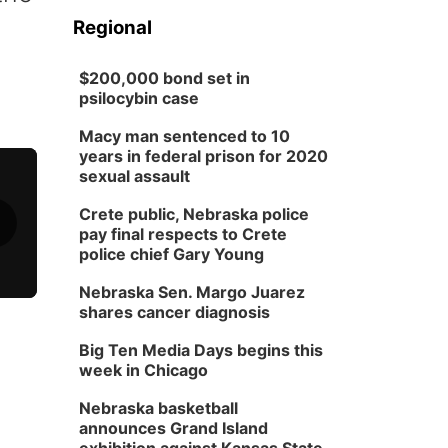
Regional
$200,000 bond set in
psilocybin case
Macy man sentenced to 10
years in federal prison for 2020
sexual assault
Crete public, Nebraska police
pay final respects to Crete
police chief Gary Young
Nebraska Sen. Margo Juarez
shares cancer diagnosis
Big Ten Media Days begins this
week in Chicago
Nebraska basketball
announces Grand Island