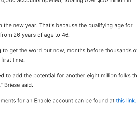
 4,500 accounts opened, totaling over $50 million in
in the new year. That's because the qualifying age for
rom 26 years of age to 46.
ying to get the word out now, months before thousands o
first time.
to add the potential for another eight million folks th
" Briese said.
irements for an Enable account can be found at
this link.