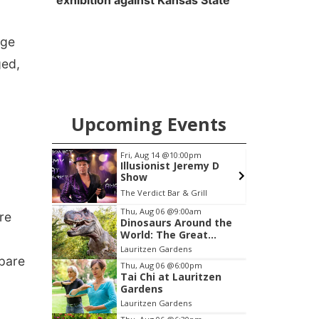
exhibition against Kansas State
age
ged,
Upcoming Events
m
Fri, Aug 14
@10:00pm
F
g
Illusionist Jeremy D
Show
Hoff Family Arts & Culture Center
The Verdict Bar & Grill
Item
Thu, Aug 06
@9:00am
re
Dinosaurs Around the
3
World: The Great
of
Outdoors
Lauritzen Gardens
3
epare
Thu, Aug 06
@6:00pm
Tai Chi at Lauritzen
Gardens
Lauritzen Gardens