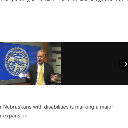
›
Nebraskans with disabilities is marking a major
or expansion.