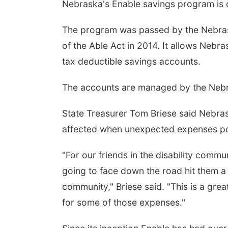
Nebraska's Enable savings program is ce
The program was passed by the Nebrask
of the Able Act in 2014. It allows Nebr
tax deductible savings accounts.
The accounts are managed by the Nebra
 Aug 08
@2:30pm
Fri, Aug 14
@10:00pm
State Treasurer Tom Briese said Nebrask
th Painting
Illusionist Jeremy D
Show
affected when unexpected expenses p
Hoff Family Arts & Culture Center
The Verdict Bar & Grill
"For our friends in the disability com
going to face down the road hit them a li
community," Briese said. "This is a grea
for some of those expenses."