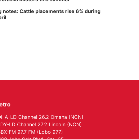
North Omaha Music & Arts
 notes: Cattle placements rise 6% during
ril
etro
HA-LD Channel 26.2 Omaha (NCN)
DY-LD Channel 27.2 Lincoln (NCN)
BX-FM 97.7 FM (Lobo 977)