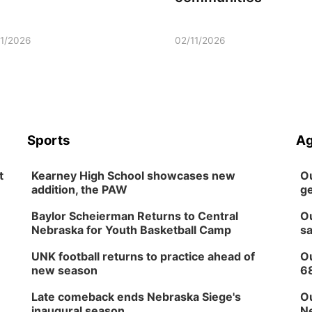
11/2026
02/11/2026
Sports
Ag
t
Kearney High School showcases new
Ou
addition, the PAW
ge
Baylor Scheierman Returns to Central
Ou
Nebraska for Youth Basketball Camp
sa
UNK football returns to practice ahead of
Ou
new season
6
Late comeback ends Nebraska Siege's
Ou
inaugural season
Ne