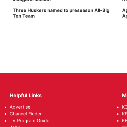
Three Huskers named to preseason All-Big
Ag
Ten Team
Ap
Helpful Links
M
Advertise
KO
Channel Finder
KF
TV Program Guide
KB