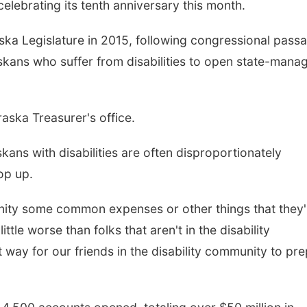
lebrating its tenth anniversary this month.
a Legislature in 2015, following congressional pass
askans who suffer from disabilities to open state-mana
ska Treasurer's office.
Fri, Aug 07
@6:00pm
Sat, Aug 08
@2:30p
ans with disabilities are often disproportionately
Pints & Ponytails
Youth Paintin
op up.
Hoff Family Arts & Culture Center
munity some common expenses or other things that they'
ttle worse than folks that aren't in the disability
t way for our friends in the disability community to pr