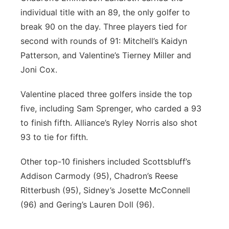
individual title with an 89, the only golfer to
break 90 on the day. Three players tied for
second with rounds of 91: Mitchell’s Kaidyn
Patterson, and Valentine’s Tierney Miller and
Joni Cox.
Valentine placed three golfers inside the top
five, including Sam Sprenger, who carded a 93
to finish fifth. Alliance’s Ryley Norris also shot
93 to tie for fifth.
Other top-10 finishers included Scottsbluff’s
Addison Carmody (95), Chadron’s Reese
Ritterbush (95), Sidney’s Josette McConnell
(96) and Gering’s Lauren Doll (96).