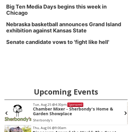
Big Ten Media Days begins this week in
Chicago
Nebraska basketball announces Grand Island
exhibition against Kansas State
Senate candidate vows to 'fight like hell'
Upcoming Events
Tue, Aug 25
@4:30pm
Sponsored
Chamber Mixer - Sherbondy's Home &
Garden Showplace
Sherbondy's
Item
Thu, Aug 06
@9:00am