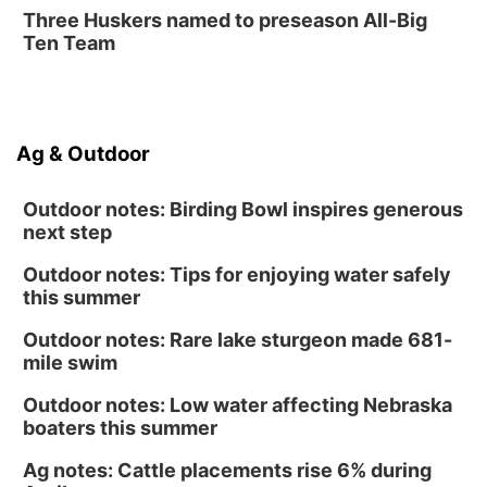
Fri, Aug 14
@12:00pm
Three Huskers named to preseason All-Big
Homeschool Fair
Ten Team
La Vista Public Library
Fri, Aug 14
@5:00pm
NOMA FEST- Panel Discussion
Ag & Outdoor
North Omaha Music & Arts
Outdoor notes: Birding Bowl inspires generous
next step
Outdoor notes: Tips for enjoying water safely
this summer
Outdoor notes: Rare lake sturgeon made 681-
mile swim
Outdoor notes: Low water affecting Nebraska
boaters this summer
Ag notes: Cattle placements rise 6% during