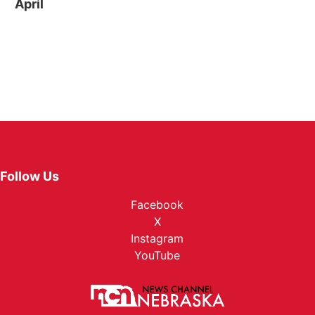
April
Follow Us
Facebook
X
Instagram
YouTube