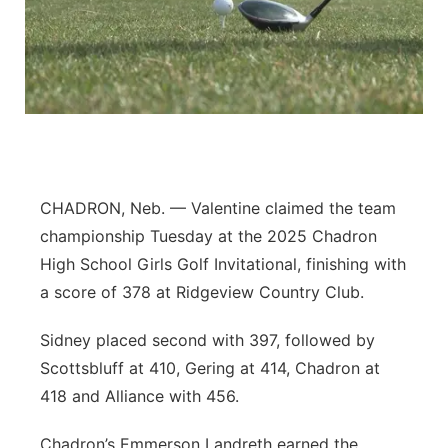
River Country
Sandhills
Southeast
CHADRON, Neb. — Valentine claimed the team
championship Tuesday at the 2025 Chadron
High School Girls Golf Invitational, finishing with
a score of 378 at Ridgeview Country Club.
Sidney placed second with 397, followed by
Scottsbluff at 410, Gering at 414, Chadron at
418 and Alliance with 456.
Chadron’s Emmerson Landreth earned the