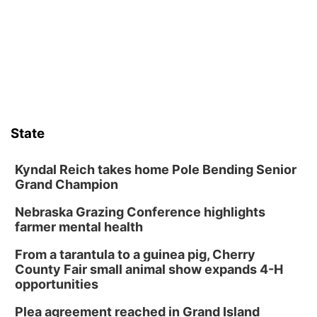
Art Exhibit: Noticed. Pressed. Imprinted. by
Holly Lukasiewicz
Lauritzen Gardens
Sat, Aug 08
@9:00am
Art Exhibit: Traveling Through Gardens by
Lynette Fast
Lauritzen Gardens
Sat, Aug 08
@10:00am
Phone Photography Workshop
State
Lauritzen Gardens
Sat, Aug 08
@10:00am
Poetry Writing Workshop: Wonder in the
Kyndal Reich takes home Pole Bending Senior
Garden
Grand Champion
Lauritzen Gardens
Nebraska Grazing Conference highlights
Sat, Aug 08
@3:30pm
Floral Still Life Photography Workshop
farmer mental health
Lauritzen Gardens
From a tarantula to a guinea pig, Cherry
Sat, Aug 08
@6:30pm
County Fair small animal show expands 4-H
Chris Janson
opportunities
Horsemens Park at Warhorse Casino Omaha
Plea agreement reached in Grand Island