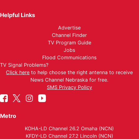
Helpful Links
Advertise
Channel Finder
TV Program Guide
Jobs
Flood Communications
TV Signal Problems?
Click here
to help choose the right antenna to receive
News Channel Nebraska for free.
SMS Privacy Policy
Metro
KOHA-LD Channel 26.2 Omaha (NCN)
KFDY-LD Channel 27.2 Lincoln (NCN)