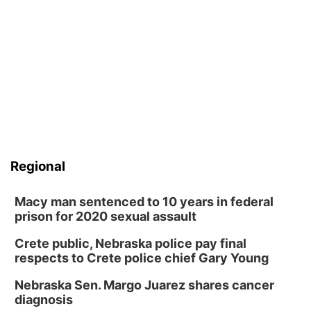
Regional
Macy man sentenced to 10 years in federal
prison for 2020 sexual assault
Crete public, Nebraska police pay final
respects to Crete police chief Gary Young
Nebraska Sen. Margo Juarez shares cancer
diagnosis