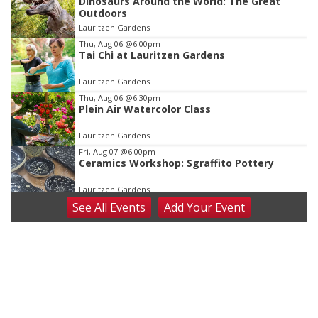
Dinosaurs Around the World: The Great
3
Outdoors
of
Lauritzen Gardens
3
Thu, Aug 06
@6:00pm
Tai Chi at Lauritzen Gardens
Lauritzen Gardens
Thu, Aug 06
@6:30pm
Plein Air Watercolor Class
Lauritzen Gardens
Fri, Aug 07
@6:00pm
Ceramics Workshop: Sgraffito Pottery
Lauritzen Gardens
See
All Events
Add
Your
Event
Fri, Aug 07
@7:30pm
ReCaptured: The Ultimate Tribute to
Journey
The Dock Bar & Grill
Fri, Aug 07
@8:30pm
Casi Joy
Guitars & Cadillacs
Sat, Aug 08
@9:00am