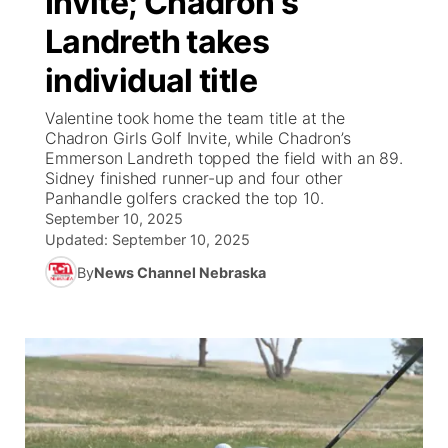
Invite; Chadron's
Landreth takes
Ag & Outdoor
NCN Top Plays
Future of Nebraska
Community Features
individual title
World
Coach Interviews
Community Hero
About
▼
Valentine took home the team title at the
Chadron Girls Golf Invite, while Chadron’s
News Team
Rankings
Stretch Across Nebraska
Channel Finder
Region: Metro
Emmerson Landreth topped the field with an 89.
▼
Sidney finished runner-up and four other
Calendar
Panhandle golfers cracked the top 10.
NCN Sports
Jobs
Central
September 10, 2025
Updated:
September 10, 2025
Husker Sports
Advertise
Metro
By
News Channel Nebraska
Team Alerts
Flood Communications
Northeast
Sports Staff
Panhandle
About
Platte Valley