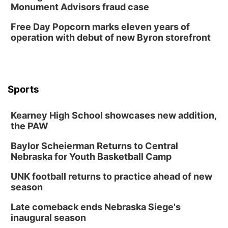
Sun, Aug 09
@1:00pm
Monument Advisors fraud case
Build Your Own Moss Terrarium
Free Day Popcorn marks eleven years of
Lauritzen Gardens
operation with debut of new Byron storefront
Tue, Aug 11
@7:00pm
LINDSEY STIRLING - DUALITY UNTAMED
TOUR
The Astro Amphitheater
Wed, Aug 12
@6:00pm
FREE Members Only Concert: Heartland
Sports
Boogie Band
Lauritzen Gardens
Kearney High School showcases new addition,
Wed, Aug 12
@6:00pm
Botanical Book Club: Forest Euphoria
the PAW
Lauritzen Gardens
Baylor Scheierman Returns to Central
Nebraska for Youth Basketball Camp
Thu, Aug 13
@6:00pm
Lymphatic Massage Meditation
UNK football returns to practice ahead of new
Lauritzen Gardens
season
Thu, Aug 13
@7:00pm
Create & Speed Date at Secret Park
Late comeback ends Nebraska Siege's
inaugural season
Secret Park Lounge