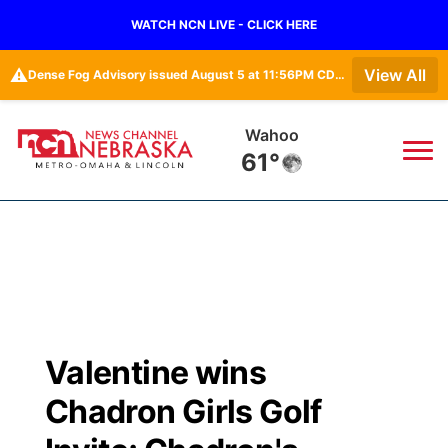
WATCH NCN LIVE - CLICK HERE
⚠️
View All
Dense Fog Advisory issued August 5 at 11:56PM CDT until August 6 at 10:00AM CDT by NWS Omaha/Valley NE
Fremont
61°
News
▼
Local
Weather
▼
Wildfires
Current Conditions
Sportsnow
▼
Valentine wins
Regional
Road Conditions
Broadcast Schedule
Watch
▼
Chadron Girls Golf
State
Weather Pic of the Week
NCN Player of the Game
TV Program Guide
Promos
▼