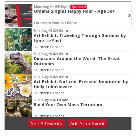
Mon, Aug 24
@5:30pm
Sponsored
Omaha Singles Happy Hour - Age 50+
Corkscrew Wine & Cheese
Item
Sun, Aug 09
@9:00am
Art Exhibit: Traveling Through Gardens by
2
Lynette Fast
of
Lauritzen Gardens
3
Sun, Aug 09
@9:00am
Dinosaurs Around the World: The Great
Outdoors
Lauritzen Gardens
Sun, Aug 09
@9:00am
Art Exhibit: Noticed. Pressed. Imprinted. by
Holly Lukasiewicz
Lauritzen Gardens
Sun, Aug 09
@1:00pm
Build Your Own Moss Terrarium
Lauritzen Gardens
See
All Events
Add
Your
Event
Tue, Aug 11
@8:00am
Tai Chi at Lauritzen Gardens