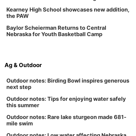
Lauritzen Gardens
Kearney High School showcases new addition,
Sat, Aug 15
@1:00pm
the PAW
Day of Dance Celebration
Baylor Scheierman Returns to Central
American Midwest Ballet School
Nebraska for Youth Basketball Camp
Sun, Aug 16
@1:00pm
Creighton Bluejays Womens Volleyball vs.
South Dakota University Coyotes Womens
Volleyball
RYAN CENTER/DJ SOKOL ARENA
Sun, Aug 16
@1:00pm
Ag & Outdoor
Ceramics Workshop: Clay Whistles
Lauritzen Gardens
Outdoor notes: Birding Bowl inspires generous
next step
Outdoor notes: Tips for enjoying water safely
this summer
Outdoor notes: Rare lake sturgeon made 681-
mile swim
Outdoor notes: Low water affecting Nebraska