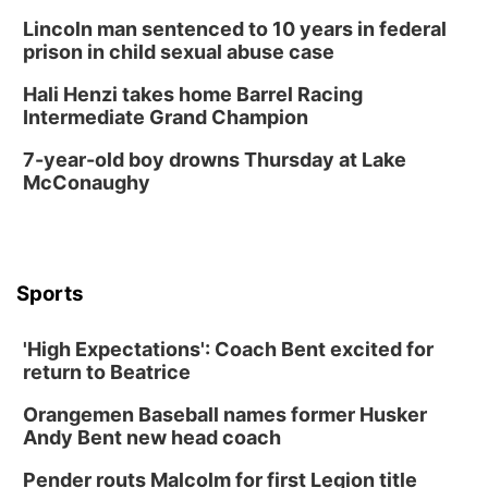
La Vista Public Library
Lincoln man sentenced to 10 years in federal
Fri, Aug 14
@5:00pm
prison in child sexual abuse case
NOMA FEST- Panel Discussion
Hali Henzi takes home Barrel Racing
North Omaha Music & Arts
Intermediate Grand Champion
Fri, Aug 14
@6:30pm
Tucker Wetmore: The Brunette World Tour
7-year-old boy drowns Thursday at Lake
McConaughy
The Astro Amphitheater
Fri, Aug 14
@7:00pm
University of Nebraska-Omaha Men's
Soccer
Caniglia Field
Sports
Sat, Aug 15
@10:00am
(Pottawattamie) Zinnia Flower Festival
'High Expectations': Coach Bent excited for
Ditmars Orchard & Vineyard
return to Beatrice
Sat, Aug 15
@10:00am
Chalk Art Festival Presented by MINI of
Omaha
Orangemen Baseball names former Husker
Midtown Crossing at Turner Park
Andy Bent new head coach
Sat, Aug 15
@10:00am
Poetry Writing Workshop: Gathering Words
Pender routs Malcolm for first Legion title