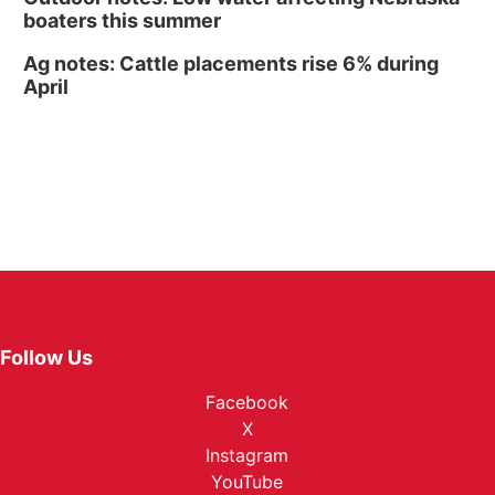
boaters this summer
Ag notes: Cattle placements rise 6% during
April
Follow Us
Facebook
X
Instagram
YouTube