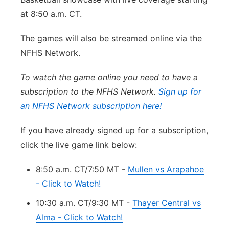
Sandhills
at 8:50 a.m. CT.
The games will also be streamed online via the
Southeast
NFHS Network.
To watch the game online you need to have a
subscription to the NFHS Network.
Sign up for
an NFHS Network subscription here!
If you have already signed up for a subscription,
click the live game link below:
8:50 a.m. CT/7:50 MT -
Mullen vs Arapahoe
- Click to Watch!
10:30 a.m. CT/9:30 MT -
Thayer Central vs
Alma - Click to Watch!