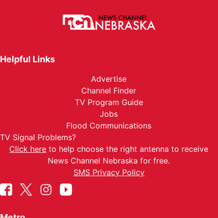
Helpful Links
Advertise
Channel Finder
TV Program Guide
Jobs
Flood Communications
TV Signal Problems?
Click here
to help choose the right antenna to receive
News Channel Nebraska for free.
SMS Privacy Policy
Metro