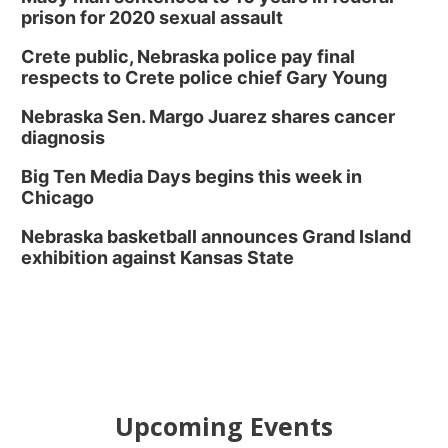
prison for 2020 sexual assault
Crete public, Nebraska police pay final
respects to Crete police chief Gary Young
Nebraska Sen. Margo Juarez shares cancer
diagnosis
Big Ten Media Days begins this week in
Chicago
Nebraska basketball announces Grand Island
exhibition against Kansas State
Upcoming Events