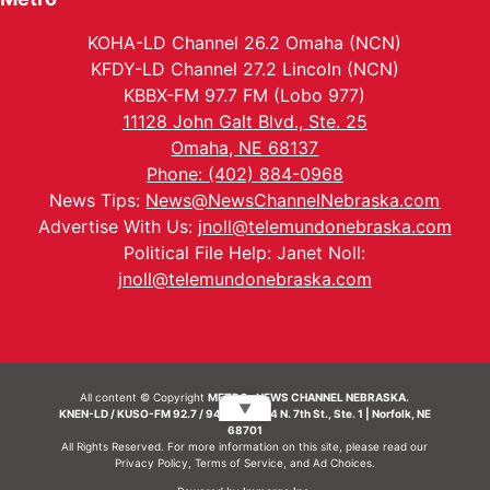
KOHA-LD Channel 26.2 Omaha (NCN)
KFDY-LD Channel 27.2 Lincoln (NCN)
KBBX-FM 97.7 FM (Lobo 977)
11128 John Galt Blvd., Ste. 25
Omaha, NE 68137
Phone: (402) 884-0968
News Tips:
News@NewsChannelNebraska.com
Advertise With Us:
jnoll@telemundonebraska.com
Political File Help: Janet Noll:
jnoll@telemundonebraska.com
All content © Copyright
METRO- NEWS CHANNEL NEBRASKA.
▼
KNEN-LD / KUSO-FM 92.7 / 94.7 FM | 214 N. 7th St., Ste. 1 | Norfolk, NE
68701
All Rights Reserved. For more information on this site, please read our
Privacy Policy
,
Terms of Service
, and
Ad Choices.