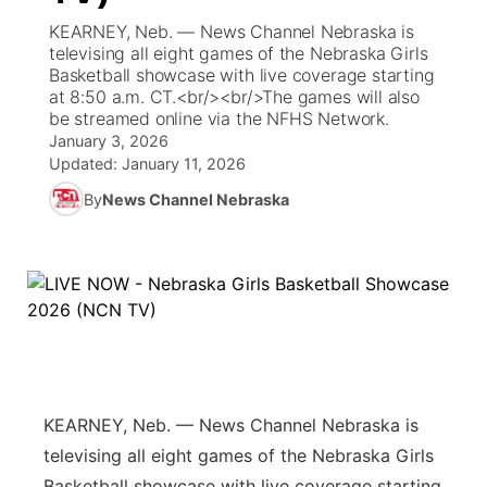
KEARNEY, Neb. — News Channel Nebraska is
World
Coach Interviews
televising all eight games of the Nebraska Girls
Community Hero
About
▼
Basketball showcase with live coverage starting
at 8:50 a.m. CT.<br/><br/>The games will also
News Team
Rankings
Stretch Across Nebraska
Channel Finder
Region: Metro
▼
be streamed online via the NFHS Network.
January 3, 2026
Calendar
NCN Sports
Updated:
January 11, 2026
Jobs
Central
By
News Channel Nebraska
Husker Sports
Advertise
Metro
Team Alerts
Flood Communications
Northeast
Sports Staff
Panhandle
About
Platte Valley
KEARNEY, Neb. — News Channel Nebraska is
televising all eight games of the Nebraska Girls
River Country
Basketball showcase with live coverage starting