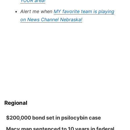
YOUR area!
Alert me when
MY favorite team is playing
on News Channel Nebraska!
Regional
$200,000 bond set in psilocybin case
Macy man sentenced to 10 years in federal