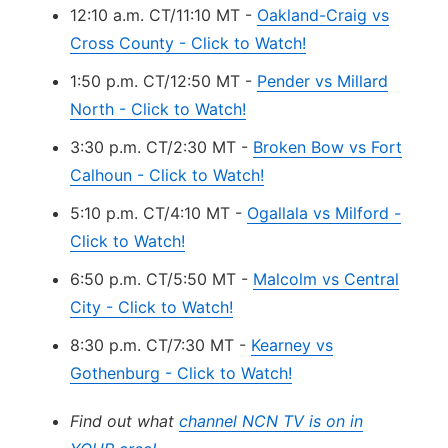
12:10 a.m. CT/11:10 MT -
Oakland-Craig vs
Cross County - Click to Watch!
1:50 p.m. CT/12:50 MT -
Pender vs Millard
North - Click to Watch!
3:30 p.m. CT/2:30 MT -
Broken Bow vs Fort
Calhoun - Click to Watch!
5:10 p.m. CT/4:10 MT -
Ogallala vs Milford -
Click to Watch!
6:50 p.m. CT/5:50 MT -
Malcolm vs Central
City - Click to Watch!
8:30 p.m. CT/7:30 MT -
Kearney vs
Gothenburg - Click to Watch!
Find out what
channel NCN TV is on in