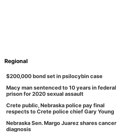
Regional
$200,000 bond set in psilocybin case
Macy man sentenced to 10 years in federal
prison for 2020 sexual assault
Crete public, Nebraska police pay final
respects to Crete police chief Gary Young
Nebraska Sen. Margo Juarez shares cancer
diagnosis