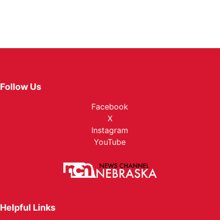
Follow Us
Facebook
X
Instagram
YouTube
Helpful Links