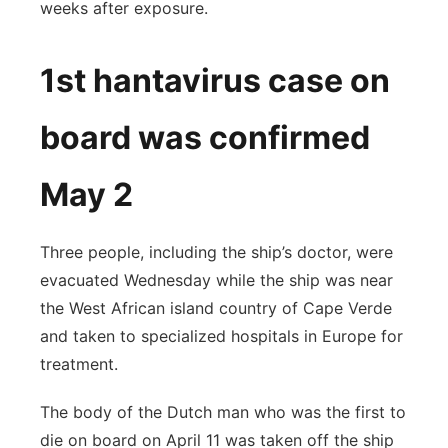
weeks after exposure.
1st hantavirus case on
board was confirmed
May 2
Three people, including the ship’s doctor, were
evacuated Wednesday while the ship was near
the West African island country of Cape Verde
and taken to specialized hospitals in Europe for
treatment.
The body of the Dutch man who was the first to
die on board on April 11 was taken off the ship