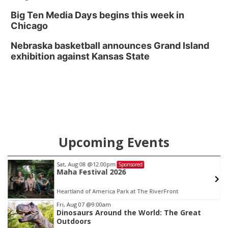
Big Ten Media Days begins this week in
Chicago
Nebraska basketball announces Grand Island
exhibition against Kansas State
Upcoming Events
Sat, Aug 08
@12:00pm
Sponsored
Maha Festival 2026
Heartland of America Park at The RiverFront
Item
Fri, Aug 07
@9:00am
Dinosaurs Around the World: The Great
1
Outdoors
of