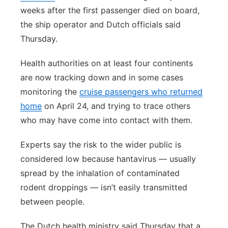
weeks after the first passenger died on board,
the ship operator and Dutch officials said
Thursday.
Health authorities on at least four continents
are now tracking down and in some cases
monitoring the
cruise passengers who returned
home
on April 24, and trying to trace others
who may have come into contact with them.
Experts say the risk to the wider public is
considered low because hantavirus — usually
spread by the inhalation of contaminated
rodent droppings — isn’t easily transmitted
between people.
The Dutch health ministry said Thursday that a