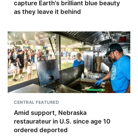
capture Earth's brilliant blue beauty
as they leave it behind
CENTRAL FEATURED
Amid support, Nebraska
restaurateur in U.S. since age 10
ordered deported