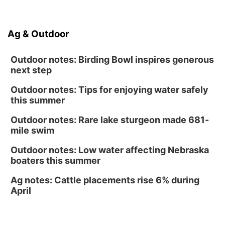
North Omaha Music & Arts
Fri, Aug 14
@6:30pm
Ag & Outdoor
Tucker Wetmore: The Brunette World Tour
The Astro Amphitheater
Outdoor notes: Birding Bowl inspires generous
next step
Outdoor notes: Tips for enjoying water safely
this summer
Outdoor notes: Rare lake sturgeon made 681-
mile swim
Outdoor notes: Low water affecting Nebraska
boaters this summer
Ag notes: Cattle placements rise 6% during
April