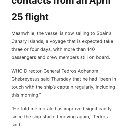
contacts from an April
25 flight
Meanwhile, the vessel is now sailing to Spain’s
Canary Islands, a voyage that is expected take
three or four days, with more than 140
passengers and crew members still on board.
WHO Director-General Tedros Adhanom
Ghebreyesus said Thursday that he had “been in
touch with the ship’s captain regularly, including
this morning.”
“He told me morale has improved significantly
since the ship started moving again,” Tedros
said.