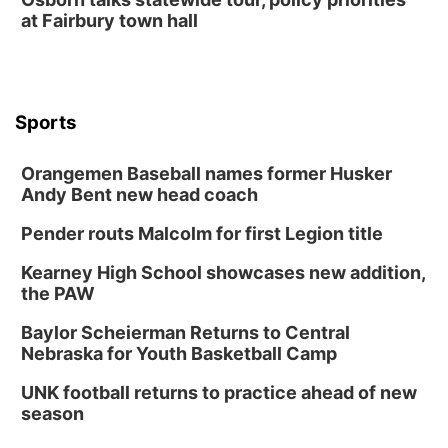
TOUR
at Fairbury town hall
The Astro Amphitheater
Wed, Aug 12
@6:00pm
FREE Members Only Concert: Heartland
Boogie Band
Lauritzen Gardens
Sports
Wed, Aug 12
@6:00pm
Botanical Book Club: Forest Euphoria
Orangemen Baseball names former Husker
Lauritzen Gardens
Andy Bent new head coach
Thu, Aug 13
@6:00pm
Lymphatic Massage Meditation
Pender routs Malcolm for first Legion title
Lauritzen Gardens
Kearney High School showcases new addition,
Thu, Aug 13
@7:00pm
Create & Speed Date at Secret Park
the PAW
Secret Park Lounge
Baylor Scheierman Returns to Central
Fri, Aug 14
@12:00pm
Nebraska for Youth Basketball Camp
Homeschool Fair
UNK football returns to practice ahead of new
La Vista Public Library
season
Fri, Aug 14
@5:00pm
NOMA FEST- Panel Discussion