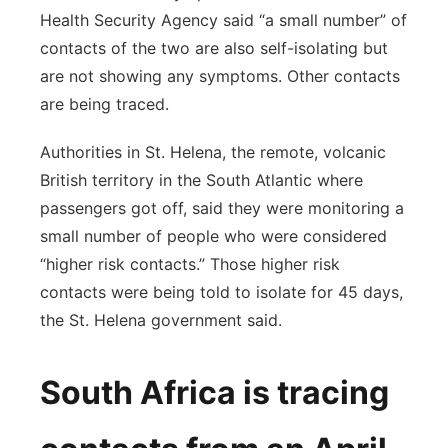
Health Security Agency said “a small number” of
contacts of the two are also self-isolating but
are not showing any symptoms. Other contacts
are being traced.
Authorities in St. Helena, the remote, volcanic
British territory in the South Atlantic where
passengers got off, said they were monitoring a
small number of people who were considered
“higher risk contacts.” Those higher risk
contacts were being told to isolate for 45 days,
the St. Helena government said.
South Africa is tracing