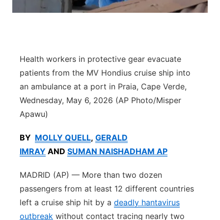
Sandhills
Southeast
Health workers in protective gear evacuate
patients from the MV Hondius cruise ship into
an ambulance at a port in Praia, Cape Verde,
Wednesday, May 6, 2026 (AP Photo/Misper
Apawu)
BY
MOLLY QUELL
,
GERALD
IMRAY
AND
SUMAN NAISHADHAM AP
MADRID (AP) — More than two dozen
passengers from at least 12 different countries
left a cruise ship hit by a
deadly hantavirus
outbreak
without contact tracing nearly two