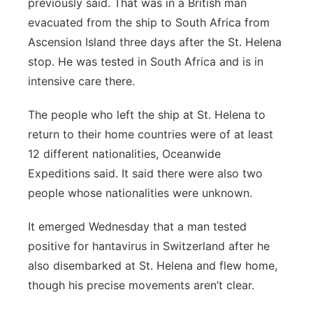
previously said. That was in a British man
evacuated from the ship to South Africa from
Ascension Island three days after the St. Helena
stop. He was tested in South Africa and is in
intensive care there.
The people who left the ship at St. Helena to
return to their home countries were of at least
12 different nationalities, Oceanwide
Expeditions said. It said there were also two
people whose nationalities were unknown.
It emerged Wednesday that a man tested
positive for hantavirus in Switzerland after he
also disembarked at St. Helena and flew home,
though his precise movements aren’t clear.