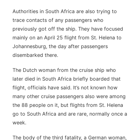
Authorities in South Africa are also trying to
trace contacts of any passengers who
previously got off the ship. They have focused
mainly on an April 25 flight from St. Helena to
Johannesburg, the day after passengers
disembarked there.
The Dutch woman from the cruise ship who
later died in South Africa briefly boarded that
flight, officials have said. It’s not known how
many other cruise passengers also were among
the 88 people on it, but flights from St. Helena
go to South Africa and are rare, normally once a
week.
The body of the third fatality, a German woman,