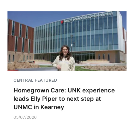
CENTRAL FEATURED
Homegrown Care: UNK experience
leads Elly Piper to next step at
UNMC in Kearney
05/07/2026