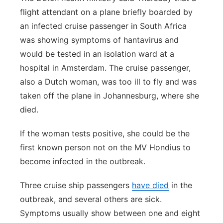
flight attendant on a plane briefly boarded by
an infected cruise passenger in South Africa
was showing symptoms of hantavirus and
would be tested in an isolation ward at a
hospital in Amsterdam. The cruise passenger,
also a Dutch woman, was too ill to fly and was
taken off the plane in Johannesburg, where she
died.
If the woman tests positive, she could be the
first known person not on the MV Hondius to
become infected in the outbreak.
Three cruise ship passengers
have died
in the
outbreak, and several others are sick.
Symptoms usually show between one and eight