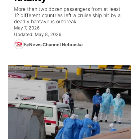
More than two dozen passengers from at least
World
Coach Interviews
12 different countries left a cruise ship hit by a
Community Hero
About
▼
deadly hantavirus outbreak
May 7, 2026
News Team
Rankings
Stretch Across Nebraska
Channel Finder
Region: Metro
▼
Updated:
May 8, 2026
By
News Channel Nebraska
Calendar
NCN Sports
Jobs
Central
Husker Sports
Advertise
Metro
Team Alerts
Flood Communications
Northeast
Sports Staff
Panhandle
About
Platte Valley
River Country