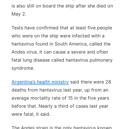
is also still on board the ship after she died on
May 2.
Tests have confirmed that at least five people
who were on the ship were infected with a
hantavirus found in South America, called the
Andes virus. It can cause a severe and often
fatal lung disease called hantavirus pulmonary
syndrome.
Argentina’s health ministry
said there were 28
deaths from hantavirus last year, up from an
average mortality rate of 15 in the five years
before that. Nearly a third of cases last year
were fatal, it said.
The Andes strain is the only hantavirus known