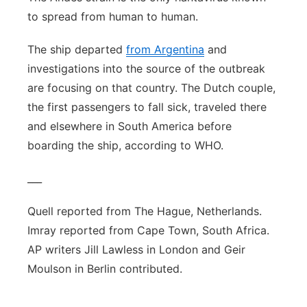
to spread from human to human.
The ship departed
from Argentina
and
investigations into the source of the outbreak
are focusing on that country. The Dutch couple,
the first passengers to fall sick, traveled there
and elsewhere in South America before
boarding the ship, according to WHO.
___
Quell reported from The Hague, Netherlands.
Imray reported from Cape Town, South Africa.
AP writers Jill Lawless in London and Geir
Moulson in Berlin contributed.