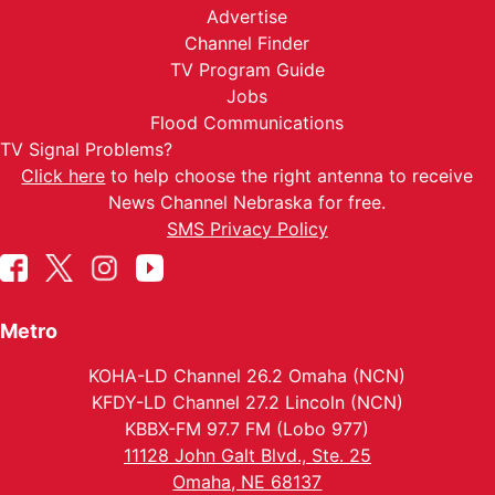
Advertise
Channel Finder
TV Program Guide
Jobs
Flood Communications
TV Signal Problems?
Click here
to help choose the right antenna to receive
News Channel Nebraska for free.
SMS Privacy Policy
Metro
KOHA-LD Channel 26.2 Omaha (NCN)
KFDY-LD Channel 27.2 Lincoln (NCN)
KBBX-FM 97.7 FM (Lobo 977)
11128 John Galt Blvd., Ste. 25
Omaha, NE 68137