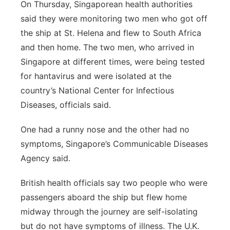
On Thursday, Singaporean health authorities
said they were monitoring two men who got off
the ship at St. Helena and flew to South Africa
and then home. The two men, who arrived in
Singapore at different times, were being tested
for hantavirus and were isolated at the
country’s National Center for Infectious
Diseases, officials said.
One had a runny nose and the other had no
symptoms, Singapore’s Communicable Diseases
Agency said.
British health officials say two people who were
passengers aboard the ship but flew home
midway through the journey are self-isolating
but do not have symptoms of illness. The U.K.