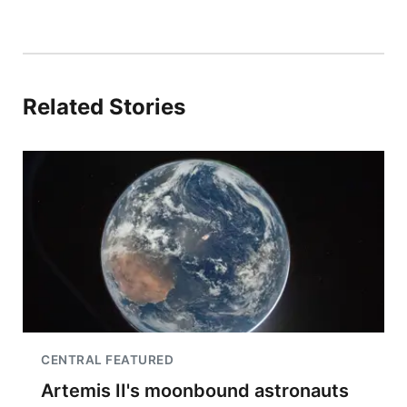
Related Stories
CENTRAL FEATURED
Artemis II's moonbound astronauts