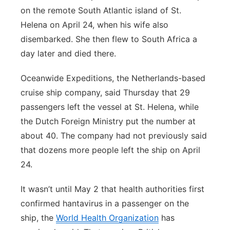
on the remote South Atlantic island of St.
Helena on April 24, when his wife also
disembarked. She then flew to South Africa a
day later and died there.
Oceanwide Expeditions, the Netherlands-based
cruise ship company, said Thursday that 29
passengers left the vessel at St. Helena, while
the Dutch Foreign Ministry put the number at
about 40. The company had not previously said
that dozens more people left the ship on April
24.
It wasn’t until May 2 that health authorities first
confirmed hantavirus in a passenger on the
ship, the
World Health Organization
has