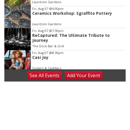
Lauritzen Gardens
3
Fri, Aug 07
@6:00pm
Ceramics Workshop: Sgraffito Pottery
Lauritzen Gardens
Fri, Aug 07
@7:30pm
ReCaptured: The Ultimate Tribute to
Journey
The Dock Bar & Grill
Fri, Aug 07
@8:30pm
Casi Joy
Guitars & Cadillacs
See
All Events
Add
Your
Event
Sat, Aug 08
@9:00am
Art Exhibit: Noticed. Pressed. Imprinted. by
Holly Lukasiewicz
Lauritzen Gardens
Sat, Aug 08
@9:00am
Art Exhibit: Traveling Through Gardens by
Lynette Fast
Lauritzen Gardens
Sat, Aug 08
@10:00am
Phone Photography Workshop