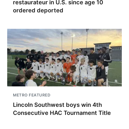
restaurateur in U.S. since age 10
ordered deported
METRO FEATURED
Lincoln Southwest boys win 4th
Consecutive HAC Tournament Title