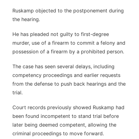
Ruskamp objected to the postponement during
the hearing.
He has pleaded not guilty to first-degree
murder, use of a firearm to commit a felony and
possession of a firearm by a prohibited person.
The case has seen several delays, including
competency proceedings and earlier requests
from the defense to push back hearings and the
trial.
Court records previously showed Ruskamp had
been found incompetent to stand trial before
later being deemed competent, allowing the
criminal proceedings to move forward.