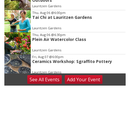
Outdoors
of
Lauritzen Gardens
3
Thu, Aug 06
@6:00pm
Tai Chi at Lauritzen Gardens
Lauritzen Gardens
Thu, Aug 06
@6:30pm
Plein Air Watercolor Class
Lauritzen Gardens
Fri, Aug 07
@6:00pm
Ceramics Workshop: Sgraffito Pottery
Lauritzen Gardens
See
All Events
Add
Your
Event
Fri, Aug 07
@7:30pm
ReCaptured: The Ultimate Tribute to
Journey
The Dock Bar & Grill
Fri, Aug 07
@8:30pm
Casi Joy
Guitars & Cadillacs
Sat, Aug 08
@9:00am
Art Exhibit: Traveling Through Gardens by