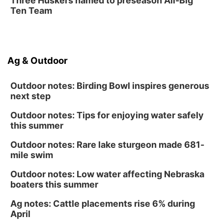
Three Huskers named to preseason All-Big
Homeschool Fair
Ten Team
La Vista Public Library
Fri, Aug 14
@5:00pm
NOMA FEST- Panel Discussion
Ag & Outdoor
North Omaha Music & Arts
Outdoor notes: Birding Bowl inspires generous
next step
Outdoor notes: Tips for enjoying water safely
this summer
Outdoor notes: Rare lake sturgeon made 681-
mile swim
Outdoor notes: Low water affecting Nebraska
boaters this summer
Ag notes: Cattle placements rise 6% during
April