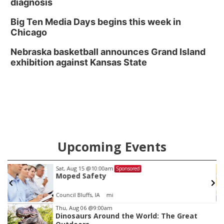
diagnosis
Big Ten Media Days begins this week in
Chicago
Nebraska basketball announces Grand Island
exhibition against Kansas State
Upcoming Events
Sat, Aug 15
@10:00am
Sponsored
Moped Safety
Council Bluffs, IA
mi
Item
Thu, Aug 06
@9:00am
Dinosaurs Around the World: The Great
3