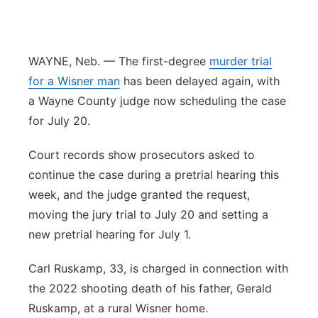
Sandhills
Southeast
WAYNE, Neb. — The first-degree
murder trial
for a Wisner man
has been delayed again, with
a Wayne County judge now scheduling the case
for July 20.
Court records show prosecutors asked to
continue the case during a pretrial hearing this
week, and the judge granted the request,
moving the jury trial to July 20 and setting a
new pretrial hearing for July 1.
Carl Ruskamp, 33, is charged in connection with
the 2022 shooting death of his father, Gerald
Ruskamp, at a rural Wisner home.