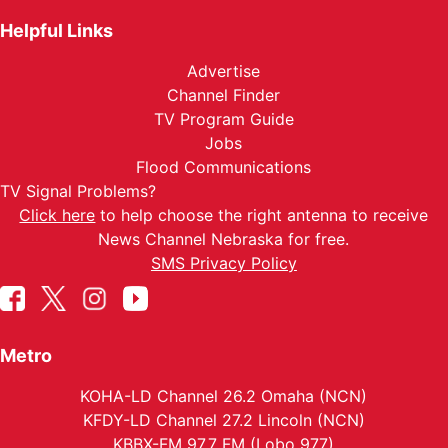
Helpful Links
Advertise
Channel Finder
TV Program Guide
Jobs
Flood Communications
TV Signal Problems?
Click here
to help choose the right antenna to receive
News Channel Nebraska for free.
SMS Privacy Policy
Metro
KOHA-LD Channel 26.2 Omaha (NCN)
KFDY-LD Channel 27.2 Lincoln (NCN)
KBBX-FM 97.7 FM (Lobo 977)