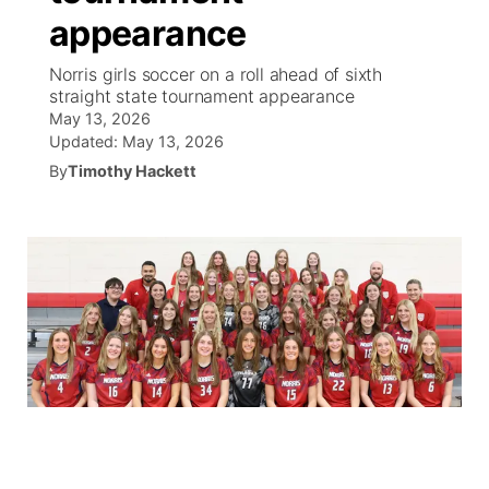
appearance
World
Coach Interviews
Community Hero
About
▼
Norris girls soccer on a roll ahead of sixth
straight state tournament appearance
News Team
Rankings
Stretch Across Nebraska
Channel Finder
Region: Metro
▼
May 13, 2026
Updated:
May 13, 2026
Calendar
NCN Sports
By
Timothy Hackett
Jobs
Central
Husker Sports
Advertise
Metro
Team Alerts
Flood Communications
Northeast
Sports Staff
Panhandle
About
Platte Valley
River Country