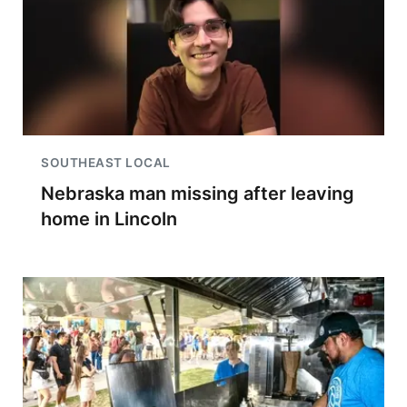
SOUTHEAST LOCAL
Nebraska man missing after leaving
home in Lincoln