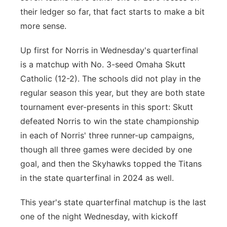
their ledger so far, that fact starts to make a bit
more sense.
Up first for Norris in Wednesday's quarterfinal
is a matchup with No. 3-seed Omaha Skutt
Catholic (12-2). The schools did not play in the
regular season this year, but they are both state
tournament ever-presents in this sport: Skutt
defeated Norris to win the state championship
in each of Norris' three runner-up campaigns,
though all three games were decided by one
goal, and then the Skyhawks topped the Titans
in the state quarterfinal in 2024 as well.
This year's state quarterfinal matchup is the last
one of the night Wednesday, with kickoff