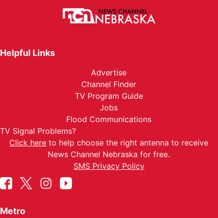
Helpful Links
Advertise
Channel Finder
TV Program Guide
Jobs
Flood Communications
TV Signal Problems?
Click here
to help choose the right antenna to receive
News Channel Nebraska for free.
SMS Privacy Policy
Metro