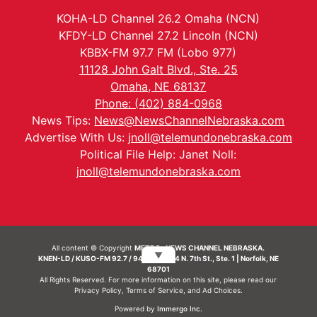
KOHA-LD Channel 26.2 Omaha (NCN)
KFDY-LD Channel 27.2 Lincoln (NCN)
KBBX-FM 97.7 FM (Lobo 977)
11128 John Galt Blvd., Ste. 25
Omaha, NE 68137
Phone: (402) 884-0968
News Tips:
News@NewsChannelNebraska.com
Advertise With Us:
jnoll@telemundonebraska.com
Political File Help: Janet Noll:
jnoll@telemundonebraska.com
All content © Copyright
METRO- NEWS CHANNEL NEBRASKA.
▼
KNEN-LD / KUSO-FM 92.7 / 94.7 FM | 214 N. 7th St., Ste. 1 | Norfolk, NE
68701
All Rights Reserved. For more information on this site, please read our
Privacy Policy
,
Terms of Service
, and
Ad Choices.
Powered by
Immergo Inc.