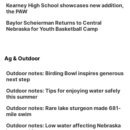
Kearney High School showcases new addition,
American Midwest Ballet School
the PAW
Sun, Aug 16
@1:00pm
Ceramics Workshop: Clay Whistles
Baylor Scheierman Returns to Central
Nebraska for Youth Basketball Camp
Lauritzen Gardens
Sun, Aug 16
@1:00pm
Creighton Bluejays Womens Volleyball vs.
South Dakota University Coyotes Womens
Volleyball
RYAN CENTER/DJ SOKOL ARENA
Ag & Outdoor
Wed, Aug 19
@5:30pm
Mini Book-Making DIY Workshop
Outdoor notes: Birding Bowl inspires generous
Culxr House
next step
Outdoor notes: Tips for enjoying water safely
this summer
Outdoor notes: Rare lake sturgeon made 681-
mile swim
Outdoor notes: Low water affecting Nebraska