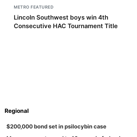
METRO FEATURED
Lincoln Southwest boys win 4th
Consecutive HAC Tournament Title
Regional
$200,000 bond set in psilocybin case