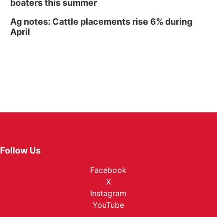
boaters this summer
Ag notes: Cattle placements rise 6% during
April
Follow Us
Facebook
X
Instagram
YouTube