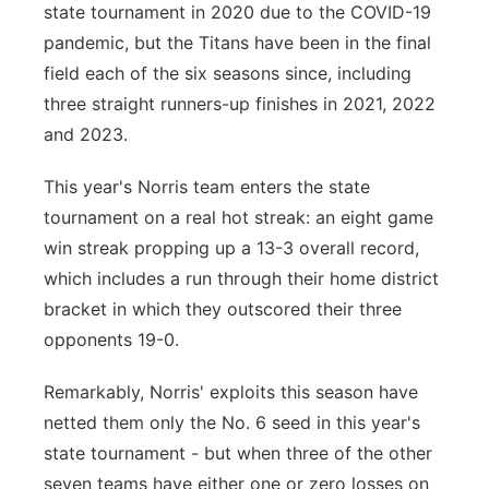
state tournament in 2020 due to the COVID-19
pandemic, but the Titans have been in the final
field each of the six seasons since, including
three straight runners-up finishes in 2021, 2022
and 2023.
This year's Norris team enters the state
tournament on a real hot streak: an eight game
win streak propping up a 13-3 overall record,
which includes a run through their home district
bracket in which they outscored their three
opponents 19-0.
Remarkably, Norris' exploits this season have
netted them only the No. 6 seed in this year's
state tournament - but when three of the other
seven teams have either one or zero losses on