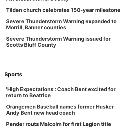
North Omaha Music & Arts
Tilden church celebrates 150-year milestone
Fri, Aug 14
@6:30pm
Tucker Wetmore: The Brunette World Tour
Severe Thunderstorm Warning expanded to
Morrill, Banner counties
The Astro Amphitheater
Fri, Aug 14
@7:00pm
Severe Thunderstorm Warning issued for
University of Nebraska-Omaha Men's
Scotts Bluff County
Soccer
Caniglia Field
Sat, Aug 15
@10:00am
(Pottawattamie) Zinnia Flower Festival
Sports
Ditmars Orchard & Vineyard
Sat, Aug 15
@10:00am
Poetry Writing Workshop: Gathering Words
'High Expectations': Coach Bent excited for
return to Beatrice
Lauritzen Gardens
Sat, Aug 15
@10:00am
Orangemen Baseball names former Husker
Chalk Art Festival Presented by MINI of
Omaha
Andy Bent new head coach
Midtown Crossing at Turner Park
Pender routs Malcolm for first Legion title
Sat, Aug 15
@1:00pm
Day of Dance Celebration