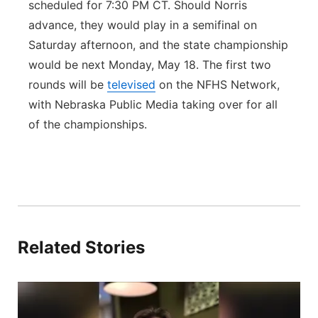
scheduled for 7:30 PM CT. Should Norris
advance, they would play in a semifinal on
Saturday afternoon, and the state championship
would be next Monday, May 18. The first two
rounds will be
televised
on the NFHS Network,
with Nebraska Public Media taking over for all
of the championships.
Related Stories