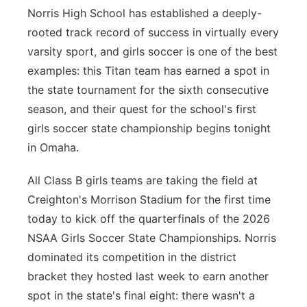
Norris High School has established a deeply-
Sandhills
rooted track record of success in virtually every
varsity sport, and girls soccer is one of the best
Southeast
examples: this Titan team has earned a spot in
the state tournament for the sixth consecutive
season, and their quest for the school's first
girls soccer state championship begins tonight
in Omaha.
All Class B girls teams are taking the field at
Creighton's Morrison Stadium for the first time
today to kick off the quarterfinals of the 2026
NSAA Girls Soccer State Championships. Norris
dominated its competition in the district
bracket they hosted last week to earn another
spot in the state's final eight: there wasn't a