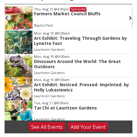
Mon, Aug 24
@5:30pm
Sponsored
Omaha Singles Happy Hour - Age 50+
Corkscrew Wine & Cheese
Item
Mon, Aug 10
@9:00am
Art Exhibit: Traveling Through Gardens by
3
Lynette Fast
of
Lauritzen Gardens
3
Mon, Aug 10
@9:00am
Dinosaurs Around the World: The Great
Outdoors
Lauritzen Gardens
Mon, Aug 10
@9:00am
Art Exhibit: Noticed. Pressed. Imprinted. by
Holly Lukasiewicz
Lauritzen Gardens
Tue, Aug 11
@8:00am
Tai Chi at Lauritzen Gardens
Lauritzen Gardens
See
All Events
Add
Your
Event
Tue, Aug 11
@7:00pm
LINDSEY STIRLING - DUALITY UNTAMED
TOUR