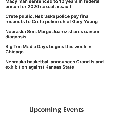
Macy man sentenced to 10 years in federal
prison for 2020 sexual assault
Crete public, Nebraska police pay final
respects to Crete police chief Gary Young
Nebraska Sen. Margo Juarez shares cancer
diagnosis
Big Ten Media Days begins this week in
Chicago
Nebraska basketball announces Grand Island
exhibition against Kansas State
Upcoming Events