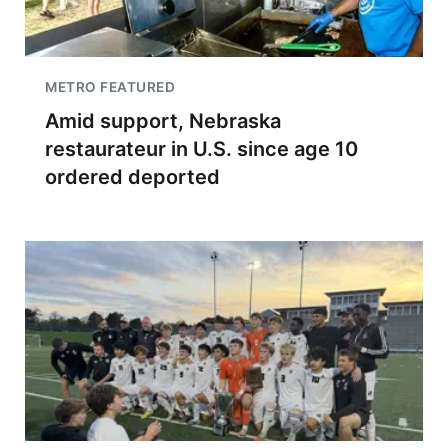
METRO FEATURED
Amid support, Nebraska
restaurateur in U.S. since age 10
ordered deported