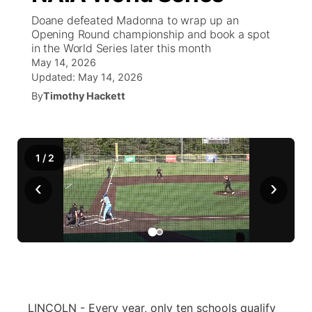
Doane defeated Madonna to wrap up an
World
Coach Interviews
Opening Round championship and book a spot
Community Hero
About
▼
in the World Series later this month
May 14, 2026
News Team
Rankings
Stretch Across Nebraska
Channel Finder
Region: Metro
▼
Updated:
May 14, 2026
By
Timothy Hackett
Calendar
NCN Sports
Jobs
Central
Husker Sports
Advertise
Metro
1
/
2
Team Alerts
Flood Communications
‹
›
Northeast
Sports Staff
Panhandle
About
Platte Valley
River Country
LINCOLN - Every year, only ten schools qualify