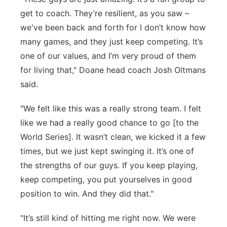
get to coach. They’re resilient, as you saw –
we've been back and forth for I don’t know how
many games, and they just keep competing. It’s
one of our values, and I’m very proud of them
for living that," Doane head coach Josh Oltmans
said.
"We felt like this was a really strong team. I felt
like we had a really good chance to go [to the
World Series]. It wasn’t clean, we kicked it a few
times, but we just kept swinging it. It’s one of
the strengths of our guys. If you keep playing,
keep competing, you put yourselves in good
position to win. And they did that."
"It’s still kind of hitting me right now. We were