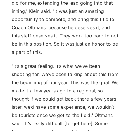
did for me, extending the lead going into that
inning," Klein said. "It was just an amazing
opportunity to compete, and bring this title to
Coach Oltmans, because he deserves it, and
this staff deserves it. They work too hard to not
be in this position. So it was just an honor to be
a part of this."
"It’s a great feeling. It’s what we’ve been
shooting for. We’ve been talking about this from
the beginning of our year. This was the goal. We
made it a few years ago to a regional, so I
thought if we could get back there a few years
later, we’d have some experience, we wouldn’t
be tourists once we got to the field," Oltmans
said. "It’s really difficult [to get here]. Some