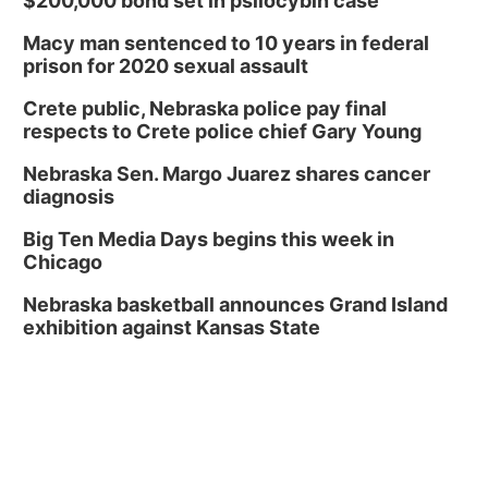
$200,000 bond set in psilocybin case
Macy man sentenced to 10 years in federal
prison for 2020 sexual assault
Crete public, Nebraska police pay final
respects to Crete police chief Gary Young
Nebraska Sen. Margo Juarez shares cancer
diagnosis
Big Ten Media Days begins this week in
Chicago
Nebraska basketball announces Grand Island
exhibition against Kansas State