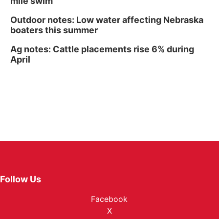
mile swim
Outdoor notes: Low water affecting Nebraska
boaters this summer
Ag notes: Cattle placements rise 6% during
April
Follow Us
Facebook
X