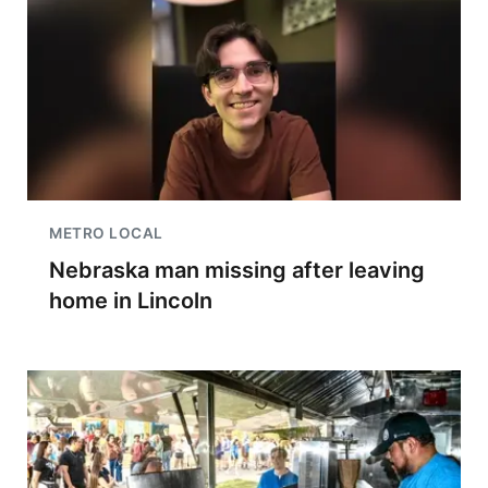
METRO LOCAL
Nebraska man missing after leaving
home in Lincoln