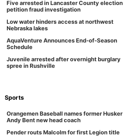
Five arrested in Lancaster County election
Sun, Aug 09
@1:00pm
Build Your Own Moss Terrarium
petition fraud investigation
Lauritzen Gardens
Low water hinders access at northwest
Tue, Aug 11
@8:00am
Nebraska lakes
Tai Chi at Lauritzen Gardens
AquaVenture Announces End-of-Season
Lauritzen Gardens
Schedule
Tue, Aug 11
@7:00pm
LINDSEY STIRLING - DUALITY UNTAMED
Juvenile arrested after overnight burglary
TOUR
spree in Rushville
The Astro Amphitheater
Wed, Aug 12
@6:00pm
FREE Members Only Concert: Heartland
Boogie Band
Lauritzen Gardens
Sports
Wed, Aug 12
@6:00pm
Botanical Book Club: Forest Euphoria
Orangemen Baseball names former Husker
Lauritzen Gardens
Andy Bent new head coach
Thu, Aug 13
@6:00pm
Lymphatic Massage Meditation
Pender routs Malcolm for first Legion title
Lauritzen Gardens