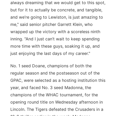
always dreaming that we would get to this spot,
but for it to actually be concrete, and tangible,
and we’re going to Lewiston, is just amazing to
me," said senior pitcher Garrett Klein, who
wrapped up the victory with a scoreless ninth
inning. "And I just can’t wait to keep spending
more time with these guys, soaking it up, and
just enjoying the last days of my career."
No. 1 seed Doane, champions of both the
regular season and the postseason out of the
GPAC, were selected as a hosting institution this
year, and faced No. 3 seed Madonna, the
champions of the WHAC tournament, for the
opening round title on Wednesday afternoon in
Lincoln. The Tigers defeated the Crusaders in a