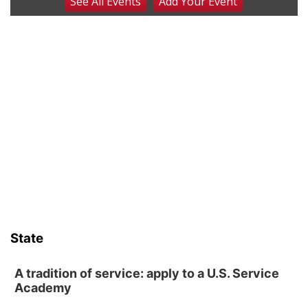
See
All Events
Add
Your
Event
Art Exhibit: Noticed. Pressed. Imprinted. by
Holly Lukasiewicz
Lauritzen Gardens
Sat, Aug 08
@9:00am
Art Exhibit: Traveling Through Gardens by
Lynette Fast
Lauritzen Gardens
Sat, Aug 08
@10:00am
Phone Photography Workshop
Lauritzen Gardens
Sat, Aug 08
@10:00am
Poetry Writing Workshop: Wonder in the
Garden
Lauritzen Gardens
Sat, Aug 08
@3:30pm
Floral Still Life Photography Workshop
State
Lauritzen Gardens
Sat, Aug 08
@6:30pm
Chris Janson
A tradition of service: apply to a U.S. Service
Academy
Horsemens Park at Warhorse Casino Omaha