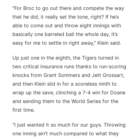
"For Broc to go out there and compete the way
that he did, it really set the tone, right? If he’s
able to come out and throw eight innings with
basically one barreled ball the whole day, it’s
easy for me to settle in right away," Klein said.
Up just one in the eighth, the Tigers turned in
two critical insurance runs thanks to run-scoring
knocks from Grant Sommers and Jett Grossart,
and then Klein slid in for a scoreless ninth to
wrap up the save, clinching a 7-4 win for Doane
and sending them to the World Series for the
first time.
"I just wanted it so much for our guys. Throwing
one inning ain’t much compared to what they