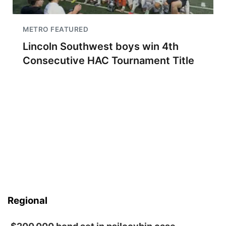
METRO FEATURED
Lincoln Southwest boys win 4th
Consecutive HAC Tournament Title
Regional