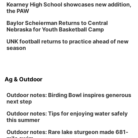
Kearney High School showcases new addition,
Thu, Aug 13
@7:00pm
Create & Speed Date at Secret Park
the PAW
Secret Park Lounge
Baylor Scheierman Returns to Central
Fri, Aug 14
@12:00pm
Nebraska for Youth Basketball Camp
Homeschool Fair
UNK football returns to practice ahead of new
La Vista Public Library
season
Fri, Aug 14
@5:00pm
NOMA FEST- Panel Discussion
North Omaha Music & Arts
Fri, Aug 14
@6:30pm
Ag & Outdoor
Tucker Wetmore: The Brunette World Tour
The Astro Amphitheater
Outdoor notes: Birding Bowl inspires generous
next step
Outdoor notes: Tips for enjoying water safely
this summer
Outdoor notes: Rare lake sturgeon made 681-