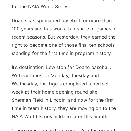
for the NAIA World Series.
Sandhills
Doane has sponsored baseball for more than
Southeast
100 years and has won a fair share of games in
recent seasons. But yesterday, they earned the
right to become one of those final ten schools
standing for the first time in program history.
It’s destination: Lewiston for Doane baseball.
With victories on Monday, Tuesday and
Wednesday, the Tigers completed a perfect
week at their home opening round site,
Sherman Field in Lincoln, and now for the first
time in team history, they are moving on to the
NAIA World Series in Idaho later this month.
"These guys are just amazing. It’s a fun group to