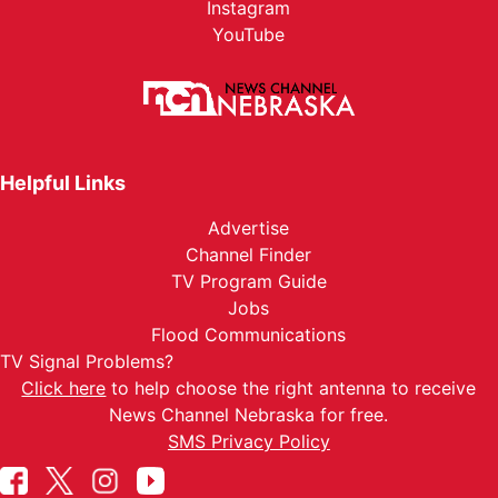
Instagram
YouTube
Helpful Links
Advertise
Channel Finder
TV Program Guide
Jobs
Flood Communications
TV Signal Problems?
Click here
to help choose the right antenna to receive
News Channel Nebraska for free.
SMS Privacy Policy