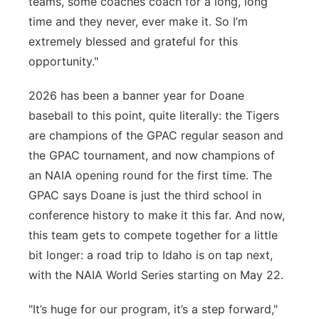
teams, some coaches coach for a long, long
time and they never, ever make it. So I’m
extremely blessed and grateful for this
opportunity."
2026 has been a banner year for Doane
baseball to this point, quite literally: the Tigers
are champions of the GPAC regular season and
the GPAC tournament, and now champions of
an NAIA opening round for the first time. The
GPAC says Doane is just the third school in
conference history to make it this far. And now,
this team gets to compete together for a little
bit longer: a road trip to Idaho is on tap next,
with the NAIA World Series starting on May 22.
"It’s huge for our program, it’s a step forward,"