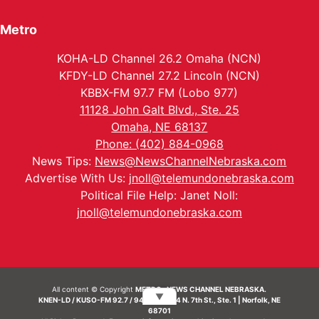
Metro
KOHA-LD Channel 26.2 Omaha (NCN)
KFDY-LD Channel 27.2 Lincoln (NCN)
KBBX-FM 97.7 FM (Lobo 977)
11128 John Galt Blvd., Ste. 25
Omaha, NE 68137
Phone: (402) 884-0968
News Tips:
News@NewsChannelNebraska.com
Advertise With Us:
jnoll@telemundonebraska.com
Political File Help: Janet Noll:
jnoll@telemundonebraska.com
All content © Copyright
METRO- NEWS CHANNEL NEBRASKA.
▼
KNEN-LD / KUSO-FM 92.7 / 94.7 FM | 214 N. 7th St., Ste. 1 | Norfolk, NE
68701