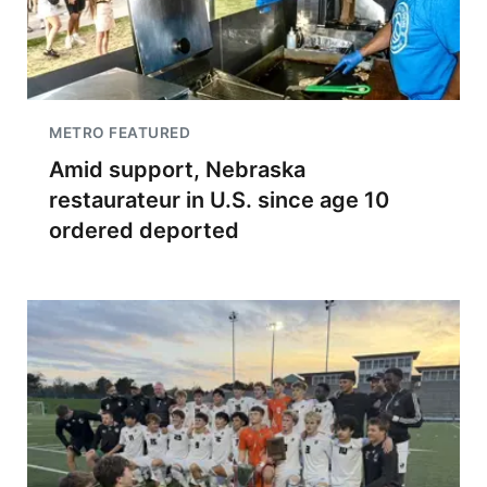
METRO FEATURED
Amid support, Nebraska
restaurateur in U.S. since age 10
ordered deported