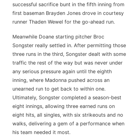
successful sacrifice bunt in the fifth inning from
first baseman Brayden Jones drove in courtesy
runner Thaden Wewel for the go-ahead run.
Meanwhile Doane starting pitcher Broc
Songster really settled in. After permitting those
three runs in the third, Songster dealt with some
traffic the rest of the way but was never under
any serious pressure again until the eighth
inning, where Madonna pushed across an
unearned run to get back to within one.
Ultimately, Songster completed a season-best
eight innings, allowing three earned runs on
eight hits, all singles, with six strikeouts and no
walks, delivering a gem of a performance when
his team needed it most.