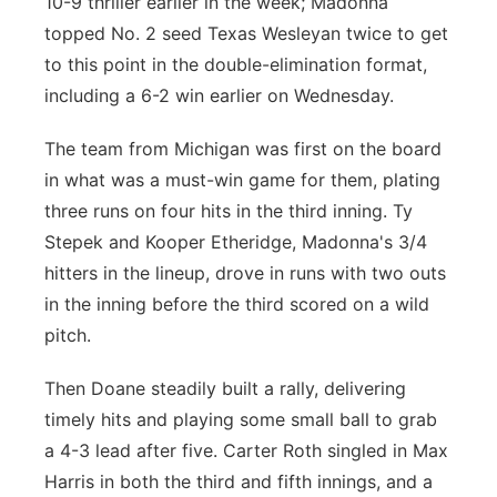
10-9 thriller earlier in the week; Madonna
topped No. 2 seed Texas Wesleyan twice to get
to this point in the double-elimination format,
including a 6-2 win earlier on Wednesday.
The team from Michigan was first on the board
in what was a must-win game for them, plating
three runs on four hits in the third inning. Ty
Stepek and Kooper Etheridge, Madonna's 3/4
hitters in the lineup, drove in runs with two outs
in the inning before the third scored on a wild
pitch.
Then Doane steadily built a rally, delivering
timely hits and playing some small ball to grab
a 4-3 lead after five. Carter Roth singled in Max
Harris in both the third and fifth innings, and a