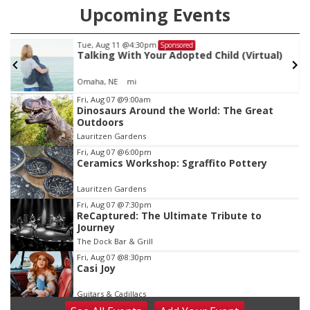
Upcoming Events
Tue, Aug 11
@4:30pm
Sponsored
Talking With Your Adopted Child (Virtual)
Omaha, NE
mi
Item
Fri, Aug 07
@9:00am
Dinosaurs Around the World: The Great
1
Outdoors
of
Lauritzen Gardens
3
Fri, Aug 07
@6:00pm
Ceramics Workshop: Sgraffito Pottery
Lauritzen Gardens
Fri, Aug 07
@7:30pm
ReCaptured: The Ultimate Tribute to
Journey
The Dock Bar & Grill
Fri, Aug 07
@8:30pm
Casi Joy
Guitars & Cadillacs
Sat, Aug 08
@9:00am