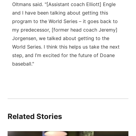
Oltmans said. "[Assistant coach Elliott] Engle
and I have been talking about getting this
program to the World Series – it goes back to
my predecessor, [former head coach Jeremy]
Jorgensen, we talked about getting to the
World Series. I think this helps us take the next
step, and I’m excited for the future of Doane
baseball."
Related Stories