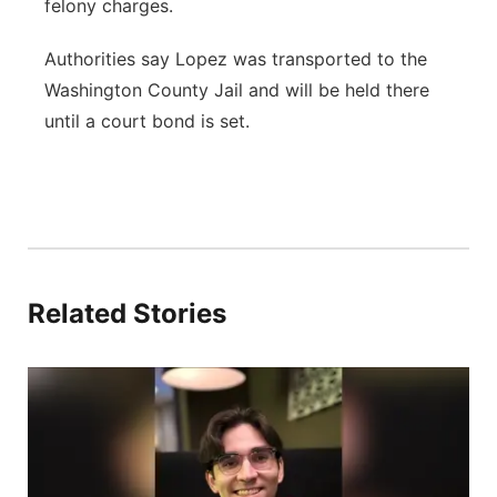
felony charges.
Authorities say Lopez was transported to the
Washington County Jail and will be held there
until a court bond is set.
Related Stories