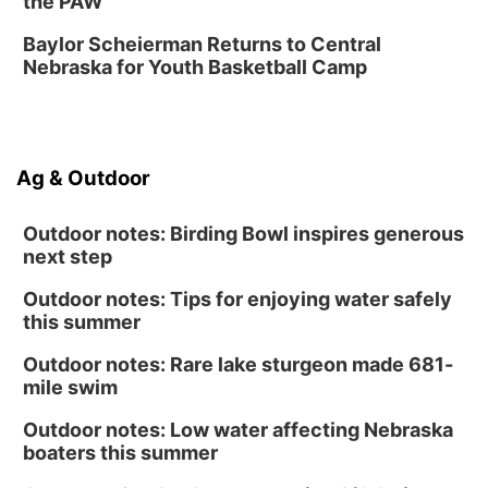
the PAW
Sun, Aug 16
@1:00pm
Ceramics Workshop: Clay Whistles
Baylor Scheierman Returns to Central
Nebraska for Youth Basketball Camp
Lauritzen Gardens
Sun, Aug 16
@1:00pm
Creighton Bluejays Womens Volleyball vs.
South Dakota University Coyotes Womens
Volleyball
RYAN CENTER/DJ SOKOL ARENA
Ag & Outdoor
Wed, Aug 19
@5:30pm
Mini Book-Making DIY Workshop
Outdoor notes: Birding Bowl inspires generous
Culxr House
next step
Outdoor notes: Tips for enjoying water safely
this summer
Outdoor notes: Rare lake sturgeon made 681-
mile swim
Outdoor notes: Low water affecting Nebraska
boaters this summer