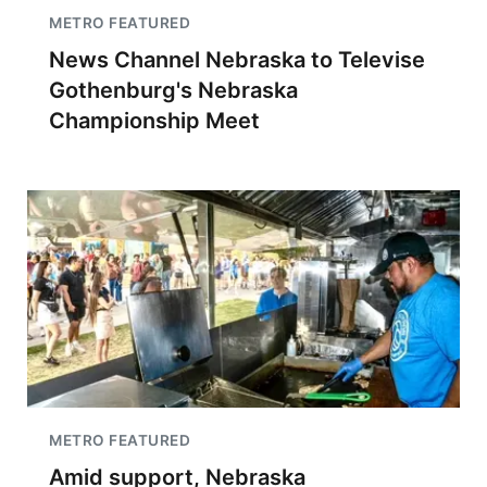
METRO FEATURED
News Channel Nebraska to Televise
Gothenburg's Nebraska
Championship Meet
METRO FEATURED
Amid support, Nebraska