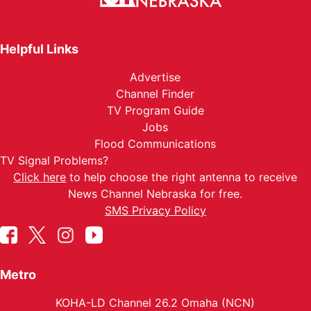
Helpful Links
Advertise
Channel Finder
TV Program Guide
Jobs
Flood Communications
TV Signal Problems?
Click here
to help choose the right antenna to receive
News Channel Nebraska for free.
SMS Privacy Policy
Metro
KOHA-LD Channel 26.2 Omaha (NCN)