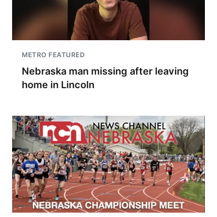
METRO FEATURED
Nebraska man missing after leaving
home in Lincoln