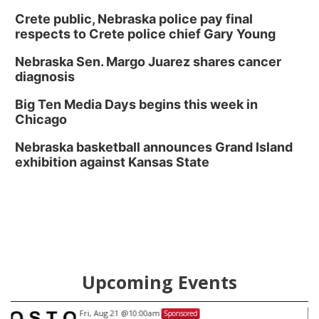
Crete public, Nebraska police pay final
respects to Crete police chief Gary Young
Nebraska Sen. Margo Juarez shares cancer
diagnosis
Big Ten Media Days begins this week in
Chicago
Nebraska basketball announces Grand Island
exhibition against Kansas State
Upcoming Events
Fri, Aug 21
@9:00pm
Sponsored