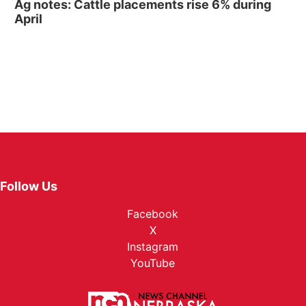
Ag notes: Cattle placements rise 6% during
April
Follow Us
Facebook
X
Instagram
YouTube