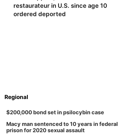
restaurateur in U.S. since age 10
ordered deported
Regional
$200,000 bond set in psilocybin case
Macy man sentenced to 10 years in federal
prison for 2020 sexual assault