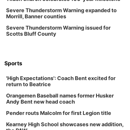
Fri, Aug 14
@6:30pm
Tucker Wetmore: The Brunette World Tour
Severe Thunderstorm Warning expanded to
Morrill, Banner counties
The Astro Amphitheater
Fri, Aug 14
@7:00pm
Severe Thunderstorm Warning issued for
University of Nebraska-Omaha Men's
Scotts Bluff County
Soccer
Caniglia Field
Sat, Aug 15
@10:00am
(Pottawattamie) Zinnia Flower Festival
Sports
Ditmars Orchard & Vineyard
Sat, Aug 15
@10:00am
Poetry Writing Workshop: Gathering Words
'High Expectations': Coach Bent excited for
return to Beatrice
Lauritzen Gardens
Sat, Aug 15
@10:00am
Orangemen Baseball names former Husker
Chalk Art Festival Presented by MINI of
Omaha
Andy Bent new head coach
Midtown Crossing at Turner Park
Pender routs Malcolm for first Legion title
Sat, Aug 15
@1:00pm
Day of Dance Celebration
Kearney High School showcases new addition,
American Midwest Ballet School