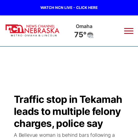
WATCH NCN LIVE - CLICK HERE
Omaha
75°
News
▼
Local
Weather
▼
Wildfires
Current Conditions
Sportsnow
▼
Traffic stop in Tekamah
Regional
Road Conditions
Broadcast Schedule
Watch
▼
leads to multiple felony
State
Weather Pic of the Week
NCN Player of the Game
charges, police say
TV Program Guide
Promos
▼
A Bellevue woman is behind bars following a
Ag & Outdoor
NCN Top Plays
Future of Nebraska
Community Features