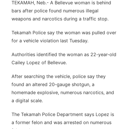
TEKAMAH, Neb.- A Bellevue woman is behind
Sandhills
bars after police found numerous illegal
weapons and narcotics during a traffic stop.
Southeast
Tekamah Police say the woman was pulled over
for a vehicle violation last Tuesday.
Authorities identified the woman as 22-year-old
Cailey Lopez of Bellevue.
After searching the vehicle, police say they
found an altered 20-gauge shotgun, a
homemade explosive, numerous narcotics, and
a digital scale.
The Tekamah Police Department says Lopez is
a former felon and was arrested on numerous