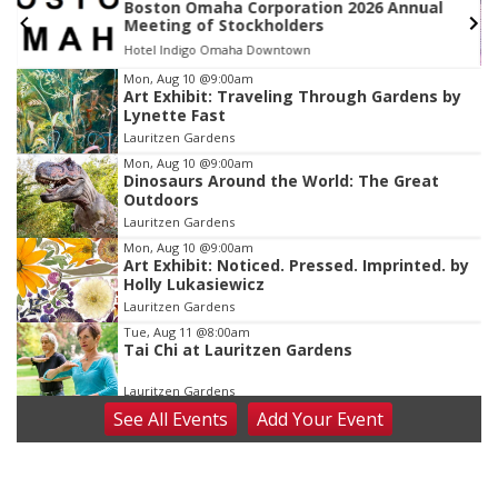
l
Bop To The Top - 18+
Steelhouse Omaha
Item
Mon, Aug 10
@9:00am
Art Exhibit: Traveling Through Gardens by
3
Lynette Fast
of
Lauritzen Gardens
3
Mon, Aug 10
@9:00am
Dinosaurs Around the World: The Great
Outdoors
Lauritzen Gardens
Mon, Aug 10
@9:00am
Art Exhibit: Noticed. Pressed. Imprinted. by
Holly Lukasiewicz
Lauritzen Gardens
Tue, Aug 11
@8:00am
Tai Chi at Lauritzen Gardens
Lauritzen Gardens
See
All Events
Add
Your
Event
Tue, Aug 11
@7:00pm
LINDSEY STIRLING - DUALITY UNTAMED
TOUR
The Astro Amphitheater