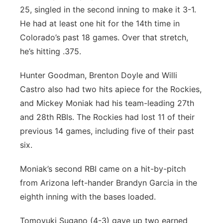
25, singled in the second inning to make it 3-1.
He had at least one hit for the 14th time in
Colorado’s past 18 games. Over that stretch,
he’s hitting .375.
Hunter Goodman, Brenton Doyle and Willi
Castro also had two hits apiece for the Rockies,
and Mickey Moniak had his team-leading 27th
and 28th RBIs. The Rockies had lost 11 of their
previous 14 games, including five of their past
six.
Moniak’s second RBI came on a hit-by-pitch
from Arizona left-hander Brandyn Garcia in the
eighth inning with the bases loaded.
Tomoyuki Sugano (4-3) gave up two earned