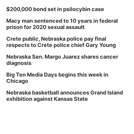
$200,000 bond set in psilocybin case
Macy man sentenced to 10 years in federal
prison for 2020 sexual assault
Crete public, Nebraska police pay final
respects to Crete police chief Gary Young
Nebraska Sen. Margo Juarez shares cancer
diagnosis
Big Ten Media Days begins this week in
Chicago
Nebraska basketball announces Grand Island
exhibition against Kansas State