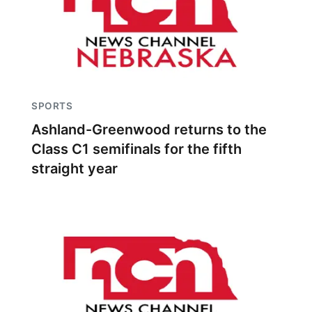
SPORTS
Ashland-Greenwood returns to the
Class C1 semifinals for the fifth
straight year