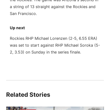
a string of 13 straight against the Rockies and
San Francisco.
Up next
Rockies RHP Michael Lorenzen (2-5, 6.55 ERA)
was set to start against RHP Michael Soroka (5-
2, 3.53) on Sunday in the series finale.
Related Stories