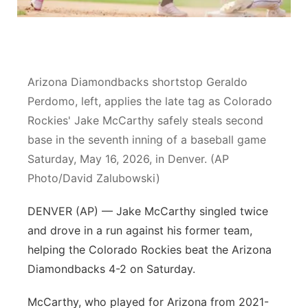
Sandhills
Southeast
Arizona Diamondbacks shortstop Geraldo
Perdomo, left, applies the late tag as Colorado
Rockies' Jake McCarthy safely steals second
base in the seventh inning of a baseball game
Saturday, May 16, 2026, in Denver. (AP
Photo/David Zalubowski)
DENVER (AP) — Jake McCarthy singled twice
and drove in a run against his former team,
helping the Colorado Rockies beat the Arizona
Diamondbacks 4-2 on Saturday.
McCarthy, who played for Arizona from 2021-