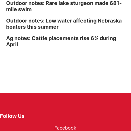
Outdoor notes: Rare lake sturgeon made 681-
mile swim
Outdoor notes: Low water affecting Nebraska
boaters this summer
Ag notes: Cattle placements rise 6% during
April
Follow Us
Facebook