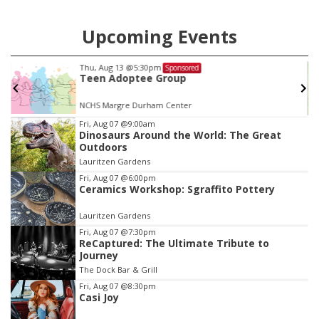
Upcoming Events
Thu, Aug 20
@6:35pm
Sponsored
Omaha Storm Chasers vs. Rochester 
Wings
Werner Park
Item
Fri, Aug 07
@9:00am
Dinosaurs Around the World: The Great
3
Outdoors
of
Lauritzen Gardens
3
Fri, Aug 07
@6:00pm
Ceramics Workshop: Sgraffito Pottery
Lauritzen Gardens
Fri, Aug 07
@7:30pm
ReCaptured: The Ultimate Tribute to
Journey
The Dock Bar & Grill
Fri, Aug 07
@8:30pm
Casi Joy