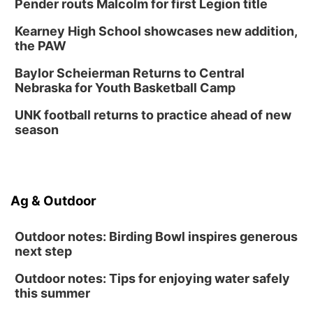
Pender routs Malcolm for first Legion title
Lauritzen Gardens
Kearney High School showcases new addition,
Thu, Aug 13
@7:00pm
Create & Speed Date at Secret Park
the PAW
Secret Park Lounge
Baylor Scheierman Returns to Central
Fri, Aug 14
@12:00pm
Nebraska for Youth Basketball Camp
Homeschool Fair
UNK football returns to practice ahead of new
La Vista Public Library
season
Fri, Aug 14
@5:00pm
NOMA FEST- Panel Discussion
North Omaha Music & Arts
Fri, Aug 14
@6:30pm
Ag & Outdoor
Tucker Wetmore: The Brunette World Tour
The Astro Amphitheater
Outdoor notes: Birding Bowl inspires generous
next step
Outdoor notes: Tips for enjoying water safely
this summer