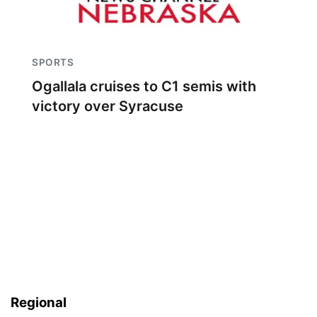
SPORTS
Ogallala cruises to C1 semis with
victory over Syracuse
Regional