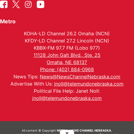
Metro
KOHA-LD Channel 26.2 Omaha (NCN)
KFDY-LD Channel 27.2 Lincoln (NCN)
KBBX-FM 97.7 FM (Lobo 977)
11128 John Galt Blvd., Ste. 25
Omaha, NE 68137
Phone: (402) 884-0968
News Tips:
News@NewsChannelNebraska.com
Advertise With Us:
jnoll@telemundonebraska.com
Political File Help: Janet Noll:
jnoll@telemundonebraska.com
All content © Copyright
METRO- NEWS CHANNEL NEBRASKA.
▼