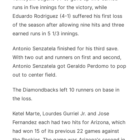
runs in five innings for the victory, while
Eduardo Rodriguez (4-1) suffered his first loss
of the season after allowing nine hits and three
earned runs in 5 1/3 innings.
Antonio Senzatela finished for his third save.
With two out and runners on first and second,
Antonio Senzatela got Geraldo Perdomo to pop
out to center field.
The Diamondbacks left 10 runners on base in
the loss.
Ketel Marte, Lourdes Gurriel Jr. and Jose
Fernandez each had two hits for Arizona, which
had won 15 of its previous 22 games against
the Rockies. The game was Arizona's second in