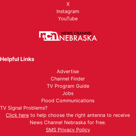
X
Instagram
YouTube
Helpful Links
Advertise
Channel Finder
TV Program Guide
Jobs
Flood Communications
TV Signal Problems?
Click here
to help choose the right antenna to receive
News Channel Nebraska for free.
SMS Privacy Policy