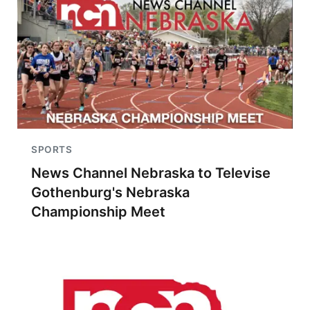
SPORTS
News Channel Nebraska to Televise
Gothenburg's Nebraska
Championship Meet