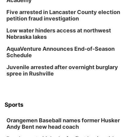
Academy
Horsemens Park at Warhorse Casino Omaha
Five arrested in Lancaster County election
Sun, Aug 09
@1:00pm
Build Your Own Moss Terrarium
petition fraud investigation
Lauritzen Gardens
Low water hinders access at northwest
Tue, Aug 11
@8:00am
Nebraska lakes
Tai Chi at Lauritzen Gardens
AquaVenture Announces End-of-Season
Lauritzen Gardens
Schedule
Tue, Aug 11
@7:00pm
LINDSEY STIRLING - DUALITY UNTAMED
Juvenile arrested after overnight burglary
TOUR
spree in Rushville
The Astro Amphitheater
Wed, Aug 12
@6:00pm
FREE Members Only Concert: Heartland
Boogie Band
Lauritzen Gardens
Sports
Wed, Aug 12
@6:00pm
Botanical Book Club: Forest Euphoria
Orangemen Baseball names former Husker
Lauritzen Gardens
Andy Bent new head coach
Thu, Aug 13
@6:00pm
Lymphatic Massage Meditation