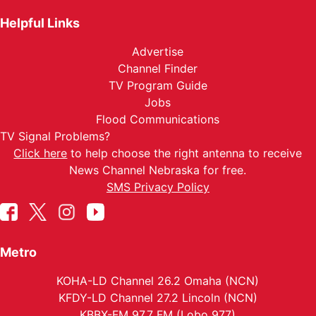
Helpful Links
Advertise
Channel Finder
TV Program Guide
Jobs
Flood Communications
TV Signal Problems?
Click here
to help choose the right antenna to receive
News Channel Nebraska for free.
SMS Privacy Policy
Metro
KOHA-LD Channel 26.2 Omaha (NCN)
KFDY-LD Channel 27.2 Lincoln (NCN)
KBBX-FM 97.7 FM (Lobo 977)