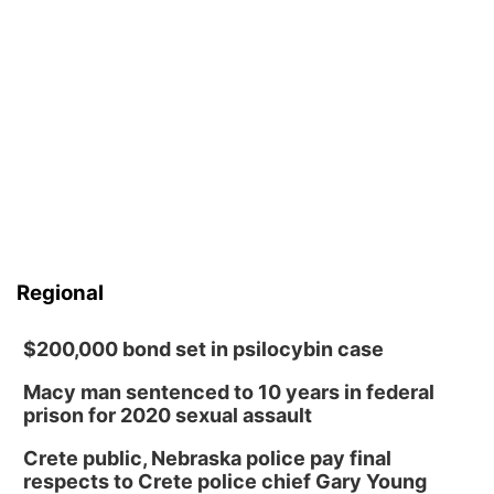
Regional
$200,000 bond set in psilocybin case
Macy man sentenced to 10 years in federal
prison for 2020 sexual assault
Crete public, Nebraska police pay final
respects to Crete police chief Gary Young