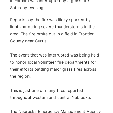
in Farnam was interrupted by a grass fire
Sandhills
Saturday evening.
Southeast
Reports say the fire was likely sparked by
lightning during severe thunderstorms in the
area. The fire broke out in a field in Frontier
County near Curtis.
The event that was interrupted was being held
to honor local volunteer fire departments for
their efforts battling major grass fires across
the region.
This is just one of many fires reported
throughout western and central Nebraska.
The Nebraska Emergency Management Agency