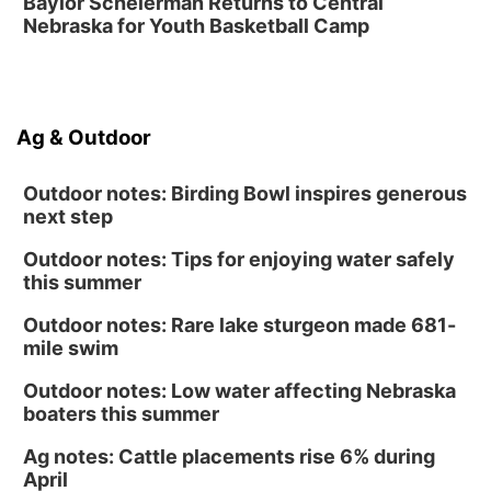
Baylor Scheierman Returns to Central
The Astro Amphitheater
Nebraska for Youth Basketball Camp
Fri, Aug 14
@7:00pm
University of Nebraska-Omaha Men's
Soccer
Caniglia Field
Sat, Aug 15
@10:00am
Ag & Outdoor
(Pottawattamie) Zinnia Flower Festival
Ditmars Orchard & Vineyard
Outdoor notes: Birding Bowl inspires generous
next step
Outdoor notes: Tips for enjoying water safely
this summer
Outdoor notes: Rare lake sturgeon made 681-
mile swim
Outdoor notes: Low water affecting Nebraska
boaters this summer
Ag notes: Cattle placements rise 6% during
April