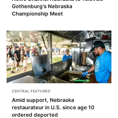
Gothenburg's Nebraska
Championship Meet
CENTRAL FEATURED
Amid support, Nebraska
restaurateur in U.S. since age 10
ordered deported