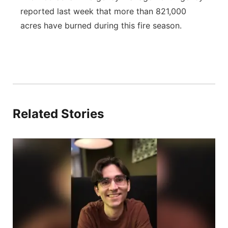
reported last week that more than 821,000
acres have burned during this fire season.
Related Stories