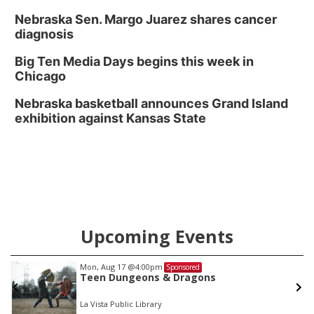
Nebraska Sen. Margo Juarez shares cancer
diagnosis
Big Ten Media Days begins this week in
Chicago
Nebraska basketball announces Grand Island
exhibition against Kansas State
Upcoming Events
Mon, Aug 17
@4:00pm
Sponsored
Teen Dungeons & Dragons
La Vista Public Library