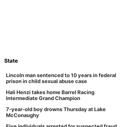
Sat, Aug 08
@6:30pm
Chris Janson
Horsemens Park at Warhorse Casino Omaha
Sat, Aug 08
@8:30pm
Casi Joy
Guitars & Cadillacs
Sun, Aug 09
@1:00pm
Build Your Own Moss Terrarium
State
Lauritzen Gardens
Tue, Aug 11
@8:00am
Tai Chi at Lauritzen Gardens
Lincoln man sentenced to 10 years in federal
prison in child sexual abuse case
Lauritzen Gardens
Hali Henzi takes home Barrel Racing
Tue, Aug 11
@7:00pm
LINDSEY STIRLING - DUALITY UNTAMED
Intermediate Grand Champion
TOUR
The Astro Amphitheater
7-year-old boy drowns Thursday at Lake
Wed, Aug 12
@6:00pm
McConaughy
Botanical Book Club: Forest Euphoria
Five individuals arrested for suspected fraud