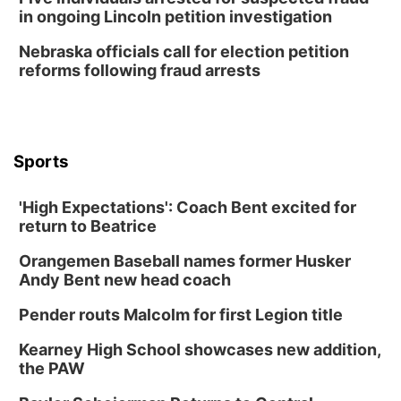
Lauritzen Gardens
in ongoing Lincoln petition investigation
Wed, Aug 12
@6:00pm
FREE Members Only Concert: Heartland
Nebraska officials call for election petition
Boogie Band
reforms following fraud arrests
Lauritzen Gardens
Thu, Aug 13
@6:00pm
Lymphatic Massage Meditation
Lauritzen Gardens
Sports
Thu, Aug 13
@7:00pm
Create & Speed Date at Secret Park
'High Expectations': Coach Bent excited for
Secret Park Lounge
return to Beatrice
Fri, Aug 14
@12:00pm
Homeschool Fair
Orangemen Baseball names former Husker
La Vista Public Library
Andy Bent new head coach
Fri, Aug 14
@5:00pm
NOMA FEST- Panel Discussion
Pender routs Malcolm for first Legion title
North Omaha Music & Arts
Kearney High School showcases new addition,
Fri, Aug 14
@6:30pm
the PAW
Tucker Wetmore: The Brunette World Tour