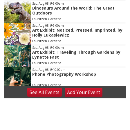
Item
Sat, Aug 08
@9:00am
Dinosaurs Around the World: The Great
3
Outdoors
of
Lauritzen Gardens
3
Sat, Aug 08
@9:00am
Art Exhibit: Noticed. Pressed. Imprinted. by
Holly Lukasiewicz
Lauritzen Gardens
Sat, Aug 08
@9:00am
Art Exhibit: Traveling Through Gardens by
Lynette Fast
Lauritzen Gardens
Sat, Aug 08
@10:00am
Phone Photography Workshop
Lauritzen Gardens
See
All Events
Add
Your
Event
Sat, Aug 08
@10:00am
Poetry Writing Workshop: Wonder in the
Garden
Lauritzen Gardens
Sat, Aug 08
@3:30pm
Floral Still Life Photography Workshop
Lauritzen Gardens