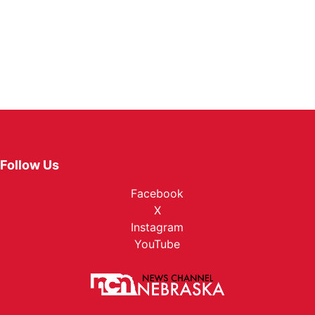
Follow Us
Facebook
X
Instagram
YouTube