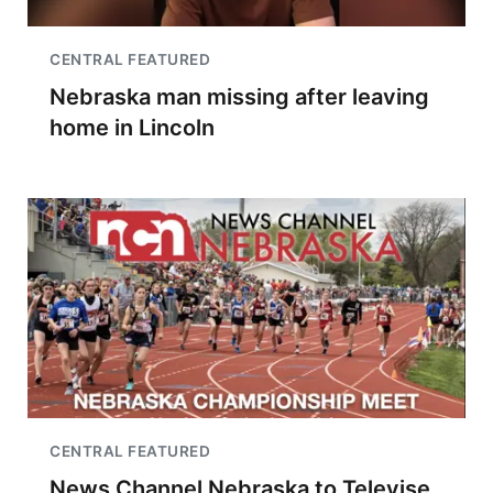
CENTRAL FEATURED
Nebraska man missing after leaving
home in Lincoln
CENTRAL FEATURED
News Channel Nebraska to Televise