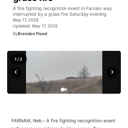
A fire fighting recognition event in Farnam was
World
Coach Interviews
interrupted by a grass fire Saturday evening.
Community Hero
About
▼
May 17, 2026
Updated:
May 17, 2026
News Team
Rankings
Stretch Across Nebraska
Channel Finder
Region: Metro
▼
By
Brenden Flood
Calendar
NCN Sports
Jobs
Central
Husker Sports
1
/
2
Advertise
Metro
‹
›
Team Alerts
Flood Communications
Northeast
Sports Staff
Panhandle
About
Platte Valley
River Country
FARNAM, Neb.- A fire fighting recognition event