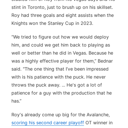
stint in Toronto, just to brush up on his skillset.
Roy had three goals and eight assists when the
Knights won the Stanley Cup in 2023.
“We tried to figure out how we would deploy
him, and could we get him back to playing as
well or better than he did in Vegas. Because he
was a highly effective player for them,” Bednar
said. "The one thing that I’ve been impressed
with is his patience with the puck. He never
throws the puck away. ... He's got a lot of
patience for a guy with the production that he
has.”
Roy's already come up big for the Avalanche,
scoring his second career playoff
OT winner in