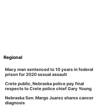
Regional
Macy man sentenced to 10 years in federal
prison for 2020 sexual assault
Crete public, Nebraska police pay final
respects to Crete police chief Gary Young
Nebraska Sen. Margo Juarez shares cancer
diagnosis