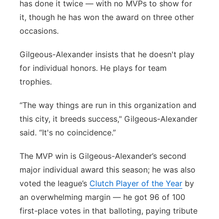
has done it twice — with no MVPs to show for
it, though he has won the award on three other
occasions.
Gilgeous-Alexander insists that he doesn't play
for individual honors. He plays for team
trophies.
“The way things are run in this organization and
this city, it breeds success," Gilgeous-Alexander
said. “It's no coincidence.”
The MVP win is Gilgeous-Alexander’s second
major individual award this season; he was also
voted the league’s
Clutch Player of the Year
by
an overwhelming margin — he got 96 of 100
first-place votes in that balloting, paying tribute