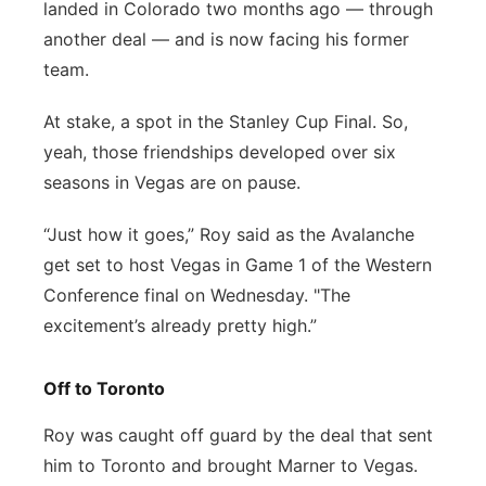
landed in Colorado two months ago — through
another deal — and is now facing his former
team.
At stake, a spot in the Stanley Cup Final. So,
yeah, those friendships developed over six
seasons in Vegas are on pause.
“Just how it goes,” Roy said as the Avalanche
get set to host Vegas in Game 1 of the Western
Conference final on Wednesday. "The
excitement’s already pretty high.”
Off to Toronto
Roy was caught off guard by the deal that sent
him to Toronto and brought Marner to Vegas.