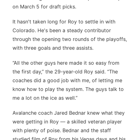
on March 5 for draft picks.
It hasn't taken long for Roy to settle in with
Colorado. He's been a steady contributor
through the opening two rounds of the playoffs,
with three goals and three assists.
“All the other guys here made it so easy from
the first day,” the 29-year-old Roy said. “The
coaches did a good job with me, of letting me
know how to play the system. The guys talk to
me a lot on the ice as well.”
Avalanche coach Jared Bednar knew what they
were getting in Roy — a skilled veteran player
with plenty of poise. Bednar and the staff
studied film of Roy from his Vegas days and his