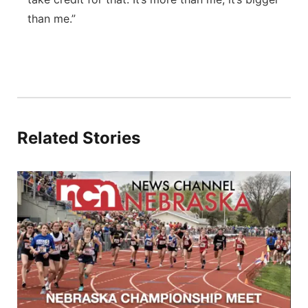
than me.”
Related Stories