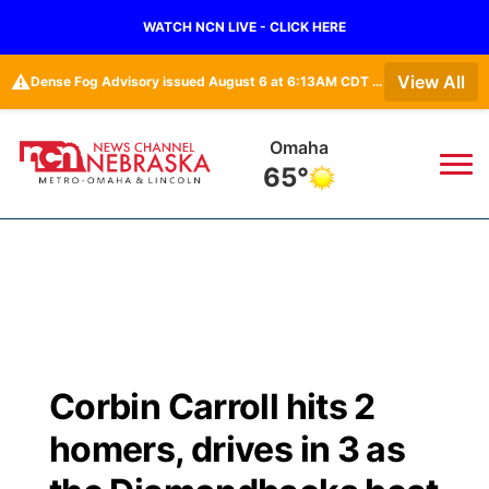
WATCH NCN LIVE - CLICK HERE
⚠️
View All
Dense Fog Advisory issued August 6 at 6:13AM CDT until August 6 at 10:00AM CDT by NWS Omaha/Valley NE
Omaha
65°
News
▼
Local
Weather
▼
Wildfires
Current Conditions
Sportsnow
▼
Corbin Carroll hits 2
Regional
Road Conditions
Broadcast Schedule
Watch
▼
homers, drives in 3 as
State
Weather Pic of the Week
NCN Player of the Game
TV Program Guide
Promos
▼