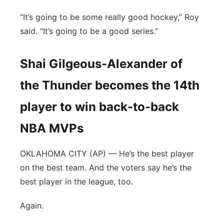
“It’s going to be some really good hockey,” Roy
said. "It’s going to be a good series.”
Shai Gilgeous-Alexander of
the Thunder becomes the 14th
player to win back-to-back
NBA MVPs
OKLAHOMA CITY (AP) — He’s the best player
on the best team. And the voters say he’s the
best player in the league, too.
Again.