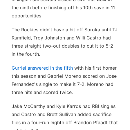
the ninth before finishing off his 10th save in 11
opportunities
The Rockies didn't have a hit off Soroka until TJ
Rumfield, Troy Johnston and Willi Castro had
three straight two-out doubles to cut it to 5-2
in the fourth.
Gurriel answered in the fifth
with his first homer
this season and Gabriel Moreno scored on Jose
Fernandez's single to make it 7-2. Moreno had
three hits and scored twice.
Jake McCarthy and Kyle Karros had RBI singles
and Castro and Brett Sullivan added sacrifice
flies in a four-run eighth off Brandon Pfaadt that