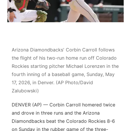
River Country
Sandhills
Southeast
Arizona Diamondbacks' Corbin Carroll follows
the flight of his two-run home run off Colorado
Rockies starting pitcher Michael Lorenzen in the
fourth inning of a baseball game, Sunday, May
17, 2026, in Denver. (AP Photo/David
Zalubowski)
DENVER (AP) — Corbin Carroll homered twice
and drove in three runs and the Arizona
Diamondbacks beat the Colorado Rockies 8-6
on Sunday in the rubber game of the three-