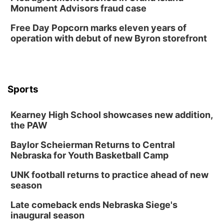
Sun, Aug 09
@1:00pm
Monument Advisors fraud case
Build Your Own Moss Terrarium
Free Day Popcorn marks eleven years of
Lauritzen Gardens
operation with debut of new Byron storefront
Tue, Aug 11
@7:00pm
LINDSEY STIRLING - DUALITY UNTAMED
TOUR
The Astro Amphitheater
Wed, Aug 12
@6:00pm
FREE Members Only Concert: Heartland
Sports
Boogie Band
Lauritzen Gardens
Kearney High School showcases new addition,
Wed, Aug 12
@6:00pm
Botanical Book Club: Forest Euphoria
the PAW
Lauritzen Gardens
Baylor Scheierman Returns to Central
Nebraska for Youth Basketball Camp
Thu, Aug 13
@6:00pm
Lymphatic Massage Meditation
UNK football returns to practice ahead of new
Lauritzen Gardens
season
Thu, Aug 13
@7:00pm
Create & Speed Date at Secret Park
Late comeback ends Nebraska Siege's
inaugural season
Secret Park Lounge