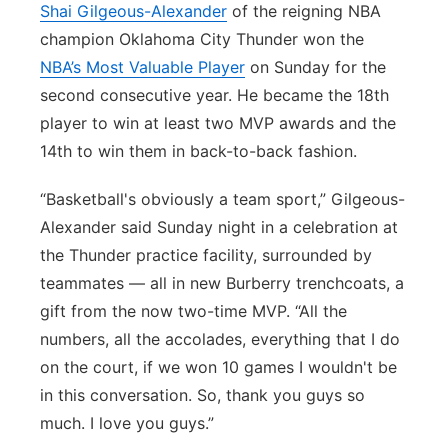
Shai Gilgeous-Alexander
of the reigning NBA
champion Oklahoma City Thunder won the
NBA’s Most Valuable Player
on Sunday for the
second consecutive year. He became the 18th
player to win at least two MVP awards and the
14th to win them in back-to-back fashion.
“Basketball's obviously a team sport,” Gilgeous-
Alexander said Sunday night in a celebration at
the Thunder practice facility, surrounded by
teammates — all in new Burberry trenchcoats, a
gift from the now two-time MVP. “All the
numbers, all the accolades, everything that I do
on the court, if we won 10 games I wouldn't be
in this conversation. So, thank you guys so
much. I love you guys.”