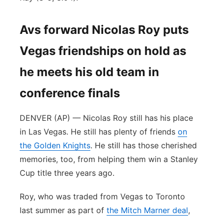
Avs forward Nicolas Roy puts
Vegas friendships on hold as
he meets his old team in
conference finals
DENVER (AP) — Nicolas Roy still has his place
in Las Vegas. He still has plenty of friends
on
the Golden Knights
. He still has those cherished
memories, too, from helping them win a Stanley
Cup title three years ago.
Roy, who was traded from Vegas to Toronto
last summer as part of
the Mitch Marner deal
,