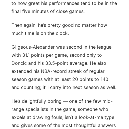
to how great his performances tend to be in the
final five minutes of close games.
Then again, he’s pretty good no matter how
much time is on the clock.
Gilgeous-Alexander was second in the league
with 31.1 points per game, second only to
Doncic and his 33.5-point average. He also
extended his NBA-record streak of regular
season games with at least 20 points to 140
and counting; it’ll carry into next season as well.
He’s delightfully boring — one of the few mid-
range specialists in the game, someone who
excels at drawing fouls, isn’t a look-at-me type
and gives some of the most thoughtful answers