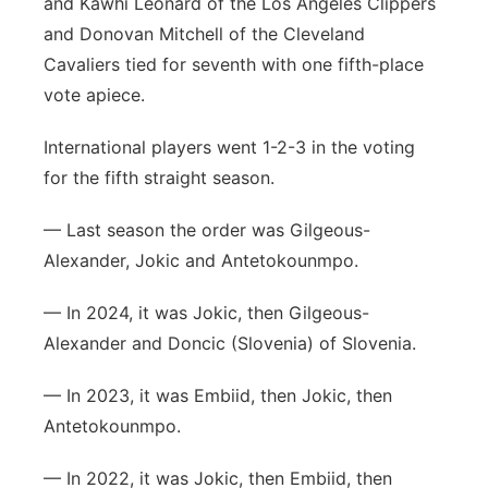
and Kawhi Leonard of the Los Angeles Clippers
and Donovan Mitchell of the Cleveland
Cavaliers tied for seventh with one fifth-place
vote apiece.
International players went 1-2-3 in the voting
for the fifth straight season.
— Last season the order was Gilgeous-
Alexander, Jokic and Antetokounmpo.
— In 2024, it was Jokic, then Gilgeous-
Alexander and Doncic (Slovenia) of Slovenia.
— In 2023, it was Embiid, then Jokic, then
Antetokounmpo.
— In 2022, it was Jokic, then Embiid, then