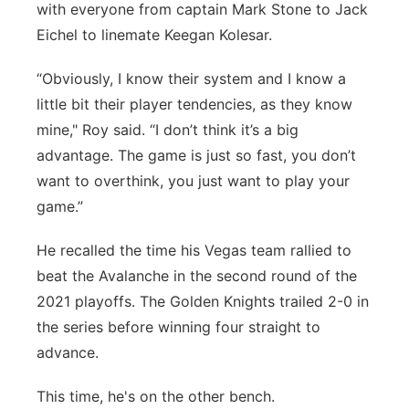
with everyone from captain Mark Stone to Jack
Eichel to linemate Keegan Kolesar.
“Obviously, I know their system and I know a
little bit their player tendencies, as they know
mine," Roy said. “I don’t think it’s a big
advantage. The game is just so fast, you don’t
want to overthink, you just want to play your
game.”
He recalled the time his Vegas team rallied to
beat the Avalanche in the second round of the
2021 playoffs. The Golden Knights trailed 2-0 in
the series before winning four straight to
advance.
This time, he's on the other bench.