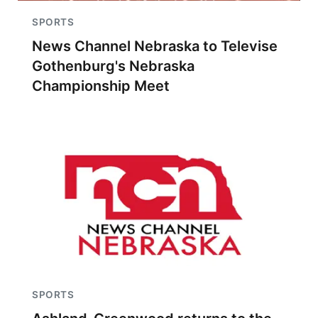
SPORTS
News Channel Nebraska to Televise
Gothenburg's Nebraska
Championship Meet
SPORTS