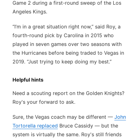
Game 2 during a first-round sweep of the Los
Angeles Kings.
“I’m in a great situation right now,” said Roy, a
fourth-round pick by Carolina in 2015 who
played in seven games over two seasons with
the Hurricanes before being traded to Vegas in
2019. “Just trying to keep doing my best.”
Helpful hints
Need a scouting report on the Golden Knights?
Roy's your forward to ask.
Sure, the Vegas coach may be different —
John
Tortorella replaced
Bruce Cassidy — but the
system is virtually the same. Roy's still friends