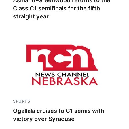
Ashland-Greenwood returns to the
Class C1 semifinals for the fifth
straight year
SPORTS
Ogallala cruises to C1 semis with
victory over Syracuse