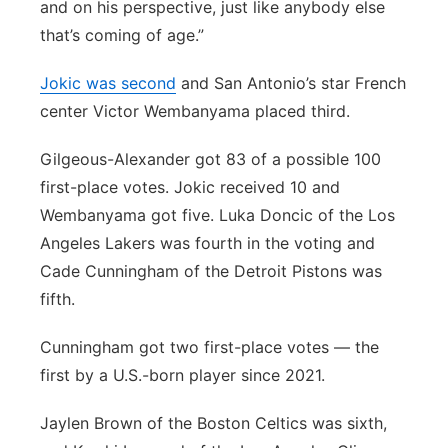
and on his perspective, just like anybody else
that’s coming of age.”
Jokic was second
and San Antonio’s star French
center Victor Wembanyama placed third.
Gilgeous-Alexander got 83 of a possible 100
first-place votes. Jokic received 10 and
Wembanyama got five. Luka Doncic of the Los
Angeles Lakers was fourth in the voting and
Cade Cunningham of the Detroit Pistons was
fifth.
Cunningham got two first-place votes — the
first by a U.S.-born player since 2021.
Jaylen Brown of the Boston Celtics was sixth,