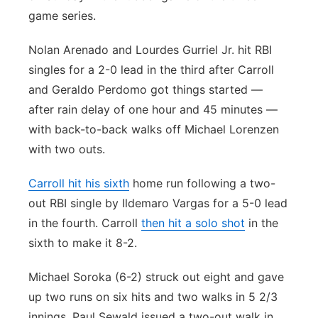
game series.
Nolan Arenado and Lourdes Gurriel Jr. hit RBI
singles for a 2-0 lead in the third after Carroll
and Geraldo Perdomo got things started —
after rain delay of one hour and 45 minutes —
with back-to-back walks off Michael Lorenzen
with two outs.
Carroll hit his sixth
home run following a two-
out RBI single by Ildemaro Vargas for a 5-0 lead
in the fourth. Carroll
then hit a solo shot
in the
sixth to make it 8-2.
Michael Soroka (6-2) struck out eight and gave
up two runs on six hits and two walks in 5 2/3
innings. Paul Sewald issued a two-out walk in