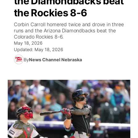
the Diamondbacks beat
the Rockies 8-6
Ag & Outdoor
NCN Top Plays
Future of Nebraska
Community Features
Corbin Carroll homered twice and drove in three
World
Coach Interviews
runs and the Arizona Diamondbacks beat the
Community Hero
About
▼
Colorado Rockies 8-6.
May 18, 2026
News Team
Rankings
Stretch Across Nebraska
Channel Finder
Region: Metro
▼
Updated:
May 18, 2026
By
News Channel Nebraska
Calendar
NCN Sports
Jobs
Central
Husker Sports
Advertise
Metro
Team Alerts
Flood Communications
Northeast
Sports Staff
Panhandle
About
Platte Valley