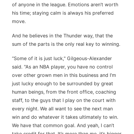
of anyone in the league. Emotions aren’t worth
his time; staying calm is always his preferred
move.
And he believes in the Thunder way, that the
sum of the parts is the only real key to winning.
“Some of it is just luck," Gilgeous-Alexander
said. "As an NBA player, you have no control
over other grown men in this business and I’m
just lucky enough to be surrounded by great
human beings, from the front office, coaching
staff, to the guys that I play on the court with
every night. We all want to see the next man
win and do whatever it takes ultimately to win.
We have that common goal. And yeah, I can’t
take credit for that. It’s more than me, it’s bigger