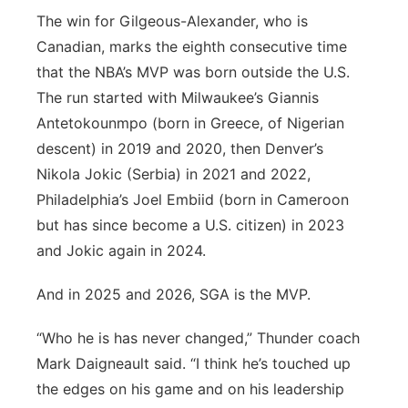
The win for Gilgeous-Alexander, who is
Canadian, marks the eighth consecutive time
that the NBA’s MVP was born outside the U.S.
The run started with Milwaukee’s Giannis
Antetokounmpo (born in Greece, of Nigerian
descent) in 2019 and 2020, then Denver’s
Nikola Jokic (Serbia) in 2021 and 2022,
Philadelphia’s Joel Embiid (born in Cameroon
but has since become a U.S. citizen) in 2023
and Jokic again in 2024.
And in 2025 and 2026, SGA is the MVP.
“Who he is has never changed,” Thunder coach
Mark Daigneault said. “I think he’s touched up
the edges on his game and on his leadership