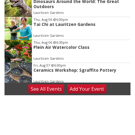
Dinosaurs Around the World: The Great
3
Outdoors
of
Lauritzen Gardens
3
Thu, Aug 06
@6:00pm
Tai Chi at Lauritzen Gardens
Lauritzen Gardens
Thu, Aug 06
@6:30pm
Plein Air Watercolor Class
Lauritzen Gardens
Fri, Aug 07
@6:00pm
Ceramics Workshop: Sgraffito Pottery
Lauritzen Gardens
See
All Events
Add
Your
Event
Fri, Aug 07
@7:30pm
ReCaptured: The Ultimate Tribute to
Journey
The Dock Bar & Grill
Fri, Aug 07
@8:30pm
Casi Joy
Guitars & Cadillacs
Sat, Aug 08
@9:00am