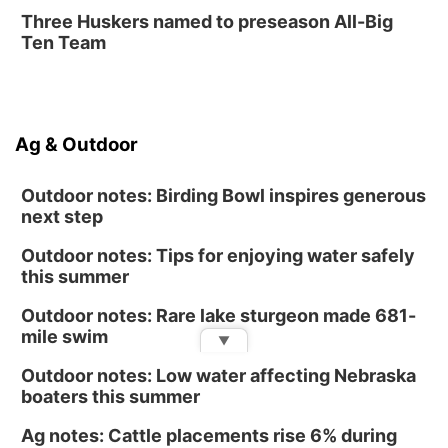
Fri, Aug 14
@12:00pm
Three Huskers named to preseason All-Big
Homeschool Fair
Ten Team
La Vista Public Library
Fri, Aug 14
@5:00pm
NOMA FEST- Panel Discussion
Ag & Outdoor
North Omaha Music & Arts
Outdoor notes: Birding Bowl inspires generous
next step
Outdoor notes: Tips for enjoying water safely
this summer
Outdoor notes: Rare lake sturgeon made 681-
mile swim
▼
Outdoor notes: Low water affecting Nebraska
boaters this summer
Ag notes: Cattle placements rise 6% during