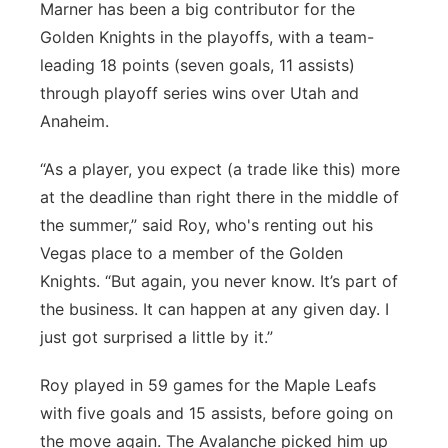
Marner has been a big contributor for the
Golden Knights in the playoffs, with a team-
leading 18 points (seven goals, 11 assists)
through playoff series wins over Utah and
Anaheim.
“As a player, you expect (a trade like this) more
at the deadline than right there in the middle of
the summer,” said Roy, who's renting out his
Vegas place to a member of the Golden
Knights. “But again, you never know. It’s part of
the business. It can happen at any given day. I
just got surprised a little by it.”
Roy played in 59 games for the Maple Leafs
with five goals and 15 assists, before going on
the move again. The Avalanche picked him up