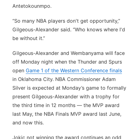
Antetokounmpo.
“So many NBA players don't get opportunity,”
Gilgeous-Alexander said. “Who knows where I'd
be without it.”
Gilgeous-Alexander and Wembanyama will face
off Monday night when the Thunder and Spurs
open
Game 1 of the Western Conference finals
in Oklahoma City. NBA Commissioner Adam
Silver is expected at Monday’s game to formally
present Gilgeous-Alexander with a trophy for
the third time in 12 months — the MVP award
last May, the NBA Finals MVP award last June,
and now this.
Jokic not winning the award continues an odd