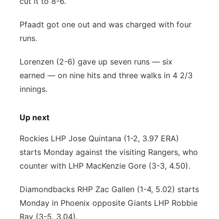
cut it to 8-6.
Pfaadt got one out and was charged with four
runs.
Lorenzen (2-6) gave up seven runs — six
earned — on nine hits and three walks in 4 2/3
innings.
Up next
Rockies LHP Jose Quintana (1-2, 3.97 ERA)
starts Monday against the visiting Rangers, who
counter with LHP MacKenzie Gore (3-3, 4.50).
Diamondbacks RHP Zac Gallen (1-4, 5.02) starts
Monday in Phoenix opposite Giants LHP Robbie
Ray (3-5, 3.04).