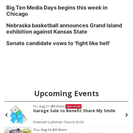
Big Ten Media Days begins this week in
Chicago
Nebraska basketball announces Grand Island
exhibition against Kansas State
Senate candidate vows to 'fight like hell'
Upcoming Events
Fri, Aug 21
@8:00am
Sponsored
Garage Sale to Benefit Share My Smile
Emanuel Lutheran Church ELCA
Item
Thu, Aug 06
@9:00am