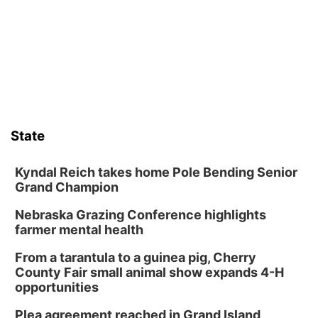
Art Exhibit: Noticed. Pressed. Imprinted. by
Holly Lukasiewicz
Lauritzen Gardens
Sat, Aug 08
@9:00am
Art Exhibit: Traveling Through Gardens by
Lynette Fast
Lauritzen Gardens
Sat, Aug 08
@10:00am
Phone Photography Workshop
State
Lauritzen Gardens
Sat, Aug 08
@10:00am
Poetry Writing Workshop: Wonder in the
Kyndal Reich takes home Pole Bending Senior
Garden
Grand Champion
Lauritzen Gardens
Nebraska Grazing Conference highlights
Sat, Aug 08
@3:30pm
Floral Still Life Photography Workshop
farmer mental health
Lauritzen Gardens
From a tarantula to a guinea pig, Cherry
Sat, Aug 08
@6:30pm
County Fair small animal show expands 4-H
Chris Janson
opportunities
Horsemens Park at Warhorse Casino Omaha
Plea agreement reached in Grand Island