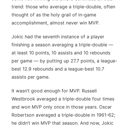
trend: those who average a triple-double, often
thought of as the holy grail of in-game
accomplishment, almost never win MVP.
Jokic had the seventh instance of a player
finishing a season averaging a triple-double —
at least 10 points, 10 assists and 10 rebounds
per game — by putting up 27.7 points, a league-
best 12.9 rebounds and a league-best 10.7
assists per game.
It wasn’t good enough for MVP. Russell
Westbrook averaged a triple-double four times
and won MVP only once in those years. Oscar
Robertson averaged a triple-double in 1961-62;
he didn’t win MVP that season. And now, Jokic