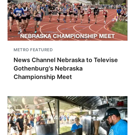
METRO FEATURED
News Channel Nebraska to Televise
Gothenburg's Nebraska
Championship Meet