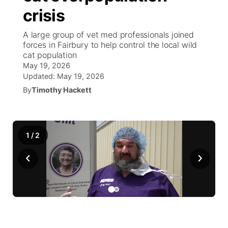
crisis
World
Coach Interviews
Community Hero
About
▼
A large group of vet med professionals joined
forces in Fairbury to help control the local wild
News Team
Rankings
Stretch Across Nebraska
Channel Finder
Region: Metro
cat population
▼
May 19, 2026
Calendar
NCN Sports
Updated:
May 19, 2026
Jobs
Central
By
Timothy Hackett
Husker Sports
Advertise
Metro
Team Alerts
Flood Communications
Northeast
1
/
2
‹
›
Sports Staff
Panhandle
About
Platte Valley
River Country