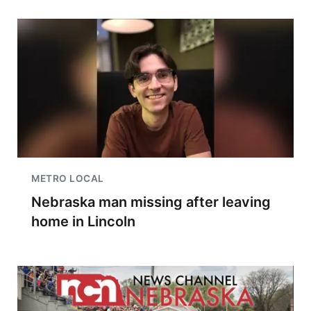
METRO LOCAL
Nebraska man missing after leaving
home in Lincoln