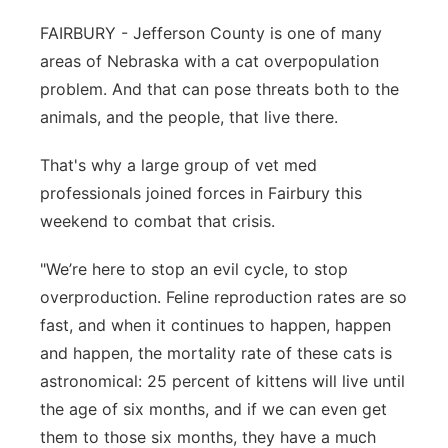
Sandhills
FAIRBURY - Jefferson County is one of many
areas of Nebraska with a cat overpopulation
Southeast
problem. And that can pose threats both to the
animals, and the people, that live there.
That's why a large group of vet med
professionals joined forces in Fairbury this
weekend to combat that crisis.
"We’re here to stop an evil cycle, to stop
overproduction. Feline reproduction rates are so
fast, and when it continues to happen, happen
and happen, the mortality rate of these cats is
astronomical: 25 percent of kittens will live until
the age of six months, and if we can even get
them to those six months, they have a much