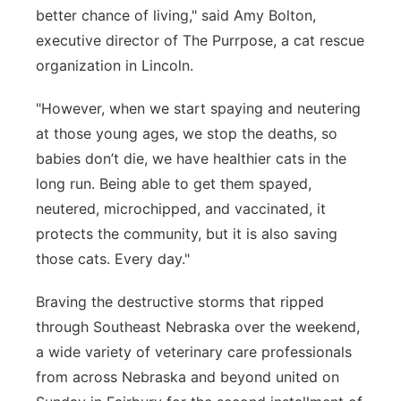
better chance of living," said Amy Bolton,
executive director of The Purrpose, a cat rescue
organization in Lincoln.
"However, when we start spaying and neutering
at those young ages, we stop the deaths, so
babies don’t die, we have healthier cats in the
long run. Being able to get them spayed,
neutered, microchipped, and vaccinated, it
protects the community, but it is also saving
those cats. Every day."
Braving the destructive storms that ripped
through Southeast Nebraska over the weekend,
a wide variety of veterinary care professionals
from across Nebraska and beyond united on