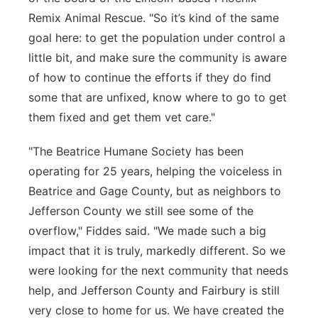
Remix Animal Rescue. "So it’s kind of the same
goal here: to get the population under control a
little bit, and make sure the community is aware
of how to continue the efforts if they do find
some that are unfixed, know where to go to get
them fixed and get them vet care."
"The Beatrice Humane Society has been
operating for 25 years, helping the voiceless in
Beatrice and Gage County, but as neighbors to
Jefferson County we still see some of the
overflow," Fiddes said. "We made such a big
impact that it is truly, markedly different. So we
were looking for the next community that needs
help, and Jefferson County and Fairbury is still
very close to home for us. We have created the