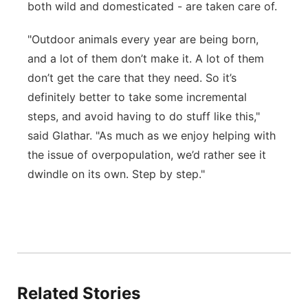
both wild and domesticated - are taken care of.
"Outdoor animals every year are being born,
and a lot of them don’t make it. A lot of them
don’t get the care that they need. So it’s
definitely better to take some incremental
steps, and avoid having to do stuff like this,"
said Glathar. "As much as we enjoy helping with
the issue of overpopulation, we’d rather see it
dwindle on its own. Step by step."
Related Stories