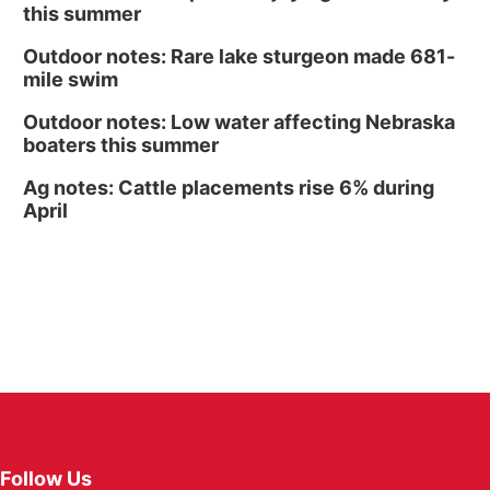
this summer
Outdoor notes: Rare lake sturgeon made 681-
mile swim
Outdoor notes: Low water affecting Nebraska
boaters this summer
Ag notes: Cattle placements rise 6% during
April
Follow Us