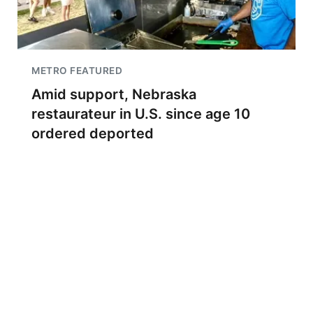
METRO FEATURED
Amid support, Nebraska
restaurateur in U.S. since age 10
ordered deported