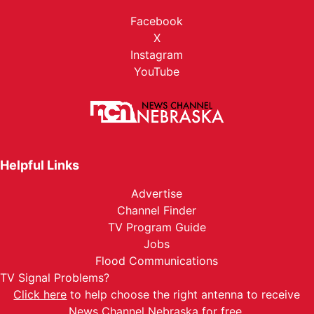
Facebook
X
Instagram
YouTube
Helpful Links
Advertise
Channel Finder
TV Program Guide
Jobs
Flood Communications
TV Signal Problems?
Click here
to help choose the right antenna to receive
News Channel Nebraska for free.