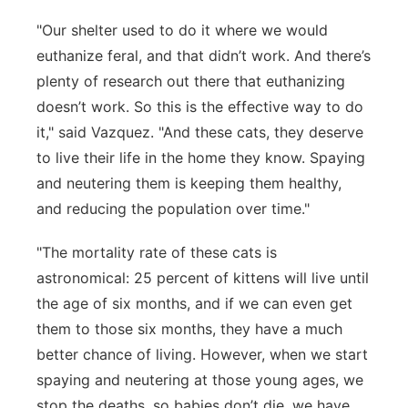
"Our shelter used to do it where we would
euthanize feral, and that didn’t work. And there’s
plenty of research out there that euthanizing
doesn’t work. So this is the effective way to do
it," said Vazquez. "And these cats, they deserve
to live their life in the home they know. Spaying
and neutering them is keeping them healthy,
and reducing the population over time."
"The mortality rate of these cats is
astronomical: 25 percent of kittens will live until
the age of six months, and if we can even get
them to those six months, they have a much
better chance of living. However, when we start
spaying and neutering at those young ages, we
stop the deaths, so babies don’t die, we have