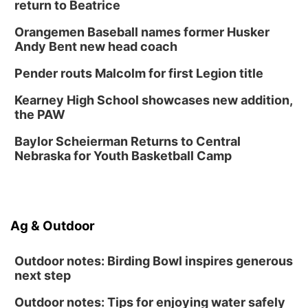
return to Beatrice
Thu, Aug 13
@7:00pm
Create & Speed Date at Secret Park
Orangemen Baseball names former Husker
Secret Park Lounge
Andy Bent new head coach
Fri, Aug 14
@12:00pm
Homeschool Fair
Pender routs Malcolm for first Legion title
La Vista Public Library
Kearney High School showcases new addition,
Fri, Aug 14
@5:00pm
the PAW
NOMA FEST- Panel Discussion
Baylor Scheierman Returns to Central
North Omaha Music & Arts
Nebraska for Youth Basketball Camp
Fri, Aug 14
@6:30pm
Tucker Wetmore: The Brunette World Tour
The Astro Amphitheater
Sat, Aug 15
@10:00am
Ag & Outdoor
(Pottawattamie) Zinnia Flower Festival
Ditmars Orchard & Vineyard
Outdoor notes: Birding Bowl inspires generous
next step
Outdoor notes: Tips for enjoying water safely