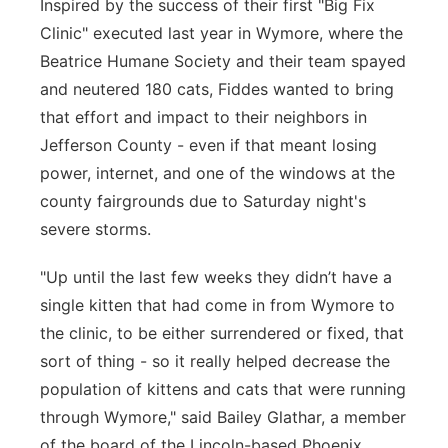
Inspired by the success of their first "Big Fix
Clinic" executed last year in Wymore, where the
Beatrice Humane Society and their team spayed
and neutered 180 cats, Fiddes wanted to bring
that effort and impact to their neighbors in
Jefferson County - even if that meant losing
power, internet, and one of the windows at the
county fairgrounds due to Saturday night's
severe storms.
"Up until the last few weeks they didn’t have a
single kitten that had come in from Wymore to
the clinic, to be either surrendered or fixed, that
sort of thing - so it really helped decrease the
population of kittens and cats that were running
through Wymore," said Bailey Glathar, a member
of the board of the Lincoln-based Phoenix