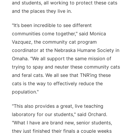
and students, all working to protect these cats
and the places they live in.
"It’s been incredible to see different
communities come together," said Monica
Vazquez, the community cat program
coordinator at the Nebraska Humane Society in
Omaha. "We all support the same mission of
trying to spay and neuter these community cats
and feral cats. We all see that TNR’ing these
cats is the way to effectively reduce the
population."
"This also provides a great, live teaching
laboratory for our students," said Orchard.
"What I have are brand new, senior students,
they just finished their finals a couple weeks