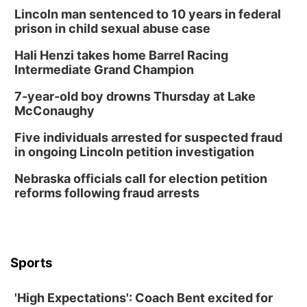
Sun, Aug 09
@1:00pm
Build Your Own Moss Terrarium
Lincoln man sentenced to 10 years in federal
prison in child sexual abuse case
Lauritzen Gardens
Hali Henzi takes home Barrel Racing
Tue, Aug 11
@8:00am
Tai Chi at Lauritzen Gardens
Intermediate Grand Champion
Lauritzen Gardens
7-year-old boy drowns Thursday at Lake
Tue, Aug 11
@7:00pm
McConaughy
LINDSEY STIRLING - DUALITY UNTAMED
TOUR
Five individuals arrested for suspected fraud
The Astro Amphitheater
in ongoing Lincoln petition investigation
Wed, Aug 12
@6:00pm
Botanical Book Club: Forest Euphoria
Nebraska officials call for election petition
reforms following fraud arrests
Lauritzen Gardens
Wed, Aug 12
@6:00pm
FREE Members Only Concert: Heartland
Boogie Band
Lauritzen Gardens
Sports
Thu, Aug 13
@6:00pm
Lymphatic Massage Meditation
'High Expectations': Coach Bent excited for
Lauritzen Gardens