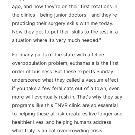
ago, and now they’re on their first rotations in
the clinics - being junior doctors - and they’re
practicing their surgery skills with me today.
Now they get to put their skills to the test in a
situation where it’s very much needed."
For many parts of the state with a feline
overpopulation problem, euthanasia is the first
order of business. But these experts Sunday
underscored what they called a vacuum effect:
if you take a few feral cats out of a town, even
more will eventually rush in. That's why they say
programs like this TNVR clinic are so essential
to helping these at risk creatures live longer and
healthier lives, and helping humans address
what truly is an cat overcrowding crisis.