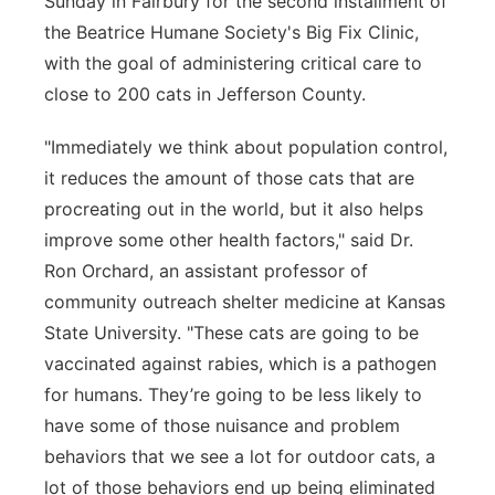
Sunday in Fairbury for the second installment of
the Beatrice Humane Society's Big Fix Clinic,
with the goal of administering critical care to
close to 200 cats in Jefferson County.
"Immediately we think about population control,
it reduces the amount of those cats that are
procreating out in the world, but it also helps
improve some other health factors," said Dr.
Ron Orchard, an assistant professor of
community outreach shelter medicine at Kansas
State University. "These cats are going to be
vaccinated against rabies, which is a pathogen
for humans. They’re going to be less likely to
have some of those nuisance and problem
behaviors that we see a lot for outdoor cats, a
lot of those behaviors end up being eliminated