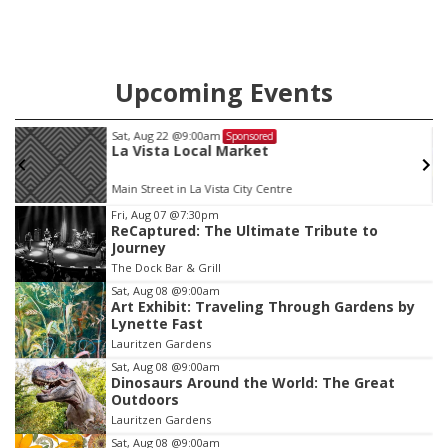
Upcoming Events
Sat, Aug 22
@9:00am
Sponsored
La Vista Local Market
Main Street in La Vista City Centre
Item
Fri, Aug 07
@7:30pm
ReCaptured: The Ultimate Tribute to
3
Journey
of
The Dock Bar & Grill
3
Sat, Aug 08
@9:00am
Art Exhibit: Traveling Through Gardens by
Lynette Fast
Lauritzen Gardens
Sat, Aug 08
@9:00am
Dinosaurs Around the World: The Great
Outdoors
Lauritzen Gardens
Sat, Aug 08
@9:00am