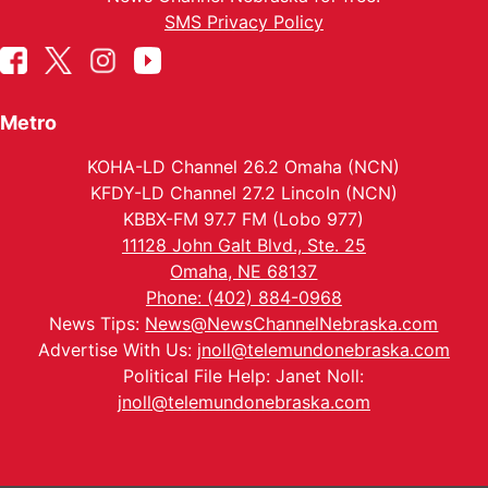
SMS Privacy Policy
Metro
KOHA-LD Channel 26.2 Omaha (NCN)
KFDY-LD Channel 27.2 Lincoln (NCN)
KBBX-FM 97.7 FM (Lobo 977)
11128 John Galt Blvd., Ste. 25
Omaha, NE 68137
Phone: (402) 884-0968
News Tips:
News@NewsChannelNebraska.com
Advertise With Us:
jnoll@telemundonebraska.com
Political File Help: Janet Noll:
jnoll@telemundonebraska.com