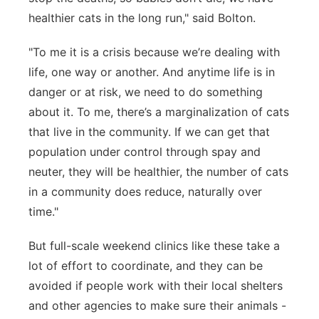
healthier cats in the long run," said Bolton.
"To me it is a crisis because we’re dealing with
life, one way or another. And anytime life is in
danger or at risk, we need to do something
about it. To me, there’s a marginalization of cats
that live in the community. If we can get that
population under control through spay and
neuter, they will be healthier, the number of cats
in a community does reduce, naturally over
time."
But full-scale weekend clinics like these take a
lot of effort to coordinate, and they can be
avoided if people work with their local shelters
and other agencies to make sure their animals -