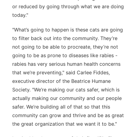
or reduced by going through what we are doing
today."
"What’s going to happen is these cats are going
to filter back out into the community. They’re
not going to be able to procreate, they’re not
going to be as prone to diseases like rabies -
rabies has very serious human health concerns
that we’re preventing," said Carlee Fiddes,
executive director of the Beatrice Humane
Society. "We’re making our cats safer, which is
actually making our community and our people
safer. We’re building all of that so that this
community can grow and thrive and be as great
the great organization that we want it to be."