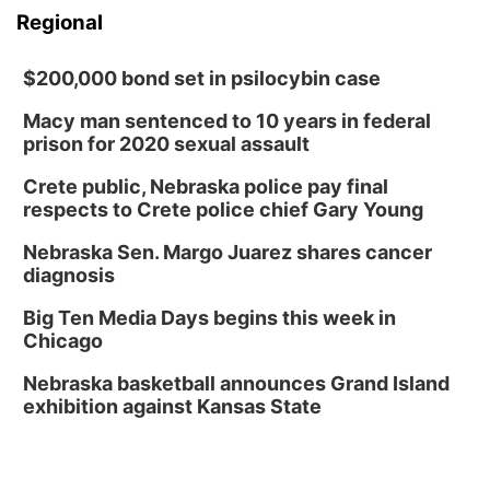
Regional
$200,000 bond set in psilocybin case
Macy man sentenced to 10 years in federal
prison for 2020 sexual assault
Crete public, Nebraska police pay final
respects to Crete police chief Gary Young
Nebraska Sen. Margo Juarez shares cancer
diagnosis
Big Ten Media Days begins this week in
Chicago
Nebraska basketball announces Grand Island
exhibition against Kansas State