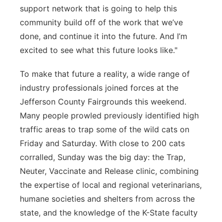
support network that is going to help this
community build off of the work that we’ve
done, and continue it into the future. And I’m
excited to see what this future looks like."
To make that future a reality, a wide range of
industry professionals joined forces at the
Jefferson County Fairgrounds this weekend.
Many people prowled previously identified high
traffic areas to trap some of the wild cats on
Friday and Saturday. With close to 200 cats
corralled, Sunday was the big day: the Trap,
Neuter, Vaccinate and Release clinic, combining
the expertise of local and regional veterinarians,
humane societies and shelters from across the
state, and the knowledge of the K-State faculty