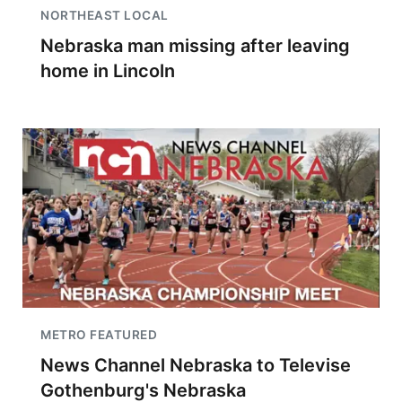
NORTHEAST LOCAL
Nebraska man missing after leaving
home in Lincoln
METRO FEATURED
News Channel Nebraska to Televise
Gothenburg's Nebraska