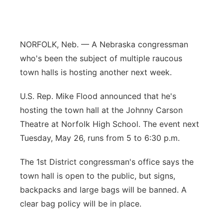
River Country
Sandhills
NORFOLK, Neb. — A Nebraska congressman
who's been the subject of multiple raucous
Southeast
town halls is hosting another next week.
U.S. Rep. Mike Flood announced that he's
hosting the town hall at the Johnny Carson
Theatre at Norfolk High School. The event next
Tuesday, May 26, runs from 5 to 6:30 p.m.
The 1st District congressman's office says the
town hall is open to the public, but signs,
backpacks and large bags will be banned. A
clear bag policy will be in place.