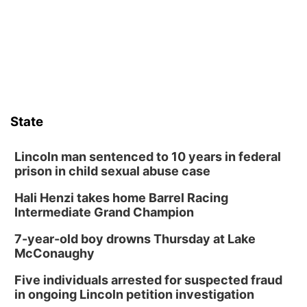
Lauritzen Gardens
Tue, Aug 11
@8:00am
Tai Chi at Lauritzen Gardens
Lauritzen Gardens
Tue, Aug 11
@7:00pm
LINDSEY STIRLING - DUALITY UNTAMED
TOUR
State
The Astro Amphitheater
Wed, Aug 12
@6:00pm
Botanical Book Club: Forest Euphoria
Lincoln man sentenced to 10 years in federal
prison in child sexual abuse case
Lauritzen Gardens
Hali Henzi takes home Barrel Racing
Wed, Aug 12
@6:00pm
FREE Members Only Concert: Heartland
Intermediate Grand Champion
Boogie Band
Lauritzen Gardens
7-year-old boy drowns Thursday at Lake
Thu, Aug 13
@6:00pm
McConaughy
Lymphatic Massage Meditation
Five individuals arrested for suspected fraud
Lauritzen Gardens
in ongoing Lincoln petition investigation
Thu, Aug 13
@7:00pm