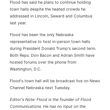
Flood has said he plans to continue holding
town halls despite the heated crowds he
addressed in Lincoln, Seward and Columbus
last year.
Flood has been the only Nebraska
representative to host in-person town halls
during President Donald Trump's second term.
Both Reps. Don Bacon and Adrian Smith have
hosted forums over the phone from
Washington, D.C.
Flood's town hall will be broadcast live on News
Channel Nebraska next Tuesday.
Editor's Note: Flood is the founder of Flood
Communications. He has no input on the