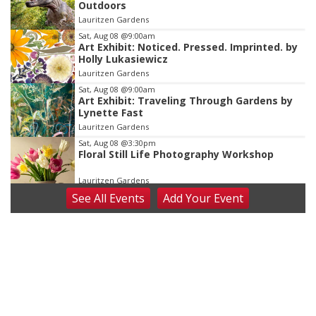
Outdoors
of
Lauritzen Gardens
3
Sat, Aug 08
@9:00am
Art Exhibit: Noticed. Pressed. Imprinted. by
Holly Lukasiewicz
Lauritzen Gardens
Sat, Aug 08
@9:00am
Art Exhibit: Traveling Through Gardens by
Lynette Fast
Lauritzen Gardens
Sat, Aug 08
@3:30pm
Floral Still Life Photography Workshop
Lauritzen Gardens
See
All Events
Add
Your
Event
Sat, Aug 08
@6:30pm
Chris Janson
Horsemens Park at Warhorse Casino Omaha
Sat, Aug 08
@8:30pm
Casi Joy
Guitars & Cadillacs
Sun, Aug 09
@1:00pm
Build Your Own Moss Terrarium