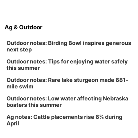
Poetry Writing Workshop: Gathering Words
Lauritzen Gardens
Sat, Aug 15
@10:00am
Ag & Outdoor
Chalk Art Festival Presented by MINI of
Omaha
Midtown Crossing at Turner Park
Outdoor notes: Birding Bowl inspires generous
next step
Outdoor notes: Tips for enjoying water safely
this summer
Outdoor notes: Rare lake sturgeon made 681-
mile swim
Outdoor notes: Low water affecting Nebraska
boaters this summer
Ag notes: Cattle placements rise 6% during
April