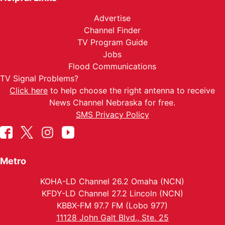
Advertise
Channel Finder
TV Program Guide
Jobs
Flood Communications
TV Signal Problems?
Click here
to help choose the right antenna to receive
News Channel Nebraska for free.
SMS Privacy Policy
Metro
KOHA-LD Channel 26.2 Omaha (NCN)
KFDY-LD Channel 27.2 Lincoln (NCN)
KBBX-FM 97.7 FM (Lobo 977)
11128 John Galt Blvd., Ste. 25