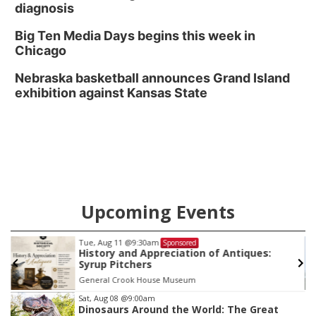
diagnosis
Big Ten Media Days begins this week in
Chicago
Nebraska basketball announces Grand Island
exhibition against Kansas State
Upcoming Events
Tue, Aug 25
@6:30pm
Sponsored
Bats of Nebraska (W. Clarke Swanson
Branch)
Swanson Library
Item
Sat, Aug 08
@9:00am
Dinosaurs Around the World: The Great
3