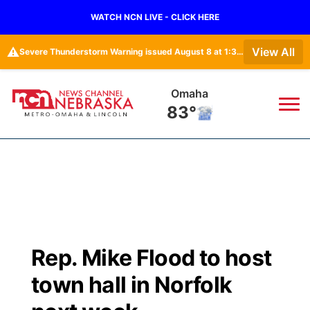
WATCH NCN LIVE - CLICK HERE
⚠️
View All
Severe Thunderstorm Warning issued August 8 at 1:36PM CDT until August 8 at 2:15PM CDT by NWS Omaha/Valley NE
Omaha
83°
News
▼
Local
Weather
▼
Wildfires
Current Conditions
Sportsnow
▼
Rep. Mike Flood to host
Regional
Road Conditions
Broadcast Schedule
Watch
▼
town hall in Norfolk
State
Weather Pic of the Week
NCN Player of the Game
TV Program Guide
Promos
▼