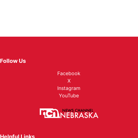
Follow Us
Facebook
X
Instagram
YouTube
Helpful Links