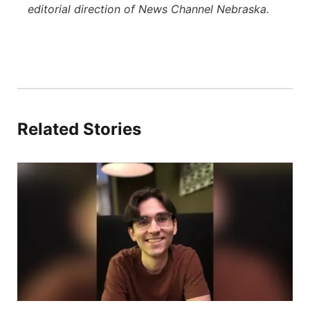
editorial direction of News Channel Nebraska.
Related Stories