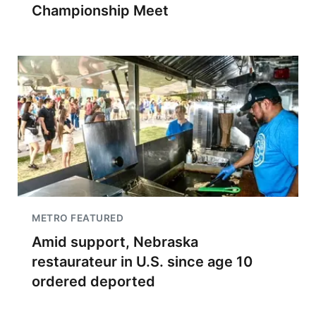
Championship Meet
METRO FEATURED
Amid support, Nebraska
restaurateur in U.S. since age 10
ordered deported