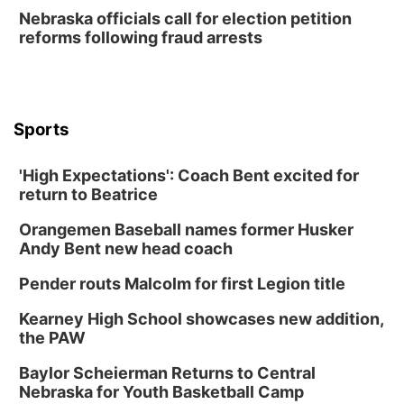
Create & Speed Date at Secret Park
Nebraska officials call for election petition
reforms following fraud arrests
Secret Park Lounge
Fri, Aug 14
@12:00pm
Homeschool Fair
La Vista Public Library
Sports
Fri, Aug 14
@5:00pm
NOMA FEST- Panel Discussion
'High Expectations': Coach Bent excited for
North Omaha Music & Arts
return to Beatrice
Fri, Aug 14
@6:30pm
Tucker Wetmore: The Brunette World Tour
Orangemen Baseball names former Husker
The Astro Amphitheater
Andy Bent new head coach
Fri, Aug 14
@7:00pm
University of Nebraska-Omaha Men's
Pender routs Malcolm for first Legion title
Soccer
Caniglia Field
Kearney High School showcases new addition,
Sat, Aug 15
@10:00am
the PAW
(Pottawattamie) Zinnia Flower Festival
Baylor Scheierman Returns to Central
Ditmars Orchard & Vineyard
Nebraska for Youth Basketball Camp
Sat, Aug 15
@10:00am