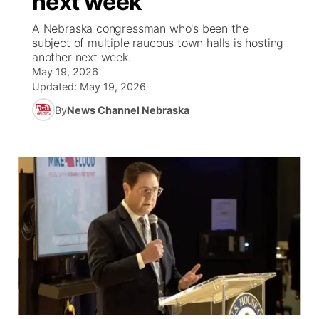
next week
A Nebraska congressman who's been the
Ag & Outdoor
NCN Top Plays
Future of Nebraska
Community Features
subject of multiple raucous town halls is hosting
another next week.
World
Coach Interviews
Community Hero
May 19, 2026
About
▼
Updated:
May 19, 2026
News Team
Rankings
Stretch Across Nebraska
By
News Channel Nebraska
Channel Finder
Region: Metro
▼
Calendar
NCN Sports
Jobs
Central
Husker Sports
Advertise
Metro
Team Alerts
Flood Communications
Northeast
Sports Staff
Panhandle
About
Platte Valley