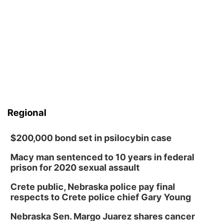
Regional
$200,000 bond set in psilocybin case
Macy man sentenced to 10 years in federal
prison for 2020 sexual assault
Crete public, Nebraska police pay final
respects to Crete police chief Gary Young
Nebraska Sen. Margo Juarez shares cancer