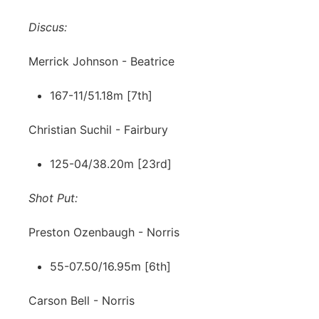
Discus:
Merrick Johnson - Beatrice
167-11/51.18m [7th]
Christian Suchil - Fairbury
125-04/38.20m [23rd]
Shot Put:
Preston Ozenbaugh - Norris
55-07.50/16.95m [6th]
Carson Bell - Norris