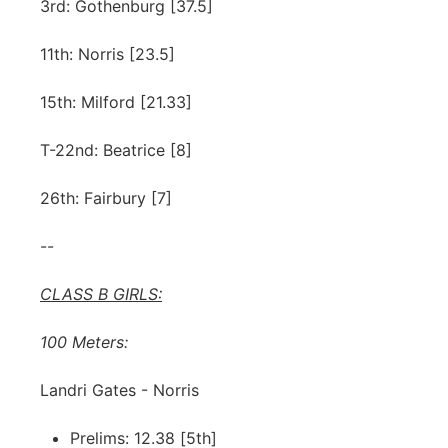
3rd: Gothenburg [37.5]
11th: Norris [23.5]
15th: Milford [21.33]
T-22nd: Beatrice [8]
26th: Fairbury [7]
--
CLASS B GIRLS:
100 Meters:
Landri Gates - Norris
Prelims: 12.38 [5th]