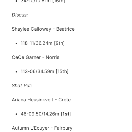
34-10/10.61m [16th]
Discus:
Shaylee Calloway - Beatrice
118-11/36.24m [9th]
CeCe Garner - Norris
113-06/34.59m [15th]
Shot Put:
Ariana Heusinkvelt - Crete
46-09.50/14.26m [
1st
]
Autumn L'Ecuyer - Fairbury