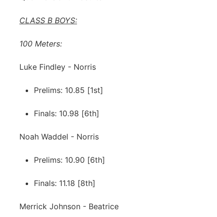
CLASS B BOYS:
100 Meters:
Luke Findley - Norris
Prelims: 10.85 [1st]
Finals: 10.98 [6th]
Noah Waddel - Norris
Prelims: 10.90 [6th]
Finals: 11.18 [8th]
Merrick Johnson - Beatrice