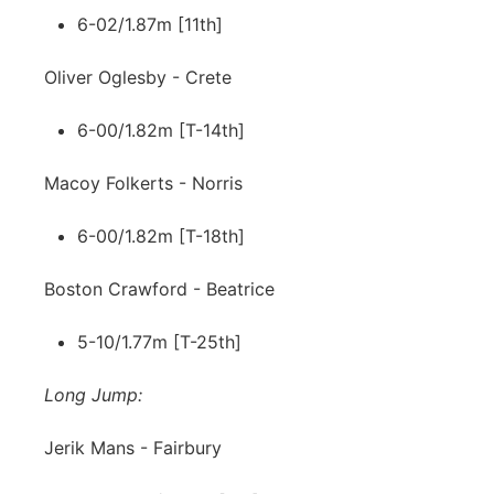
6-02/1.87m [11th]
Oliver Oglesby - Crete
6-00/1.82m [T-14th]
Macoy Folkerts - Norris
6-00/1.82m [T-18th]
Boston Crawford - Beatrice
5-10/1.77m [T-25th]
Long Jump:
Jerik Mans - Fairbury