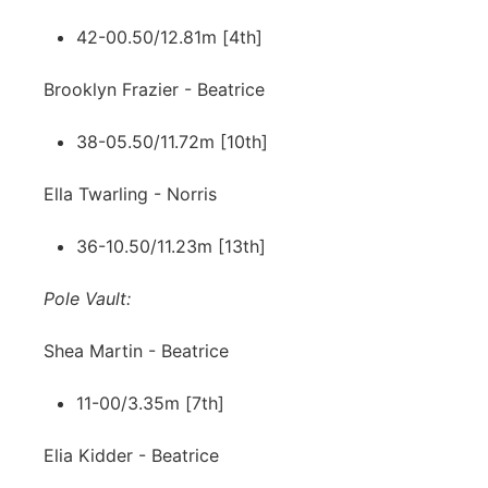
42-00.50/12.81m [4th]
Brooklyn Frazier - Beatrice
38-05.50/11.72m [10th]
Ella Twarling - Norris
36-10.50/11.23m [13th]
Pole Vault:
Shea Martin - Beatrice
11-00/3.35m [7th]
Elia Kidder - Beatrice