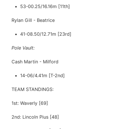
53-00.25/16.16m [11th]
Rylan Gill - Beatrice
41-08.50/12.71m [23rd]
Pole Vault:
Cash Martin - Milford
14-06/4.41m [T-2nd]
TEAM STANDINGS:
1st: Waverly [69]
2nd: Lincoln Pius [48]