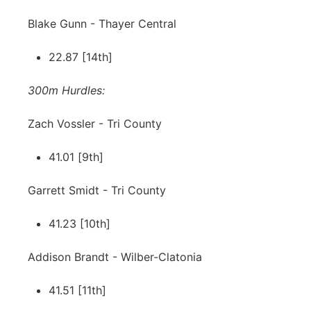
Blake Gunn - Thayer Central
22.87 [14th]
300m Hurdles:
Zach Vossler - Tri County
41.01 [9th]
Garrett Smidt - Tri County
41.23 [10th]
Addison Brandt - Wilber-Clatonia
41.51 [11th]