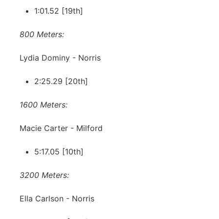
1:01.52 [19th]
800 Meters:
Lydia Dominy - Norris
2:25.29 [20th]
1600 Meters:
Macie Carter - Milford
5:17.05 [10th]
3200 Meters:
Ella Carlson - Norris