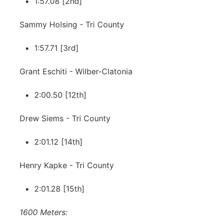
1:57.08 [2nd]
Sammy Holsing - Tri County
1:57.71 [3rd]
Grant Eschiti - Wilber-Clatonia
2:00.50 [12th]
Drew Siems - Tri County
2:01.12 [14th]
Henry Kapke - Tri County
2:01.28 [15th]
1600 Meters: