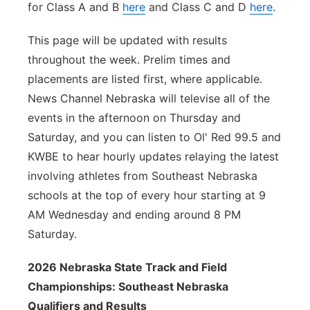
for Class A and B
here
and Class C and D
here
.
This page will be updated with results
throughout the week. Prelim times and
placements are listed first, where applicable.
News Channel Nebraska will televise all of the
events in the afternoon on Thursday and
Saturday, and you can listen to Ol' Red 99.5 and
KWBE to hear hourly updates relaying the latest
involving athletes from Southeast Nebraska
schools at the top of every hour starting at 9
AM Wednesday and ending around 8 PM
Saturday.
2026 Nebraska State Track and Field
Championships: Southeast Nebraska
Qualifiers and Results