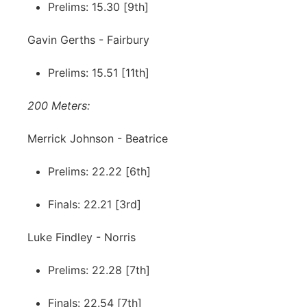
Prelims: 15.30 [9th]
Gavin Gerths - Fairbury
Prelims: 15.51 [11th]
200 Meters:
Merrick Johnson - Beatrice
Prelims: 22.22 [6th]
Finals: 22.21 [3rd]
Luke Findley - Norris
Prelims: 22.28 [7th]
Finals: 22.54 [7th]