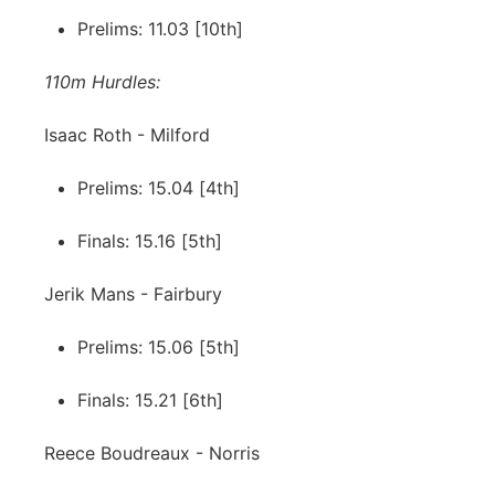
Prelims: 11.03 [10th]
110m Hurdles:
Isaac Roth - Milford
Prelims: 15.04 [4th]
Finals: 15.16 [5th]
Jerik Mans - Fairbury
Prelims: 15.06 [5th]
Finals: 15.21 [6th]
Reece Boudreaux - Norris