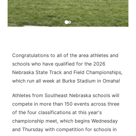
Sandhills
Southeast
Congratulations to all of the area athletes and
schools who have qualified for the 2026
Nebraska State Track and Field Championships,
which run all week at Burke Stadium in Omaha!
Athletes from Southeast Nebraska schools will
compete in more than 150 events across three
of the four classifications at this year's
championship meet, which begins Wednesday
and Thursday with competition for schools in