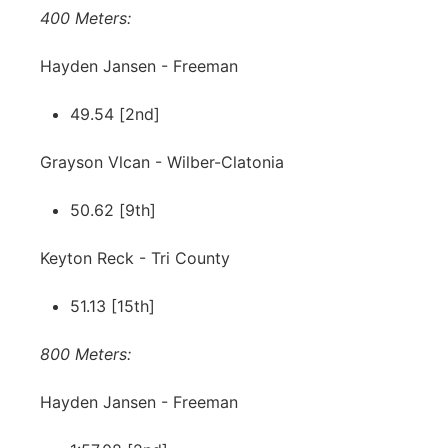
400 Meters:
Hayden Jansen - Freeman
49.54 [2nd]
Grayson Vlcan - Wilber-Clatonia
50.62 [9th]
Keyton Reck - Tri County
51.13 [15th]
800 Meters:
Hayden Jansen - Freeman