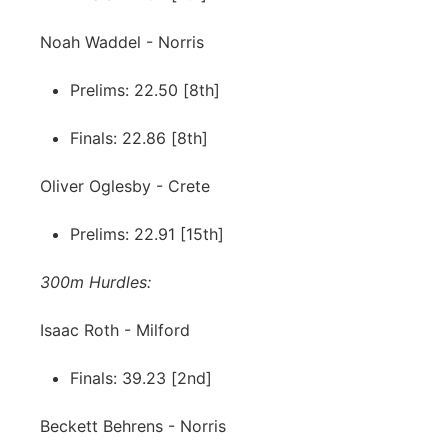
Noah Waddel - Norris
Prelims: 22.50 [8th]
Finals: 22.86 [8th]
Oliver Oglesby - Crete
Prelims: 22.91 [15th]
300m Hurdles:
Isaac Roth - Milford
Finals: 39.23 [2nd]
Beckett Behrens - Norris