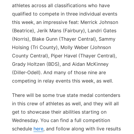
athletes across all classifications who have
qualified to compete in three individual events
this week, an impressive feat: Merrick Johnson
(Beatrice), Jerik Mans (Fairbury), Landri Gates
(Norris), Blake Gunn (Thayer Central), Sammy
Holsing (Tri County), Molly Weber (Johnson
County Central), Piper Havel (Thayer Central),
Grady Holtzen (BDS), and Aidan McKinney
(Diller-Odell). And many of those nine are
competing in relay events this week, as well.
There will be some true state medal contenders
in this crew of athletes as well, and they will all
get to showcase their abilities starting on
Wednesday. You can find a full competition
schedule
here
, and follow along with live results