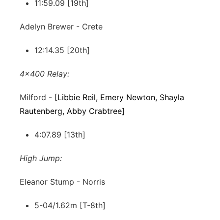
11:59.09 [19th]
Adelyn Brewer - Crete
12:14.35 [20th]
4x400 Relay:
Milford -
[Libbie Reil, Emery Newton, Shayla
Rautenberg, Abby Crabtree]
4:07.89 [13th]
High Jump:
Eleanor Stump - Norris
5-04/1.62m [T-8th]