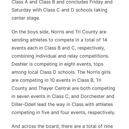
Class A and Class B and concludes Friday and
Saturday with Class C and D schools taking
center stage.
On the boys side, Norris and Tri County are
sending athletes to compete in a total of 14
events each in Class B and C, respectively,
combining individual and relay competitions.
Deshler is competing in eight events, tops
among local Class D schools. The Norris girls
are competing in 10 events in Class B, Tri
County and Thayer Central are both competing
in seven events in Class C, and Dorchester and
Diller-Odell lead the way in Class with athletes
competing in five and four events, respectively.
And across the board, there are a total of nine