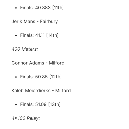
Finals: 40.383 [11th]
Jerik Mans - Fairbury
Finals: 41.11 [14th]
400 Meters:
Connor Adams - Milford
Finals: 50.85 [12th]
Kaleb Meierdierks - Milford
Finals: 51.09 [13th]
4x100 Relay: