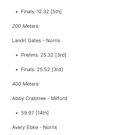
Finals: 12.32 [5th]
200 Meters:
Landri Gates - Norris
Prelims: 25.32 [3rd]
Finals: 25.52 [3rd]
400 Meters:
Abby Crabtree - Milford
59.97 [14th]
Avery Ebke - Norris