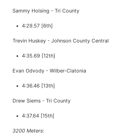
Sammy Holsing - Tri County
4:29.57 [6th]
Trevin Huskey - Johnson County Central
4:35.69 [12th]
Evan Odvody - Wilber-Clatonia
4:36.46 [13th]
Drew Siems - Tri County
4:37.64 [15th]
3200 Meters: