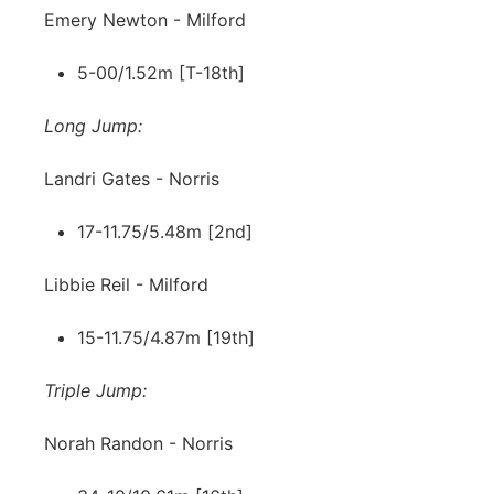
Emery Newton - Milford
5-00/1.52m [T-18th]
Long Jump:
Landri Gates - Norris
17-11.75/5.48m [2nd]
Libbie Reil - Milford
15-11.75/4.87m [19th]
Triple Jump:
Norah Randon - Norris