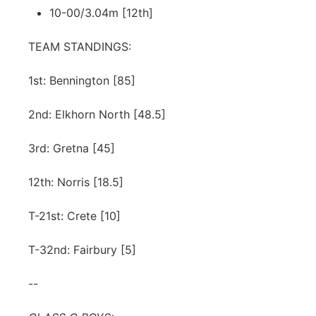
10-00/3.04m [12th]
TEAM STANDINGS:
1st: Bennington [85]
2nd: Elkhorn North [48.5]
3rd: Gretna [45]
12th: Norris [18.5]
T-21st: Crete [10]
T-32nd: Fairbury [5]
--