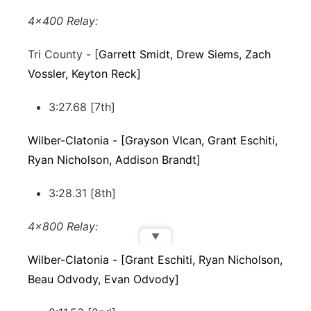
4x400 Relay:
Tri County - [
Garrett Smidt, Drew Siems, Zach
Vossler, Keyton Reck]
3:27.68 [7th]
Wilber-Clatonia - [Grayson Vlcan, Grant Eschiti,
Ryan Nicholson, Addison Brandt]
3:28.31 [8th]
4x800 Relay:
▼
Wilber-Clatonia - [Grant Eschiti, Ryan Nicholson,
Beau Odvody, Evan Odvody]