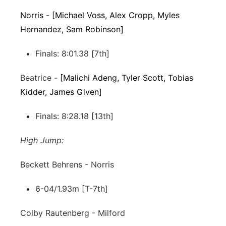
Norris - [Michael Voss, Alex Cropp, Myles
Hernandez, Sam Robinson]
Finals: 8:01.38 [7th]
Beatrice -
[Malichi Adeng, Tyler Scott, Tobias
Kidder, James Given]
Finals: 8:28.18 [13th]
High Jump:
Beckett Behrens - Norris
6-04/1.93m [T-7th]
Colby Rautenberg - Milford