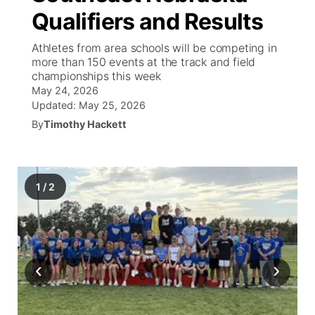
Qualifiers and Results
World
Coach Interviews
Community Hero
About
▼
Athletes from area schools will be competing in
more than 150 events at the track and field
News Team
Rankings
Stretch Across Nebraska
Channel Finder
Region: Metro
championships this week
▼
May 24, 2026
Calendar
NCN Sports
Updated:
May 25, 2026
Jobs
Central
By
Timothy Hackett
Husker Sports
Advertise
Metro
Team Alerts
Flood Communications
Northeast
1
/
2
Sports Staff
Panhandle
About
Platte Valley
‹
›
River Country