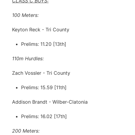
CLASS C BOYS:
100 Meters:
Keyton Reck - Tri County
Prelims: 11.20 [13th]
110m Hurdles:
Zach Vossler - Tri County
Prelims: 15.59 [11th]
Addison Brandt - Wilber-Clatonia
Prelims: 16.02 [17th]
200 Meters: