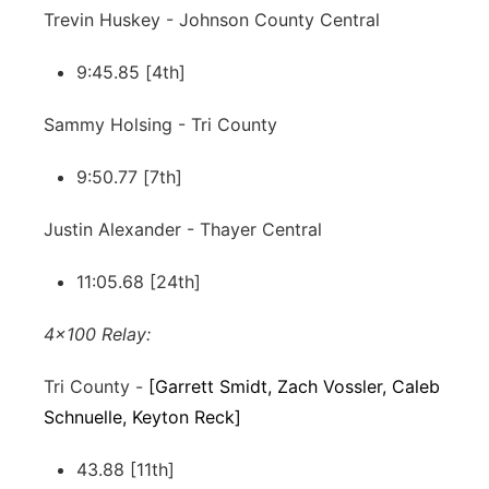
Trevin Huskey - Johnson County Central
9:45.85 [4th]
Sammy Holsing - Tri County
9:50.77 [7th]
Justin Alexander - Thayer Central
11:05.68 [24th]
4x100 Relay:
Tri County -
[Garrett Smidt, Zach Vossler, Caleb
Schnuelle, Keyton Reck]
43.88 [11th]