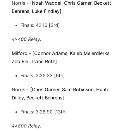
Norris -
[Noah Waddel, Chris Garner, Beckett
Behrens, Luke Findley]
Finals: 42.16 [3rd]
4x400 Relay:
Milford - [Connor Adams, Kaleb Meierdierks,
Zeb Reil, Isaac Roth]
Finals: 3:25.33 [6th]
Norris -
[Chris Garner, Sam Robinson, Hunter
Dilley, Beckett Behrens]
Finals: 3:28.90 [13th]
4x800 Relay: