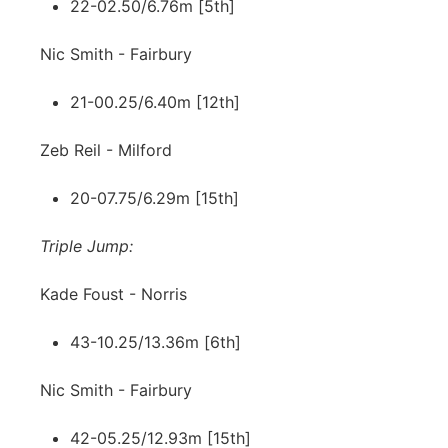
22-02.50/6.76m [5th]
Nic Smith - Fairbury
21-00.25/6.40m [12th]
Zeb Reil - Milford
20-07.75/6.29m [15th]
Triple Jump:
Kade Foust - Norris
43-10.25/13.36m [6th]
Nic Smith - Fairbury
42-05.25/12.93m [15th]