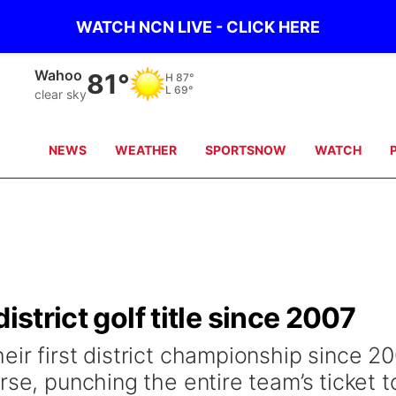
WATCH NCN LIVE - CLICK HERE
Wahoo
81°
H
87°
L
69°
clear sky
NEWS
WEATHER
SPORTSNOW
WATCH
istrict golf title since 2007
ir first district championship since 2
rse, punching the entire team’s ticket t