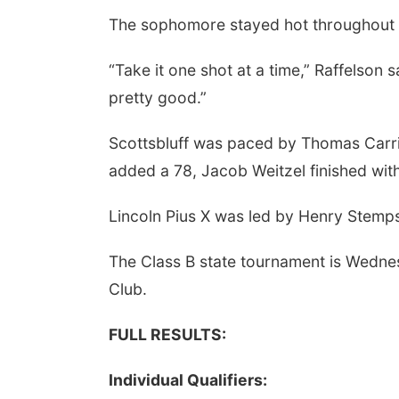
The sophomore stayed hot throughout t
“Take it one shot at a time,” Raffelson sa
pretty good.”
Scottsbluff was paced by Thomas Carriz
added a 78, Jacob Weitzel finished wit
Lincoln Pius X was led by Henry Stemps
The Class B state tournament is Wedne
Club.
FULL RESULTS:
Individual Qualifiers: