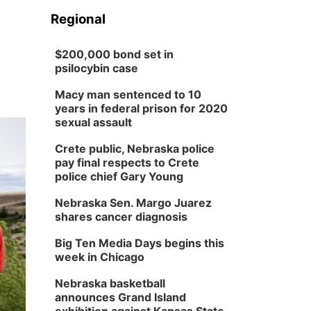
Regional
$200,000 bond set in
psilocybin case
Macy man sentenced to 10
years in federal prison for 2020
sexual assault
Crete public, Nebraska police
pay final respects to Crete
police chief Gary Young
Nebraska Sen. Margo Juarez
shares cancer diagnosis
Big Ten Media Days begins this
week in Chicago
Nebraska basketball
announces Grand Island