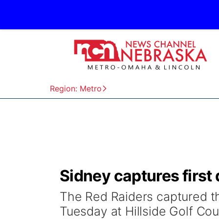
Region: Metro
Sidney captures first d
The Red Raiders captured the
Tuesday at Hillside Golf Cou