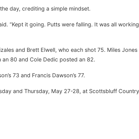
he day, crediting a simple mindset.
id. “Kept it going. Putts were falling. It was all workin
ales and Brett Elwell, who each shot 75. Miles Jones
h an 80 and Cole Dedic posted an 82.
on’s 73 and Francis Dawson’s 77.
sday and Thursday, May 27-28, at Scottsbluff Countr