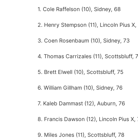
1. Cole Raffelson (10), Sidney, 68
2. Henry Stempson (11), Lincoln Pius X,
3. Coen Rosenbaum (10), Sidney, 73
4. Thomas Carrizales (11), Scottsbluff, 
5. Brett Elwell (10), Scottsbluff, 75
6. William Gillham (10), Sidney, 76
7. Kaleb Dammast (12), Auburn, 76
8. Francis Dawson (12), Lincoln Pius X,
9. Miles Jones (11), Scottsbluff, 78