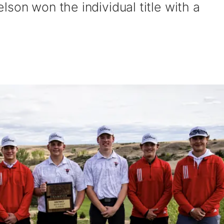
son won the individual title with a