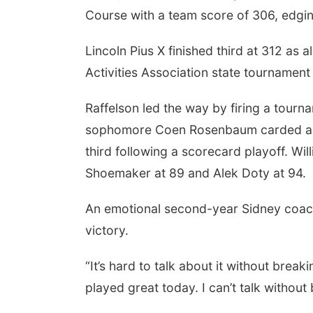
Course with a team score of 306, edgin
Lincoln Pius X finished third at 312 as 
Activities Association state tournament
Raffelson led the way by firing a tournam
sophomore Coen Rosenbaum carded a 73 
third following a scorecard playoff. Wi
Shoemaker at 89 and Alek Doty at 94.
An emotional second-year Sidney coach
victory.
“It’s hard to talk about it without brea
played great today. I can’t talk without