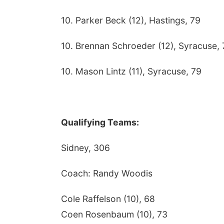
10. Parker Beck (12), Hastings, 79
10. Brennan Schroeder (12), Syracuse, 
10. Mason Lintz (11), Syracuse, 79
Qualifying Teams:
Sidney, 306
Coach: Randy Woodis
Cole Raffelson (10), 68
Coen Rosenbaum (10), 73