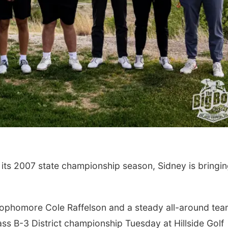
Thu, Aug 20
@6:35pm
Tue, Aug 11
@4:30
Omaha Storm Chasers
Talking With 
vs. Rochester Red
Adopted Child 
Wings
Werner Park
Omaha, NE
mi
 its 2007 state championship season, Sidney is bringi
ophomore Cole Raffelson and a steady all-around te
ass B-3 District championship Tuesday at Hillside Golf