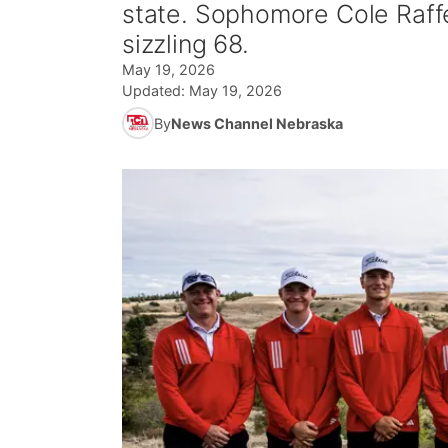
state. Sophomore Cole Raffel
sizzling 68.
May 19, 2026
Updated:
May 19, 2026
By
News Channel Nebraska