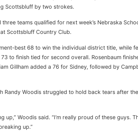
g Scottsbluff by two strokes.
all three teams qualified for next week’s Nebraska Scho
 at Scottsbluff Country Club.
ent-best 68 to win the individual district title, while f
to finish tied for second overall. Rosenbaum finish
lliam Gillham added a 76 for Sidney, followed by Campb
 Randy Woodis struggled to hold back tears after th
king up,” Woodis said. “I’m really proud of these guys. T
 breaking up.”