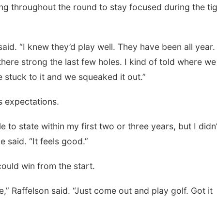
ng throughout the round to stay focused during the ti
said. “I knew they’d play well. They have been all year. 
there strong the last few holes. I kind of told where we
stuck to it and we squeaked it out.”
s expectations.
o state within my first two or three years, but I didn’
he said. “It feels good.”
could win from the start.
e,” Raffelson said. “Just come out and play golf. Got it