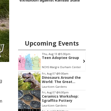
exhibition against Kansas State
Upcoming Events
pm
Thu, Aug 13
@5:30pm
Your
Teen Adoptee Group
(Virtual)
NCHS Margre Durham Center
Item
Fri, Aug 07
@9:00am
Dinosaurs Around the
2
ng
World: The Great
of
Outdoors
Lauritzen Gardens
3
Fri, Aug 07
@6:00pm
Ceramics Workshop:
Sgraffito Pottery
am
Lauritzen Gardens