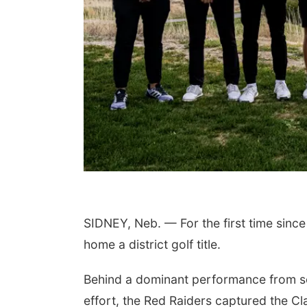
 Aug 11
@4:30pm
Thu, Aug 13
@5:30pm
king With Your
Teen Adoptee Group
pted Child (Virtual)
a, NE
mi
NCHS Margre Durham Center
SIDNEY, Neb. — For the first time since
home a district golf title.
Behind a dominant performance from s
effort, the Red Raiders captured the Cl