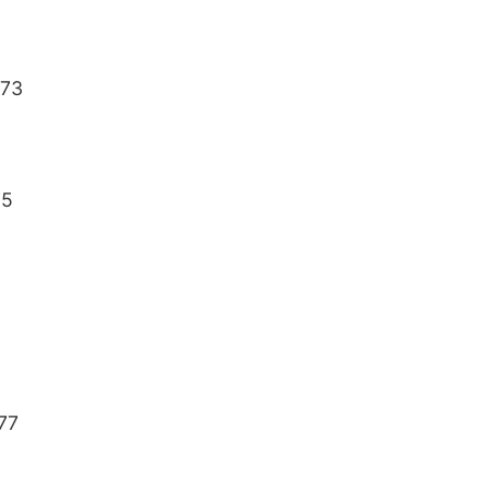
 73
75
 77