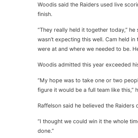
Woodis said the Raiders used live scori
finish.
“They really held it together today,” he 
wasn’t expecting this well. Cam held in 
were at and where we needed to be. He 
Woodis admitted this year exceeded hi
“My hope was to take one or two people t
figure it would be a full team like this,” 
Raffelson said he believed the Raiders 
“I thought we could win it the whole tim
done.”