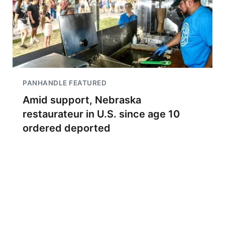
PANHANDLE FEATURED
Amid support, Nebraska
restaurateur in U.S. since age 10
ordered deported