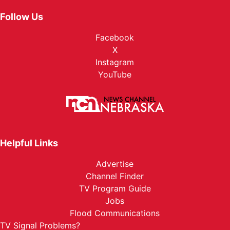
Follow Us
Facebook
X
Instagram
YouTube
Helpful Links
Advertise
Channel Finder
TV Program Guide
Jobs
Flood Communications
TV Signal Problems?