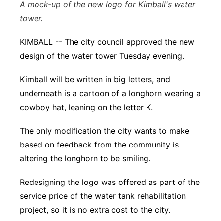
A mock-up of the new logo for Kimball's water
Sandhills
tower.
Southeast
KIMBALL -- The city council approved the new
design of the water tower Tuesday evening.
Kimball will be written in big letters, and
underneath is a cartoon of a longhorn wearing a
cowboy hat, leaning on the letter K.
The only modification the city wants to make
based on feedback from the community is
altering the longhorn to be smiling.
Redesigning the logo was offered as part of the
service price of the water tank rehabilitation
project, so it is no extra cost to the city.