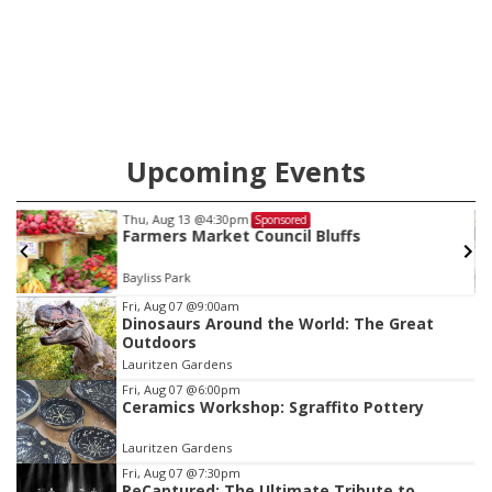
Upcoming Events
Thu, Aug 13
@4:30pm
Sponsored
Farmers Market Council Bluffs
Bayliss Park
Item
Fri, Aug 07
@9:00am
Dinosaurs Around the World: The Great
3
Outdoors
of
Lauritzen Gardens
3
Fri, Aug 07
@6:00pm
Ceramics Workshop: Sgraffito Pottery
Lauritzen Gardens
Fri, Aug 07
@7:30pm
ReCaptured: The Ultimate Tribute to