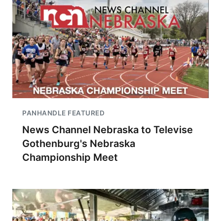
PANHANDLE FEATURED
News Channel Nebraska to Televise
Gothenburg's Nebraska
Championship Meet