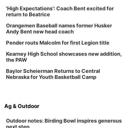
Botanical Book Club: Forest Euphoria
'High Expectations': Coach Bent excited for
return to Beatrice
Lauritzen Gardens
Thu, Aug 13
@6:00pm
Orangemen Baseball names former Husker
Lymphatic Massage Meditation
Andy Bent new head coach
Lauritzen Gardens
Pender routs Malcolm for first Legion title
Thu, Aug 13
@7:00pm
Create & Speed Date at Secret Park
Kearney High School showcases new addition,
Secret Park Lounge
the PAW
Fri, Aug 14
@12:00pm
Homeschool Fair
Baylor Scheierman Returns to Central
Nebraska for Youth Basketball Camp
La Vista Public Library
Fri, Aug 14
@5:00pm
NOMA FEST- Panel Discussion
North Omaha Music & Arts
Ag & Outdoor
Fri, Aug 14
@6:30pm
Tucker Wetmore: The Brunette World Tour
Outdoor notes: Birding Bowl inspires generous
The Astro Amphitheater
next step