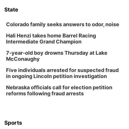
Floral Still Life Photography Workshop
State
Lauritzen Gardens
Sat, Aug 08
@6:30pm
Chris Janson
Colorado family seeks answers to odor, noise
Horsemens Park at Warhorse Casino Omaha
Hali Henzi takes home Barrel Racing
Intermediate Grand Champion
Sun, Aug 09
@1:00pm
Build Your Own Moss Terrarium
7-year-old boy drowns Thursday at Lake
Lauritzen Gardens
McConaughy
Tue, Aug 11
@8:00am
Tai Chi at Lauritzen Gardens
Five individuals arrested for suspected fraud
in ongoing Lincoln petition investigation
Lauritzen Gardens
Tue, Aug 11
@7:00pm
Nebraska officials call for election petition
LINDSEY STIRLING - DUALITY UNTAMED
reforms following fraud arrests
TOUR
The Astro Amphitheater
Wed, Aug 12
@6:00pm
FREE Members Only Concert: Heartland
Boogie Band
Sports
Lauritzen Gardens
Wed, Aug 12
@6:00pm