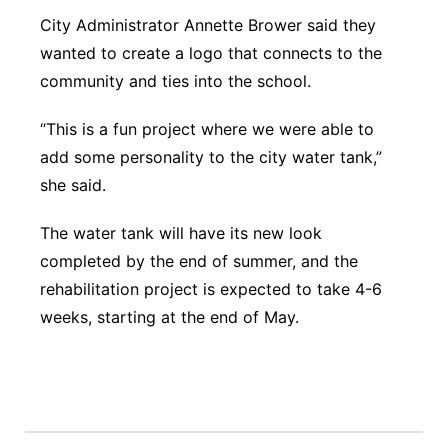
City Administrator Annette Brower said they
wanted to create a logo that connects to the
community and ties into the school.
“This is a fun project where we were able to
add some personality to the city water tank,”
she said.
The water tank will have its new look
completed by the end of summer, and the
rehabilitation project is expected to take 4-6
weeks, starting at the end of May.