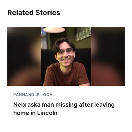
Related Stories
PANHANDLE LOCAL
Nebraska man missing after leaving
home in Lincoln