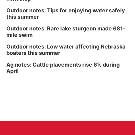
Outdoor notes: Tips for enjoying water safely
this summer
Outdoor notes: Rare lake sturgeon made 681-
mile swim
Outdoor notes: Low water affecting Nebraska
boaters this summer
Ag notes: Cattle placements rise 6% during
April