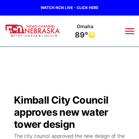
WATCH NCN LIVE - CLICK HERE
Omaha
89°
News
▼
Local
Weather
▼
Wildfires
Current Conditions
Sportsnow
▼
Kimball City Council
Regional
Road Conditions
Broadcast Schedule
Watch
▼
approves new water
State
Weather Pic of the Week
NCN Player of the Game
tower design
TV Program Guide
Promos
▼
The city council approved the new design of the
Ag & Outdoor
NCN Top Plays
Future of Nebraska
Community Features