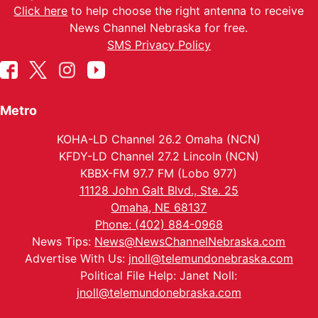
Click here
to help choose the right antenna to receive
News Channel Nebraska for free.
SMS Privacy Policy
Metro
KOHA-LD Channel 26.2 Omaha (NCN)
KFDY-LD Channel 27.2 Lincoln (NCN)
KBBX-FM 97.7 FM (Lobo 977)
11128 John Galt Blvd., Ste. 25
Omaha, NE 68137
Phone: (402) 884-0968
News Tips:
News@NewsChannelNebraska.com
Advertise With Us:
jnoll@telemundonebraska.com
Political File Help: Janet Noll:
jnoll@telemundonebraska.com