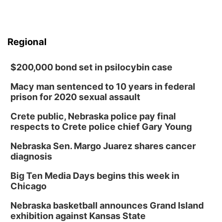
Regional
$200,000 bond set in psilocybin case
Macy man sentenced to 10 years in federal
prison for 2020 sexual assault
Crete public, Nebraska police pay final
respects to Crete police chief Gary Young
Nebraska Sen. Margo Juarez shares cancer
diagnosis
Big Ten Media Days begins this week in
Chicago
Nebraska basketball announces Grand Island
exhibition against Kansas State