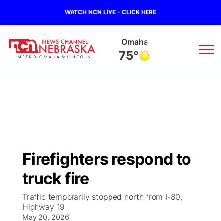
WATCH NCN LIVE - CLICK HERE
Omaha
75°
News
▼
Local
Weather
▼
Wildfires
Current Conditions
Sportsnow
▼
Firefighters respond to
Regional
Road Conditions
Broadcast Schedule
Watch
▼
truck fire
State
Weather Pic of the Week
NCN Player of the Game
TV Program Guide
Promos
▼
Traffic temporarily stopped north from I-80,
Highway 19
Ag & Outdoor
May 20, 2026
NCN Top Plays
Future of Nebraska
Community Features