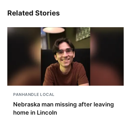
Related Stories
PANHANDLE LOCAL
Nebraska man missing after leaving
home in Lincoln