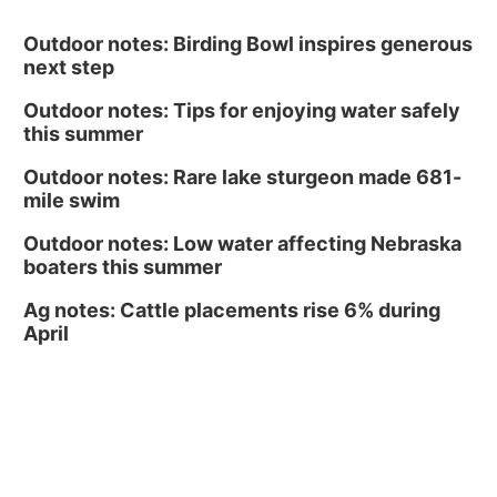
Outdoor notes: Birding Bowl inspires generous
next step
Outdoor notes: Tips for enjoying water safely
this summer
Outdoor notes: Rare lake sturgeon made 681-
mile swim
Outdoor notes: Low water affecting Nebraska
boaters this summer
Ag notes: Cattle placements rise 6% during
April