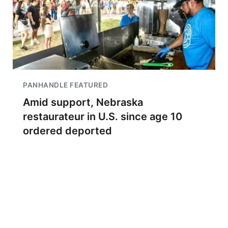
PANHANDLE FEATURED
Amid support, Nebraska
restaurateur in U.S. since age 10
ordered deported