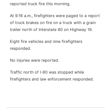
reported truck fire this morning.
Sandhills
At 9:16 a.m., firefighters were paged to a report
Southeast
of truck brakes on fire on a truck with a grain
trailer north of Interstate 80 on Highway 19.
Eight fire vehicles and nine firefighters
responded.
No injuries were reported.
Traffic north of I-80 was stopped while
firefighters and law enforcement responded.