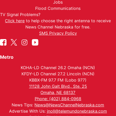
Jobs
Flood Communications
TV Signal Problems?
Click here
to help choose the right antenna to receive
News Channel Nebraska for free.
SMS Privacy Policy
Metro
KOHA-LD Channel 26.2 Omaha (NCN)
KFDY-LD Channel 27.2 Lincoln (NCN)
KBBX-FM 97.7 FM (Lobo 977)
11128 John Galt Blvd., Ste. 25
Omaha, NE 68137
Phone: (402) 884-0968
News Tips:
News@NewsChannelNebraska.com
Advertise With Us:
jnoll@telemundonebraska.com