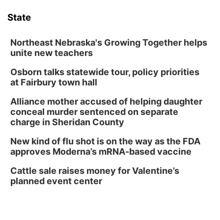
Poetry Writing Workshop: Wonder in the
Garden
State
Lauritzen Gardens
Sat, Aug 08
@10:00am
Phone Photography Workshop
Northeast Nebraska's Growing Together helps
unite new teachers
Lauritzen Gardens
Osborn talks statewide tour, policy priorities
Sat, Aug 08
@3:30pm
Floral Still Life Photography Workshop
at Fairbury town hall
Lauritzen Gardens
Alliance mother accused of helping daughter
Sat, Aug 08
@6:30pm
conceal murder sentenced on separate
Chris Janson
charge in Sheridan County
Horsemens Park at Warhorse Casino Omaha
New kind of flu shot is on the way as the FDA
Sun, Aug 09
@1:00pm
approves Moderna’s mRNA-based vaccine
Build Your Own Moss Terrarium
Cattle sale raises money for Valentine’s
Lauritzen Gardens
planned event center
Tue, Aug 11
@7:00pm
LINDSEY STIRLING - DUALITY UNTAMED
TOUR
The Astro Amphitheater