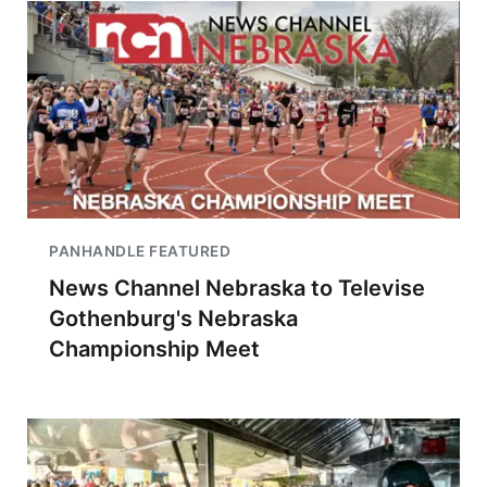
PANHANDLE FEATURED
News Channel Nebraska to Televise
Gothenburg's Nebraska
Championship Meet