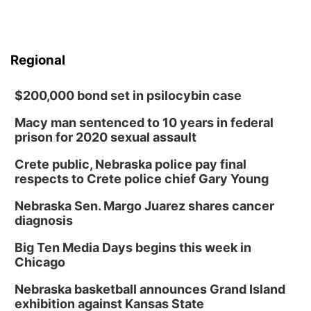
Regional
$200,000 bond set in psilocybin case
Macy man sentenced to 10 years in federal
prison for 2020 sexual assault
Crete public, Nebraska police pay final
respects to Crete police chief Gary Young
Nebraska Sen. Margo Juarez shares cancer
diagnosis
Big Ten Media Days begins this week in
Chicago
Nebraska basketball announces Grand Island
exhibition against Kansas State