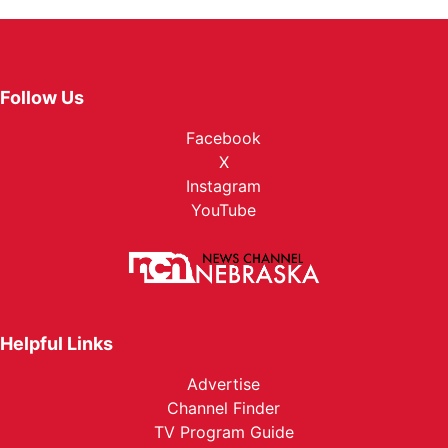
Follow Us
Facebook
X
Instagram
YouTube
Helpful Links
Advertise
Channel Finder
TV Program Guide