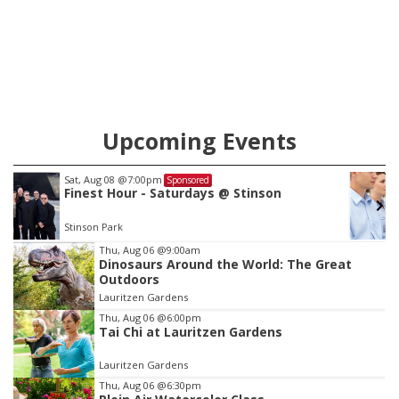
Upcoming Events
Sat, Aug 15
@10:00am
Sponsored
Moped Safety
Council Bluffs, IA
mi
Item
Thu, Aug 06
@9:00am
Dinosaurs Around the World: The Great
3
Outdoors
of
Lauritzen Gardens
3
Thu, Aug 06
@6:00pm
Tai Chi at Lauritzen Gardens
Lauritzen Gardens
Thu, Aug 06
@6:30pm