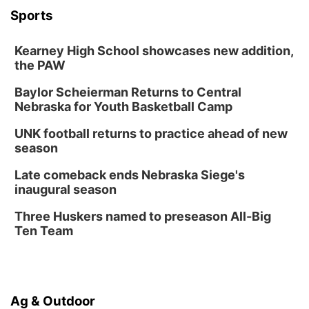
Wed, Aug 12
@6:00pm
FREE Members Only Concert: Heartland
Sports
Boogie Band
Lauritzen Gardens
Kearney High School showcases new addition,
Wed, Aug 12
@6:00pm
Botanical Book Club: Forest Euphoria
the PAW
Lauritzen Gardens
Baylor Scheierman Returns to Central
Nebraska for Youth Basketball Camp
Thu, Aug 13
@6:00pm
Lymphatic Massage Meditation
UNK football returns to practice ahead of new
Lauritzen Gardens
season
Thu, Aug 13
@7:00pm
Create & Speed Date at Secret Park
Late comeback ends Nebraska Siege's
inaugural season
Secret Park Lounge
Fri, Aug 14
@12:00pm
Three Huskers named to preseason All-Big
Homeschool Fair
Ten Team
La Vista Public Library
Fri, Aug 14
@5:00pm
NOMA FEST- Panel Discussion
Ag & Outdoor
North Omaha Music & Arts