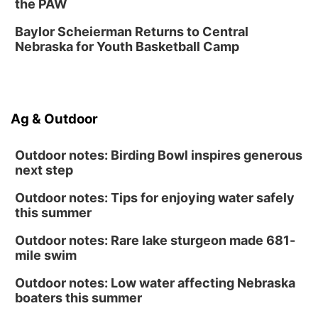
Fri, Aug 14
@6:30pm
the PAW
Tucker Wetmore: The Brunette World Tour
Baylor Scheierman Returns to Central
The Astro Amphitheater
Nebraska for Youth Basketball Camp
Sat, Aug 15
@10:00am
(Pottawattamie) Zinnia Flower Festival
Ditmars Orchard & Vineyard
Sat, Aug 15
@10:00am
Ag & Outdoor
Poetry Writing Workshop: Gathering Words
Lauritzen Gardens
Outdoor notes: Birding Bowl inspires generous
next step
Outdoor notes: Tips for enjoying water safely
this summer
Outdoor notes: Rare lake sturgeon made 681-
mile swim
Outdoor notes: Low water affecting Nebraska
boaters this summer