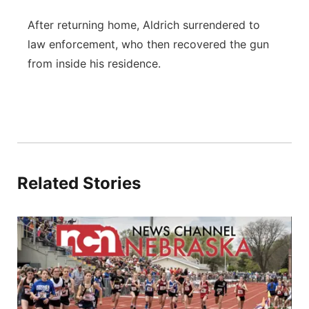
After returning home, Aldrich surrendered to
law enforcement, who then recovered the gun
from inside his residence.
Related Stories