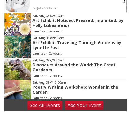
St. John's Church
Item
Sat, Aug 08
@9:00am
Art Exhibit: Noticed. Pressed. Imprinted. by
2
Holly Lukasiewicz
of
Lauritzen Gardens
3
Sat, Aug 08
@9:00am
Art Exhibit: Traveling Through Gardens by
Lynette Fast
Lauritzen Gardens
Sat, Aug 08
@9:00am
Dinosaurs Around the World: The Great
Outdoors
Lauritzen Gardens
Sat, Aug 08
@10:00am
Poetry Writing Workshop: Wonder in the
Garden
Lauritzen Gardens
See
All Events
Add
Your
Event
Sat, Aug 08
@10:00am
Phone Photography Workshop
Lauritzen Gardens
Sat, Aug 08
@3:30pm