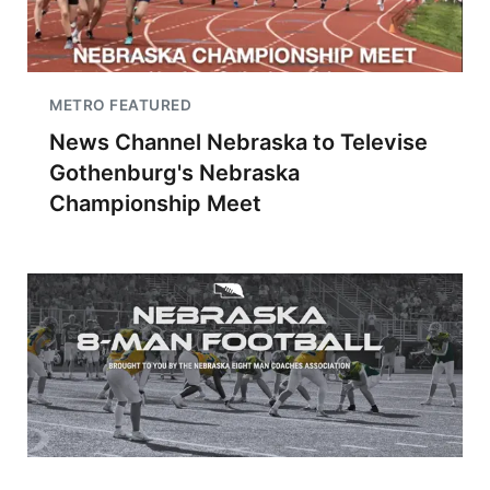
METRO FEATURED
News Channel Nebraska to Televise
Gothenburg's Nebraska
Championship Meet