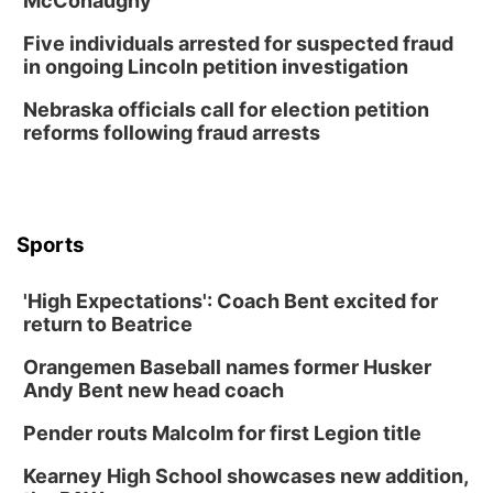
McConaughy
Botanical Book Club: Forest Euphoria
Five individuals arrested for suspected fraud
Lauritzen Gardens
in ongoing Lincoln petition investigation
Wed, Aug 12
@6:00pm
FREE Members Only Concert: Heartland
Nebraska officials call for election petition
Boogie Band
reforms following fraud arrests
Lauritzen Gardens
Thu, Aug 13
@6:00pm
Lymphatic Massage Meditation
Lauritzen Gardens
Sports
Thu, Aug 13
@7:00pm
Create & Speed Date at Secret Park
'High Expectations': Coach Bent excited for
Secret Park Lounge
return to Beatrice
Fri, Aug 14
@12:00pm
Homeschool Fair
Orangemen Baseball names former Husker
La Vista Public Library
Andy Bent new head coach
Fri, Aug 14
@5:00pm
NOMA FEST- Panel Discussion
Pender routs Malcolm for first Legion title
North Omaha Music & Arts
Kearney High School showcases new addition,