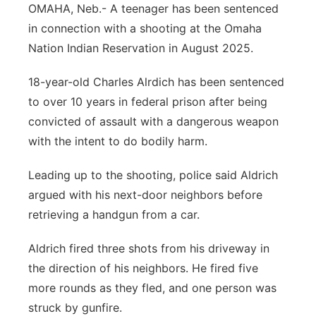
OMAHA, Neb.- A teenager has been sentenced
Sandhills
in connection with a shooting at the Omaha
Nation Indian Reservation in August 2025.
Southeast
18-year-old Charles Alrdich has been sentenced
to over 10 years in federal prison after being
convicted of assault with a dangerous weapon
with the intent to do bodily harm.
Leading up to the shooting, police said Aldrich
argued with his next-door neighbors before
retrieving a handgun from a car.
Aldrich fired three shots from his driveway in
the direction of his neighbors. He fired five
more rounds as they fled, and one person was
struck by gunfire.