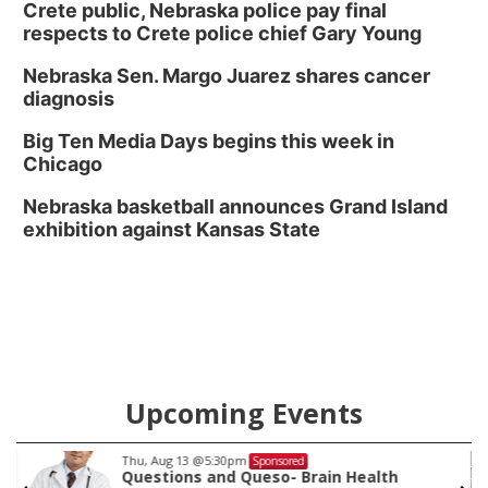
Crete public, Nebraska police pay final
respects to Crete police chief Gary Young
Nebraska Sen. Margo Juarez shares cancer
diagnosis
Big Ten Media Days begins this week in
Chicago
Nebraska basketball announces Grand Island
exhibition against Kansas State
Upcoming Events
Thu, Aug 13
@5:30pm
Sponsored
Questions and Queso- Brain Health