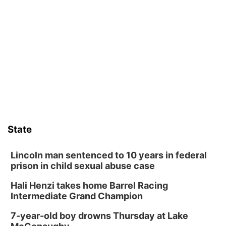
Floral Still Life Photography Workshop
Lauritzen Gardens
Sat, Aug 08
@6:30pm
Chris Janson
Horsemens Park at Warhorse Casino Omaha
Sat, Aug 08
@8:30pm
Casi Joy
Guitars & Cadillacs
Sun, Aug 09
@1:00pm
Build Your Own Moss Terrarium
State
Lauritzen Gardens
Tue, Aug 11
@8:00am
Tai Chi at Lauritzen Gardens
Lincoln man sentenced to 10 years in federal
prison in child sexual abuse case
Lauritzen Gardens
Hali Henzi takes home Barrel Racing
Tue, Aug 11
@7:00pm
LINDSEY STIRLING - DUALITY UNTAMED
Intermediate Grand Champion
TOUR
The Astro Amphitheater
7-year-old boy drowns Thursday at Lake
Wed, Aug 12
@6:00pm