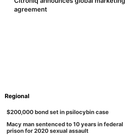
Citroniq announces global marketing
agreement
Regional
$200,000 bond set in psilocybin case
Macy man sentenced to 10 years in federal
prison for 2020 sexual assault