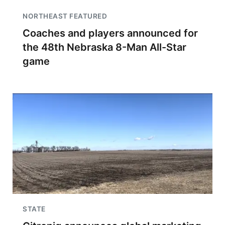
NORTHEAST FEATURED
Coaches and players announced for
the 48th Nebraska 8-Man All-Star
game
STATE