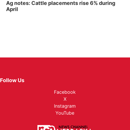
Ag notes: Cattle placements rise 6% during
April
Follow Us
Facebook
X
Instagram
YouTube