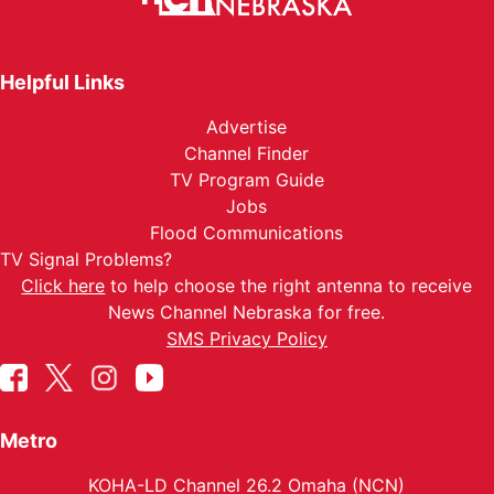
Helpful Links
Advertise
Channel Finder
TV Program Guide
Jobs
Flood Communications
TV Signal Problems?
Click here
to help choose the right antenna to receive
News Channel Nebraska for free.
SMS Privacy Policy
Metro
KOHA-LD Channel 26.2 Omaha (NCN)