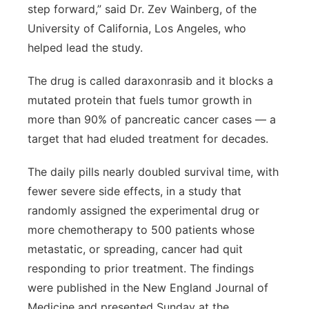
step forward,” said Dr. Zev Wainberg, of the
Sandhills
University of California, Los Angeles, who
helped lead the study.
Southeast
The drug is called daraxonrasib and it blocks a
mutated protein that fuels tumor growth in
more than 90% of pancreatic cancer cases — a
target that had eluded treatment for decades.
The daily pills nearly doubled survival time, with
fewer severe side effects, in a study that
randomly assigned the experimental drug or
more chemotherapy to 500 patients whose
metastatic, or spreading, cancer had quit
responding to prior treatment. The findings
were published in the New England Journal of
Medicine and presented Sunday at the