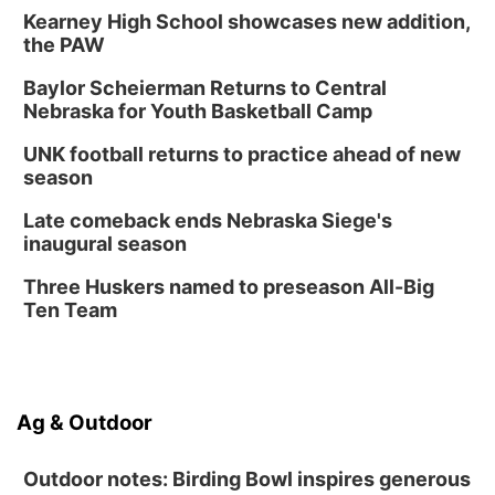
Kearney High School showcases new addition,
Wed, Aug 12
@6:00pm
Botanical Book Club: Forest Euphoria
the PAW
Lauritzen Gardens
Baylor Scheierman Returns to Central
Nebraska for Youth Basketball Camp
Thu, Aug 13
@6:00pm
Lymphatic Massage Meditation
UNK football returns to practice ahead of new
Lauritzen Gardens
season
Thu, Aug 13
@7:00pm
Create & Speed Date at Secret Park
Late comeback ends Nebraska Siege's
inaugural season
Secret Park Lounge
Fri, Aug 14
@12:00pm
Three Huskers named to preseason All-Big
Homeschool Fair
Ten Team
La Vista Public Library
Fri, Aug 14
@5:00pm
NOMA FEST- Panel Discussion
Ag & Outdoor
North Omaha Music & Arts
Outdoor notes: Birding Bowl inspires generous