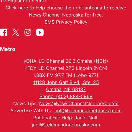
TV Signal Problems?
Click here
to help choose the right antenna to receive
News Channel Nebraska for free.
SMS Privacy Policy
Metro
KOHA-LD Channel 26.2 Omaha (NCN)
KFDY-LD Channel 27.2 Lincoln (NCN)
KBBX-FM 97.7 FM (Lobo 977)
11128 John Galt Blvd., Ste. 25
Omaha, NE 68137
Phone: (402) 884-0968
News Tips:
News@NewsChannelNebraska.com
Advertise With Us:
jnoll@telemundonebraska.com
Political File Help: Janet Noll:
jnoll@telemundonebraska.com