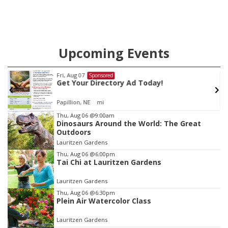
Upcoming Events
 07
Tue, Aug 11
@
Sponsored
our Directory Ad Today!
Harrison F
Casino Ni
n, NE
mi
Peter Fink's 
Item
Thu, Aug 06
@9:00am
Dinosaurs Around the World: The Great
2
Outdoors
of
Lauritzen Gardens
3
Thu, Aug 06
@6:00pm
Tai Chi at Lauritzen Gardens
Lauritzen Gardens
Thu, Aug 06
@6:30pm
Plein Air Watercolor Class
Lauritzen Gardens