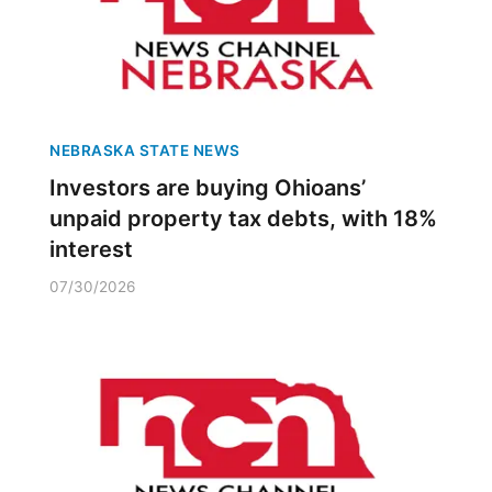
NEBRASKA STATE NEWS
Investors are buying Ohioans’
unpaid property tax debts, with 18%
interest
07/30/2026