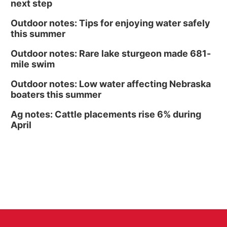
next step
Outdoor notes: Tips for enjoying water safely
this summer
Outdoor notes: Rare lake sturgeon made 681-
mile swim
Outdoor notes: Low water affecting Nebraska
boaters this summer
Ag notes: Cattle placements rise 6% during
April