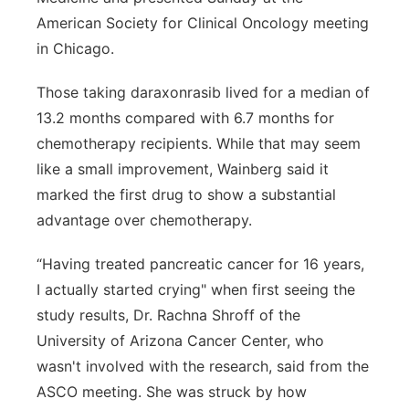
American Society for Clinical Oncology meeting
in Chicago.
Those taking daraxonrasib lived for a median of
13.2 months compared with 6.7 months for
chemotherapy recipients. While that may seem
like a small improvement, Wainberg said it
marked the first drug to show a substantial
advantage over chemotherapy.
“Having treated pancreatic cancer for 16 years,
I actually started crying" when first seeing the
study results, Dr. Rachna Shroff of the
University of Arizona Cancer Center, who
wasn't involved with the research, said from the
ASCO meeting. She was struck by how