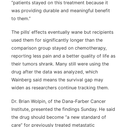
“patients stayed on this treatment because it
was providing durable and meaningful benefit
to them.”
The pills’ effects eventually wane but recipients
used them for significantly longer than the
comparison group stayed on chemotherapy,
reporting less pain and a better quality of life as
their tumors shrank. Many still were using the
drug after the data was analyzed, which
Wainberg said means the survival gap may
widen as researchers continue tracking them.
Dr. Brian Wolpin, of the Dana-Farber Cancer
Institute, presented the findings Sunday. He said
the drug should become “a new standard of
care” for previously treated metastatic