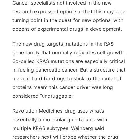
Cancer specialists not involved in the new
research expressed optimism that this may be a
turning point in the quest for new options, with
dozens of experimental drugs in development.
The new drug targets mutations in the RAS
gene family that normally regulates cell growth.
So-called KRAS mutations are especially critical
in fueling pancreatic cancer. But a structure that
made it hard for drugs to stick to the mutated
proteins meant this cancer driver was long
considered “undruggable.”
Revolution Medicines’ drug uses what’s
essentially a molecular glue to bind with
multiple KRAS subtypes. Wainberg said
researchers next will probe whether the drug