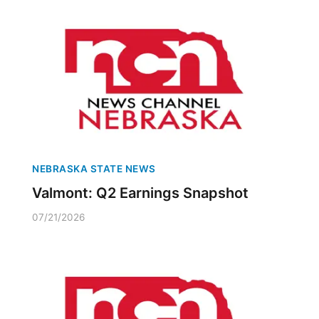
NEBRASKA STATE NEWS
Valmont: Q2 Earnings Snapshot
07/21/2026