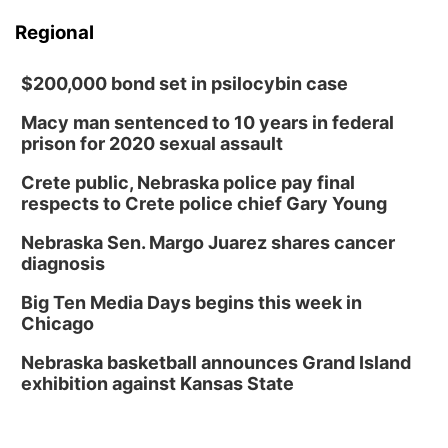
Regional
$200,000 bond set in psilocybin case
Macy man sentenced to 10 years in federal
prison for 2020 sexual assault
Crete public, Nebraska police pay final
respects to Crete police chief Gary Young
Nebraska Sen. Margo Juarez shares cancer
diagnosis
Big Ten Media Days begins this week in
Chicago
Nebraska basketball announces Grand Island
exhibition against Kansas State