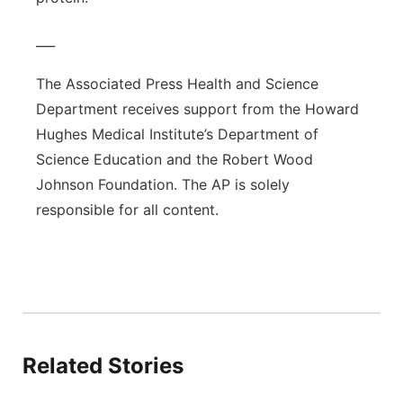
___
The Associated Press Health and Science
Department receives support from the Howard
Hughes Medical Institute’s Department of
Science Education and the Robert Wood
Johnson Foundation. The AP is solely
responsible for all content.
Related Stories