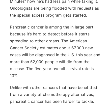
Minutes” how he's had less pain while taking it.
Oncologists are being flooded with requests as
the special access program gets started.
Pancreatic cancer is among the in large part
because it’s hard to detect before it starts
spreading to other organs. The American
Cancer Society estimates about 67,000 new
cases will be diagnosed in the U.S. this year and
more than 52,000 people will die from the
disease. The five-year overall survival rate is
13%.
Unlike with other cancers that have benefitted
from a variety of chemotherapy alternatives,
pancreatic cancer has been harder to tackle.