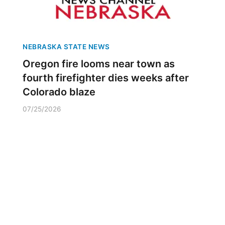
NEBRASKA STATE NEWS
Oregon fire looms near town as
fourth firefighter dies weeks after
Colorado blaze
07/25/2026