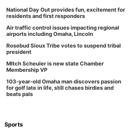
Sat, Aug 08
@10:00am
Phone Photography Workshop
National Day Out provides fun, excitement for
residents and first responders
Lauritzen Gardens
Air traffic control issues impacting regional
Sat, Aug 08
@3:30pm
Floral Still Life Photography Workshop
airports including Omaha, Lincoln
Lauritzen Gardens
Rosebud Sioux Tribe votes to suspend tribal
Sat, Aug 08
@6:30pm
president
Chris Janson
MItch Scheuler is new state Chamber
Horsemens Park at Warhorse Casino Omaha
Membership VP
Sun, Aug 09
@1:00pm
Build Your Own Moss Terrarium
103-year-old Omaha man discovers passion
for golf late in life, still chases birdies and
Lauritzen Gardens
beats pals
Tue, Aug 11
@7:00pm
LINDSEY STIRLING - DUALITY UNTAMED
TOUR
The Astro Amphitheater
Wed, Aug 12
@6:00pm
FREE Members Only Concert: Heartland
Sports
Boogie Band
Lauritzen Gardens