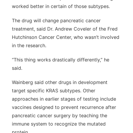
worked better in certain of those subtypes.
The drug will change pancreatic cancer
treatment, said Dr. Andrew Coveler of the Fred
Hutchinson Cancer Center, who wasn’t involved
in the research.
“This thing works drastically differently,” he
said.
Wainberg said other drugs in development
target specific KRAS subtypes. Other
approaches in earlier stages of testing include
vaccines designed to prevent recurrence after
pancreatic cancer surgery by teaching the
immune system to recognize the mutated
protein.