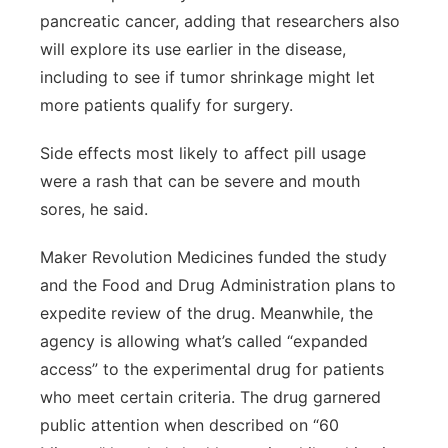
pancreatic cancer, adding that researchers also
will explore its use earlier in the disease,
including to see if tumor shrinkage might let
more patients qualify for surgery.
Side effects most likely to affect pill usage
were a rash that can be severe and mouth
sores, he said.
Maker Revolution Medicines funded the study
and the Food and Drug Administration plans to
expedite review of the drug. Meanwhile, the
agency is allowing what’s called “expanded
access” to the experimental drug for patients
who meet certain criteria. The drug garnered
public attention when described on “60