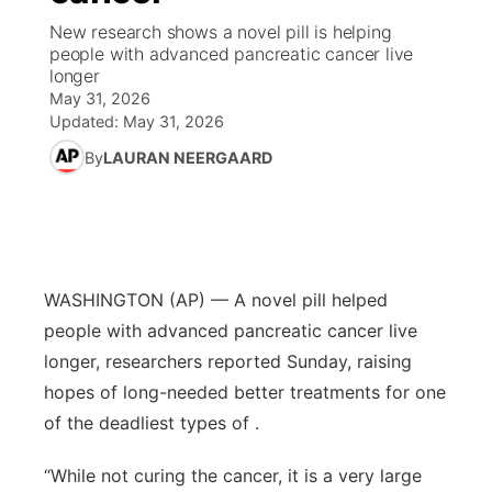
New research shows a novel pill is helping
World
Coach Interviews
people with advanced pancreatic cancer live
Community Hero
About
▼
longer
May 31, 2026
News Team
Rankings
Stretch Across Nebraska
Channel Finder
Region: Metro
▼
Updated:
May 31, 2026
By
LAURAN NEERGAARD
Calendar
NCN Sports
Jobs
Central
Husker Sports
Advertise
Metro
Team Alerts
Flood Communications
Northeast
WASHINGTON (AP) — A novel pill helped
people with advanced pancreatic cancer live
Sports Staff
Panhandle
longer, researchers reported Sunday, raising
hopes of long-needed better treatments for one
About
Platte Valley
of the deadliest types of .
River Country
“While not curing the cancer, it is a very large