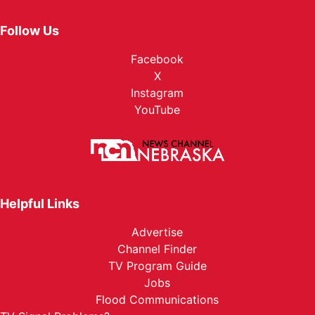
Follow Us
Facebook
X
Instagram
YouTube
Helpful Links
Advertise
Channel Finder
TV Program Guide
Jobs
Flood Communications