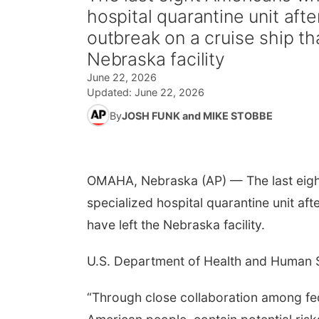
hospital quarantine unit aft
outbreak on a cruise ship th
Nebraska facility
June 22, 2026
Updated:
June 22, 2026
By
JOSH FUNK and MIKE STOBBE
OMAHA, Nebraska (AP) — The last eigh
specialized hospital quarantine unit aft
have left the Nebraska facility.
U.S. Department of Health and Human S
“Through close collaboration among fed