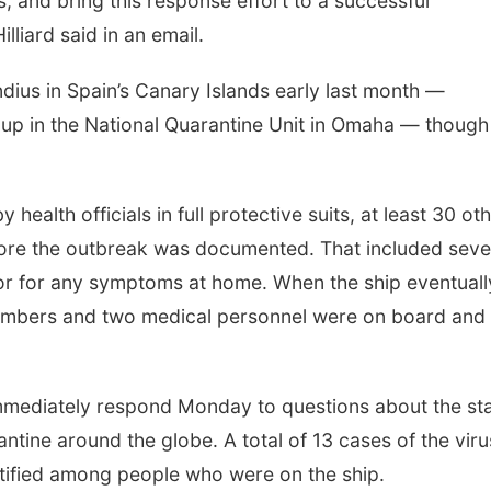
s, and bring this response effort to a successful
liard said in an email.
ius in Spain’s Canary Islands early last month —
up in the National Quarantine Unit in Omaha — though
health officials in full protective suits, at least 30 ot
Sat, Aug 08
@12:00pm
Mon, Aug 17
@4
efore the outbreak was documented. That included sev
Maha Festival 2026
Teen Dung
Dragons
r for any symptoms at home. When the ship eventuall
Heartland of America Park at The RiverFront
La Vista Public 
embers and two medical personnel were on board and
immediately respond Monday to questions about the st
ntine around the globe. A total of 13 cases of the viru
ntified among people who were on the ship.