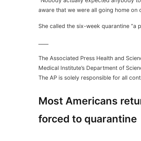
“Nobody actually expected anybody to g
aware that we were all going home on c
She called the six-week quarantine “a pol
____
The Associated Press Health and Scie
Medical Institute’s Department of Sci
The AP is solely responsible for all cont
Most Americans ret
forced to quarantine