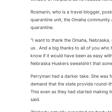
Rosmarin, who is a travel blogger, post
quarantine unit, the Omaha community a
quarantine.
“I want to thank the Omaha, Nebraska
us . And a big thanks to all of you who
know if it would have been as easy with
Nebraska Huskers sweatshirt that som
Perryman had a darker take. She was for
demand that the state provide round-th
This even as they had started making 
said.