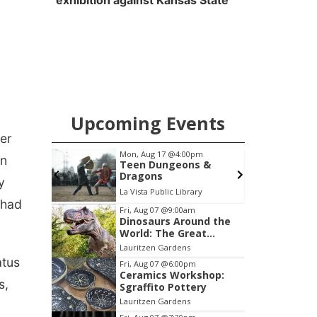
exhibition against Kansas State
Upcoming Events
her
:00pm
Mon, Aug 24
@8:00am
en
eons &
Douglas CARES
Conference
y
Library
CHI-CUMC Bergan Mercy, Conference Room A,B,C
 had
Item
Fri, Aug 07
@9:00am
Dinosaurs Around the
3
World: The Great
of
Outdoors
Lauritzen Gardens
3
atus
Fri, Aug 07
@6:00pm
Ceramics Workshop:
s,
Sgraffito Pottery
Lauritzen Gardens