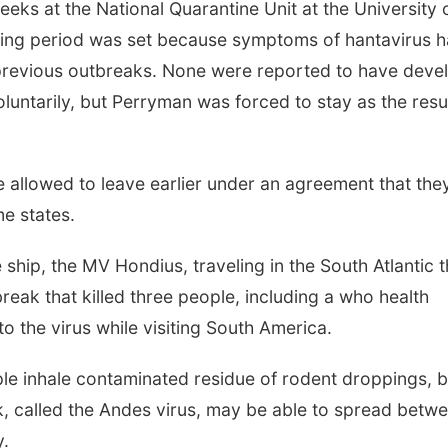
ks at the National Quarantine Unit at the University 
ring period was set because symptoms of hantavirus 
 previous outbreaks. None were reported to have deve
luntarily, but Perryman was forced to stay as the resul
e allowed to leave earlier under an agreement that the
e states.
hip, the MV Hondius, traveling in the South Atlantic t
reak that killed three people, including a who health
to the virus while visiting South America.
le inhale contaminated residue of rodent droppings, b
k, called the Andes virus, may be able to spread betw
y.