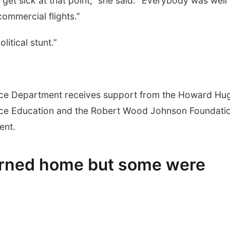
et sick at that point,” she said. “Everybody was well
ommercial flights.”
itical stunt.”
nce Department receives support from the Howard Hu
ence Education and the Robert Wood Johnson Foundati
ent.
urned home but some were