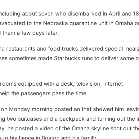
ncluding about seven who disembarked in April and 18
vacuated to the Nebraska quarantine unit in Omaha o
 them a few days later.
ha restaurants and food trucks delivered special meals
rses sometimes made Starbucks runs to deliver some o
 rooms equipped with a desk, television, internet
elp the passengers pass the time.
, on Monday morning posted an that showed him leavi
ing two suitcases and a backpack and turning out the l
y, he posted a video of the Omaha skyline shot out th
o his fiance in Boston and his family.