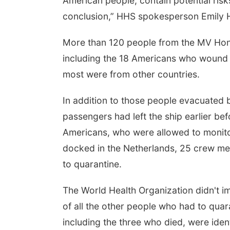
American people, contain potential risk
conclusion,” HHS spokesperson Emily Hil
More than 120 people from the MV Hond
including the 18 Americans who wound 
most were from other countries.
In addition to those people evacuated by 
on, Aug 17
@4:00pm
Mon, Aug 24
@8:00am
passengers had left the ship earlier b
Teen Dungeons &
Douglas CARES
Dragons
Conference
Americans, who were allowed to monito
a Vista Public Library
CHI-CUMC Bergan Mercy, Conference Room A,B,C
docked in the Netherlands, 25 crew m
to quarantine.
The World Health Organization didn't 
of all the other people who had to quara
including the three who died, were ide