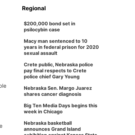
Regional
$200,000 bond set in
psilocybin case
Macy man sentenced to 10
years in federal prison for 2020
sexual assault
Crete public, Nebraska police
pay final respects to Crete
police chief Gary Young
ple
Nebraska Sen. Margo Juarez
shares cancer diagnosis
Big Ten Media Days begins this
week in Chicago
Nebraska basketball
e
announces Grand Island