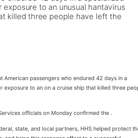
er exposure to an unusual hantavirus
at killed three people have left the
t American passengers who endured 42 days in a
er exposure to an on a cruise ship that killed three peo
ervices officials on Monday confirmed the .
eral, state, and local partners, HHS helped protect th