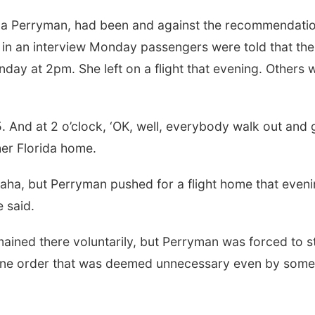
la Perryman, had been and against the recommendatio
 in an interview Monday passengers were told that the
day at 2pm. She left on a flight that evening. Others 
. And at 2 o’clock, ‘OK, well, everybody walk out and 
er Florida home.
ha, but Perryman pushed for a flight home that eveni
e said.
mained there voluntarily, but Perryman was forced to s
antine order that was deemed unnecessary even by some