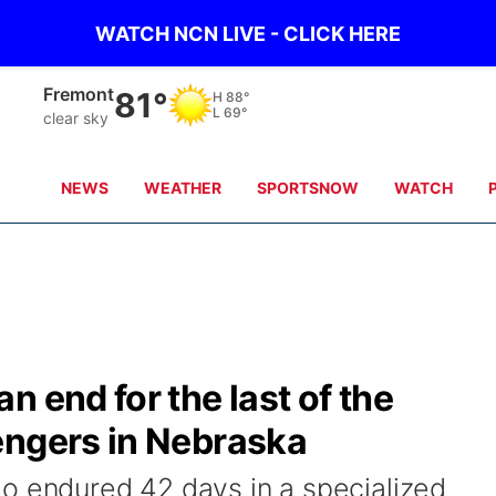
WATCH NCN LIVE - CLICK HERE
Omaha
81°
H
89°
L
71°
clear sky
NEWS
WEATHER
SPORTSNOW
WATCH
 end for the last of the
engers in Nebraska
o endured 42 days in a specialized