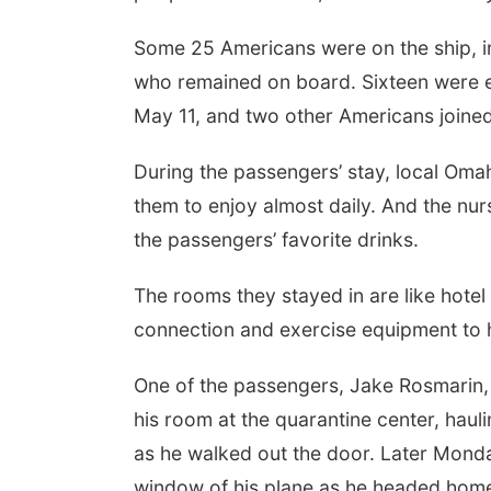
Some 25 Americans were on the ship, i
who remained on board. Sixteen were e
May 11, and two other Americans joined
During the passengers’ stay, local Oma
them to enjoy almost daily. And the nu
the passengers’ favorite drinks.
The rooms they stayed in are like hotel
connection and exercise equipment to h
One of the passengers, Jake Rosmarin
his room at the quarantine center, haul
as he walked out the door. Later Monda
window of his plane as he headed home t