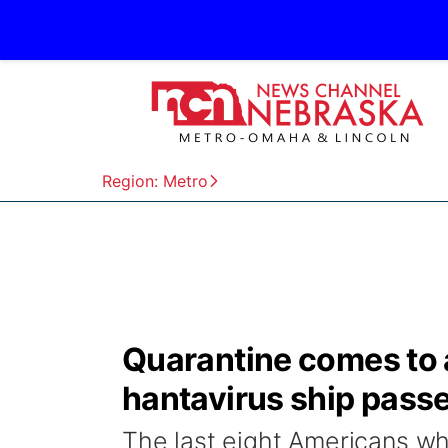
Region: Metro
Quarantine comes to an
hantavirus ship pass
The last eight Americans wh