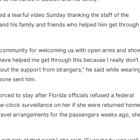
ed a tearful video Sunday thanking the staff of the
nd his family and friends who helped him get through
, community for welcoming us with open arms and sho
 have helped me get through this because I really don’t
out the support from strangers,” he said while wearin
eone sent him.
ced to stay after Florida officials refused a federal
e-clock surveillance on her if she were returned home
travel arrangements for the passengers weeks ago, sh