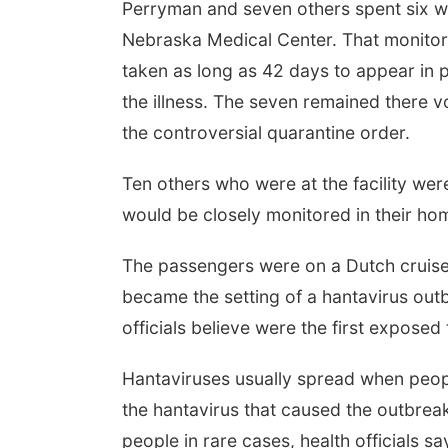
Perryman and seven others spent six wee
Nebraska Medical Center. That monito
taken as long as 42 days to appear in
the illness. The seven remained there vo
the controversial quarantine order.
Ten others who were at the facility wer
would be closely monitored in their hom
The passengers were on a Dutch cruise s
became the setting of a hantavirus outb
officials believe were the first exposed 
Hantaviruses usually spread when peop
the hantavirus that caused the outbrea
people in rare cases, health officials sa