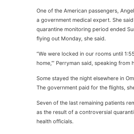
One of the American passengers, Ange
a government medical expert. She said
quarantine monitoring period ended Sun
flying out Monday, she said.
“We were locked in our rooms until 1:55
home,’” Perryman said, speaking from h
Some stayed the night elsewhere in Oma
The government paid for the flights, sh
Seven of the last remaining patients re
as the result of a controversial quar
health officials.