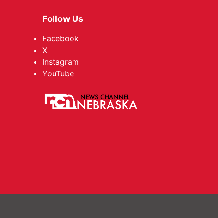
Follow Us
Facebook
X
Instagram
YouTube