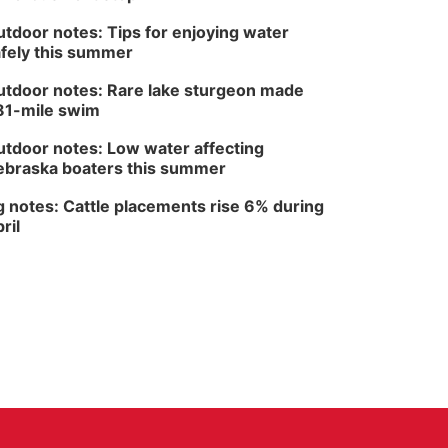
The Astro Amphitheater
tdoor notes: Tips for enjoying water
fely this summer
tdoor notes: Rare lake sturgeon made
81-mile swim
tdoor notes: Low water affecting
braska boaters this summer
 notes: Cattle placements rise 6% during
ril