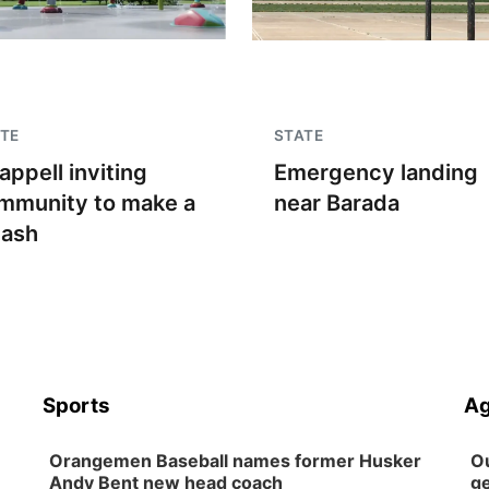
TE
STATE
appell inviting
Emergency landing
mmunity to make a
near Barada
lash
Sports
Ag
Orangemen Baseball names former Husker
Ou
Andy Bent new head coach
ge