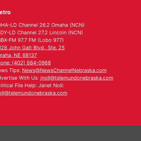
etro
HA-LD Channel 26.2 Omaha (NCN)
DY-LD Channel 27.2 Lincoln (NCN)
BX-FM 97.7 FM (Lobo 977)
128 John Galt Blvd., Ste. 25
aha, NE 68137
one: (402) 884-0968
ws Tips:
News@NewsChannelNebraska.com
vertise With Us:
jnoll@telemundonebraska.com
litical File Help: Janet Noll:
oll@telemundonebraska.com