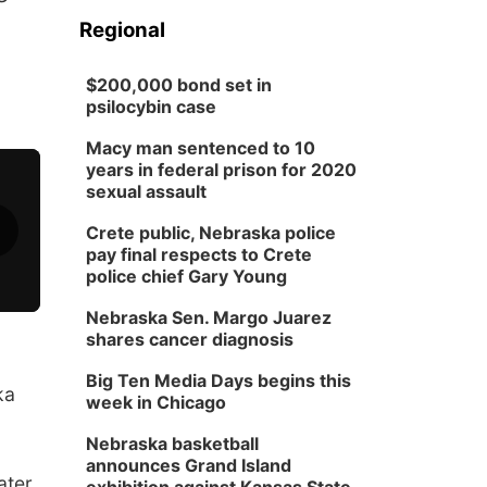
Regional
$200,000 bond set in
psilocybin case
Macy man sentenced to 10
years in federal prison for 2020
sexual assault
Crete public, Nebraska police
pay final respects to Crete
police chief Gary Young
Nebraska Sen. Margo Juarez
shares cancer diagnosis
Big Ten Media Days begins this
ka
week in Chicago
Nebraska basketball
announces Grand Island
ater