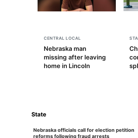
CENTRAL LOCAL
STA
Nebraska man
Ch
missing after leaving
co
home in Lincoln
sp
State
Nebraska officials call for election petition
reforms following fraud arrests