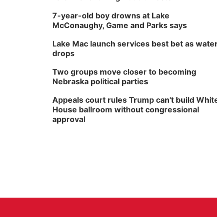
7-year-old boy drowns at Lake
McConaughy, Game and Parks says
Lake Mac launch services best bet as wate
drops
Two groups move closer to becoming
Nebraska political parties
Appeals court rules Trump can't build Whit
House ballroom without congressional
approval