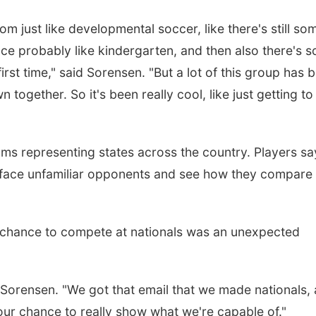
m just like developmental soccer, like there's still so
nce probably like kindergarten, and then also there's 
irst time," said
Sorensen.
"But a lot of this group has 
 together. So it's been really cool, like just getting to
ams representing states across the country. Players sa
o face unfamiliar opponents and see how they compare
e chance to compete at nationals was an unexpected
d Sorensen. "We got that email that we made nationals,
 our chance to really show what we're capable of."