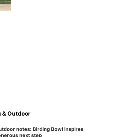
Wed, Aug 12
@6:00pm
Botanical Book Club:
Forest Euphoria
Lauritzen Gardens
Thu, Aug 13
@6:00pm
Lymphatic Massage
Meditation
Lauritzen Gardens
Thu, Aug 13
@7:00pm
Create & Speed Date
at Secret Park
Secret Park Lounge
Fri, Aug 14
@12:00pm
Homeschool Fair
La Vista Public Library
Fri, Aug 14
@5:00pm
NOMA FEST- Panel
Discussion
 & Outdoor
North Omaha Music & Arts
Fri, Aug 14
@6:30pm
Tucker Wetmore: The
tdoor notes: Birding Bowl inspires
Brunette World Tour
nerous next step