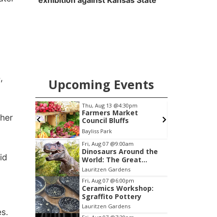
exhibition against Kansas State
,
Upcoming Events
pm
Thu, Aug 13
@4:30pm
cial
Farmers Market
ther
Annual
Council Bluffs
Peter Fink's Private Car Museum
Bayliss Park
L
Item
Fri, Aug 07
@9:00am
Dinosaurs Around the
3
id
World: The Great
of
Outdoors
Lauritzen Gardens
3
Fri, Aug 07
@6:00pm
Ceramics Workshop:
Sgraffito Pottery
Lauritzen Gardens
s.