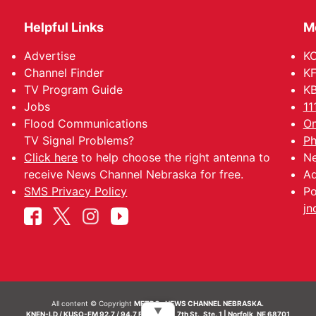
Helpful Links
M
Advertise
KO
Channel Finder
KF
TV Program Guide
KB
Jobs
11
Flood Communications
Om
TV Signal Problems?
Ph
Click here
to help choose the right antenna to
Ne
receive News Channel Nebraska for free.
Ad
SMS Privacy Policy
Po
jn
All content © Copyright
METRO- NEWS CHANNEL NEBRASKA.
▼
KNEN-LD / KUSO-FM 92.7 / 94.7 FM | 214 N. 7th St., Ste. 1 | Norfolk, NE 68701