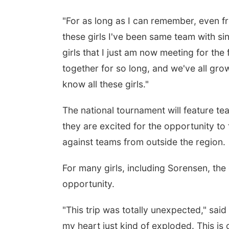
"For as long as I can remember, even fro
these girls I've been same team with si
girls that I just am now meeting for the f
together for so long, and we've all grown
know all these girls."
The national tournament will feature te
they are excited for the opportunity t
against teams from outside the region.
For many girls, including Sorensen, th
opportunity.
"This trip was totally unexpected," sai
my heart just kind of exploded. This is