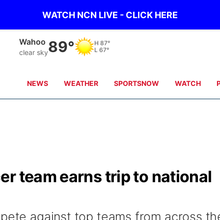
WATCH NCN LIVE - CLICK HERE
Wahoo
89°
H
87°
L
67°
clear sky
NEWS
WEATHER
SPORTSNOW
WATCH
r team earns trip to national
mpete against top teams from across th