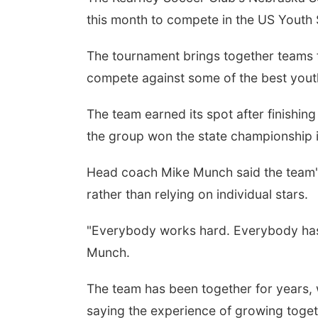
this month to compete in the US Youth 
The tournament brings together teams f
compete against some of the best yout
The team earned its spot after finishin
the group won the state championship in
 Aug 11
@6:00pm
Thu, Aug 13
@4:30pm
rison Financial
Farmers Market
Head coach Mike Munch said the team'
vices' 9th Annual
Council Bluffs
ino Night
rather than relying on individual stars.
Peter Fink's Private Car Museum
Bayliss Park
"Everybody works hard. Everybody has
Munch.
The team has been together for years,
saying the experience of growing toge