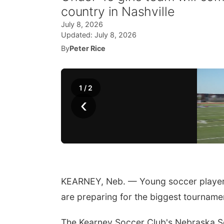
country in Nashville
July 8, 2026
Updated:
July 8, 2026
By
Peter Rice
1
/
2
‹
KEARNEY, Neb. — Young soccer player
are preparing for the biggest tournamen
The Kearney Soccer Club's Nebraska Sele