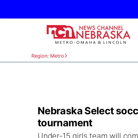
Region: Metro
Nebraska Select socce
tournament
Under-15 girls team will co