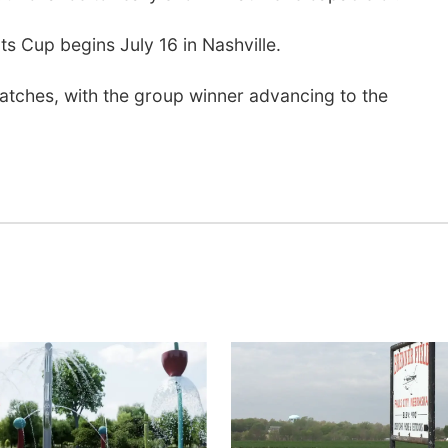
s Cup begins July 16 in Nashville.
atches, with the group winner advancing to the