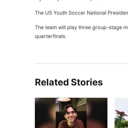
The US Youth Soccer National President
The team will play three group-stage m
quarterfinals.
Related Stories