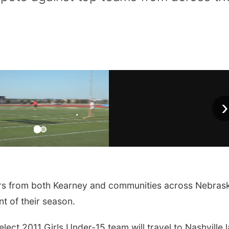
›
s from both Kearney and communities across Nebras
t of their season.
ct 2011 Girls Under-15 team will travel to Nashville l