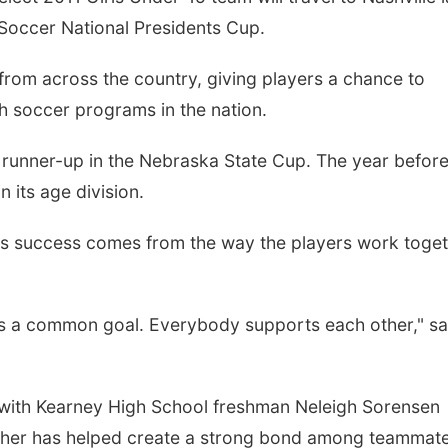
Soccer National Presidents Cup.
rom across the country, giving players a chance to
h soccer programs in the nation.
g runner-up in the Nebraska State Cup. The year before
 its age division.
Mon, Aug 10
@7:00pm
Tue, Aug 11
@6:00
Monday Book Club
Harrison Finan
s success comes from the way the players work toge
Services' 9th 
Casino Night
La Vista Public Library
 a common goal. Everybody supports each other," sa
 with Kearney High School freshman Neleigh Sorensen
ther has helped create a strong bond among teammate