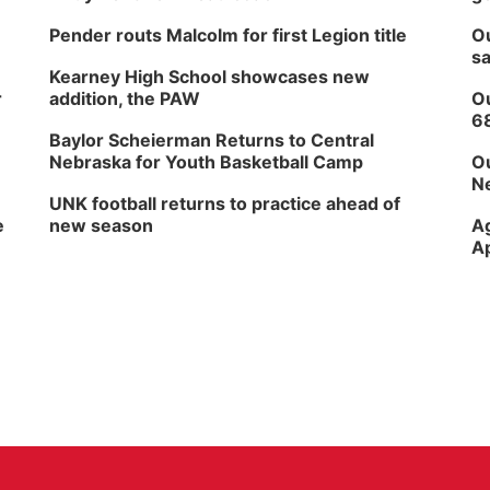
Pender routs Malcolm for first Legion title
Ou
sa
Kearney High School showcases new
r
addition, the PAW
Ou
6
Baylor Scheierman Returns to Central
Nebraska for Youth Basketball Camp
Ou
Ne
UNK football returns to practice ahead of
e
new season
Ag
Ap