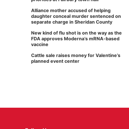
Alliance mother accused of helping
daughter conceal murder sentenced on
separate charge in Sheridan County
New kind of flu shot is on the way as the
FDA approves Moderna’s mRNA-based
vaccine
Cattle sale raises money for Valentine’s
planned event center