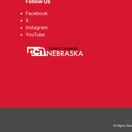
Follow Us
Facebook
X
Instagram
YouTube
All Rights Re