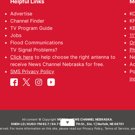
Helpful Links
M
Advertise
KO
Channel Finder
KF
TV Program Guide
KB
Jobs
11
Flood Communications
Om
TV Signal Problems?
Ph
Click here
to help choose the right antenna to
Ne
receive News Channel Nebraska for free.
Ad
SMS Privacy Policy
Po
jn
All content © Copyright
METRO- NEWS CHANNEL NEBRASKA.
▼
KNEN-LD / KUSO-FM 92.7 / 94.7 FM | 214 N. 7th St., Ste. 1 | Norfolk, NE 68701
served. For more information on this site, please read our
Privacy Policy
,
Terms of Service
, a