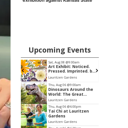
exhibition against Kansas State
Upcoming Events
am
Sat, Aug 08
@9:00am
S
Art Exhibit: Noticed.
Pressed. Imprinted. by
Holly Lukasiewicz
mi
Lauritzen Gardens
S
Item
Thu, Aug 06
@9:00am
Dinosaurs Around the
1
World: The Great
of
Outdoors
Lauritzen Gardens
3
Thu, Aug 06
@6:00pm
Tai Chi at Lauritzen
Gardens
Lauritzen Gardens