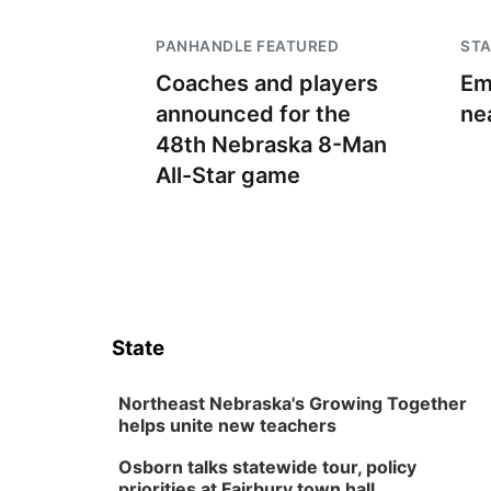
PANHANDLE FEATURED
STA
Coaches and players
Em
announced for the
ne
48th Nebraska 8-Man
All-Star game
State
Northeast Nebraska's Growing Together
helps unite new teachers
Osborn talks statewide tour, policy
priorities at Fairbury town hall