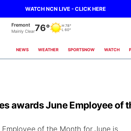
WATCH NCN LIVE - CLICK HERE
Omaha
76°
H
80°
L
65°
Clear Sky
NEWS
WEATHER
SPORTSNOW
WATCH
ces awards June Employee of t
 Employee of the Month for June is