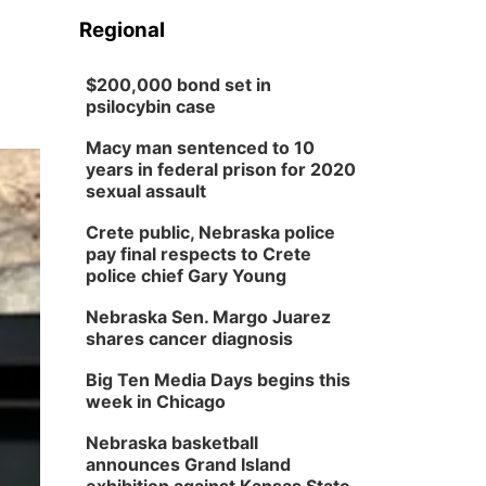
Regional
$200,000 bond set in
psilocybin case
Macy man sentenced to 10
years in federal prison for 2020
sexual assault
Crete public, Nebraska police
pay final respects to Crete
police chief Gary Young
Nebraska Sen. Margo Juarez
shares cancer diagnosis
Big Ten Media Days begins this
week in Chicago
Nebraska basketball
announces Grand Island