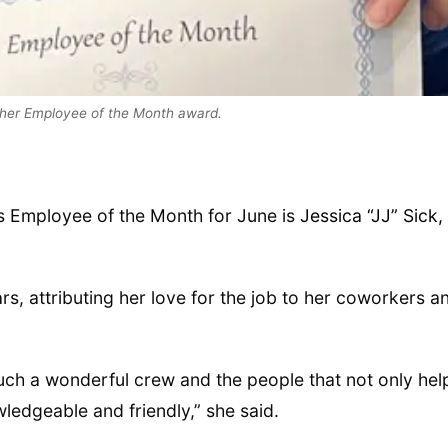
s her Employee of the Month award.
s Employee of the Month for June is
Jessica “JJ” Sick,
s, attributing her love for the job to her coworkers a
such a wonderful crew and the people that not only hel
ledgeable and friendly,” she said.