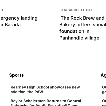
TE
PANHANDLE LOCAL
ergency landing
‘The Rock Brew and
ar Barada
Bakery’ offers social
foundation in
Panhandle village
Sports
Ag
Kearney High School showcases new
Ou
addition, the PAW
ge
Baylor Scheierman Returns to Central
Ou
Nebraska for Youth Basketball Camp
sa