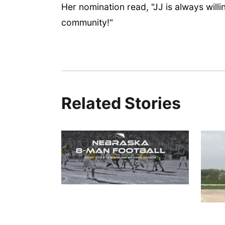
Her nomination read, "JJ is always willi
community!"
Related Stories