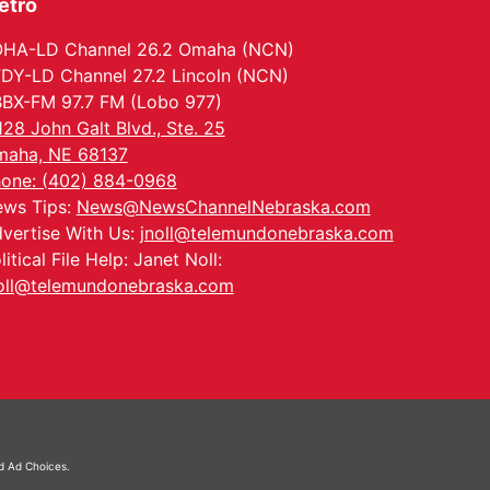
etro
HA-LD Channel 26.2 Omaha (NCN)
DY-LD Channel 27.2 Lincoln (NCN)
BX-FM 97.7 FM (Lobo 977)
128 John Galt Blvd., Ste. 25
aha, NE 68137
one: (402) 884-0968
ws Tips:
News@NewsChannelNebraska.com
vertise With Us:
jnoll@telemundonebraska.com
litical File Help: Janet Noll:
oll@telemundonebraska.com
nd
Ad Choices.