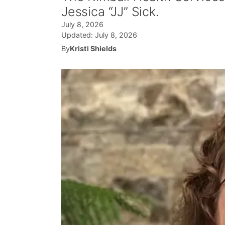
Jessica “JJ” Sick.
July 8, 2026
Updated:
July 8, 2026
By
Kristi Shields