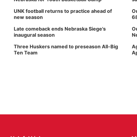
UNK football returns to practice ahead of
Ou
new season
6
Late comeback ends Nebraska Siege's
Ou
inaugural season
Ne
Three Huskers named to preseason All-Big
Ag
Ten Team
Ap