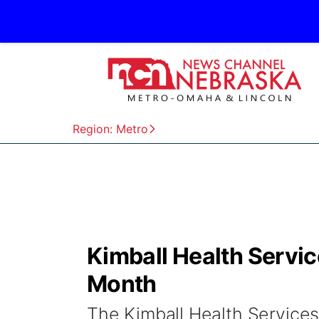
Region: Metro
Kimball Health Servi
Month
The Kimball Health Services