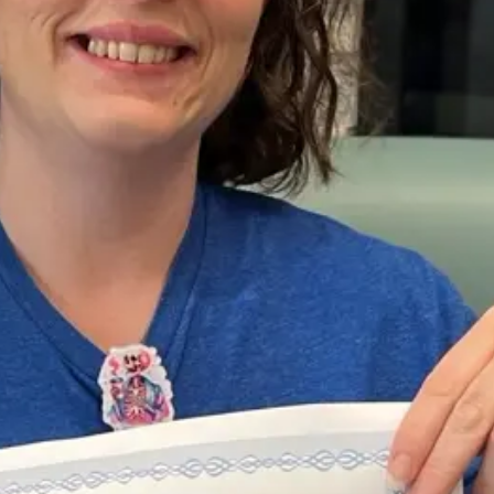
Sat, Aug 08
@7:00pm
Sat, Aug 15
@10:00
Finest Hour - Saturdays
Moped Safety
@ Stinson
Stinson Park
Council Bluffs, IA