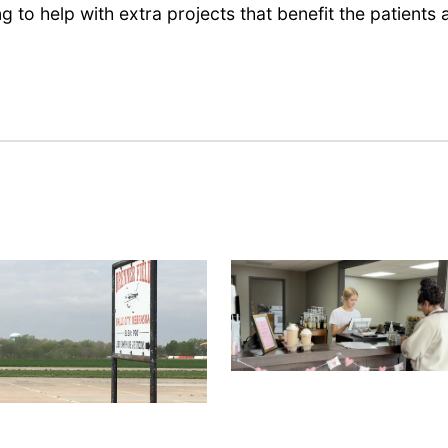
ng to help with extra projects that benefit the patients