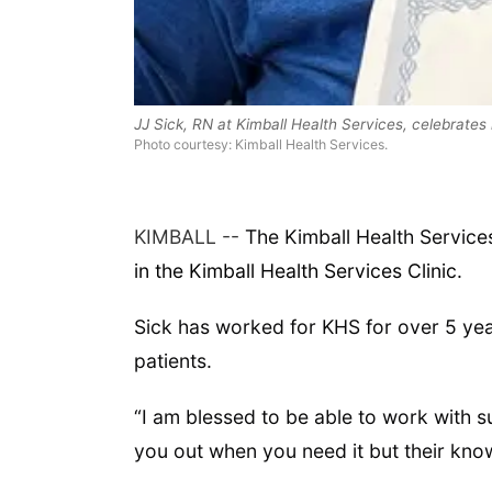
JJ Sick, RN at Kimball Health Services, celebrate
Photo courtesy: Kimball Health Services.
KIMBALL --
The Kimball Health Service
in the Kimball Health Services Clinic.
Sick has worked for KHS for over 5 year
patients.
“I am blessed to be able to work with 
you out when you need it but their know