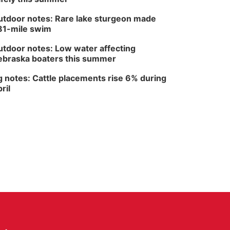
North Omaha Music & Arts
tdoor notes: Rare lake sturgeon made
81-mile swim
tdoor notes: Low water affecting
braska boaters this summer
 notes: Cattle placements rise 6% during
ril