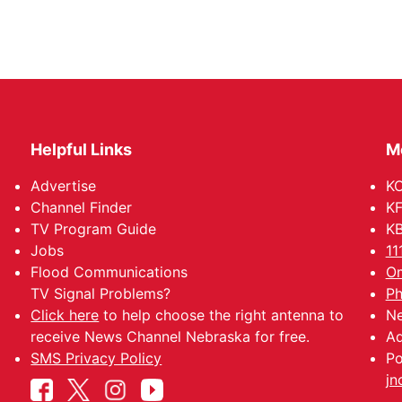
Helpful Links
M
Advertise
KO
Channel Finder
KF
TV Program Guide
KB
Jobs
11
Flood Communications
Om
TV Signal Problems?
Ph
Click here
to help choose the right antenna to
Ne
receive News Channel Nebraska for free.
Ad
SMS Privacy Policy
Po
jn