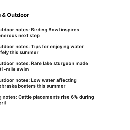
Sat, Aug 08
@3:30pm
Floral Still Life
Photography
 & Outdoor
Workshop
Lauritzen Gardens
Sat, Aug 08
@6:30pm
Chris Janson
tdoor notes: Birding Bowl inspires
nerous next step
Horsemens Park at Warhorse Casino Omaha
tdoor notes: Tips for enjoying water
Sun, Aug 09
@1:00pm
Build Your Own Moss
fely this summer
Terrarium
Lauritzen Gardens
tdoor notes: Rare lake sturgeon made
81-mile swim
Tue, Aug 11
@8:00am
Tai Chi at Lauritzen
Gardens
tdoor notes: Low water affecting
Lauritzen Gardens
braska boaters this summer
Tue, Aug 11
@7:00pm
LINDSEY STIRLING -
 notes: Cattle placements rise 6% during
DUALITY UNTAMED
ril
TOUR
The Astro Amphitheater
Wed, Aug 12
@6:00pm
FREE Members Only
Concert: Heartland
Boogie Band
Lauritzen Gardens