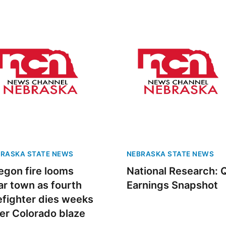
Fri, Aug 28
@1:00pm
Sat, Aug 08
@12:00
String Sprouts
Water Bath C
Volunteer Day
Omaha Conservatory of Music
Iowa Western Stud
RASKA STATE NEWS
NEBRASKA STATE NEWS
egon fire looms
National Research: 
ar town as fourth
Earnings Snapshot
refighter dies weeks
ter Colorado blaze