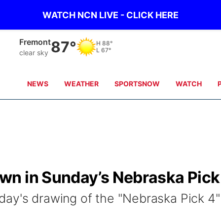
WATCH NCN LIVE - CLICK HERE
Fremont
87°
H
88°
L
67°
clear sky
NEWS
WEATHER
SPORTSNOW
WATCH
wn in Sunday’s Nebraska Pick
ay's drawing of the "Nebraska Pick 4"