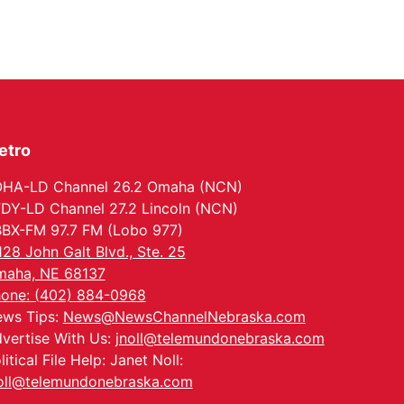
Wed, Aug 12
@6:00pm
Botanical Book Club:
Forest Euphoria
Lauritzen Gardens
Thu, Aug 13
@6:00pm
Lymphatic Massage
Meditation
Lauritzen Gardens
etro
Thu, Aug 13
@7:00pm
Create & Speed Date
at Secret Park
HA-LD Channel 26.2 Omaha (NCN)
Secret Park Lounge
DY-LD Channel 27.2 Lincoln (NCN)
Fri, Aug 14
@12:00pm
BX-FM 97.7 FM (Lobo 977)
Homeschool Fair
128 John Galt Blvd., Ste. 25
La Vista Public Library
aha, NE 68137
Fri, Aug 14
@5:00pm
one: (402) 884-0968
NOMA FEST- Panel
ws Tips:
News@NewsChannelNebraska.com
Discussion
vertise With Us:
jnoll@telemundonebraska.com
North Omaha Music & Arts
litical File Help: Janet Noll:
Fri, Aug 14
@6:30pm
Tucker Wetmore: The
oll@telemundonebraska.com
Brunette World Tour