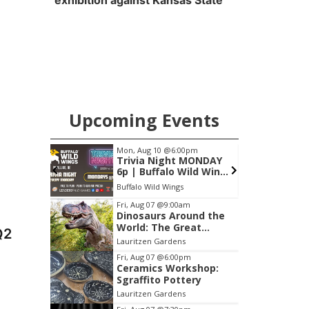
exhibition against Kansas State
Upcoming Events
pm
Mon, Aug 10
@6:00pm
F
anning
Trivia Night MONDAY
6p | Buffalo Wild Wings
- Papillion NE
ent Center
Buffalo Wild Wings
Item
Fri, Aug 07
@9:00am
Dinosaurs Around the
2
World: The Great
Q2
of
Outdoors
Lauritzen Gardens
3
Fri, Aug 07
@6:00pm
Ceramics Workshop:
Sgraffito Pottery
Lauritzen Gardens