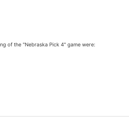
ng of the "Nebraska Pick 4" game were: