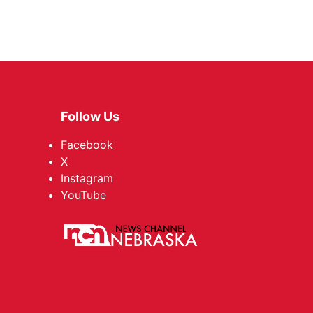
Follow Us
Facebook
X
Instagram
YouTube