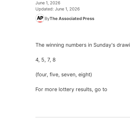
June 1, 2026
Updated:
June 1, 2026
By
The Associated Press
The winning numbers in Sunday's drawi
4, 5, 7, 8
(four, five, seven, eight)
For more lottery results, go to