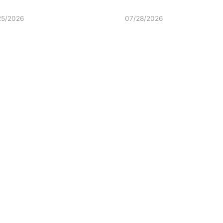
25/2026
07/28/2026