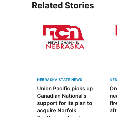
Related Stories
 Aug 08
@12:00pm
Mon, Aug 10
@6:00pm
er Bath Canning
Trivia Night MONDAY
6p | Buffalo Wild Wings
- Papillion NE
 Western Student Center
Buffalo Wild Wings
NEBRASKA STATE NEWS
NEB
Union Pacific picks up
Or
Canadian National's
ne
support for its plan to
fi
acquire Norfolk
af