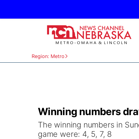
Region: Metro
Winning numbers dra
The winning numbers in Sund
game were: 4, 5, 7, 8