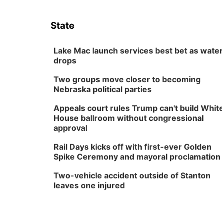
State
Lake Mac launch services best bet as wate
drops
Two groups move closer to becoming
Nebraska political parties
Appeals court rules Trump can't build Whit
House ballroom without congressional
approval
Rail Days kicks off with first-ever Golden
Spike Ceremony and mayoral proclamation
Two-vehicle accident outside of Stanton
leaves one injured