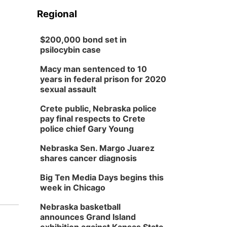
Regional
$200,000 bond set in
psilocybin case
Macy man sentenced to 10
years in federal prison for 2020
sexual assault
Crete public, Nebraska police
pay final respects to Crete
police chief Gary Young
Nebraska Sen. Margo Juarez
shares cancer diagnosis
Big Ten Media Days begins this
week in Chicago
Nebraska basketball
announces Grand Island