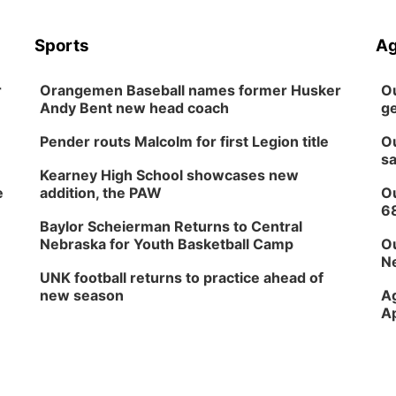
Sports
Ag
r
Orangemen Baseball names former Husker
Ou
Andy Bent new head coach
ge
Pender routs Malcolm for first Legion title
Ou
sa
Kearney High School showcases new
e
addition, the PAW
Ou
6
Baylor Scheierman Returns to Central
Nebraska for Youth Basketball Camp
Ou
Ne
UNK football returns to practice ahead of
new season
Ag
Ap