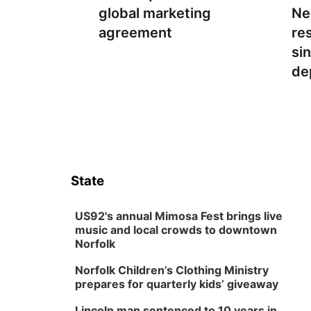
global marketing
Ne
agreement
re
si
de
State
US92's annual Mimosa Fest brings live
music and local crowds to downtown
Norfolk
Norfolk Children’s Clothing Ministry
prepares for quarterly kids’ giveaway
Lincoln man sentenced to 10 years in