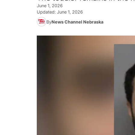
June 1, 2026
Updated:
June 1, 2026
By
News Channel Nebraska