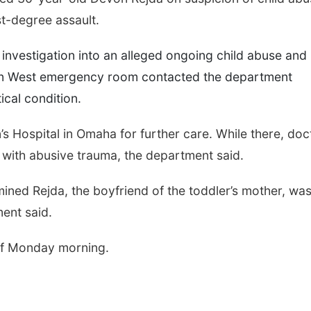
rst-degree assault.
investigation into an alleged ongoing child abuse and
an West emergency room contacted the department
ical condition.
’s Hospital in Omaha for further care. While there, doc
 with abusive trauma, the department said.
rmined Rejda, the boyfriend of the toddler’s mother, wa
ment said.
 of Monday morning.