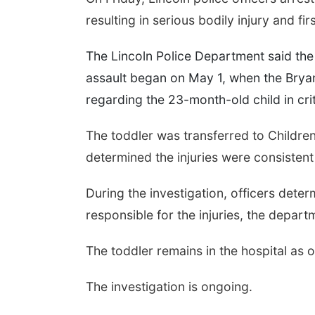
resulting in serious bodily injury and fi
The Lincoln Police Department said the 
assault began on May 1, when the Bry
regarding the 23-month-old child in crit
The toddler was transferred to Children
determined the injuries were consistent
During the investigation, officers dete
responsible for the injuries, the depart
The toddler remains in the hospital as
The investigation is ongoing.