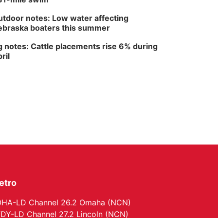
Lauritzen Gardens
tdoor notes: Low water affecting
braska boaters this summer
 notes: Cattle placements rise 6% during
ril
etro
HA-LD Channel 26.2 Omaha (NCN)
DY-LD Channel 27.2 Lincoln (NCN)