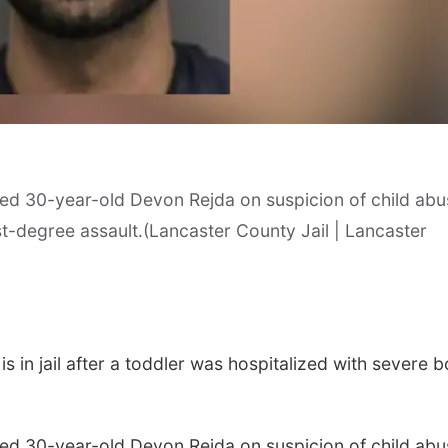
sted 30-year-old Devon Rejda on suspicion of child ab
Sat, Aug 29
@10:00am
Mon, Aug 10
@7:00
irst-degree assault.(Lancaster County Jail | Lancaster
Collage Assemblage
Monday Book 
Workshop
Wick & Paper Studio
La Vista Public Libr
 in jail after a toddler was hospitalized with severe 
sted 30-year-old Devon Rejda on suspicion of child ab