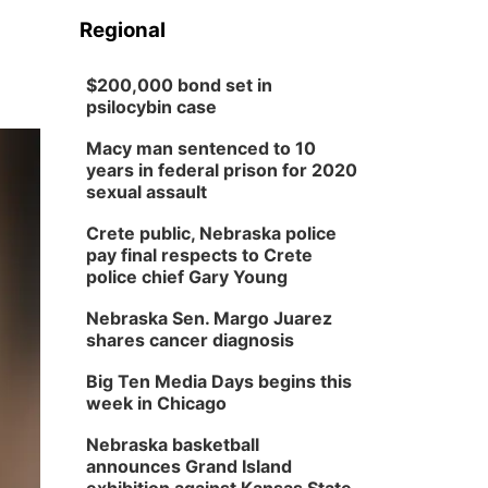
Regional
$200,000 bond set in
psilocybin case
Macy man sentenced to 10
years in federal prison for 2020
sexual assault
Crete public, Nebraska police
pay final respects to Crete
police chief Gary Young
Nebraska Sen. Margo Juarez
shares cancer diagnosis
Big Ten Media Days begins this
week in Chicago
Nebraska basketball
announces Grand Island