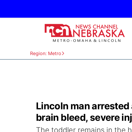
Region: Metro
Lincoln man arrested 
brain bleed, severe in
The toddler remains in the 