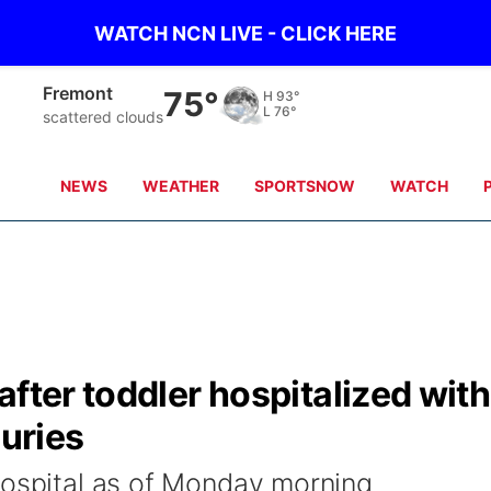
WATCH NCN LIVE - CLICK HERE
Fremont
75°
H
93°
L
76°
scattered clouds
NEWS
WEATHER
SPORTSNOW
WATCH
after toddler hospitalized with
juries
hospital as of Monday morning