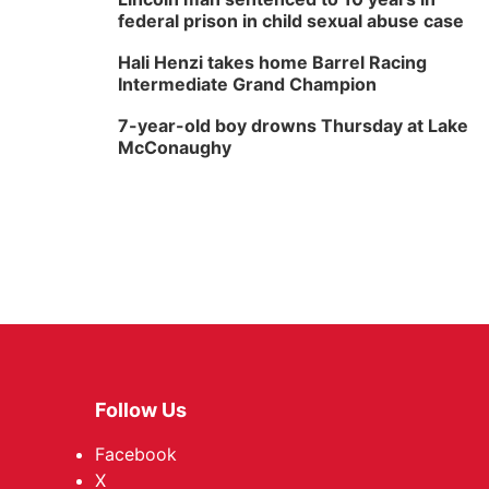
federal prison in child sexual abuse case
Hali Henzi takes home Barrel Racing
Intermediate Grand Champion
7-year-old boy drowns Thursday at Lake
McConaughy
Follow Us
Facebook
X