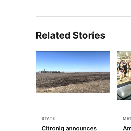
Related Stories
STATE
ME
Citroniq announces
Am