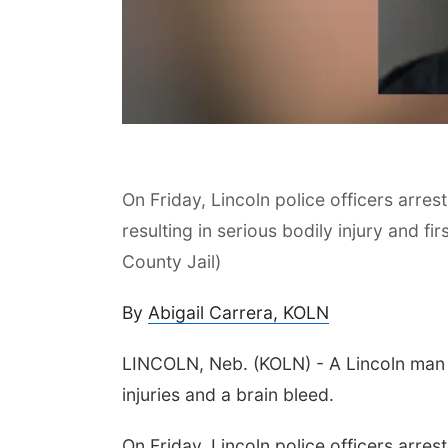
On Friday, Lincoln police officers arre
 Aug 10
@7:00pm
Mon, Aug 24
@5:30pm
resulting in serious bodily injury and f
day Book Club
Omaha Singles Happy
Hour - Age 50+
County Jail)
sta Public Library
Corkscrew Wine & Cheese
By
Abigail Carrera, KOLN
LINCOLN, Neb. (KOLN) - A Lincoln man is
injuries and a brain bleed.
On Friday, Lincoln police officers arre