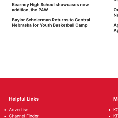
Kearney High School showcases new
addition, the PAW
Ou
Ne
Baylor Scheierman Returns to Central
Nebraska for Youth Basketball Camp
Ag
Ap
Helpful Links
M
Advertise
KO
Channel Finder
KF