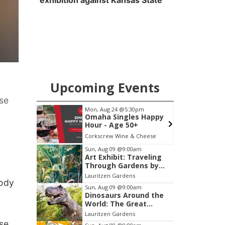
exhibition against Kansas State
Upcoming Events
use
pm
Mon, Aug 24
@5:30pm
S
Club
Omaha Singles Happy
Hour - Age 50+
ary
Corkscrew Wine & Cheese
W
Item
Sun, Aug 09
@9:00am
Art Exhibit: Traveling
2
Through Gardens by
of
Lynette Fast
Lauritzen Gardens
3
body
Sun, Aug 09
@9:00am
Dinosaurs Around the
World: The Great
Outdoors
Lauritzen Gardens
use