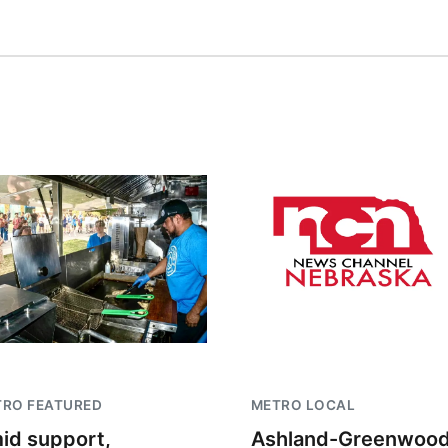
TRO FEATURED
METRO LOCAL
id support,
Ashland-Greenwoo