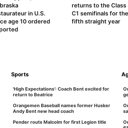
braska
returns to the Class
staurateur in U.S.
C1 semifinals for th
nce age 10 ordered
fifth straight year
ported
Sports
Ag
'High Expectations': Coach Bent excited for
Ou
return to Beatrice
ge
Orangemen Baseball names former Husker
Ou
Andy Bent new head coach
sa
Pender routs Malcolm for first Legion title
Ou
6