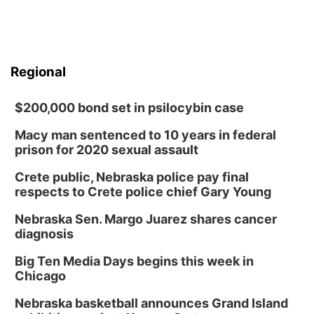
Regional
$200,000 bond set in psilocybin case
Macy man sentenced to 10 years in federal
prison for 2020 sexual assault
Crete public, Nebraska police pay final
respects to Crete police chief Gary Young
Nebraska Sen. Margo Juarez shares cancer
diagnosis
Big Ten Media Days begins this week in
Chicago
Nebraska basketball announces Grand Island