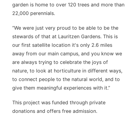
garden is home to over 120 trees and more than
22,000 perennials.
“We were just very proud to be able to be the
stewards of that at Lauritzen Gardens. This is
our first satellite location it's only 2.6 miles
away from our main campus, and you know we
are always trying to celebrate the joys of
nature, to look at horticulture in different ways,
to connect people to the natural world, and to
give them meaningful experiences with it.”
This project was funded through private
donations and offers free admission.