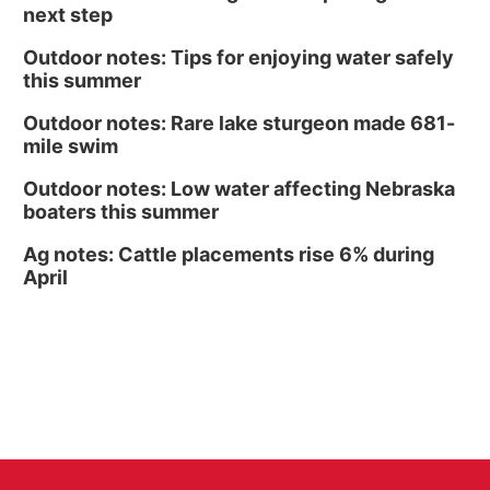
Culxr House
next step
Outdoor notes: Tips for enjoying water safely
this summer
Outdoor notes: Rare lake sturgeon made 681-
mile swim
Outdoor notes: Low water affecting Nebraska
boaters this summer
Ag notes: Cattle placements rise 6% during
April