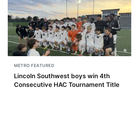
METRO FEATURED
Lincoln Southwest boys win 4th
Consecutive HAC Tournament Title