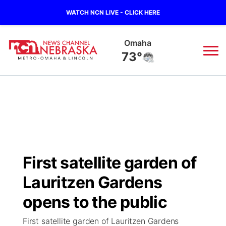
WATCH NCN LIVE - CLICK HERE
Omaha
73°
News
▼
Local
Weather
▼
Wildfires
Current Conditions
Sportsnow
▼
First satellite garden of
Regional
Road Conditions
Broadcast Schedule
Watch
▼
Lauritzen Gardens
State
Weather Pic of the Week
NCN Player of the Game
opens to the public
TV Program Guide
Promos
▼
First satellite garden of Lauritzen Gardens
Ag & Outdoor
NCN Top Plays
Future of Nebraska
Community Features