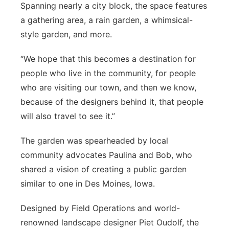
Spanning nearly a city block, the space features
Sandhills
a gathering area, a rain garden, a whimsical-
style garden, and more.
Southeast
“We hope that this becomes a destination for
people who live in the community, for people
who are visiting our town, and then we know,
because of the designers behind it, that people
will also travel to see it.”
The garden was spearheaded by local
community advocates Paulina and Bob, who
shared a vision of creating a public garden
similar to one in Des Moines, Iowa.
Designed by Field Operations and world-
renowned landscape designer Piet Oudolf, the