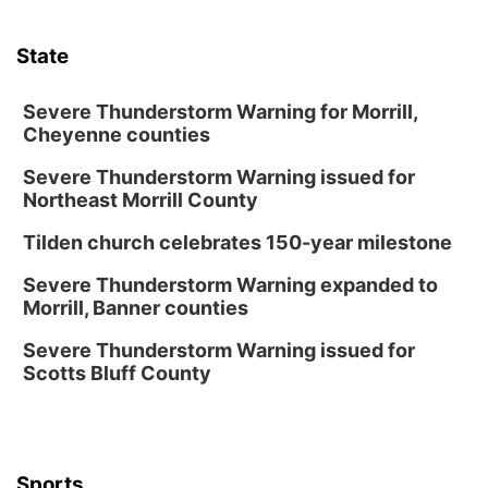
Thu, Aug 13
@7:00pm
Create & Speed Date at Secret Park
State
Secret Park Lounge
Fri, Aug 14
@12:00pm
Homeschool Fair
Severe Thunderstorm Warning for Morrill,
Cheyenne counties
La Vista Public Library
Severe Thunderstorm Warning issued for
Fri, Aug 14
@5:00pm
NOMA FEST- Panel Discussion
Northeast Morrill County
North Omaha Music & Arts
Tilden church celebrates 150-year milestone
Fri, Aug 14
@6:30pm
Tucker Wetmore: The Brunette World Tour
Severe Thunderstorm Warning expanded to
Morrill, Banner counties
The Astro Amphitheater
Fri, Aug 14
@7:00pm
Severe Thunderstorm Warning issued for
University of Nebraska-Omaha Men's
Scotts Bluff County
Soccer
Caniglia Field
Sat, Aug 15
@10:00am
(Pottawattamie) Zinnia Flower Festival
Sports
Ditmars Orchard & Vineyard