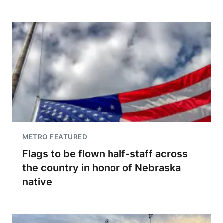
METRO FEATURED
Flags to be flown half-staff across
the country in honor of Nebraska
native