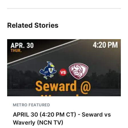
Related Stories
METRO FEATURED
APRIL 30 (4:20 PM CT) - Seward vs
Waverly (NCN TV)