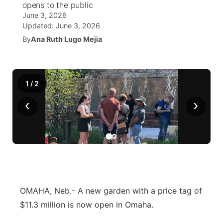
opens to the public
June 3, 2026
World
Coach Interviews
Community Hero
About
Updated:
June 3, 2026
▼
By
Ana Ruth Lugo Mejia
News Team
Rankings
Stretch Across Nebraska
Channel Finder
Region: Metro
▼
Calendar
NCN Sports
Jobs
Central
1
/
2
Husker Sports
‹
›
Advertise
Metro
Team Alerts
Flood Communications
Northeast
Sports Staff
Panhandle
About
Platte Valley
OMAHA, Neb.- A new garden with a price tag of
$11.3 million is now open in Omaha.
River Country