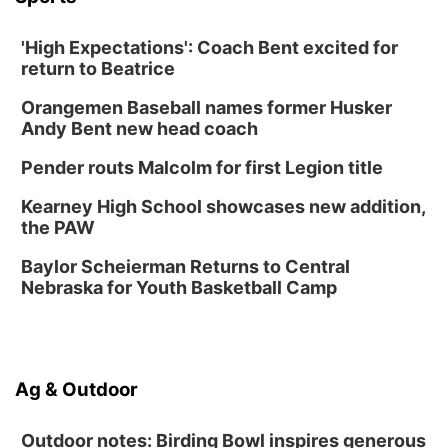
Sat, Aug 15
@10:00am
Poetry Writing Workshop: Gathering Words
'High Expectations': Coach Bent excited for
return to Beatrice
Lauritzen Gardens
Sat, Aug 15
@10:00am
Orangemen Baseball names former Husker
Chalk Art Festival Presented by MINI of
Omaha
Andy Bent new head coach
Midtown Crossing at Turner Park
Pender routs Malcolm for first Legion title
Sat, Aug 15
@1:00pm
Day of Dance Celebration
Kearney High School showcases new addition,
American Midwest Ballet School
the PAW
Sun, Aug 16
@1:00pm
Ceramics Workshop: Clay Whistles
Baylor Scheierman Returns to Central
Nebraska for Youth Basketball Camp
Lauritzen Gardens
Sun, Aug 16
@1:00pm
Creighton Bluejays Womens Volleyball vs.
South Dakota University Coyotes Womens
Volleyball
RYAN CENTER/DJ SOKOL ARENA
Ag & Outdoor
Wed, Aug 19
@5:30pm
Mini Book-Making DIY Workshop
Outdoor notes: Birding Bowl inspires generous