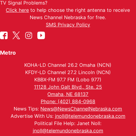
TV Signal Problems?
Click here
to help choose the right antenna to receive
News Channel Nebraska for free.
SMS Privacy Policy
Metro
KOHA-LD Channel 26.2 Omaha (NCN)
KFDY-LD Channel 27.2 Lincoln (NCN)
KBBX-FM 97.7 FM (Lobo 977)
11128 John Galt Blvd., Ste. 25
Omaha, NE 68137
Phone: (402) 884-0968
News Tips:
News@NewsChannelNebraska.com
Advertise With Us:
jnoll@telemundonebraska.com
Political File Help: Janet Noll:
jnoll@telemundonebraska.com