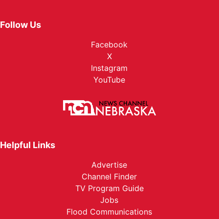
Follow Us
Facebook
X
Instagram
YouTube
Helpful Links
Advertise
Channel Finder
TV Program Guide
Jobs
Flood Communications