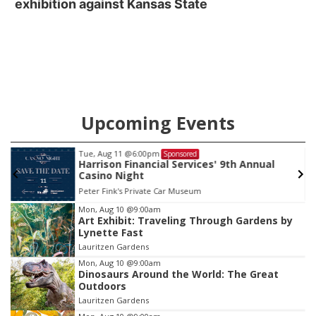
exhibition against Kansas State
Upcoming Events
Tue, Aug 11
@6:00pm
Sponsored
Harrison Financial Services' 9th Annual
Casino Night
Peter Fink's Private Car Museum
Item
Mon, Aug 10
@9:00am
Art Exhibit: Traveling Through Gardens by
1
Lynette Fast
of
Lauritzen Gardens
3
Mon, Aug 10
@9:00am
Dinosaurs Around the World: The Great
Outdoors
Lauritzen Gardens