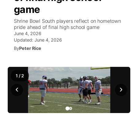
game
World
Coach Interviews
Community Hero
About
▼
Shrine Bowl South players reflect on hometown
pride ahead of final high school game
News Team
Rankings
Stretch Across Nebraska
Channel Finder
Region: Metro
▼
June 4, 2026
Updated:
June 4, 2026
Calendar
NCN Sports
By
Peter Rice
Jobs
Central
Husker Sports
Advertise
Metro
1
/
2
Team Alerts
Flood Communications
Northeast
‹
›
Sports Staff
Panhandle
About
Platte Valley
River Country