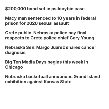
$200,000 bond set in psilocybin case
Macy man sentenced to 10 years in federal
prison for 2020 sexual assault
Crete public, Nebraska police pay final
respects to Crete police chief Gary Young
Nebraska Sen. Margo Juarez shares cancer
diagnosis
Big Ten Media Days begins this week in
Chicago
Nebraska basketball announces Grand Island
exhibition against Kansas State