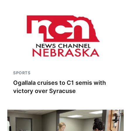
SPORTS
Ogallala cruises to C1 semis with
victory over Syracuse