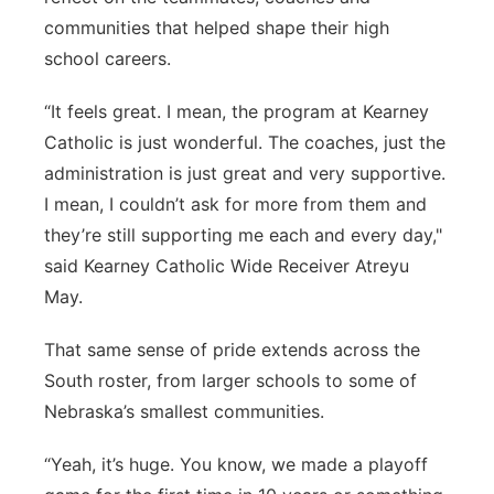
communities that helped shape their high
school careers.
“It feels great. I mean, the program at Kearney
Catholic is just wonderful. The coaches, just the
administration is just great and very supportive.
I mean, I couldn’t ask for more from them and
they’re still supporting me each and every day,"
said Kearney Catholic Wide Receiver Atreyu
May.
That same sense of pride extends across the
South roster, from larger schools to some of
Nebraska’s smallest communities.
“Yeah, it’s huge. You know, we made a playoff