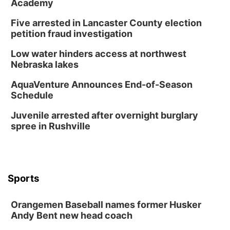
Academy
Horsemens Park at Warhorse Casino Omaha
Five arrested in Lancaster County election
Sun, Aug 09
@1:00pm
Build Your Own Moss Terrarium
petition fraud investigation
Lauritzen Gardens
Low water hinders access at northwest
Tue, Aug 11
@8:00am
Nebraska lakes
Tai Chi at Lauritzen Gardens
AquaVenture Announces End-of-Season
Lauritzen Gardens
Schedule
Tue, Aug 11
@7:00pm
LINDSEY STIRLING - DUALITY UNTAMED
Juvenile arrested after overnight burglary
TOUR
spree in Rushville
The Astro Amphitheater
Wed, Aug 12
@6:00pm
FREE Members Only Concert: Heartland
Boogie Band
Lauritzen Gardens
Sports
Wed, Aug 12
@6:00pm
Botanical Book Club: Forest Euphoria
Orangemen Baseball names former Husker
Lauritzen Gardens
Andy Bent new head coach
Thu, Aug 13
@6:00pm
Lymphatic Massage Meditation