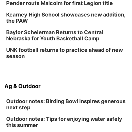
Pender routs Malcolm for first Legion title
Lauritzen Gardens
Kearney High School showcases new addition,
Thu, Aug 13
@7:00pm
Create & Speed Date at Secret Park
the PAW
Secret Park Lounge
Baylor Scheierman Returns to Central
Fri, Aug 14
@12:00pm
Nebraska for Youth Basketball Camp
Homeschool Fair
UNK football returns to practice ahead of new
La Vista Public Library
season
Fri, Aug 14
@5:00pm
NOMA FEST- Panel Discussion
North Omaha Music & Arts
Fri, Aug 14
@6:30pm
Ag & Outdoor
Tucker Wetmore: The Brunette World Tour
The Astro Amphitheater
Outdoor notes: Birding Bowl inspires generous
next step
Outdoor notes: Tips for enjoying water safely
this summer