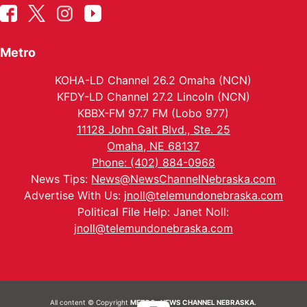
Metro
KOHA-LD Channel 26.2 Omaha (NCN)
KFDY-LD Channel 27.2 Lincoln (NCN)
KBBX-FM 97.7 FM (Lobo 977)
11128 John Galt Blvd., Ste. 25
Omaha, NE 68137
Phone: (402) 884-0968
News Tips:
News@NewsChannelNebraska.com
Advertise With Us:
jnoll@telemundonebraska.com
Political File Help: Janet Noll:
jnoll@telemundonebraska.com
All content © Copyright
METRO- NEWS CHANNEL NEBRASKA.