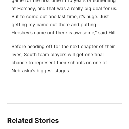
game for the first time in 10 years or something
at Hershey, and that was a really big deal for us.
But to come out one last time, it’s huge. Just
getting my name out there and putting
Hershey’s name out there is awesome," said Hill.
Before heading off for the next chapter of their
lives, South team players will get one final
chance to represent their schools on one of
Nebraska’s biggest stages.
Related Stories