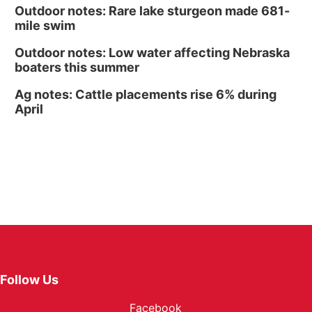
Outdoor notes: Rare lake sturgeon made 681-
mile swim
Outdoor notes: Low water affecting Nebraska
boaters this summer
Ag notes: Cattle placements rise 6% during
April
Follow Us
Facebook