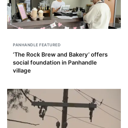
PANHANDLE FEATURED
‘The Rock Brew and Bakery’ offers
social foundation in Panhandle
village