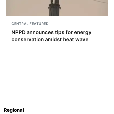
CENTRAL FEATURED
NPPD announces tips for energy
conservation amidst heat wave
Regional