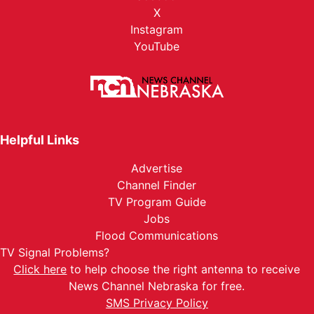
X
Instagram
YouTube
Helpful Links
Advertise
Channel Finder
TV Program Guide
Jobs
Flood Communications
TV Signal Problems?
Click here
to help choose the right antenna to receive
News Channel Nebraska for free.
SMS Privacy Policy