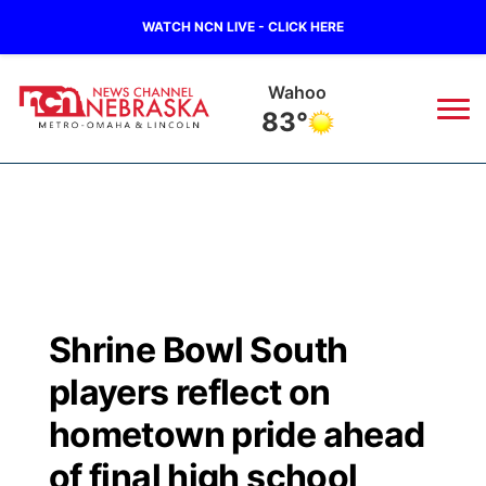
WATCH NCN LIVE - CLICK HERE
Wahoo
83°
News
▼
Local
Weather
▼
Wildfires
Current Conditions
Sportsnow
▼
Shrine Bowl South
Regional
Road Conditions
Broadcast Schedule
Watch
▼
players reflect on
State
Weather Pic of the Week
NCN Player of the Game
hometown pride ahead
TV Program Guide
Promos
▼
of final high school
Ag & Outdoor
NCN Top Plays
Future of Nebraska
Community Features