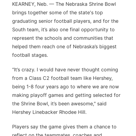
KEARNEY, Neb. — The Nebraska Shrine Bowl
Sandhills
brings together some of the state's top
graduating senior football players, and for the
Southeast
South team, it’s also one final opportunity to
represent the schools and communities that
helped them reach one of Nebraska’s biggest
football stages.
“It’s crazy. I would have never thought coming
from a Class C2 football team like Hershey,
being 1-8 four years ago to where we are now
making playoff games and getting selected for
the Shrine Bowl, it’s been awesome," said
Hershey Linebacker Rhodee Hill.
Players say the game gives them a chance to
reflect on the teammates, coaches and