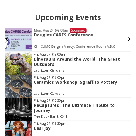
Upcoming Events
Mon, Aug 24
@8:00am
Sponsored
Douglas CARES Conference
CHI-CUMC Bergan Mercy, Conference Room A,B,C
Item
Fri, Aug 07
@9:00am
Dinosaurs Around the World: The Great
3
Outdoors
of
Lauritzen Gardens
3
Fri, Aug 07
@6:00pm
Ceramics Workshop: Sgraffito Pottery
Lauritzen Gardens
Fri, Aug 07
@7:30pm
ReCaptured: The Ultimate Tribute to
Journey
The Dock Bar & Grill
Fri, Aug 07
@8:30pm
Casi Joy