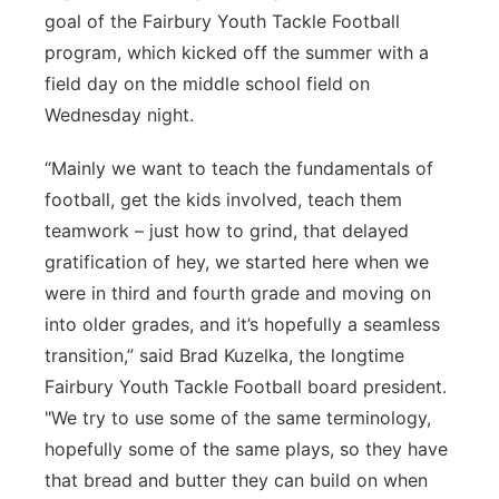
goal of the Fairbury Youth Tackle Football
Sandhills
program, which kicked off the summer with a
field day on the middle school field on
Southeast
Wednesday night.
“Mainly we want to teach the fundamentals of
football, get the kids involved, teach them
teamwork – just how to grind, that delayed
gratification of hey, we started here when we
were in third and fourth grade and moving on
into older grades, and it’s hopefully a seamless
transition,” said Brad Kuzelka, the longtime
Fairbury Youth Tackle Football board president.
"We try to use some of the same terminology,
hopefully some of the same plays, so they have
that bread and butter they can build on when