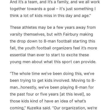
And it’s a team, and it’s a family, and we all work
together towards a goal – it's just something I
think a lot of kids miss in this day and age.”
These athletes may be a few years away from
varsity themselves, but with Fairbury making
the drop down to 8-man football starting this
fall, the youth football organizers feel it’s more
essential than ever to start to excite these
young men about what this sport can provide.
“The whole time we’ve been doing this, we’ve
been trying to get kids involved. Moving to 8-
man...honestly, we’ve been playing 8-man for
the past four or five years [at this level], so
those kids kind of have an idea of what’s
coming,” Kuzelka said. “Our organization, we’re