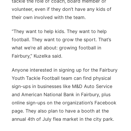
tackle the role of coach, board member or
volunteer, even if they don’t have any kids of
their own involved with the team.
“They want to help kids. They want to help
football. They want to grow the sport. That’s
what we’re all about: growing football in
Fairbury,” Kuzelka said.
Anyone interested in signing up for the Fairbury
Youth Tackle Football team can find physical
sign-ups in businesses like M&D Auto Service
and American National Bank in Fairbury, plus
online sign-ups on the organization’s Facebook
page. They also plan to have a booth at the
annual 4th of July flea market in the city park.