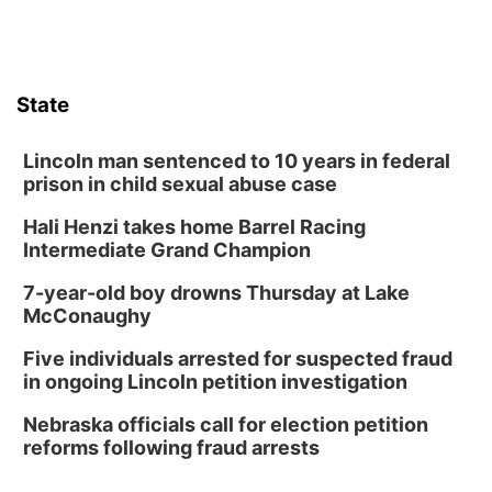
Garden
Lauritzen Gardens
Sat, Aug 08
@3:30pm
Floral Still Life Photography Workshop
State
Lauritzen Gardens
Sat, Aug 08
@6:30pm
Chris Janson
Lincoln man sentenced to 10 years in federal
prison in child sexual abuse case
Horsemens Park at Warhorse Casino Omaha
Hali Henzi takes home Barrel Racing
Sun, Aug 09
@1:00pm
Build Your Own Moss Terrarium
Intermediate Grand Champion
Lauritzen Gardens
7-year-old boy drowns Thursday at Lake
Tue, Aug 11
@8:00am
McConaughy
Tai Chi at Lauritzen Gardens
Five individuals arrested for suspected fraud
Lauritzen Gardens
in ongoing Lincoln petition investigation
Tue, Aug 11
@7:00pm
LINDSEY STIRLING - DUALITY UNTAMED
Nebraska officials call for election petition
TOUR
reforms following fraud arrests
The Astro Amphitheater
Wed, Aug 12
@6:00pm