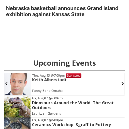
Nebraska basketball announces Grand Island
exhibition against Kansas State
Upcoming Events
Thu, Aug 13
@7:00pm
Sponsored
Keith Alberstadt
Funny Bone Omaha
Item
Fri, Aug 07
@9:00am
Dinosaurs Around the World: The Great
1
Outdoors
of
Lauritzen Gardens
3
Fri, Aug 07
@6:00pm
Ceramics Workshop: Sgraffito Pottery