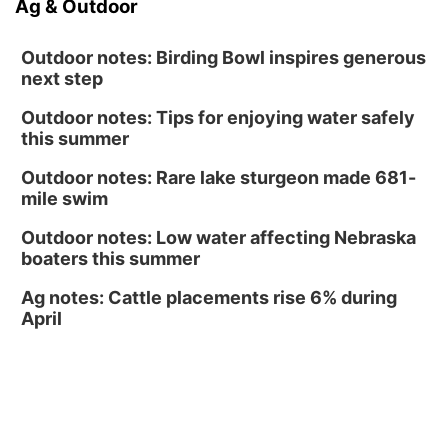
Ag & Outdoor
Tucker Wetmore: The Brunette World Tour
The Astro Amphitheater
Outdoor notes: Birding Bowl inspires generous
next step
Outdoor notes: Tips for enjoying water safely
this summer
Outdoor notes: Rare lake sturgeon made 681-
mile swim
Outdoor notes: Low water affecting Nebraska
boaters this summer
Ag notes: Cattle placements rise 6% during
April