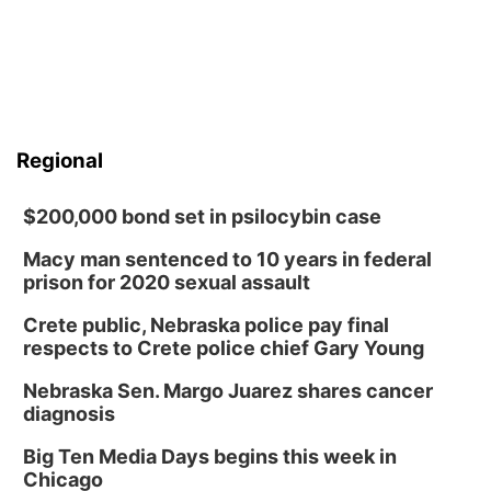
Regional
$200,000 bond set in psilocybin case
Macy man sentenced to 10 years in federal
prison for 2020 sexual assault
Crete public, Nebraska police pay final
respects to Crete police chief Gary Young
Nebraska Sen. Margo Juarez shares cancer
diagnosis
Big Ten Media Days begins this week in
Chicago