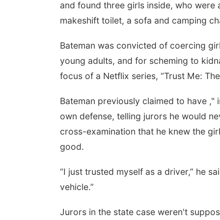
and found three girls inside, who were a
makeshift toilet, a sofa and camping ch
Bateman was convicted of coercing girl
young adults, and for scheming to kidna
focus of a Netflix series, “Trust Me: Th
Bateman previously claimed to have ," in
own defense, telling jurors he would 
cross-examination that he knew the girls
Sun, Aug 09
@9:00am
Reiki 3 Mastership
good.
Class and Attunement
Awakenings
“I just trusted myself as a driver,” he s
vehicle.”
Jurors in the state case weren't suppos