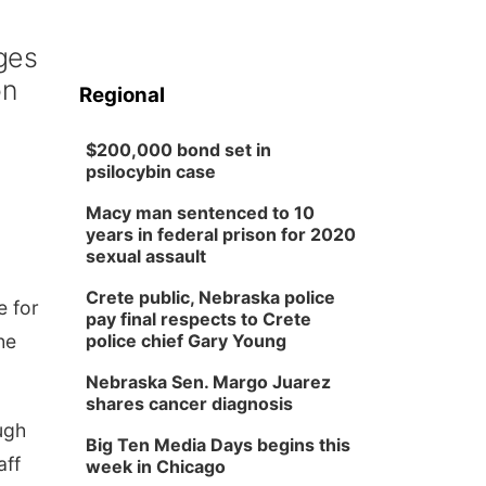
ges
on
Regional
$200,000 bond set in
psilocybin case
Macy man sentenced to 10
years in federal prison for 2020
sexual assault
Crete public, Nebraska police
e for
pay final respects to Crete
he
police chief Gary Young
Nebraska Sen. Margo Juarez
shares cancer diagnosis
ugh
Big Ten Media Days begins this
aff
week in Chicago