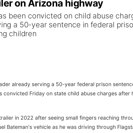
railer on Arizona highway
as been convicted on child abuse char
ving a 50-year sentence in federal pris
ng children
er already serving a 50-year federal prison sentenc
s convicted Friday on state child abuse charges after 
railer in 2022 after seeing small fingers reaching thro
el Bateman's vehicle as he was driving through Flagst