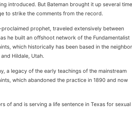
ng introduced. But Bateman brought it up several time
ge to strike the comments from the record.
lf-proclaimed prophet, traveled extensively between
s he built an offshoot network of the Fundamentalist
ints, which historically has been based in the neighbo
and Hildale, Utah.
y, a legacy of the early teachings of the mainstream
aints, which abandoned the practice in 1890 and now
s of and is serving a life sentence in Texas for sexual