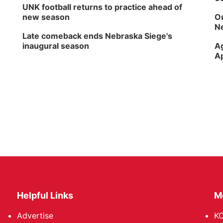
UNK football returns to practice ahead of
new season
Ou
Ne
Late comeback ends Nebraska Siege's
inaugural season
Ag
Ap
Helpful Links
M
Advertise
KO