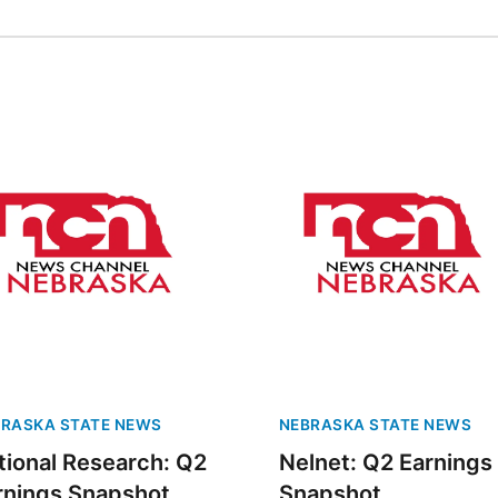
RASKA STATE NEWS
NEBRASKA STATE NEWS
tional Research: Q2
Nelnet: Q2 Earnings
rnings Snapshot
Snapshot