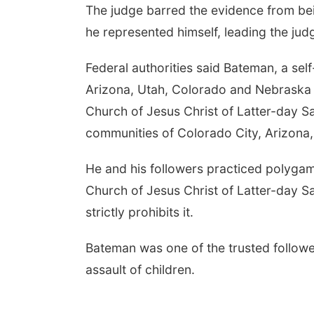
The judge barred the evidence from bei
he represented himself, leading the jud
Federal authorities said Bateman, a se
Arizona, Utah, Colorado and Nebraska a
Church of Jesus Christ of Latter-day Sa
communities of Colorado City, Arizona, 
He and his followers practiced polygam
Church of Jesus Christ of Latter-day S
strictly prohibits it.
Bateman was one of the trusted follower
assault of children.