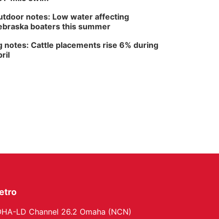
Fri, Aug 14
@6:30pm
Tucker Wetmore: The
tdoor notes: Low water affecting
Brunette World Tour
braska boaters this summer
The Astro Amphitheater
 notes: Cattle placements rise 6% during
ril
etro
HA-LD Channel 26.2 Omaha (NCN)