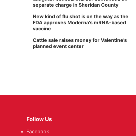
separate charge in Sheridan County
New kind of flu shot is on the way as the
FDA approves Moderna’s mRNA-based
vaccine
Cattle sale raises money for Valentine’s
planned event center
Follow Us
Facebook