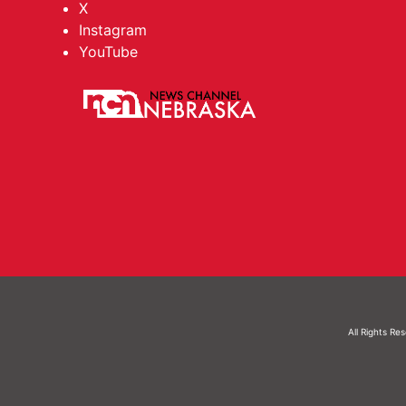
X
Instagram
YouTube
All Rights Re