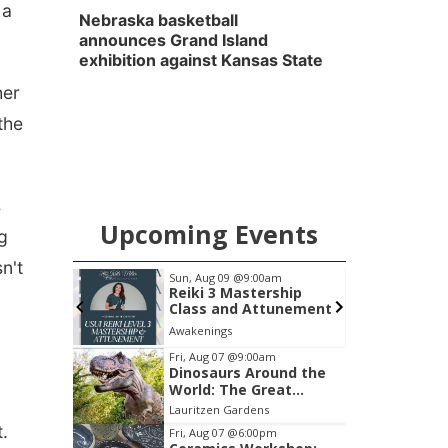
 a
Nebraska basketball
announces Grand Island
exhibition against Kansas State
her
the
s
Upcoming Events
g
n't
0am
Sun, Aug 09
@9:00am
Reiki 3 Mastership
Class and Attunement
Awakenings
L
Item
Fri, Aug 07
@9:00am
Dinosaurs Around the
1
World: The Great
of
Outdoors
Lauritzen Gardens
3
.
Fri, Aug 07
@6:00pm