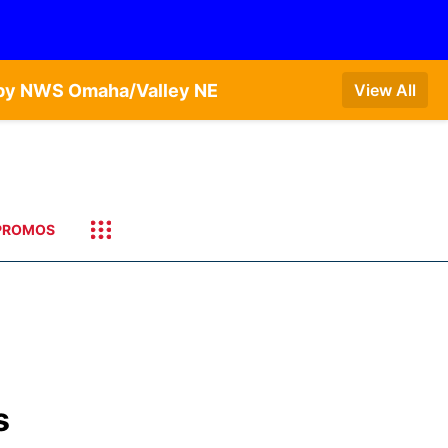
T by NWS Omaha/Valley NE
View All
PROMOS
s