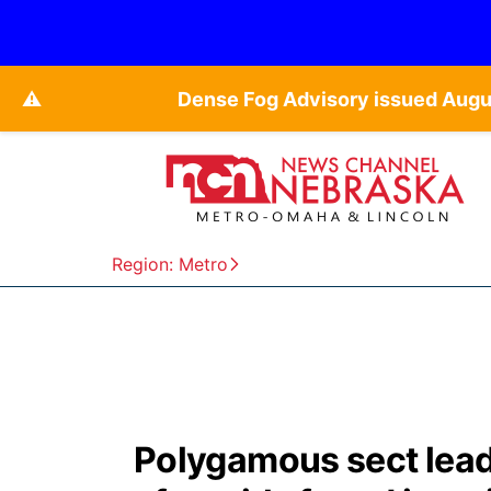
⚠️
Dense Fog Advisory issued Augu
Region: Metro
Polygamous sect lead