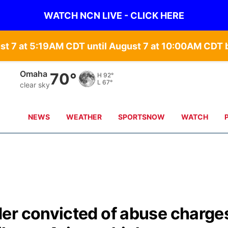
WATCH NCN LIVE - CLICK HERE
st 7 at 5:19AM CDT until August 7 at 10:00AM CD
Omaha
70°
H
92°
L
67°
clear sky
NEWS
WEATHER
SPORTSNOW
WATCH
er convicted of abuse charge