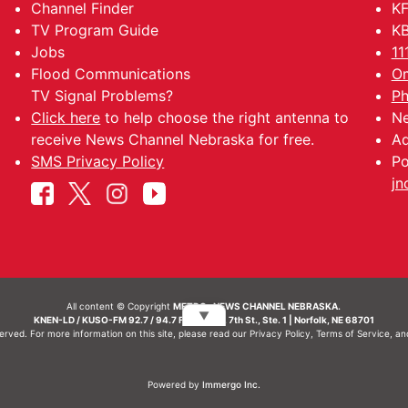
Channel Finder
KF
TV Program Guide
KB
Jobs
11
Flood Communications
Om
TV Signal Problems?
Ph
Click here
to help choose the right antenna to
Ne
receive News Channel Nebraska for free.
Ad
SMS Privacy Policy
Po
jn
All content © Copyright
METRO- NEWS CHANNEL NEBRASKA.
▼
KNEN-LD / KUSO-FM 92.7 / 94.7 FM | 214 N. 7th St., Ste. 1 | Norfolk, NE 68701
served. For more information on this site, please read our
Privacy Policy
,
Terms of Service
, a
Powered by
Immergo Inc.