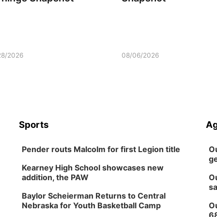
28/2026
08/06/2026
Sports
Ag
Pender routs Malcolm for first Legion title
Ou
ge
Kearney High School showcases new
addition, the PAW
Ou
sa
Baylor Scheierman Returns to Central
Nebraska for Youth Basketball Camp
Ou
6