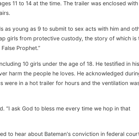
ges 11 to 14 at the time. The trailer was enclosed with
airs.
s as young as 9 to submit to sex acts with him and ot
p girls from protective custody, the story of which is 
e False Prophet.”
cluding 10 girls under the age of 18. He testified in hi
never harm the people he loves. He acknowledged durin
 were in a hot trailer for hours and the ventilation was
Mon, Aug 10
@7:00pm
Wed, Aug 19
@11:3
Monday Book Club
W.O.M.E.N.
La Vista Public Library
AOI
aid. “I ask God to bless me every time we hop in that
ed to hear about Bateman's conviction in federal court