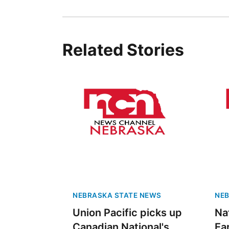
Related Stories
NEBRASKA STATE NEWS
NEB
Union Pacific picks up
Na
Canadian National's
Ea