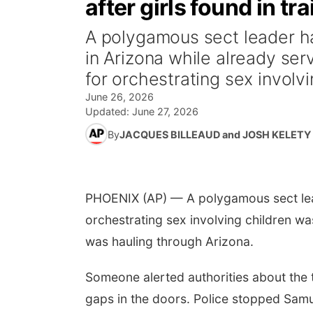
after girls found in t
A polygamous sect leader h
in Arizona while already ser
for orchestrating sex involvi
June 26, 2026
Updated:
June 27, 2026
By
JACQUES BILLEAUD and JOSH KELETY
PHOENIX (AP) — A polygamous sect lead
orchestrating sex involving children wa
was hauling through Arizona.
Someone alerted authorities about the t
gaps in the doors. Police stopped Samu