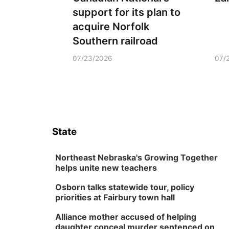
support for its plan to
acquire Norfolk
Southern railroad
07/23/2026
07/
State
Northeast Nebraska's Growing Together
helps unite new teachers
Osborn talks statewide tour, policy
priorities at Fairbury town hall
Alliance mother accused of helping
daughter conceal murder sentenced on