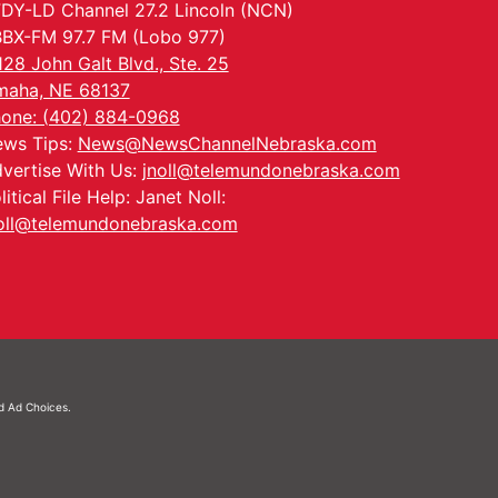
DY-LD Channel 27.2 Lincoln (NCN)
BX-FM 97.7 FM (Lobo 977)
128 John Galt Blvd., Ste. 25
aha, NE 68137
one: (402) 884-0968
ws Tips:
News@NewsChannelNebraska.com
vertise With Us:
jnoll@telemundonebraska.com
litical File Help: Janet Noll:
oll@telemundonebraska.com
nd
Ad Choices.