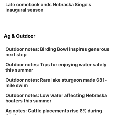
La Vista Public Library
Late comeback ends Nebraska Siege's
Fri, Aug 14
@5:00pm
inaugural season
NOMA FEST- Panel Discussion
North Omaha Music & Arts
Fri, Aug 14
@6:30pm
Tucker Wetmore: The Brunette World Tour
Ag & Outdoor
The Astro Amphitheater
Outdoor notes: Birding Bowl inspires generous
next step
Outdoor notes: Tips for enjoying water safely
this summer
Outdoor notes: Rare lake sturgeon made 681-
mile swim
Outdoor notes: Low water affecting Nebraska
boaters this summer
Ag notes: Cattle placements rise 6% during