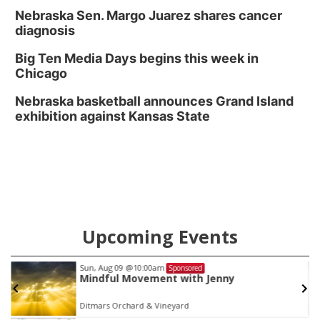
Nebraska Sen. Margo Juarez shares cancer
diagnosis
Big Ten Media Days begins this week in
Chicago
Nebraska basketball announces Grand Island
exhibition against Kansas State
Upcoming Events
Sun, Aug 09
@10:00am
Sponsored
Mindful Movement with Jenny
Ditmars Orchard & Vineyard