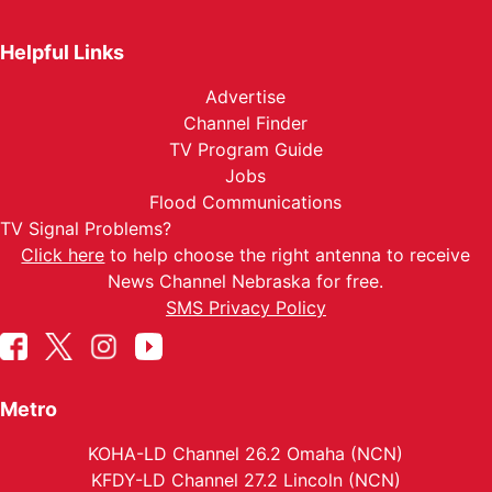
Helpful Links
Advertise
Channel Finder
TV Program Guide
Jobs
Flood Communications
TV Signal Problems?
Click here
to help choose the right antenna to receive
News Channel Nebraska for free.
SMS Privacy Policy
Metro
KOHA-LD Channel 26.2 Omaha (NCN)
KFDY-LD Channel 27.2 Lincoln (NCN)