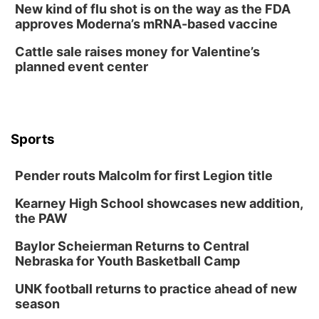
New kind of flu shot is on the way as the FDA
Tue, Aug 11
@7:00pm
approves Moderna’s mRNA-based vaccine
LINDSEY STIRLING - DUALITY UNTAMED
TOUR
Cattle sale raises money for Valentine’s
The Astro Amphitheater
planned event center
Wed, Aug 12
@6:00pm
FREE Members Only Concert: Heartland
Boogie Band
Lauritzen Gardens
Wed, Aug 12
@6:00pm
Botanical Book Club: Forest Euphoria
Sports
Lauritzen Gardens
Pender routs Malcolm for first Legion title
Thu, Aug 13
@6:00pm
Lymphatic Massage Meditation
Kearney High School showcases new addition,
Lauritzen Gardens
the PAW
Thu, Aug 13
@7:00pm
Create & Speed Date at Secret Park
Baylor Scheierman Returns to Central
Nebraska for Youth Basketball Camp
Secret Park Lounge
Fri, Aug 14
@12:00pm
UNK football returns to practice ahead of new
Homeschool Fair
season