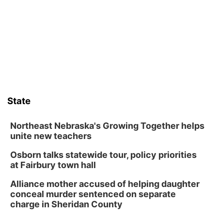
Sat, Aug 08
@10:00am
Phone Photography Workshop
Lauritzen Gardens
Sat, Aug 08
@10:00am
Poetry Writing Workshop: Wonder in the
Garden
Lauritzen Gardens
Sat, Aug 08
@3:30pm
Floral Still Life Photography Workshop
State
Lauritzen Gardens
Sat, Aug 08
@6:30pm
Chris Janson
Northeast Nebraska's Growing Together helps
unite new teachers
Horsemens Park at Warhorse Casino Omaha
Osborn talks statewide tour, policy priorities
Sun, Aug 09
@1:00pm
Build Your Own Moss Terrarium
at Fairbury town hall
Lauritzen Gardens
Alliance mother accused of helping daughter
Tue, Aug 11
@8:00am
conceal murder sentenced on separate
Tai Chi at Lauritzen Gardens
charge in Sheridan County
Lauritzen Gardens