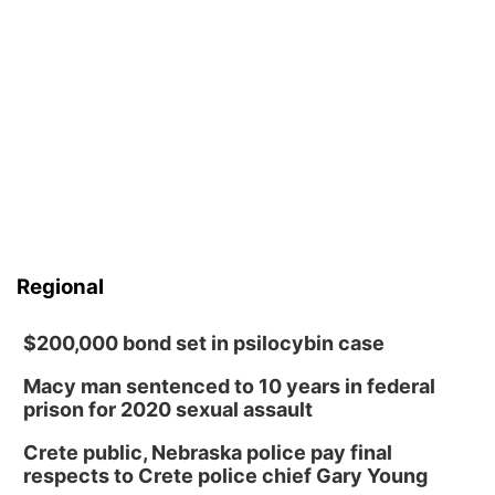
Regional
$200,000 bond set in psilocybin case
Macy man sentenced to 10 years in federal
prison for 2020 sexual assault
Crete public, Nebraska police pay final
respects to Crete police chief Gary Young