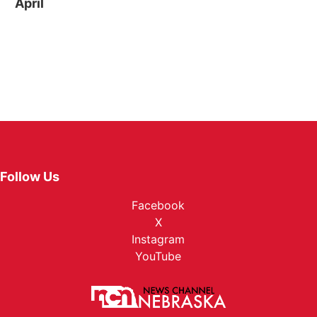
April
Follow Us
Facebook
X
Instagram
YouTube