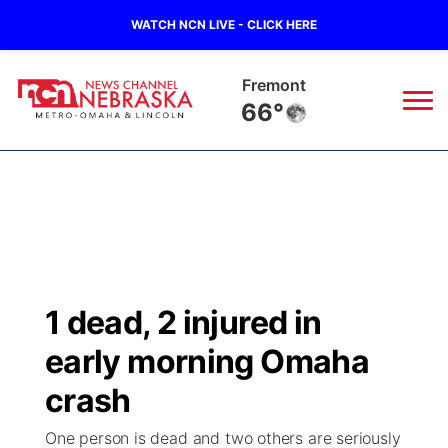
WATCH NCN LIVE - CLICK HERE
Omaha
69°
News
▼
Local
Weather
▼
Wildfires
Current Conditions
Sportsnow
▼
1 dead, 2 injured in
Regional
Road Conditions
Broadcast Schedule
Watch
▼
early morning Omaha
State
Weather Pic of the Week
NCN Player of the Game
crash
TV Program Guide
Promos
▼
One person is dead and two others are seriously
Ag & Outdoor
NCN Top Plays
Future of Nebraska
Community Features