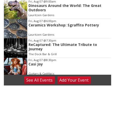
Item
Fri, Aug 07
@9:00am
Dinosaurs Around the World: The Great
2
Outdoors
of
Lauritzen Gardens
3
Fri, Aug 07
@6:00pm
Ceramics Workshop: Sgraffito Pottery
Lauritzen Gardens
Fri, Aug 07
@7:30pm
ReCaptured: The Ultimate Tribute to
Journey
The Dock Bar & Grill
Fri, Aug 07
@8:30pm
Casi Joy
Guitars & Cadillacs
See
All Events
Add
Your
Event
Sat, Aug 08
@9:00am
Art Exhibit: Noticed. Pressed. Imprinted. by
Holly Lukasiewicz
Lauritzen Gardens
Sat, Aug 08
@9:00am
Art Exhibit: Traveling Through Gardens by
Lynette Fast
Lauritzen Gardens