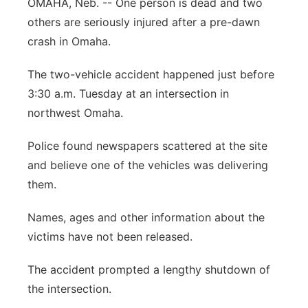
OMAHA, Neb. -- One person is dead and two
Sandhills
others are seriously injured after a pre-dawn
crash in Omaha.
Southeast
The two-vehicle accident happened just before
3:30 a.m. Tuesday at an intersection in
northwest Omaha.
Police found newspapers scattered at the site
and believe one of the vehicles was delivering
them.
Names, ages and other information about the
victims have not been released.
The accident prompted a lengthy shutdown of
the intersection.