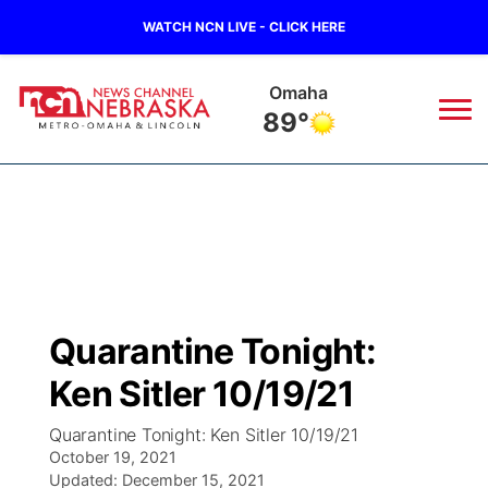
WATCH NCN LIVE - CLICK HERE
Omaha
89°
News
▼
Local
Weather
▼
Wildfires
Current Conditions
Sportsnow
▼
Quarantine Tonight:
Regional
Road Conditions
Broadcast Schedule
Watch
▼
Ken Sitler 10/19/21
State
Weather Pic of the Week
NCN Player of the Game
TV Program Guide
Promos
▼
Quarantine Tonight: Ken Sitler 10/19/21
October 19, 2021
Ag & Outdoor
Updated:
NCN Top Plays
December 15, 2021
Future of Nebraska
Community Features