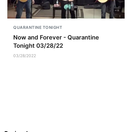
QUARANTINE TONIGHT
Now and Forever - Quarantine
Tonight 03/28/22
03/28/2022