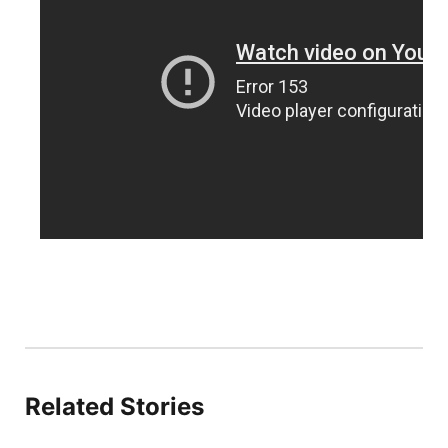
Sandhills
Southeast
Related Stories