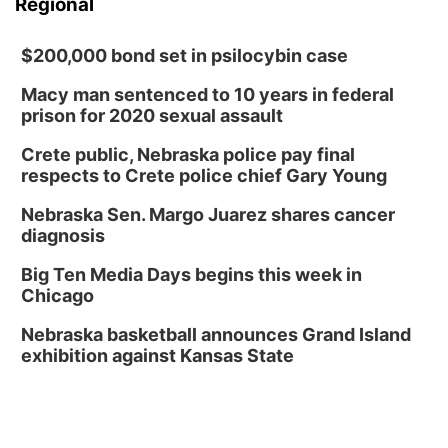
Regional
$200,000 bond set in psilocybin case
Macy man sentenced to 10 years in federal
prison for 2020 sexual assault
Crete public, Nebraska police pay final
respects to Crete police chief Gary Young
Nebraska Sen. Margo Juarez shares cancer
diagnosis
Big Ten Media Days begins this week in
Chicago
Nebraska basketball announces Grand Island
exhibition against Kansas State