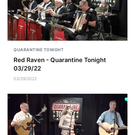
QUARANTINE TONIGHT
Red Raven - Quarantine Tonight
03/29/22
03/29/2022