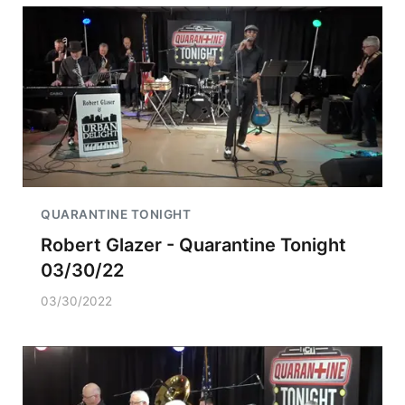
QUARANTINE TONIGHT
Robert Glazer - Quarantine Tonight
03/30/22
03/30/2022