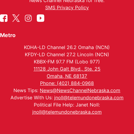
News Channel Nebraska for free.
SMS Privacy Policy
Metro
KOHA-LD Channel 26.2 Omaha (NCN)
KFDY-LD Channel 27.2 Lincoln (NCN)
KBBX-FM 97.7 FM (Lobo 977)
11128 John Galt Blvd., Ste. 25
Omaha, NE 68137
Phone: (402) 884-0968
News Tips:
News@NewsChannelNebraska.com
Advertise With Us:
jnoll@telemundonebraska.com
Political File Help: Janet Noll:
jnoll@telemundonebraska.com