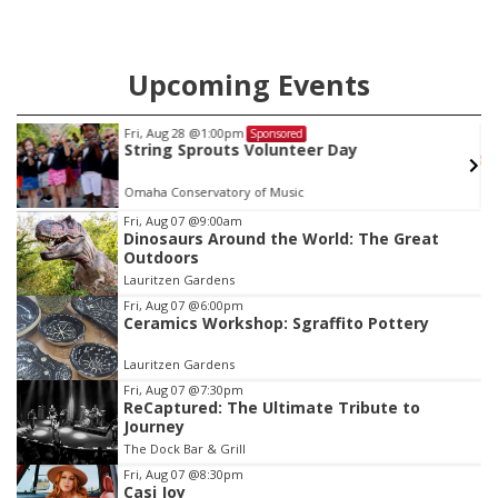
Upcoming Events
Fri, Aug 28
@1:00pm
Sponsored
String Sprouts Volunteer Day
Omaha Conservatory of Music
Item
Fri, Aug 07
@9:00am
Dinosaurs Around the World: The Great
3
Outdoors
of
Lauritzen Gardens
3
Fri, Aug 07
@6:00pm
Ceramics Workshop: Sgraffito Pottery
Lauritzen Gardens
Fri, Aug 07
@7:30pm
ReCaptured: The Ultimate Tribute to
Journey
The Dock Bar & Grill
Fri, Aug 07
@8:30pm
Casi Joy