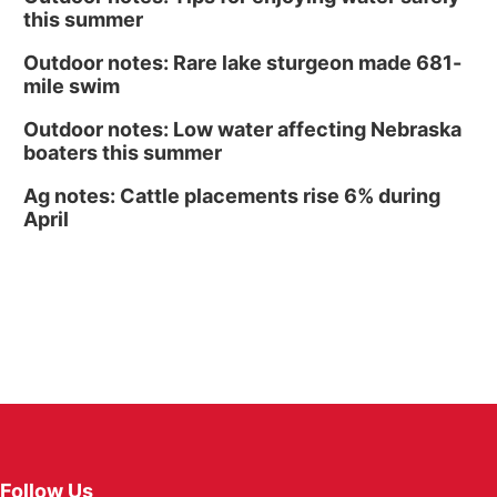
this summer
Outdoor notes: Rare lake sturgeon made 681-
mile swim
Outdoor notes: Low water affecting Nebraska
boaters this summer
Ag notes: Cattle placements rise 6% during
April
Follow Us