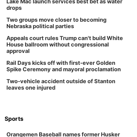
Chris Janson
Lake Mac launch services best bet as water
drops
Horsemens Park at Warhorse Casino Omaha
Two groups move closer to becoming
Sun, Aug 09
@1:00pm
Build Your Own Moss Terrarium
Nebraska political parties
Lauritzen Gardens
Appeals court rules Trump can't build White
Tue, Aug 11
@8:00am
House ballroom without congressional
Tai Chi at Lauritzen Gardens
approval
Lauritzen Gardens
Rail Days kicks off with first-ever Golden
Tue, Aug 11
@7:00pm
Spike Ceremony and mayoral proclamation
LINDSEY STIRLING - DUALITY UNTAMED
TOUR
Two-vehicle accident outside of Stanton
The Astro Amphitheater
leaves one injured
Wed, Aug 12
@6:00pm
FREE Members Only Concert: Heartland
Boogie Band
Lauritzen Gardens
Wed, Aug 12
@6:00pm
Botanical Book Club: Forest Euphoria
Sports
Lauritzen Gardens
Orangemen Baseball names former Husker
Thu, Aug 13
@6:00pm