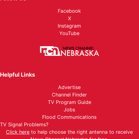
Facebook
X
Instagram
YouTube
Helpful Links
Advertise
Channel Finder
TV Program Guide
Jobs
Flood Communications
TV Signal Problems?
Click here
to help choose the right antenna to receive