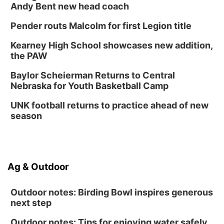
Lymphatic Massage Meditation
Andy Bent new head coach
Lauritzen Gardens
Pender routs Malcolm for first Legion title
Thu, Aug 13
@7:00pm
Create & Speed Date at Secret Park
Kearney High School showcases new addition,
the PAW
Secret Park Lounge
Fri, Aug 14
@12:00pm
Baylor Scheierman Returns to Central
Homeschool Fair
Nebraska for Youth Basketball Camp
La Vista Public Library
UNK football returns to practice ahead of new
Fri, Aug 14
@5:00pm
season
NOMA FEST- Panel Discussion
North Omaha Music & Arts
Fri, Aug 14
@6:30pm
Tucker Wetmore: The Brunette World Tour
Ag & Outdoor
The Astro Amphitheater
Outdoor notes: Birding Bowl inspires generous
next step
Outdoor notes: Tips for enjoying water safely