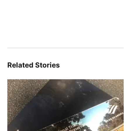
Related Stories