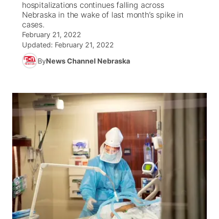
hospitalizations continues falling across
Nebraska in the wake of last month’s spike in
World
Coach Interviews
cases.
Community Hero
About
▼
February 21, 2022
Updated:
February 21, 2022
News Team
Rankings
Stretch Across Nebraska
Channel Finder
Region: Metro
▼
By
News Channel Nebraska
Calendar
NCN Sports
Jobs
Central
Husker Sports
Advertise
Metro
Team Alerts
Flood Communications
Northeast
Sports Staff
Panhandle
About
Platte Valley
River Country