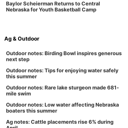
Ceramics Workshop: Clay Whistles
Baylor Scheierman Returns to Central
Nebraska for Youth Basketball Camp
Lauritzen Gardens
Sun, Aug 16
@1:00pm
Creighton Bluejays Womens Volleyball vs.
South Dakota University Coyotes Womens
Volleyball
RYAN CENTER/DJ SOKOL ARENA
Ag & Outdoor
Wed, Aug 19
@5:30pm
Mini Book-Making DIY Workshop
Outdoor notes: Birding Bowl inspires generous
Culxr House
next step
Outdoor notes: Tips for enjoying water safely
this summer
Outdoor notes: Rare lake sturgeon made 681-
mile swim
Outdoor notes: Low water affecting Nebraska
boaters this summer
Ag notes: Cattle placements rise 6% during
April