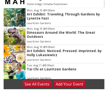
Hotel Indigo Omaha Downtown
Item
Mon, Aug 10
@9:00am
Art Exhibit: Traveling Through Gardens by
2
Lynette Fast
of
Lauritzen Gardens
3
Mon, Aug 10
@9:00am
Dinosaurs Around the World: The Great
Outdoors
Lauritzen Gardens
Mon, Aug 10
@9:00am
Art Exhibit: Noticed. Pressed. Imprinted. by
Holly Lukasiewicz
Lauritzen Gardens
Tue, Aug 11
@8:00am
Tai Chi at Lauritzen Gardens
Lauritzen Gardens
See
All Events
Add
Your
Event
Tue, Aug 11
@7:00pm
LINDSEY STIRLING - DUALITY UNTAMED
TOUR
The Astro Amphitheater
Wed, Aug 12
@6:00pm
FREE Members Only Concert: Heartland