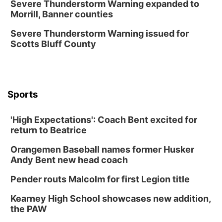
Severe Thunderstorm Warning expanded to
Morrill, Banner counties
The Astro Amphitheater
Fri, Aug 14
@7:00pm
Severe Thunderstorm Warning issued for
University of Nebraska-Omaha Men's
Scotts Bluff County
Soccer
Caniglia Field
Sat, Aug 15
@10:00am
(Pottawattamie) Zinnia Flower Festival
Sports
Ditmars Orchard & Vineyard
Sat, Aug 15
@10:00am
Poetry Writing Workshop: Gathering Words
'High Expectations': Coach Bent excited for
return to Beatrice
Lauritzen Gardens
Sat, Aug 15
@10:00am
Orangemen Baseball names former Husker
Chalk Art Festival Presented by MINI of
Omaha
Andy Bent new head coach
Midtown Crossing at Turner Park
Pender routs Malcolm for first Legion title
Sat, Aug 15
@1:00pm
Day of Dance Celebration
Kearney High School showcases new addition,
American Midwest Ballet School
the PAW
Sun, Aug 16
@1:00pm