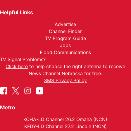
Helpful Links
Advertise
Channel Finder
TV Program Guide
Jobs
Flood Communications
TV Signal Problems?
Click here
to help choose the right antenna to receive
News Channel Nebraska for free.
SMS Privacy Policy
Metro
KOHA-LD Channel 26.2 Omaha (NCN)
KFDY-LD Channel 27.2 Lincoln (NCN)