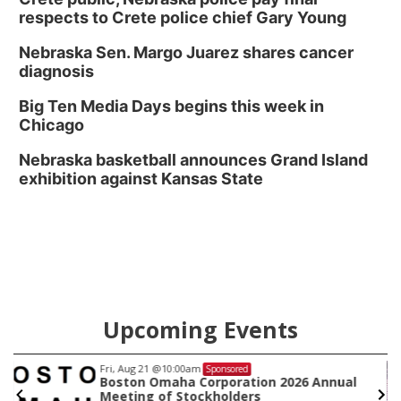
respects to Crete police chief Gary Young
Nebraska Sen. Margo Juarez shares cancer
diagnosis
Big Ten Media Days begins this week in
Chicago
Nebraska basketball announces Grand Island
exhibition against Kansas State
Upcoming Events
Fri, Aug 21
@10:00am
Sponsored
Boston Omaha Corporation 2026 Annual
Meeting of Stockholders