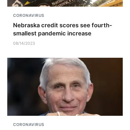
CORONAVIRUS
Nebraska credit scores see fourth-
smallest pandemic increase
08/14/2023
CORONAVIRUS