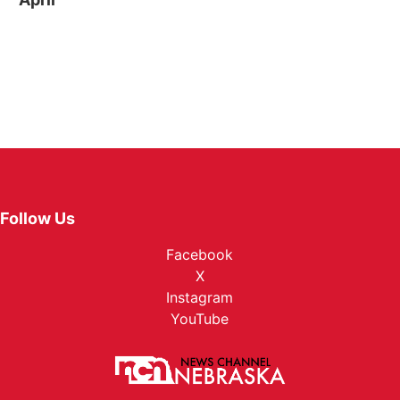
Follow Us
Facebook
X
Instagram
YouTube