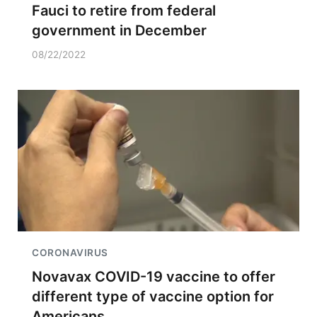
Fauci to retire from federal
government in December
08/22/2022
CORONAVIRUS
Novavax COVID-19 vaccine to offer
different type of vaccine option for
Americans