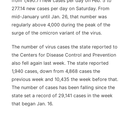
from 1,490.71 new cases per day on Feb. 5 to
277.14 new cases per day on Saturday. From
mid-January until Jan. 26, that number was
regularly above 4,000 during the peak of the
surge of the omicron variant of the virus.
The number of virus cases the state reported to
the Centers for Disease Control and Prevention
also fell again last week. The state reported
1,940 cases, down from 4,868 cases the
previous week and 10,435 the week before that.
The number of cases has been falling since the
state set a record of 29,141 cases in the week
that began Jan. 16.