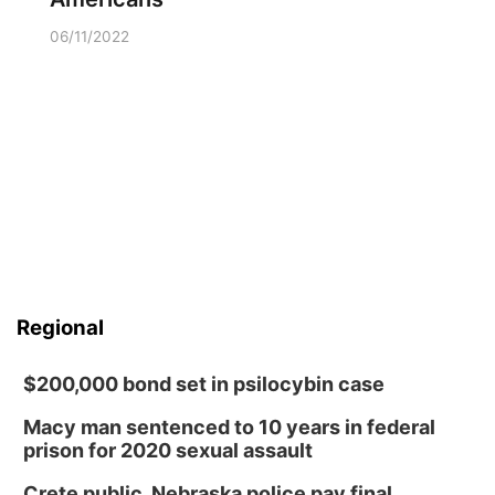
06/11/2022
Regional
$200,000 bond set in psilocybin case
Macy man sentenced to 10 years in federal
prison for 2020 sexual assault
Crete public, Nebraska police pay final