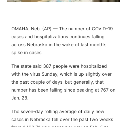
Sandhills
Southeast
OMAHA, Neb. (AP) — The number of COVID-19
cases and hospitalizations continues falling
across Nebraska in the wake of last month’s
spike in cases.
The state said 387 people were hospitalized
with the virus Sunday, which is up slightly over
the past couple of days, but generally, that
number has been falling since peaking at 767 on
Jan. 28.
The seven-day rolling average of daily new
cases in Nebraska fell over the past two weeks