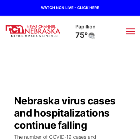
WATCH NCN LIVE - CLICK HERE
Wahoo
72°
News
▼
Local
Weather
▼
Wildfires
Current Conditions
Sportsnow
▼
Nebraska virus cases
Regional
Road Conditions
Broadcast Schedule
Watch
▼
and hospitalizations
State
Weather Pic of the Week
NCN Player of the Game
continue falling
TV Program Guide
Promos
▼
The number of COVID-19 cases and
Ag & Outdoor
NCN Top Plays
Future of Nebraska
Community Features