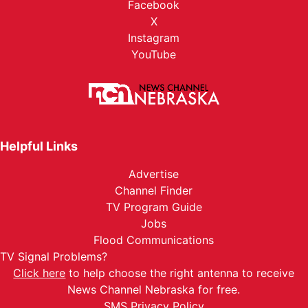
Facebook
X
Instagram
YouTube
Helpful Links
Advertise
Channel Finder
TV Program Guide
Jobs
Flood Communications
TV Signal Problems?
Click here
to help choose the right antenna to receive
News Channel Nebraska for free.
SMS Privacy Policy