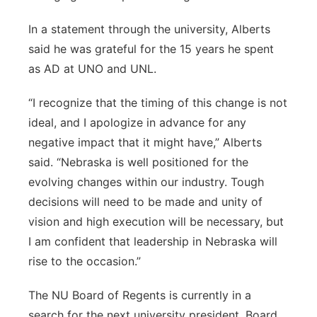
In a statement through the university, Alberts
said he was grateful for the 15 years he spent
as AD at UNO and UNL.
“I recognize that the timing of this change is not
ideal, and I apologize in advance for any
negative impact that it might have,” Alberts
said. “Nebraska is well positioned for the
evolving changes within our industry. Tough
decisions will need to be made and unity of
vision and high execution will be necessary, but
I am confident that leadership in Nebraska will
rise to the occasion.”
The NU Board of Regents is currently in a
search for the next university president. Board