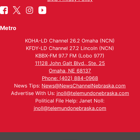
Metro
KOHA-LD Channel 26.2 Omaha (NCN)
KFDY-LD Channel 27.2 Lincoln (NCN)
KBBX-FM 97.7 FM (Lobo 977)
11128 John Galt Blvd., Ste. 25
Omaha, NE 68137
Phone: (402) 884-0968
News Tips:
News@NewsChannelNebraska.com
Advertise With Us:
jnoll@telemundonebraska.com
Political File Help: Janet Noll:
jnoll@telemundonebraska.com