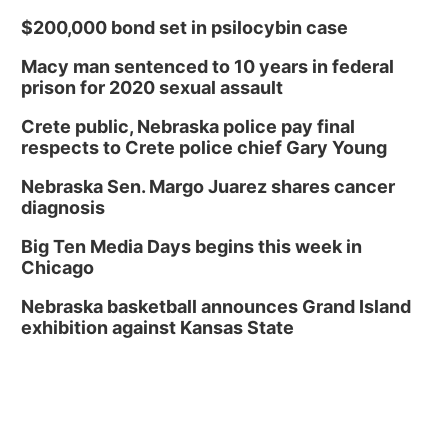
$200,000 bond set in psilocybin case
Macy man sentenced to 10 years in federal
prison for 2020 sexual assault
Crete public, Nebraska police pay final
respects to Crete police chief Gary Young
Nebraska Sen. Margo Juarez shares cancer
diagnosis
Big Ten Media Days begins this week in
Chicago
Nebraska basketball announces Grand Island
exhibition against Kansas State