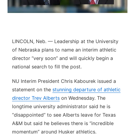
Sandhills
Southeast
LINCOLN, Neb. — Leadership at the University
of Nebraska plans to name an interim athletic
director “very soon” and will quickly begin a
national search to fill the post.
NU Interim President Chris Kabourek issued a
statement on the
stunning departure of athletic
director Trev Alberts
on Wednesday. The
longtime university administrator said he is
“disappointed” to see Alberts leave for Texas
A&M but said he believes there is “incredible
momentum” around Husker athletics.