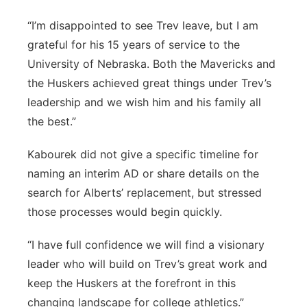
“I’m disappointed to see Trev leave, but I am
grateful for his 15 years of service to the
University of Nebraska. Both the Mavericks and
the Huskers achieved great things under Trev’s
leadership and we wish him and his family all
the best.”
Kabourek did not give a specific timeline for
naming an interim AD or share details on the
search for Alberts’ replacement, but stressed
those processes would begin quickly.
“I have full confidence we will find a visionary
leader who will build on Trev’s great work and
keep the Huskers at the forefront in this
changing landscape for college athletics.”