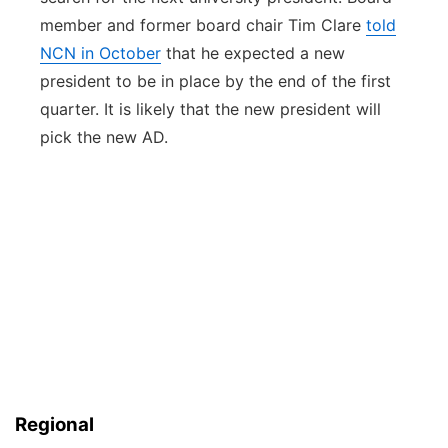
member and former board chair Tim Clare
told
NCN in October
that he expected a new
president to be in place by the end of the first
quarter. It is likely that the new president will
pick the new AD.
Regional