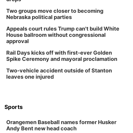
Horsemens Park at Warhorse Casino Omaha
Two groups move closer to becoming
Sun, Aug 09
@1:00pm
Build Your Own Moss Terrarium
Nebraska political parties
Lauritzen Gardens
Appeals court rules Trump can't build White
Tue, Aug 11
@8:00am
House ballroom without congressional
Tai Chi at Lauritzen Gardens
approval
Lauritzen Gardens
Rail Days kicks off with first-ever Golden
Tue, Aug 11
@7:00pm
Spike Ceremony and mayoral proclamation
LINDSEY STIRLING - DUALITY UNTAMED
TOUR
Two-vehicle accident outside of Stanton
The Astro Amphitheater
leaves one injured
Wed, Aug 12
@6:00pm
FREE Members Only Concert: Heartland
Boogie Band
Lauritzen Gardens
Wed, Aug 12
@6:00pm
Botanical Book Club: Forest Euphoria
Sports
Lauritzen Gardens
Orangemen Baseball names former Husker
Thu, Aug 13
@6:00pm
Lymphatic Massage Meditation
Andy Bent new head coach