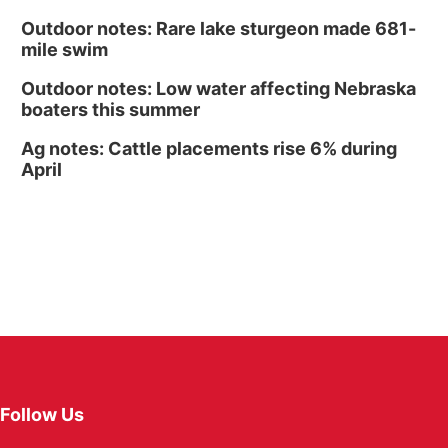
Outdoor notes: Rare lake sturgeon made 681-
mile swim
Outdoor notes: Low water affecting Nebraska
boaters this summer
Ag notes: Cattle placements rise 6% during
April
Follow Us