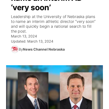
‘very soon’
World
Coach Interviews
Community Hero
About
▼
Leadership at the University of Nebraska plans
to name an interim athletic director “very soon”
News Team
Rankings
Stretch Across Nebraska
Channel Finder
Region: Metro
and will quickly begin a national search to fill
▼
the post.
Calendar
March 13, 2024
NCN Sports
Jobs
Central
Updated:
March 13, 2024
Husker Sports
By
News Channel Nebraska
Advertise
Metro
Team Alerts
Flood Communications
Northeast
Sports Staff
Panhandle
About
Platte Valley
River Country