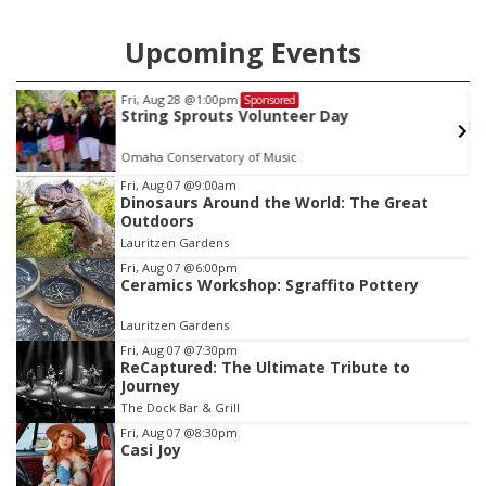
Upcoming Events
Fri, Aug 28
@1:00pm
Sponsored
String Sprouts Volunteer Day
Omaha Conservatory of Music
Item
Fri, Aug 07
@9:00am
Dinosaurs Around the World: The Great
3
Outdoors
of
Lauritzen Gardens
3
Fri, Aug 07
@6:00pm
Ceramics Workshop: Sgraffito Pottery
Lauritzen Gardens
Fri, Aug 07
@7:30pm
ReCaptured: The Ultimate Tribute to
Journey
The Dock Bar & Grill
Fri, Aug 07
@8:30pm
Casi Joy