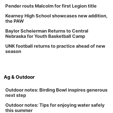
Lauritzen Gardens
Pender routs Malcolm for first Legion title
Thu, Aug 13
@7:00pm
Create & Speed Date at Secret Park
Kearney High School showcases new addition,
the PAW
Secret Park Lounge
Fri, Aug 14
@12:00pm
Baylor Scheierman Returns to Central
Homeschool Fair
Nebraska for Youth Basketball Camp
La Vista Public Library
UNK football returns to practice ahead of new
Fri, Aug 14
@5:00pm
season
NOMA FEST- Panel Discussion
North Omaha Music & Arts
Fri, Aug 14
@6:30pm
Tucker Wetmore: The Brunette World Tour
Ag & Outdoor
The Astro Amphitheater
Outdoor notes: Birding Bowl inspires generous
next step
Outdoor notes: Tips for enjoying water safely
this summer