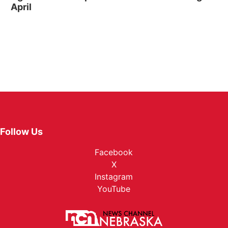
April
Follow Us
Facebook
X
Instagram
YouTube