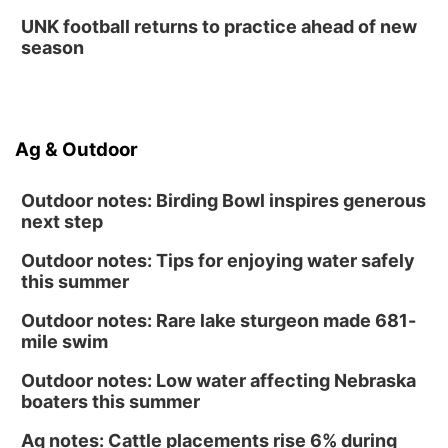
La Vista Public Library
UNK football returns to practice ahead of new
Fri, Aug 14
@5:00pm
season
NOMA FEST- Panel Discussion
North Omaha Music & Arts
Fri, Aug 14
@6:30pm
Tucker Wetmore: The Brunette World Tour
Ag & Outdoor
The Astro Amphitheater
Outdoor notes: Birding Bowl inspires generous
next step
Outdoor notes: Tips for enjoying water safely
this summer
Outdoor notes: Rare lake sturgeon made 681-
mile swim
Outdoor notes: Low water affecting Nebraska
boaters this summer
Ag notes: Cattle placements rise 6% during