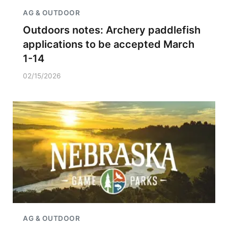
AG & OUTDOOR
Outdoors notes: Archery paddlefish
applications to be accepted March
1-14
02/15/2026
AG & OUTDOOR