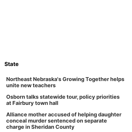
Sat, Aug 08
@10:00am
Phone Photography Workshop
Lauritzen Gardens
Sat, Aug 08
@10:00am
Poetry Writing Workshop: Wonder in the
Garden
Lauritzen Gardens
Sat, Aug 08
@3:30pm
Floral Still Life Photography Workshop
State
Lauritzen Gardens
Sat, Aug 08
@6:30pm
Chris Janson
Northeast Nebraska's Growing Together helps
unite new teachers
Horsemens Park at Warhorse Casino Omaha
Osborn talks statewide tour, policy priorities
Sun, Aug 09
@1:00pm
Build Your Own Moss Terrarium
at Fairbury town hall
Lauritzen Gardens
Alliance mother accused of helping daughter
Tue, Aug 11
@8:00am
conceal murder sentenced on separate
Tai Chi at Lauritzen Gardens
charge in Sheridan County