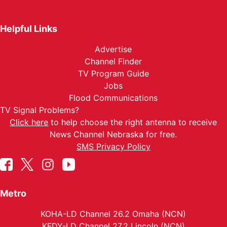
Helpful Links
Advertise
Channel Finder
TV Program Guide
Jobs
Flood Communications
TV Signal Problems?
Click here
to help choose the right antenna to receive
News Channel Nebraska for free.
SMS Privacy Policy
Metro
KOHA-LD Channel 26.2 Omaha (NCN)
KFDY-LD Channel 27.2 Lincoln (NCN)