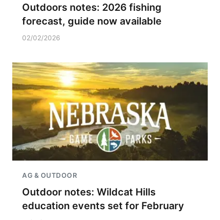
Outdoors notes: 2026 fishing
forecast, guide now available
02/02/2026
AG & OUTDOOR
Outdoor notes: Wildcat Hills
education events set for February