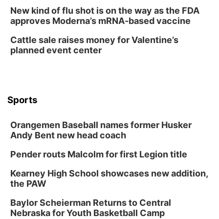
Lauritzen Gardens
New kind of flu shot is on the way as the FDA
Tue, Aug 11
@7:00pm
approves Moderna’s mRNA-based vaccine
LINDSEY STIRLING - DUALITY UNTAMED
TOUR
Cattle sale raises money for Valentine’s
The Astro Amphitheater
planned event center
Wed, Aug 12
@6:00pm
FREE Members Only Concert: Heartland
Boogie Band
Lauritzen Gardens
Wed, Aug 12
@6:00pm
Botanical Book Club: Forest Euphoria
Sports
Lauritzen Gardens
Orangemen Baseball names former Husker
Thu, Aug 13
@6:00pm
Lymphatic Massage Meditation
Andy Bent new head coach
Lauritzen Gardens
Pender routs Malcolm for first Legion title
Thu, Aug 13
@7:00pm
Create & Speed Date at Secret Park
Kearney High School showcases new addition,
the PAW
Secret Park Lounge
Fri, Aug 14
@12:00pm
Baylor Scheierman Returns to Central
Homeschool Fair
Nebraska for Youth Basketball Camp