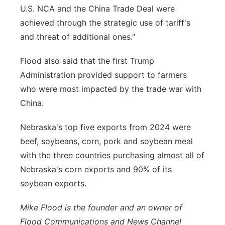
U.S. NCA and the China Trade Deal were
achieved through the strategic use of tariff's
and threat of additional ones."
Flood also said that the first Trump
Administration provided support to farmers
who were most impacted by the trade war with
China.
Nebraska's top five exports from 2024 were
beef, soybeans, corn, pork and soybean meal
with the three countries purchasing almost all of
Nebraska's corn exports and 90% of its
soybean exports.
Mike Flood is the founder and an owner of
Flood Communications and News Channel