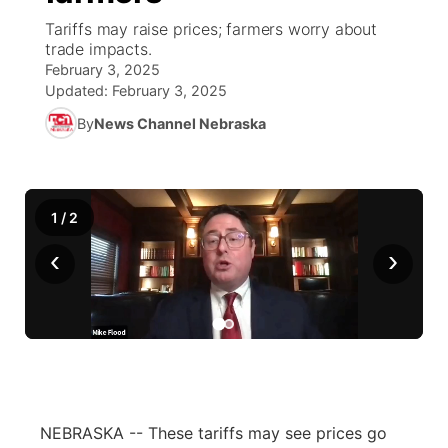
Tariffs may raise prices; farmers worry about
World
Coach Interviews
trade impacts.
Community Hero
About
▼
February 3, 2025
Updated:
February 3, 2025
News Team
Rankings
Stretch Across Nebraska
Channel Finder
Region: Metro
▼
By
News Channel Nebraska
Calendar
NCN Sports
Jobs
Central
Husker Sports
Advertise
Metro
1
/
2
‹
Team Alerts
›
Flood Communications
Northeast
Sports Staff
Panhandle
About
Platte Valley
River Country
NEBRASKA -- These tariffs may see prices go