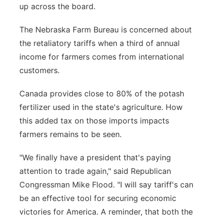
up across the board.
Sandhills
The Nebraska Farm Bureau is concerned about
Southeast
the retaliatory tariffs when a third of annual
income for farmers comes from international
customers.
Canada provides close to 80% of the potash
fertilizer used in the state's agriculture. How
this added tax on those imports impacts
farmers remains to be seen.
"We finally have a president that's paying
attention to trade again," said Republican
Congressman Mike Flood. "I will say tariff's can
be an effective tool for securing economic
victories for America. A reminder, that both the