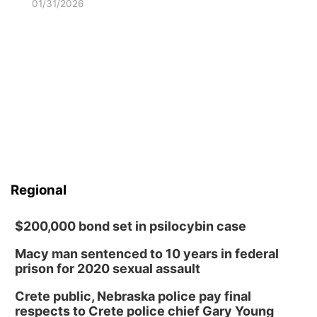
01/31/2026
Regional
$200,000 bond set in psilocybin case
Macy man sentenced to 10 years in federal
prison for 2020 sexual assault
Crete public, Nebraska police pay final
respects to Crete police chief Gary Young