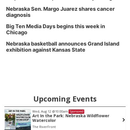
Nebraska Sen. Margo Juarez shares cancer
diagnosis
Big Ten Media Days begins this week in
Chicago
Nebraska basketball announces Grand Island
exhibition against Kansas State
Upcoming Events
Wed, Aug 12
@10:00am
Sponsored
Art In the Park: Nebraska Wildflower
Watercolor
The RiverFront