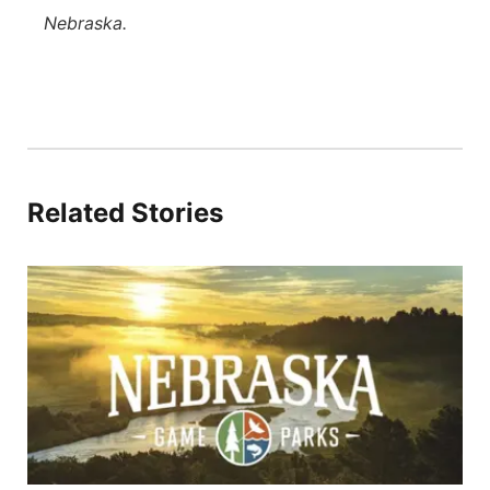
Nebraska.
Related Stories