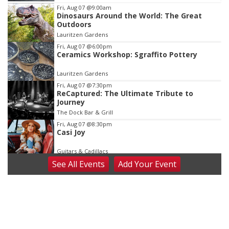
Item
Fri, Aug 07
@9:00am
Dinosaurs Around the World: The Great
1
Outdoors
of
Lauritzen Gardens
3
Fri, Aug 07
@6:00pm
Ceramics Workshop: Sgraffito Pottery
Lauritzen Gardens
Fri, Aug 07
@7:30pm
ReCaptured: The Ultimate Tribute to
Journey
The Dock Bar & Grill
Fri, Aug 07
@8:30pm
Casi Joy
Guitars & Cadillacs
See
All Events
Add
Your
Event
Sat, Aug 08
@9:00am
Art Exhibit: Noticed. Pressed. Imprinted. by
Holly Lukasiewicz
Lauritzen Gardens
Sat, Aug 08
@9:00am
Art Exhibit: Traveling Through Gardens by
Lynette Fast
Lauritzen Gardens