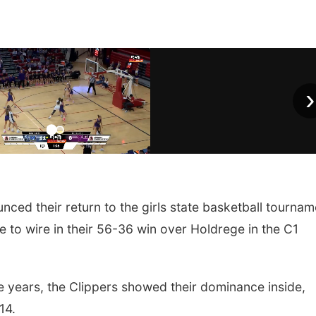
›
ed their return to the girls state basketball tournam
e to wire in their 56-36 win over Holdrege in the C1
ree years, the Clippers showed their dominance inside,
14.