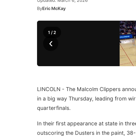
Updated:
March 6, 2026
By
Eric McKay
1
/
2
‹
LINCOLN - The Malcolm Clippers announc
in a big way Thursday, leading from wir
quarterfinals.
In their first appearance at state in th
outscoring the Dusters in the paint, 38-