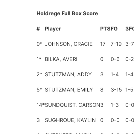
Holdrege Full Box Score
#
Player
PTS
FG
3F
0
*
JOHNSON, GRACIE
17
7-19
3-7
1
*
BILKA, AVERI
0
0-6
0-2
2
*
STUTZMAN, ADDY
3
1-4
1-4
5
*
STUTZMAN, EMILY
8
3-15
1-5
14
*
SUNDQUIST, CARSON
3
1-3
0-
3
SUGHROUE, KAYLIN
0
0-0
0-