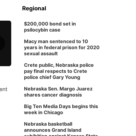
Regional
$200,000 bond set in
psilocybin case
Macy man sentenced to 10
years in federal prison for 2020
sexual assault
Crete public, Nebraska police
pay final respects to Crete
police chief Gary Young
Nebraska Sen. Margo Juarez
ent
shares cancer diagnosis
Big Ten Media Days begins this
week in Chicago
Nebraska basketball
announces Grand Island