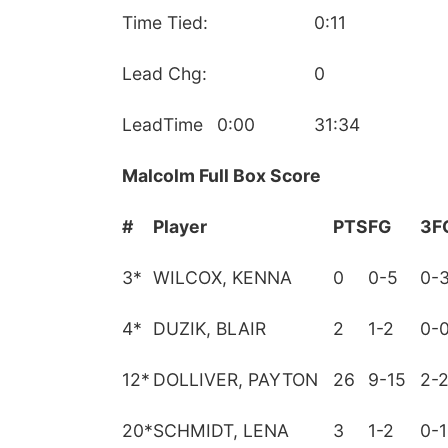
Time Tied:
0:11
Lead Chg:
0
LeadTime
0:00
31:34
Malcolm Full Box Score
#
Player
PTS
FG
3F
3
*
WILCOX, KENNA
0
0-5
0-
4
*
DUZIK, BLAIR
2
1-2
0-
12
*
DOLLIVER, PAYTON
26
9-15
2-
20
*
SCHMIDT, LENA
3
1-2
0-1