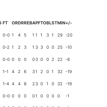
G
FT
OR
DR
REB
A
PF
TO
BL
ST
MIN
+/-
0-0
1
4
5
1
1
1
3
1
29
-20
0-2
1
2
3
1
3
3
0
0
25
-10
0-0
0
0
0
0
3
0
0
2
22
-6
1-1
4
2
6
3
1
2
0
1
32
-19
0
1-4
4
4
8
2
3
0
1
0
32
-19
0
0-0
0
0
0
0
1
0
0
0
0
-1