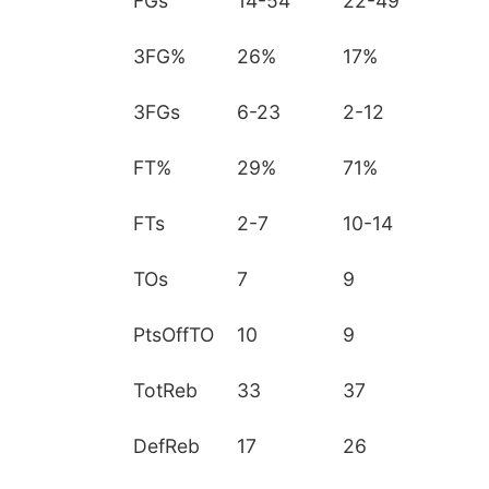
FGs
14-54
22-49
3FG%
26%
17%
3FGs
6-23
2-12
FT%
29%
71%
FTs
2-7
10-14
TOs
7
9
PtsOffTO
10
9
TotReb
33
37
DefReb
17
26