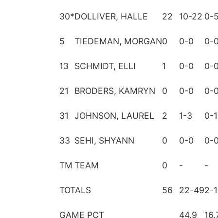
30
*
DOLLIVER, HALLE
22
10-22
0-
5
TIEDEMAN, MORGAN
0
0-0
0-
13
SCHMIDT, ELLI
1
0-0
0-
21
BRODERS, KAMRYN
0
0-0
0-
31
JOHNSON, LAUREL
2
1-3
0-1
33
SEHI, SHYANN
0
0-0
0-
TM
TEAM
0
-
-
TOTALS
56
22-49
2-
GAME PCT
44.9
16.