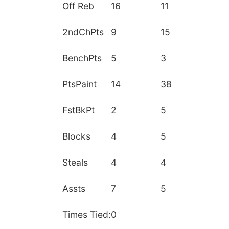
Off Reb
16
11
2ndChPts
9
15
BenchPts
5
3
PtsPaint
14
38
FstBkPt
2
5
Blocks
4
5
Steals
4
4
Assts
7
5
Times Tied:
0