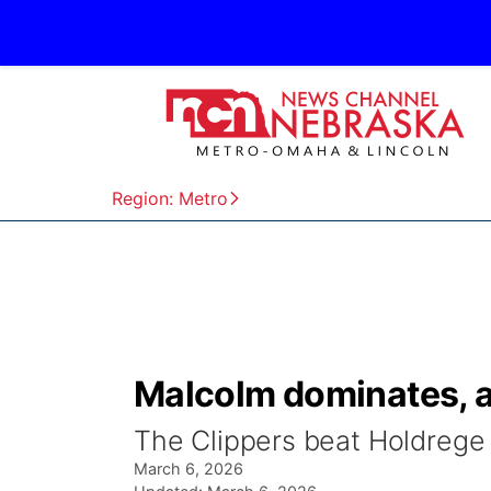
Region: Metro
Malcolm dominates, 
The Clippers beat Holdrege
March 6, 2026