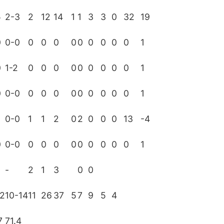
5
2-3
2
12
14
1
1
3
3
0
32
19
0
0-0
0
0
0
0
0
0
0
0
0
1
0
1-2
0
0
0
0
0
0
0
0
0
1
0
0-0
0
0
0
0
0
0
0
0
0
1
0-0
1
1
2
0
2
0
0
0
13
-4
0
0-0
0
0
0
0
0
0
0
0
0
1
-
2
1
3
0
0
12
10-14
11
26
37
5
7
9
5
4
7
71.4