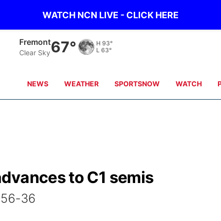
WATCH NCN LIVE - CLICK HERE
Fremont
67°
H
93°
L
63°
Clear Sky
NEWS
WEATHER
SPORTSNOW
WATCH
advances to C1 semis
 56-36