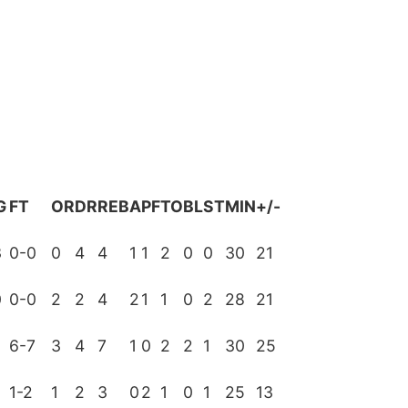
G
FT
OR
DR
REB
A
PF
TO
BL
ST
MIN
+/-
3
0-0
0
4
4
1
1
2
0
0
30
21
0
0-0
2
2
4
2
1
1
0
2
28
21
2
6-7
3
4
7
1
0
2
2
1
30
25
1-2
1
2
3
0
2
1
0
1
25
13