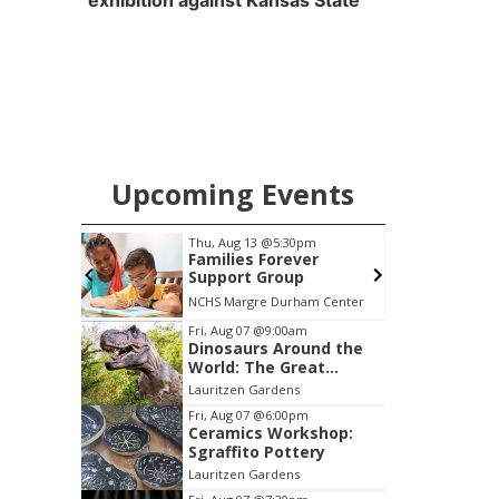
exhibition against Kansas State
Upcoming Events
pm
Fri, Aug 07
@8:00pm
er
Secret Formula w/
p
Spirit Awake &
GRiMDOG
am Center
Reverb Lounge
B
Item
Fri, Aug 07
@9:00am
Dinosaurs Around the
1
World: The Great
of
Outdoors
Lauritzen Gardens
3
Fri, Aug 07
@6:00pm
Ceramics Workshop:
Sgraffito Pottery
Lauritzen Gardens