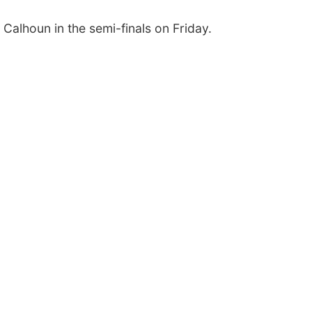
Calhoun in the semi-finals on Friday.
Thu, Aug 13
@4:00pm
Thu, Aug 13
@5:30
Business After Hours
Families Forev
Support Grou
Bellevue, NE
mi
NCHS Margre Durh