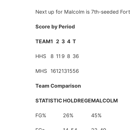
Next up for Malcolm is 7th-seeded Fort 
Score by Period
TEAM
1
2
3
4
T
HHS
8
11
9
8
36
Fri, Aug 07
@8:00pm
Secret Formula w/
MHS
16
12
13
15
56
Spirit Awake &
GRiMDOG
Reverb Lounge
Team Comparison
STATISTIC
HOLDREGE
MALCOLM
FG%
26%
45%