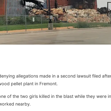
Thu, Aug 13
@4:30pm
Mon, Aug 10
@7:00
Farmers Market
Monday Book 
Council Bluffs
Bayliss Park
La Vista Public Libr
nying allegations made in a second lawsuit filed afte
wood pellet plant in Fremont.
e of the two girls killed in the blast while they were i
 worked nearby.