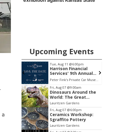
exhibition against Kansas State
Upcoming Events
pm
Tue, Aug 11
@6:00pm
Club
Harrison Financial
Services' 9th Annual
Casino Night
ary
Peter Fink's Private Car Museum
B
Item
Fri, Aug 07
@9:00am
r
Dinosaurs Around the
2
World: The Great
of
Outdoors
Lauritzen Gardens
3
Fri, Aug 07
@6:00pm
n a
Ceramics Workshop:
Sgraffito Pottery
Lauritzen Gardens