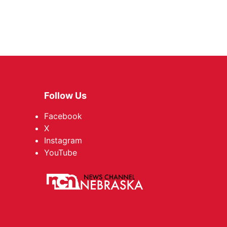
Follow Us
Facebook
X
Instagram
YouTube