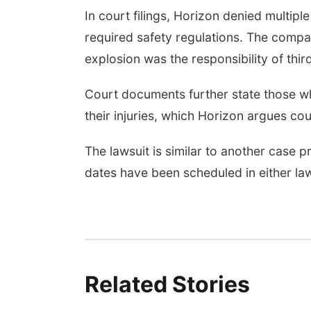
In court filings, Horizon denied multipl
required safety regulations. The comp
explosion was the responsibility of third
Court documents further state those wh
their injuries, which Horizon argues coul
The lawsuit is similar to another case p
dates have been scheduled in either law
Related Stories