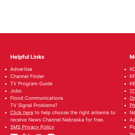
Helpful Links
M
Advertise
KO
Channel Finder
KF
TV Program Guide
KB
Jobs
11
Flood Communications
Om
TV Signal Problems?
Ph
Click here
to help choose the right antenna to
Ne
receive News Channel Nebraska for free.
Ad
SMS Privacy Policy
Po
jn