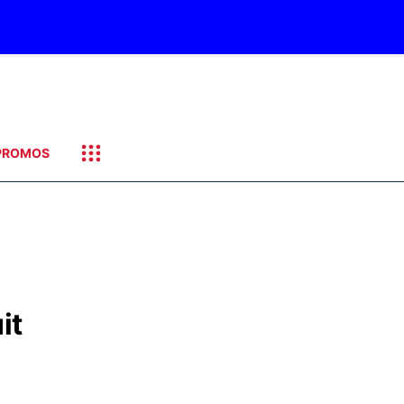
PROMOS
it