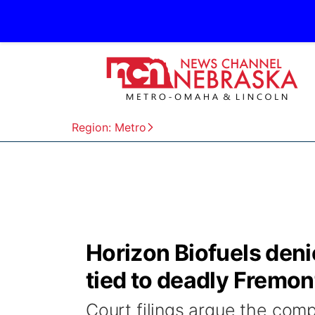
Region: Metro
Horizon Biofuels deni
tied to deadly Fremon
Court filings argue the com