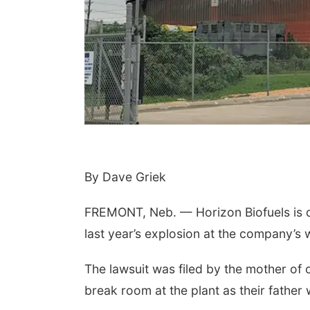
 Aug 10
@7:00pm
Tue, Aug 11
@6:00pm
day Book Club
Harrison Financial
Services' 9th Annual
By Dave Griek
Casino Night
sta Public Library
Peter Fink's Private Car Museum
FREMONT, Neb. — Horizon Biofuels is de
last year’s explosion at the company’s 
The lawsuit was filed by the mother of on
break room at the plant as their father