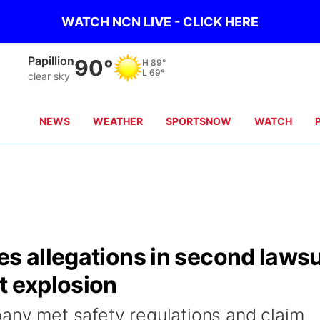
WATCH NCN LIVE - CLICK HERE
Wahoo
89°
H
87°
L
67°
clear sky
NEWS
WEATHER
SPORTSNOW
WATCH
es allegations in second lawsu
t explosion
pany met safety regulations and claim