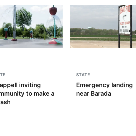
TE
STATE
appell inviting
Emergency landing
mmunity to make a
near Barada
lash