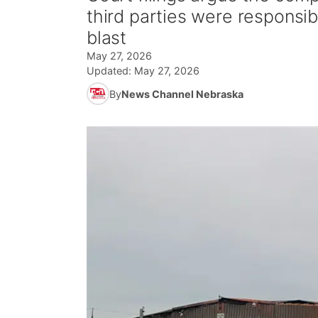
third parties were responsi
blast
May 27, 2026
Updated:
May 27, 2026
By
News Channel Nebraska