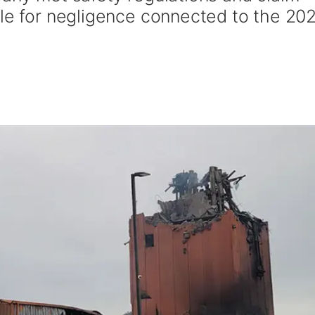
ble for negligence connected to the 20