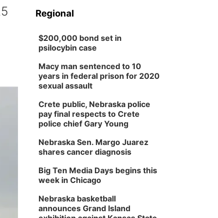
25
Regional
$200,000 bond set in
psilocybin case
Macy man sentenced to 10
years in federal prison for 2020
sexual assault
Crete public, Nebraska police
pay final respects to Crete
police chief Gary Young
Nebraska Sen. Margo Juarez
shares cancer diagnosis
Big Ten Media Days begins this
week in Chicago
Nebraska basketball
announces Grand Island