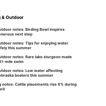
Wed, Aug 12
@6:00pm
Botanical Book Club:
Forest Euphoria
 & Outdoor
Lauritzen Gardens
Thu, Aug 13
@6:00pm
Lymphatic Massage
tdoor notes: Birding Bowl inspires
Meditation
nerous next step
Lauritzen Gardens
Thu, Aug 13
@7:00pm
tdoor notes: Tips for enjoying water
Create & Speed Date
fely this summer
at Secret Park
Secret Park Lounge
tdoor notes: Rare lake sturgeon made
Fri, Aug 14
@12:00pm
81-mile swim
Homeschool Fair
tdoor notes: Low water affecting
La Vista Public Library
braska boaters this summer
Fri, Aug 14
@5:00pm
NOMA FEST- Panel
Discussion
 notes: Cattle placements rise 6% during
ril
North Omaha Music & Arts
Fri, Aug 14
@6:30pm
Tucker Wetmore: The
Brunette World Tour