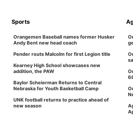
Sports
Ag
Orangemen Baseball names former Husker
Ou
Andy Bent new head coach
ge
Pender routs Malcolm for first Legion title
Ou
sa
Kearney High School showcases new
addition, the PAW
Ou
6
Baylor Scheierman Returns to Central
Nebraska for Youth Basketball Camp
Ou
Ne
UNK football returns to practice ahead of
new season
Ag
Ap