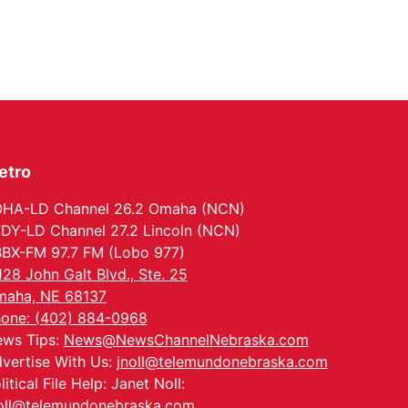
The Astro Amphitheater
etro
HA-LD Channel 26.2 Omaha (NCN)
DY-LD Channel 27.2 Lincoln (NCN)
BX-FM 97.7 FM (Lobo 977)
128 John Galt Blvd., Ste. 25
aha, NE 68137
one: (402) 884-0968
ws Tips:
News@NewsChannelNebraska.com
vertise With Us:
jnoll@telemundonebraska.com
litical File Help: Janet Noll:
oll@telemundonebraska.com