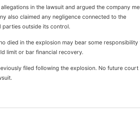
e allegations in the lawsuit and argued the company met
any also claimed any negligence connected to the
 parties outside its control.
o died in the explosion may bear some responsibility 
d limit or bar financial recovery.
reviously filed following the explosion. No future court
suit.