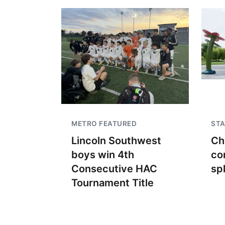
METRO FEATURED
STA
Lincoln Southwest
Ch
boys win 4th
co
Consecutive HAC
sp
Tournament Title