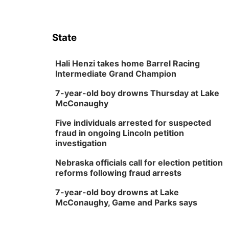
State
Hali Henzi takes home Barrel Racing
Intermediate Grand Champion
7-year-old boy drowns Thursday at Lake
McConaughy
Five individuals arrested for suspected
fraud in ongoing Lincoln petition
investigation
Nebraska officials call for election petition
reforms following fraud arrests
7-year-old boy drowns at Lake
McConaughy, Game and Parks says