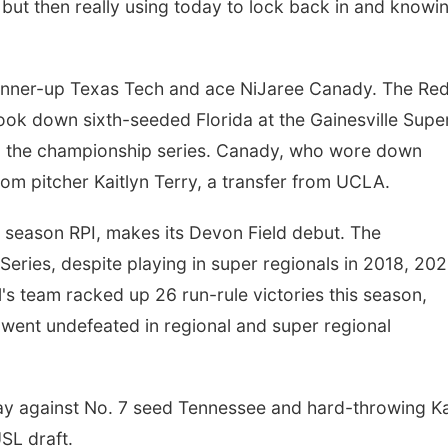
, but then really using today to lock back in and knowi
 runner-up Texas Tech and ace NiJaree Canady. The Re
took down sixth-seeded Florida at the Gainesville Supe
to the championship series. Canady, who wore down
rom pitcher Kaitlyn Terry, a transfer from UCLA.
r season RPI, makes its Devon Field debut. The
ries, despite playing in super regionals in 2018, 202
 team racked up 26 run-rule victories this season,
 went undefeated in regional and super regional
day against No. 7 seed Tennessee and hard-throwing K
USL draft.