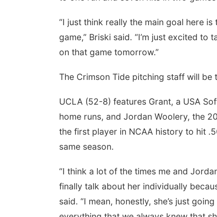
“I just think really the main goal here 
game,” Briski said. “I’m just excited to t
on that game tomorrow.”
The Crimson Tide pitching staff will be 
UCLA (52-8) features Grant, a USA Softb
home runs, and Jordan Woolery, the 20
the first player in NCAA history to hit
same season.
“I think a lot of the times me and Jorda
finally talk about her individually becau
said. “I mean, honestly, she’s just going
everything that we always knew that sh