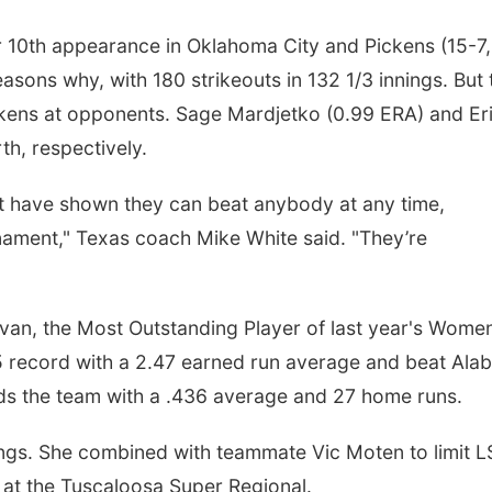
r 10th appearance in Oklahoma City and Pickens (15-7,
asons why, with 180 strikeouts in 132 1/3 innings. But 
ckens at opponents. Sage Mardjetko (0.99 ERA) and Er
h, respectively.
hat have shown they can beat anybody at any time,
nament," Texas coach Mike White said. "They’re
an, the Most Outstanding Player of last year's Women
5 record with a 2.47 earned run average and beat Al
eads the team with a .436 average and 27 home runs.
nings. She combined with teammate Vic Moten to limit 
 at the Tuscaloosa Super Regional.