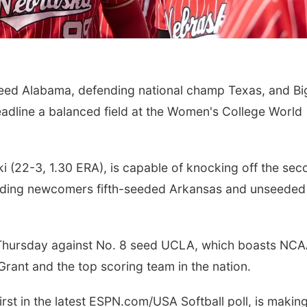
ed Alabama, defending national champ Texas, and Bi
dline a balanced field at the Women's College World
Sat, Aug 15
@6:00pm
Mon, Aug 10
@6:30
Joslyn Castle Summer
Council Bluffs
ki (22-3, 1.30 ERA), is capable of knocking off the se
Fete
Book Discussi
Kristin Harmel
Joslyn Castle
Council Bluffs Publi
luding newcomers fifth-seeded Arkansas and unseeded
 Thursday against No. 8 seed UCLA, which boasts NC
ant and the top scoring team in the nation.
rst in the latest ESPN.com/USA Softball poll, is making