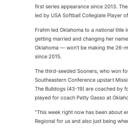
first series appearance since 2013. T
led by USA Softball Collegiate Player o
Frahm led Oklahoma to a national title i
getting married and changing her name
Oklahoma — won’t be making the 26-mile
since 2015.
The third-seeded Sooners, who won four 
Southeastern Conference upstart Missis
The Bulldogs (43-19) are coached by f
played for coach Patty Gasso at Oklah
“This week right now has been about en
Regional for us and also just being wher