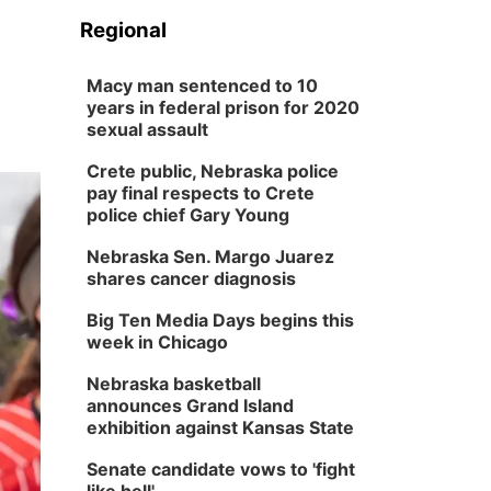
Regional
Macy man sentenced to 10
years in federal prison for 2020
sexual assault
Crete public, Nebraska police
pay final respects to Crete
police chief Gary Young
Nebraska Sen. Margo Juarez
shares cancer diagnosis
Big Ten Media Days begins this
week in Chicago
Nebraska basketball
announces Grand Island
exhibition against Kansas State
Senate candidate vows to 'fight