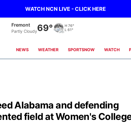
WATCH NCN LIVE - CLICK HERE
Fremont
69°
H
76°
L
61°
Partly Cloudy
NEWS
WEATHER
SPORTSNOW
WATCH
seed Alabama and defending
ented field at Women's Colleg