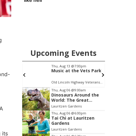
like hell'
g
Upcoming Events
pm
Thu, Aug 13
@7:00pm
S
 Reads
Music at the Vets Park
cond-
on:
c Library
Old Lincoln Highway Veterans Monument
J
Item
Thu, Aug 06
@9:00am
Dinosaurs Around the
2
World: The Great
of
Outdoors
Lauritzen Gardens
AA
3
Thu, Aug 06
@6:00pm
Tai Chi at Lauritzen
Gardens
Lauritzen Gardens
 its