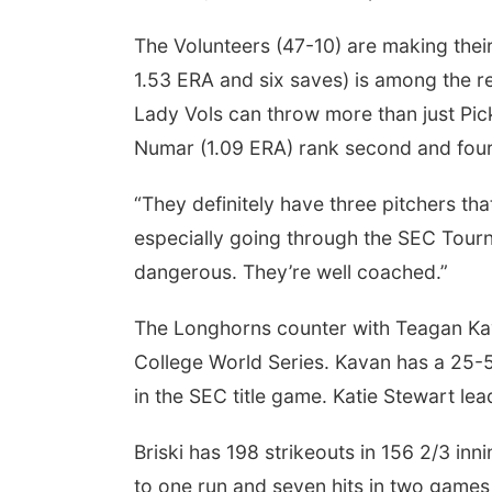
The Volunteers (47-10) are making thei
1.53 ERA and six saves) is among the re
Lady Vols can throw more than just Pi
Numar (1.09 ERA) rank second and fourt
“They definitely have three pitchers t
especially going through the SEC Tour
dangerous. They’re well coached.”
The Longhorns counter with Teagan Kav
College World Series. Kavan has a 25-
in the SEC title game. Katie Stewart l
Briski has 198 strikeouts in 156 2/3 in
to one run and seven hits in two games