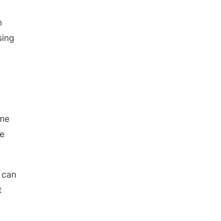
North Omaha Music & Arts
h
sing
ome
he
I can
t