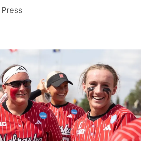
 Press