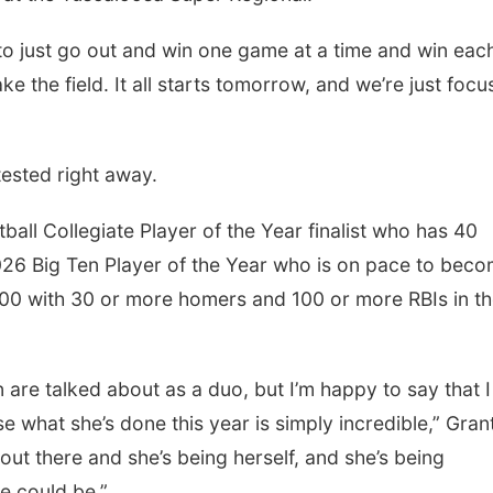
is to just go out and win one game at a time and win eac
ake the field. It all starts tomorrow, and we’re just focu
tested right away.
all Collegiate Player of the Year finalist who has 40
26 Big Ten Player of the Year who is on pace to bec
 .500 with 30 or more homers and 100 or more RBIs in t
n are talked about as a duo, but I’m happy to say that 
se what she’s done this year is simply incredible,” Gran
 out there and she’s being herself, and she’s being
e could be.”