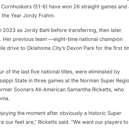
he Cornhuskers (51-6) have won 26 straight games and 
f the Year Jordy Frahm.
n 2023 as Jordy Bahl before transferring, then later
. Her previous team —eight-time national champion
 drive to Oklahoma City’s Devon Park for the first ti
of the last five national titles, were eliminated by
sippi State in three games at the Norman Super Regio
ormer Sooners All-American Samantha Ricketts, who
oma.
joying the moment after obviously a historic Super
e our feet are,” Ricketts said. “We want our players to