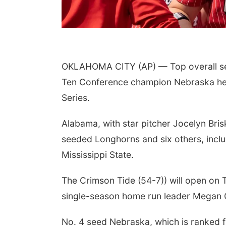
OKLAHOMA CITY (AP) — Top overall se
Ten Conference champion Nebraska hea
Series.
 Aug 10
@6:30pm
Thu, Aug 13
@7:00pm
ncil Bluffs Reads
Music at the Vets Park
Alabama, with star pitcher Jocelyn Bris
k Discussion:
stin Harmel
il Bluffs Public Library
Old Lincoln Highway Veterans Monument
seeded Longhorns and six others, inc
Mississippi State.
The Crimson Tide (54-7)) will open on
single-season home run leader Megan Gr
No. 4 seed Nebraska, which is ranked fi