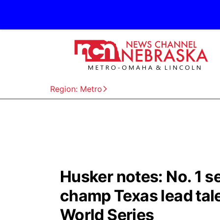
Region: Metro
Husker notes: No. 1 
champ Texas lead tal
World Series