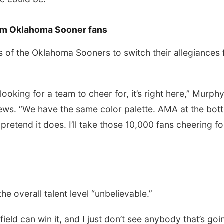
om Oklahoma Sooner fans
of the Oklahoma Sooners to switch their allegiances 
 looking for a team to cheer for, it’s right here,” Murph
iews. “We have the same color palette. AMA at the bot
retend it does. I’ll take those 10,000 fans cheering fo
e overall talent level “unbelievable.”
e field can win it, and I just don’t see anybody that’s goi