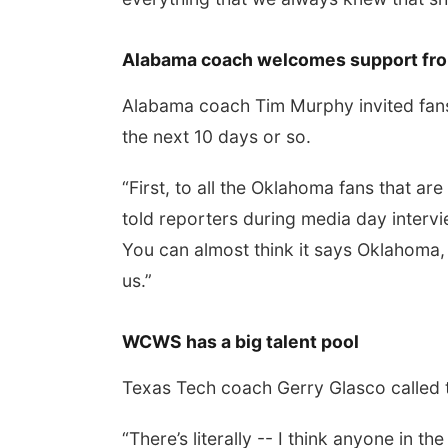
Alabama coach welcomes support fr
Alabama coach Tim Murphy invited fans 
the next 10 days or so.
“First, to all the Oklahoma fans that are
told reporters during media day interv
You can almost think it says Oklahoma, p
us.”
WCWS has a big talent pool
Texas Tech coach Gerry Glasco called th
“There’s literally -- I think anyone in th