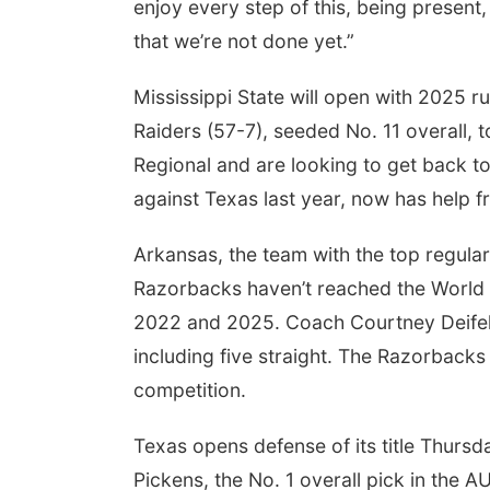
enjoy every step of this, being present
that we’re not done yet.”
Mississippi State will open with 2025
Raiders (57-7), seeded No. 11 overall, 
Regional and are looking to get back 
against Texas last year, now has help f
Arkansas, the team with the top regula
Razorbacks haven’t reached the World Se
2022 and 2025. Coach Courtney Deifel's
including five straight. The Razorbacks
competition.
Texas opens defense of its title Thurs
Pickens, the No. 1 overall pick in the A