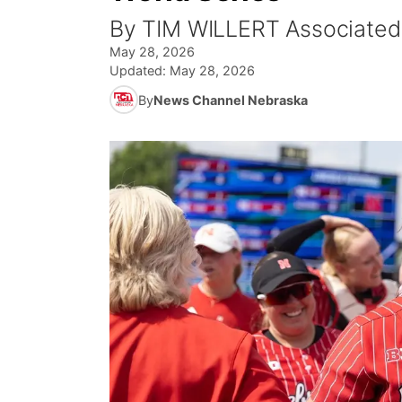
By TIM WILLERT Associated
May 28, 2026
Updated:
May 28, 2026
By
News Channel Nebraska