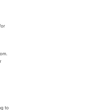
for
y
tom.
r
ng to