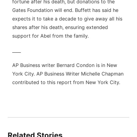
fortune after his death, but donations to the
Gates Foundation will end. Buffett has said he
expects it to take a decade to give away all his
shares after his death, ensuring extended
support for Abel from the family.
____
AP Business writer Bernard Condon is in New
York City. AP Business Writer Michelle Chapman
contributed to this report from New York City.
Related Stories