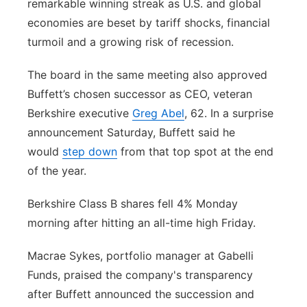
remarkable winning streak as U.S. and global
economies are beset by tariff shocks, financial
turmoil and a growing risk of recession.
The board in the same meeting also approved
Buffett’s chosen successor as CEO, veteran
Berkshire executive
Greg Abel
, 62. In a surprise
announcement Saturday, Buffett said he
would
step down
from that top spot at the end
of the year.
Berkshire Class B shares fell 4% Monday
morning after hitting an all-time high Friday.
Macrae Sykes, portfolio manager at Gabelli
Funds, praised the company's transparency
after Buffett announced the succession and