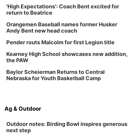
Poetry Writing Workshop: Gathering Words
'High Expectations': Coach Bent excited for
return to Beatrice
Lauritzen Gardens
Sat, Aug 15
@10:00am
Orangemen Baseball names former Husker
Chalk Art Festival Presented by MINI of
Omaha
Andy Bent new head coach
Midtown Crossing at Turner Park
Pender routs Malcolm for first Legion title
Sat, Aug 15
@1:00pm
Day of Dance Celebration
Kearney High School showcases new addition,
American Midwest Ballet School
the PAW
Sun, Aug 16
@1:00pm
Ceramics Workshop: Clay Whistles
Baylor Scheierman Returns to Central
Nebraska for Youth Basketball Camp
Lauritzen Gardens
Sun, Aug 16
@1:00pm
Creighton Bluejays Womens Volleyball vs.
South Dakota University Coyotes Womens
Volleyball
RYAN CENTER/DJ SOKOL ARENA
Ag & Outdoor
Wed, Aug 19
@5:30pm
Mini Book-Making DIY Workshop
Outdoor notes: Birding Bowl inspires generous
Culxr House
next step