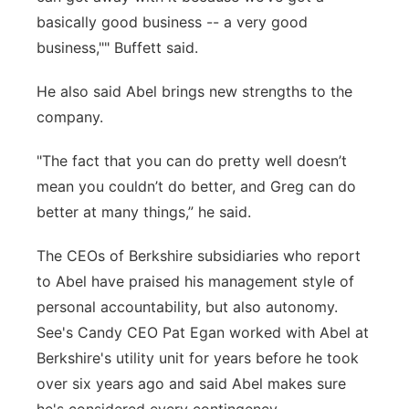
basically good business -- a very good
business,"" Buffett said.
He also said Abel brings new strengths to the
company.
"The fact that you can do pretty well doesn’t
mean you couldn’t do better, and Greg can do
better at many things,” he said.
The CEOs of Berkshire subsidiaries who report
to Abel have praised his management style of
personal accountability, but also autonomy.
See's Candy CEO Pat Egan worked with Abel at
Berkshire's utility unit for years before he took
over six years ago and said Abel makes sure