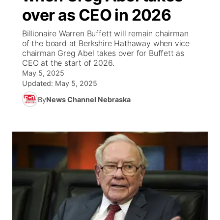
over as CEO in 2026
World
Coach Interviews
Community Hero
About
▼
Billionaire Warren Buffett will remain chairman
of the board at Berkshire Hathaway when vice
News Team
Rankings
Stretch Across Nebraska
Channel Finder
Region: Metro
chairman Greg Abel takes over for Buffett as
▼
CEO at the start of 2026.
Calendar
May 5, 2025
NCN Sports
Jobs
Central
Updated:
May 5, 2025
Husker Sports
By
News Channel Nebraska
Advertise
Metro
Team Alerts
Flood Communications
Northeast
Sports Staff
Panhandle
About
Platte Valley
River Country