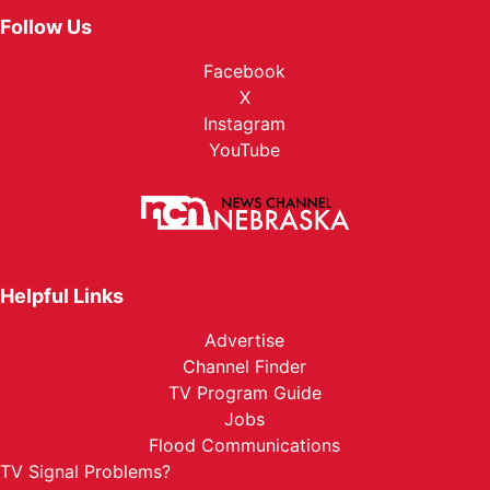
Follow Us
Facebook
X
Instagram
YouTube
Helpful Links
Advertise
Channel Finder
TV Program Guide
Jobs
Flood Communications
TV Signal Problems?