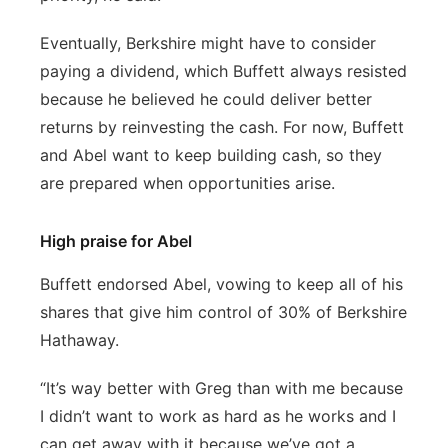
Eventually, Berkshire might have to consider
paying a dividend, which Buffett always resisted
because he believed he could deliver better
returns by reinvesting the cash. For now, Buffett
and Abel want to keep building cash, so they
are prepared when opportunities arise.
High praise for Abel
Buffett endorsed Abel, vowing to keep all of his
shares that give him control of 30% of Berkshire
Hathaway.
“It’s way better with Greg than with me because
I didn’t want to work as hard as he works and I
can get away with it because we’ve got a