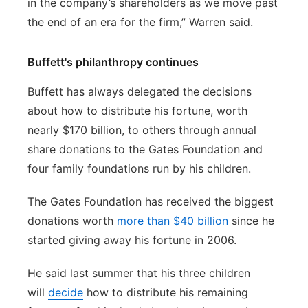
in the company’s shareholders as we move past
the end of an era for the firm,” Warren said.
Buffett's philanthropy continues
Buffett has always delegated the decisions
about how to distribute his fortune, worth
nearly $170 billion, to others through annual
share donations to the Gates Foundation and
four family foundations run by his children.
The Gates Foundation has received the biggest
donations worth
more than $40 billion
since he
started giving away his fortune in 2006.
He said last summer that his three children
will
decide
how to distribute his remaining