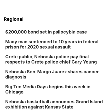
Regional
$200,000 bond set in psilocybin case
Macy man sentenced to 10 years in federal
prison for 2020 sexual assault
Crete public, Nebraska police pay final
respects to Crete police chief Gary Young
Nebraska Sen. Margo Juarez shares cancer
diagnosis
Big Ten Media Days begins this week in
Chicago
Nebraska basketball announces Grand Island
exhibition against Kansas State