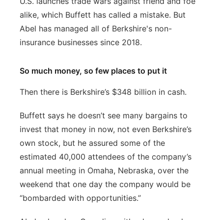
U.S. launches trade wars against friend and foe
alike, which Buffett has called a mistake. But
Abel has managed all of Berkshire's non-
insurance businesses since 2018.
So much money, so few places to put it
Then there is Berkshire’s $348 billion in cash.
Buffett says he doesn’t see many bargains to
invest that money in now, not even Berkshire’s
own stock, but he assured some of the
estimated 40,000 attendees of the company’s
annual meeting in Omaha, Nebraska, over the
weekend that one day the company would be
“bombarded with opportunities.”