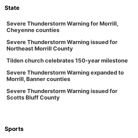
State
Secret Park Lounge
Fri, Aug 14
@12:00pm
Homeschool Fair
Severe Thunderstorm Warning for Morrill,
Cheyenne counties
La Vista Public Library
Severe Thunderstorm Warning issued for
Fri, Aug 14
@5:00pm
NOMA FEST- Panel Discussion
Northeast Morrill County
North Omaha Music & Arts
Tilden church celebrates 150-year milestone
Fri, Aug 14
@6:30pm
Tucker Wetmore: The Brunette World Tour
Severe Thunderstorm Warning expanded to
Morrill, Banner counties
The Astro Amphitheater
Fri, Aug 14
@7:00pm
Severe Thunderstorm Warning issued for
University of Nebraska-Omaha Men's
Scotts Bluff County
Soccer
Caniglia Field
Sat, Aug 15
@10:00am
(Pottawattamie) Zinnia Flower Festival
Sports
Ditmars Orchard & Vineyard
Sat, Aug 15
@10:00am