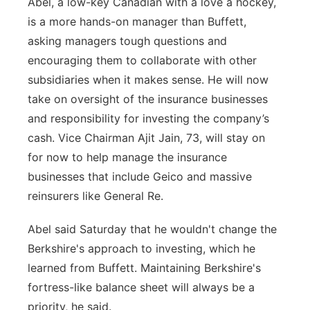
Abel, a low-key Canadian with a love a hockey,
is a more hands-on manager than Buffett,
asking managers tough questions and
encouraging them to collaborate with other
subsidiaries when it makes sense. He will now
take on oversight of the insurance businesses
and responsibility for investing the company’s
cash. Vice Chairman Ajit Jain, 73, will stay on
for now to help manage the insurance
businesses that include Geico and massive
reinsurers like General Re.
Abel said Saturday that he wouldn't change the
Berkshire's approach to investing, which he
learned from Buffett. Maintaining Berkshire's
fortress-like balance sheet will always be a
priority, he said.