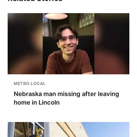
METRO LOCAL
Nebraska man missing after leaving
home in Lincoln