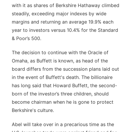
with it as shares of Berkshire Hathaway climbed
steadily, exceeding major indexes by wide
margins and returning an average 19.9% each
year to investors versus 10.4% for the Standard
& Poor’s 500.
The decision to continue with the Oracle of
Omaha, as Buffett is known, as head of the
board differs from the succession plans laid out
in the event of Buffett's death. The billionaire
has long said that Howard Buffett, the second-
born of the investor’s three children, should
become chairman when he is gone to protect
Berkshire's culture.
Abel will take over in a precarious time as the