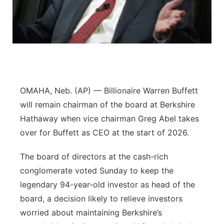
Sandhills
Southeast
OMAHA, Neb. (AP) — Billionaire Warren Buffett
will remain chairman of the board at Berkshire
Hathaway when vice chairman Greg Abel takes
over for Buffett as CEO at the start of 2026.
The board of directors at the cash-rich
conglomerate voted Sunday to keep the
legendary 94-year-old investor as head of the
board, a decision likely to relieve investors
worried about maintaining Berkshire’s