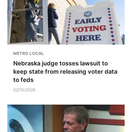
METRO LOCAL
Nebraska judge tosses lawsuit to
keep state from releasing voter data
to feds
02/10/2026