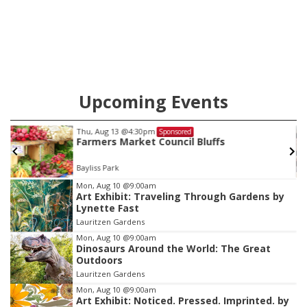
Upcoming Events
Mon, Aug 24
@5:30pm
Sponsored
Omaha Singles Happy Hour - Age 50+
Corkscrew Wine & Cheese
Item
Mon, Aug 10
@9:00am
Art Exhibit: Traveling Through Gardens by
3
Lynette Fast
of
Lauritzen Gardens
3
Mon, Aug 10
@9:00am
Dinosaurs Around the World: The Great
Outdoors
Lauritzen Gardens
Mon, Aug 10
@9:00am
Art Exhibit: Noticed. Pressed. Imprinted. by