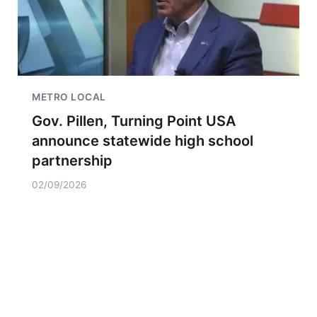
METRO LOCAL
Gov. Pillen, Turning Point USA
announce statewide high school
partnership
02/09/2026