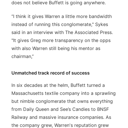
does not believe Buffett is going anywhere.
“I think it gives Warren a little more bandwidth
instead of running this conglomerate," Sykes
said in an interview with The Associated Press.
"It gives Greg more transparency on the opps
with also Warren still being his mentor as
chairman,”
Unmatched track record of success
In six decades at the helm, Buffett turned a
Massachusetts textile company into a sprawling
but nimble conglomerate that owns everything
from Daily Queen and See’s Candies to BNSF
Railway and massive insurance companies. As
the company grew, Warren's reputation grew