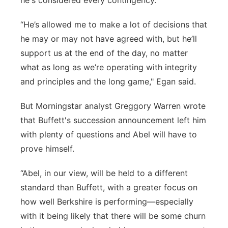
he's considered every contingency.
“He’s allowed me to make a lot of decisions that
he may or may not have agreed with, but he’ll
support us at the end of the day, no matter
what as long as we’re operating with integrity
and principles and the long game," Egan said.
But Morningstar analyst Greggory Warren wrote
that Buffett's succession announcement left him
with plenty of questions and Abel will have to
prove himself.
“Abel, in our view, will be held to a different
standard than Buffett, with a greater focus on
how well Berkshire is performing—especially
with it being likely that there will be some churn