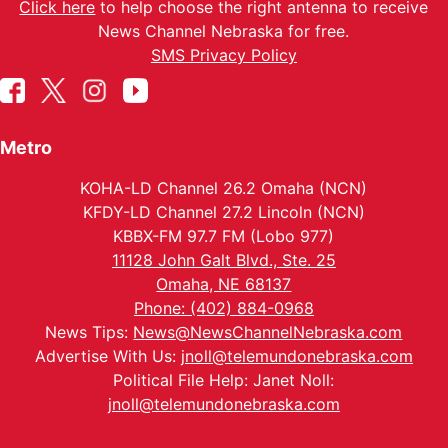
Click here
to help choose the right antenna to receive
News Channel Nebraska for free.
SMS Privacy Policy
Metro
KOHA-LD Channel 26.2 Omaha (NCN)
KFDY-LD Channel 27.2 Lincoln (NCN)
KBBX-FM 97.7 FM (Lobo 977)
11128 John Galt Blvd., Ste. 25
Omaha, NE 68137
Phone: (402) 884-0968
News Tips:
News@NewsChannelNebraska.com
Advertise With Us:
jnoll@telemundonebraska.com
Political File Help: Janet Noll:
jnoll@telemundonebraska.com