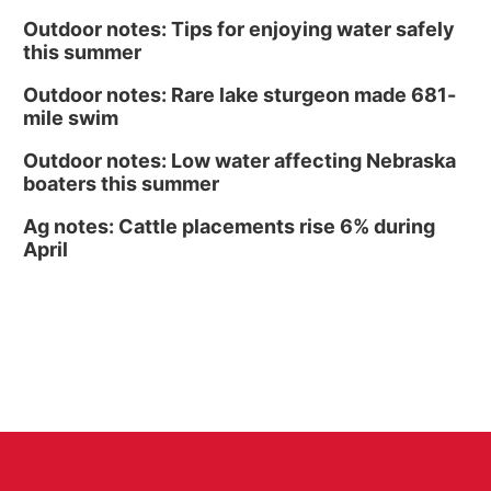
Outdoor notes: Tips for enjoying water safely
this summer
Outdoor notes: Rare lake sturgeon made 681-
mile swim
Outdoor notes: Low water affecting Nebraska
boaters this summer
Ag notes: Cattle placements rise 6% during
April