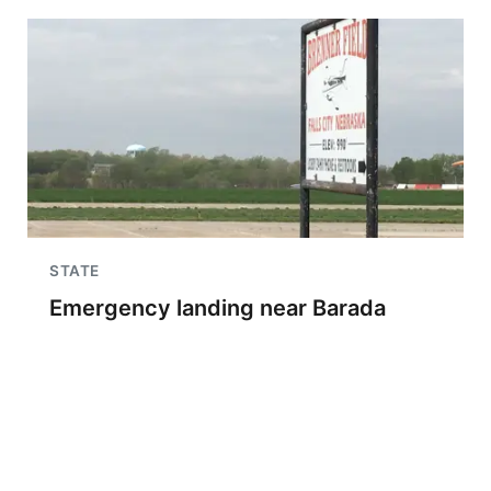
STATE
Emergency landing near Barada