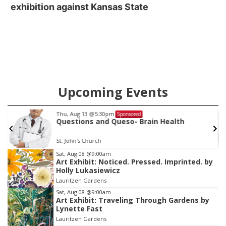
exhibition against Kansas State
Upcoming Events
Sat, Aug 15
@10:00am
Sponsored
Chalk Art Festival Presented by MINI of
Omaha
Midtown Crossing at Turner Park
Item
Sat, Aug 08
@9:00am
Art Exhibit: Noticed. Pressed. Imprinted. by
3
Holly Lukasiewicz
of
Lauritzen Gardens
3
Sat, Aug 08
@9:00am
Art Exhibit: Traveling Through Gardens by
Lynette Fast
Lauritzen Gardens