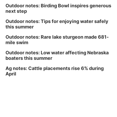
Midtown Crossing at Turner Park
Outdoor notes: Birding Bowl inspires generous
next step
Outdoor notes: Tips for enjoying water safely
this summer
Outdoor notes: Rare lake sturgeon made 681-
mile swim
Outdoor notes: Low water affecting Nebraska
boaters this summer
Ag notes: Cattle placements rise 6% during
April