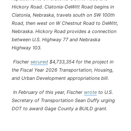
Hickory Road. Clatonia-DeWitt Road begins in
Clatonia, Nebraska, travels south on SW 100th
Road, then west on W Chestnut Road to DeWitt,
Nebraska. Hickory Road provides a connection
between U.S. Highway 77 and Nebraska
Highway 103.
Fischer
secured
$4,733,354 for the project in
the Fiscal Year 2026 Transportation, Housing,
and Urban Development appropriations bill.
In February of this year, Fischer
wrote
to U.S.
Secretary of Transportation Sean Duffy urging
DOT to award Gage County a BUILD grant.