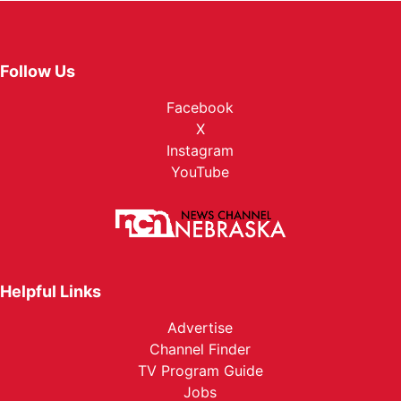
Follow Us
Facebook
X
Instagram
YouTube
Helpful Links
Advertise
Channel Finder
TV Program Guide
Jobs