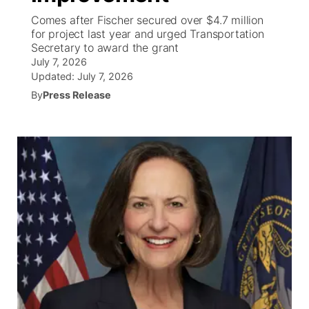
Comes after Fischer secured over $4.7 million
World
Coach Interviews
for project last year and urged Transportation
Community Hero
About
▼
Secretary to award the grant
July 7, 2026
News Team
Rankings
Stretch Across Nebraska
Channel Finder
Region: Metro
▼
Updated:
July 7, 2026
By
Press Release
Calendar
NCN Sports
Jobs
Central
Husker Sports
Advertise
Metro
Team Alerts
Flood Communications
Northeast
Sports Staff
Panhandle
About
Platte Valley
River Country