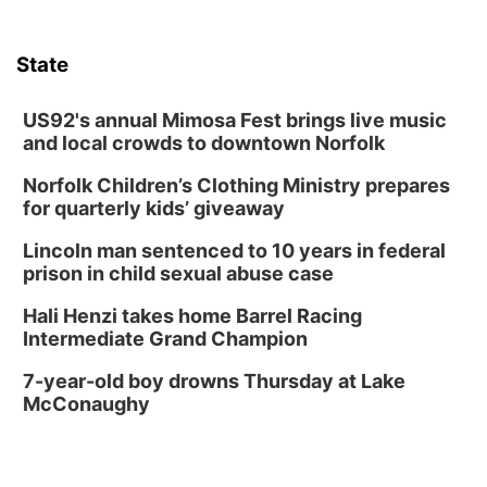
Tue, Aug 11
@7:00pm
LINDSEY STIRLING - DUALITY UNTAMED
TOUR
State
The Astro Amphitheater
Wed, Aug 12
@6:00pm
FREE Members Only Concert: Heartland
US92's annual Mimosa Fest brings live music
Boogie Band
and local crowds to downtown Norfolk
Lauritzen Gardens
Norfolk Children’s Clothing Ministry prepares
Wed, Aug 12
@6:00pm
Botanical Book Club: Forest Euphoria
for quarterly kids’ giveaway
Lauritzen Gardens
Lincoln man sentenced to 10 years in federal
Thu, Aug 13
@6:00pm
prison in child sexual abuse case
Lymphatic Massage Meditation
Hali Henzi takes home Barrel Racing
Lauritzen Gardens
Intermediate Grand Champion
Thu, Aug 13
@7:00pm
Create & Speed Date at Secret Park
7-year-old boy drowns Thursday at Lake
McConaughy
Secret Park Lounge
Fri, Aug 14
@12:00pm
Homeschool Fair