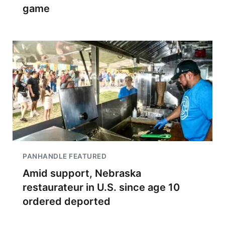
game
PANHANDLE FEATURED
Amid support, Nebraska
restaurateur in U.S. since age 10
ordered deported