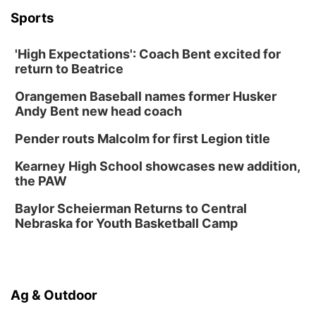
La Vista Public Library
Sports
Fri, Aug 14
@5:00pm
NOMA FEST- Panel Discussion
'High Expectations': Coach Bent excited for
North Omaha Music & Arts
return to Beatrice
Fri, Aug 14
@6:30pm
Tucker Wetmore: The Brunette World Tour
Orangemen Baseball names former Husker
The Astro Amphitheater
Andy Bent new head coach
Fri, Aug 14
@7:00pm
University of Nebraska-Omaha Men's
Pender routs Malcolm for first Legion title
Soccer
Caniglia Field
Kearney High School showcases new addition,
Sat, Aug 15
@10:00am
the PAW
(Pottawattamie) Zinnia Flower Festival
Baylor Scheierman Returns to Central
Ditmars Orchard & Vineyard
Nebraska for Youth Basketball Camp
Sat, Aug 15
@10:00am
Poetry Writing Workshop: Gathering Words
Lauritzen Gardens
Sat, Aug 15
@10:00am
Ag & Outdoor
Chalk Art Festival Presented by MINI of
Omaha