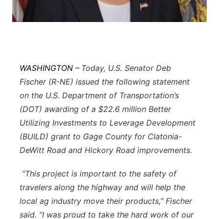
Sandhills
Southeast
WASHINGTON –
Today, U.S. Senator Deb
Fischer (R-NE) issued the following statement
on the U.S. Department of Transportation’s
(DOT) awarding of a $22.6 million Better
Utilizing Investments to Leverage Development
(BUILD) grant to Gage County for Clatonia-
DeWitt Road and Hickory Road improvements.
“This project is important to the safety of
travelers along the highway and will help the
local ag industry move their products,” Fischer
said. “I was proud to take the hard work of our