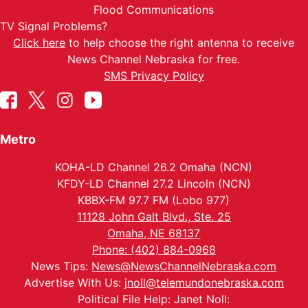
Flood Communications
TV Signal Problems?
Click here
to help choose the right antenna to receive
News Channel Nebraska for free.
SMS Privacy Policy
Metro
KOHA-LD Channel 26.2 Omaha (NCN)
KFDY-LD Channel 27.2 Lincoln (NCN)
KBBX-FM 97.7 FM (Lobo 977)
11128 John Galt Blvd., Ste. 25
Omaha, NE 68137
Phone: (402) 884-0968
News Tips:
News@NewsChannelNebraska.com
Advertise With Us:
jnoll@telemundonebraska.com
Political File Help: Janet Noll: