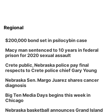
Regional
$200,000 bond set in psilocybin case
Macy man sentenced to 10 years in federal
prison for 2020 sexual assault
Crete public, Nebraska police pay final
respects to Crete police chief Gary Young
Nebraska Sen. Margo Juarez shares cancer
diagnosis
Big Ten Media Days begins this week in
Chicago
Nebraska basketball announces Grand Island