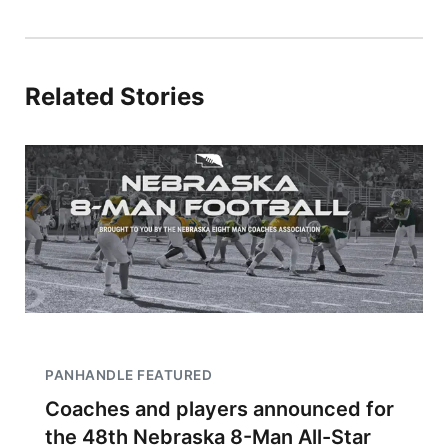
Related Stories
PANHANDLE FEATURED
Coaches and players announced for
the 48th Nebraska 8-Man All-Star