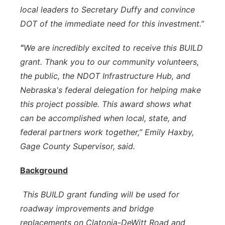
local leaders to Secretary Duffy and convince
DOT of the immediate need for this investment.”
“
We are incredibly excited to receive this BUILD
grant. Thank you to our community volunteers,
the public, the NDOT Infrastructure Hub, and
Nebraska's federal delegation for helping make
this project possible. This award shows what
can be accomplished when local, state, and
federal partners work together,” Emily Haxby,
Gage County Supervisor, said.
Background
This BUILD grant funding will be used for
roadway improvements and bridge
replacements on Clatonia-DeWitt Road and