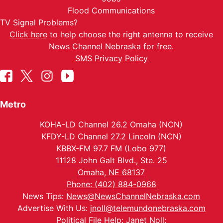
Flood Communications
TV Signal Problems?
Click here
to help choose the right antenna to receive
News Channel Nebraska for free.
SMS Privacy Policy
Metro
KOHA-LD Channel 26.2 Omaha (NCN)
KFDY-LD Channel 27.2 Lincoln (NCN)
KBBX-FM 97.7 FM (Lobo 977)
11128 John Galt Blvd., Ste. 25
Omaha, NE 68137
Phone: (402) 884-0968
News Tips:
News@NewsChannelNebraska.com
Advertise With Us:
jnoll@telemundonebraska.com
Political File Help: Janet Noll: