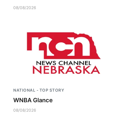
08/08/2026
NATIONAL - TOP STORY
WNBA Glance
08/08/2026