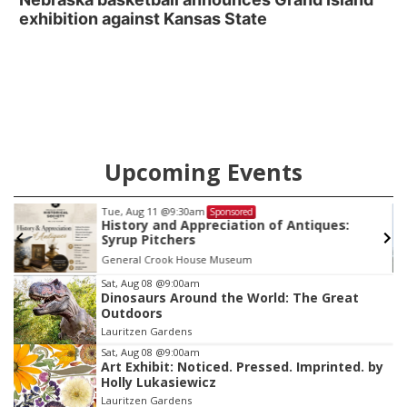
exhibition against Kansas State
Upcoming Events
Tue, Aug 11
@9:30am
Sponsored
History and Appreciation of Antiques:
Syrup Pitchers
General Crook House Museum
Item
Sat, Aug 08
@9:00am
Dinosaurs Around the World: The Great
2
Outdoors
of
Lauritzen Gardens
3
Sat, Aug 08
@9:00am
Art Exhibit: Noticed. Pressed. Imprinted. by
Holly Lukasiewicz
Lauritzen Gardens