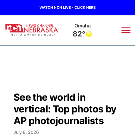
WATCH NCN LIVE - CLICK HERE
Omaha
82°
News
▼
Local
Weather
▼
Wildfires
Current Conditions
Sportsnow
▼
See the world in
Regional
Road Conditions
Broadcast Schedule
Watch
▼
vertical: Top photos by
State
Weather Pic of the Week
NCN Player of the Game
AP photojournalists
TV Program Guide
Promos
▼
Ag & Outdoor
July 8, 2026
NCN Top Plays
Future of Nebraska
Community Features