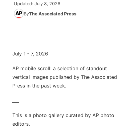
Updated:
July 8, 2026
World
By
The Associated Press
Coach Interviews
Community Hero
About
▼
News Team
Rankings
Stretch Across Nebraska
Channel Finder
Region: Metro
▼
Calendar
NCN Sports
Jobs
Central
July 1 - 7, 2026
Husker Sports
Advertise
Metro
AP mobile scroll: a selection of standout
vertical images published by The Associated
Team Alerts
Flood Communications
Northeast
Press in the past week.
Sports Staff
Panhandle
___
About
Platte Valley
This is a photo gallery curated by AP photo
editors.
River Country