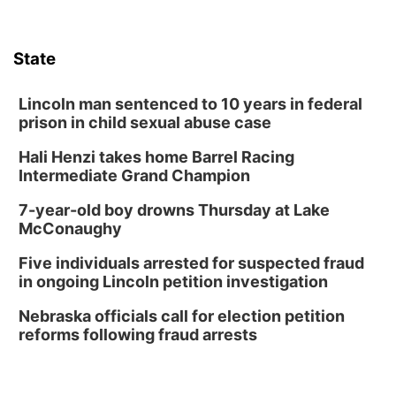
Lauritzen Gardens
Tue, Aug 11
@7:00pm
LINDSEY STIRLING - DUALITY UNTAMED
TOUR
State
The Astro Amphitheater
Wed, Aug 12
@6:00pm
Botanical Book Club: Forest Euphoria
Lincoln man sentenced to 10 years in federal
prison in child sexual abuse case
Lauritzen Gardens
Hali Henzi takes home Barrel Racing
Wed, Aug 12
@6:00pm
FREE Members Only Concert: Heartland
Intermediate Grand Champion
Boogie Band
Lauritzen Gardens
7-year-old boy drowns Thursday at Lake
Thu, Aug 13
@6:00pm
McConaughy
Lymphatic Massage Meditation
Five individuals arrested for suspected fraud
Lauritzen Gardens
in ongoing Lincoln petition investigation
Thu, Aug 13
@7:00pm
Create & Speed Date at Secret Park
Nebraska officials call for election petition
reforms following fraud arrests
Secret Park Lounge
Fri, Aug 14
@12:00pm
Homeschool Fair