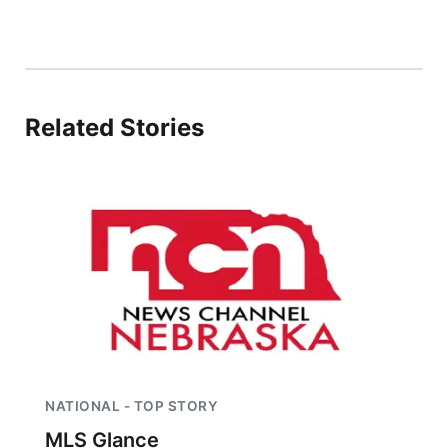
Sandhills
Southeast
Related Stories
NATIONAL - TOP STORY
MLS Glance