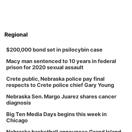
Regional
$200,000 bond set in psilocybin case
Macy man sentenced to 10 years in federal
prison for 2020 sexual assault
Crete public, Nebraska police pay final
respects to Crete police chief Gary Young
Nebraska Sen. Margo Juarez shares cancer
diagnosis
Big Ten Media Days begins this week in
Chicago
Nebraska basketball announces Grand Island