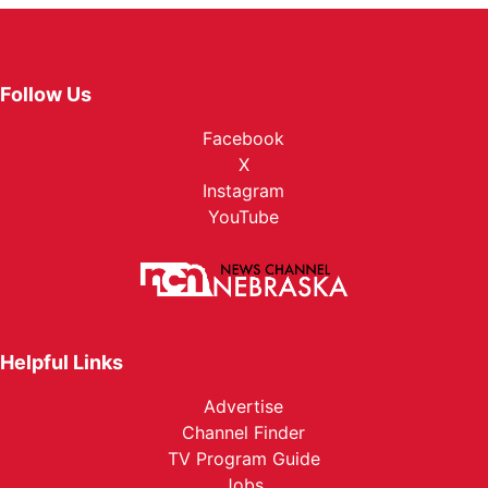
Follow Us
Facebook
X
Instagram
YouTube
Helpful Links
Advertise
Channel Finder
TV Program Guide
Jobs