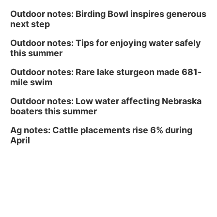
Midtown Crossing at Turner Park
Outdoor notes: Birding Bowl inspires generous
next step
Outdoor notes: Tips for enjoying water safely
this summer
Outdoor notes: Rare lake sturgeon made 681-
mile swim
Outdoor notes: Low water affecting Nebraska
boaters this summer
Ag notes: Cattle placements rise 6% during
April