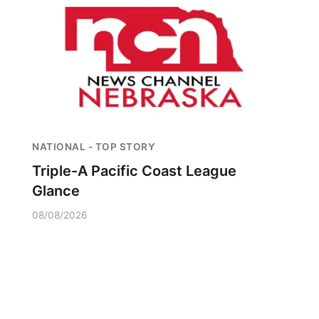
NATIONAL - TOP STORY
Triple-A Pacific Coast League
Glance
08/08/2026