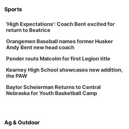
La Vista Public Library
Sports
Fri, Aug 14
@5:00pm
NOMA FEST- Panel Discussion
'High Expectations': Coach Bent excited for
North Omaha Music & Arts
return to Beatrice
Fri, Aug 14
@6:30pm
Tucker Wetmore: The Brunette World Tour
Orangemen Baseball names former Husker
The Astro Amphitheater
Andy Bent new head coach
Fri, Aug 14
@7:00pm
University of Nebraska-Omaha Men's
Pender routs Malcolm for first Legion title
Soccer
Caniglia Field
Kearney High School showcases new addition,
Sat, Aug 15
@10:00am
the PAW
(Pottawattamie) Zinnia Flower Festival
Baylor Scheierman Returns to Central
Ditmars Orchard & Vineyard
Nebraska for Youth Basketball Camp
Sat, Aug 15
@10:00am
Poetry Writing Workshop: Gathering Words
Lauritzen Gardens
Sat, Aug 15
@10:00am
Ag & Outdoor
Chalk Art Festival Presented by MINI of
Omaha