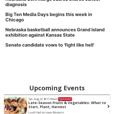
diagnosis
Big Ten Media Days begins this week in
Chicago
Nebraska basketball announces Grand Island
exhibition against Kansas State
Senate candidate vows to 'fight like hell'
Upcoming Events
Sat, Aug 22
@11:00am
Sponsored
Late-Season Fruits & Vegetables: What to
Start, Plant, Harvest
Looft Hall at Iowa Western