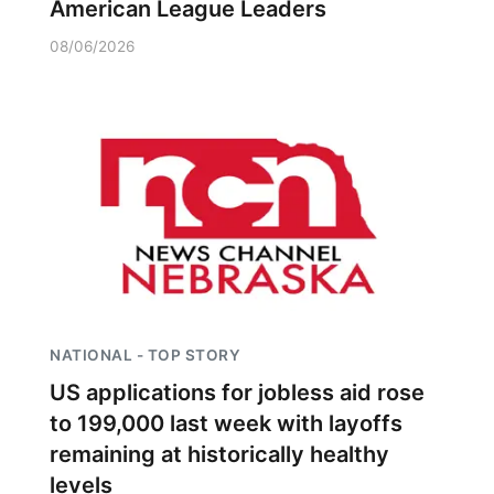
American League Leaders
08/06/2026
NATIONAL - TOP STORY
US applications for jobless aid rose
to 199,000 last week with layoffs
remaining at historically healthy
levels