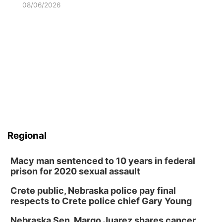
08/06/2026
Regional
Macy man sentenced to 10 years in federal
prison for 2020 sexual assault
Crete public, Nebraska police pay final
respects to Crete police chief Gary Young
Nebraska Sen. Margo Juarez shares cancer