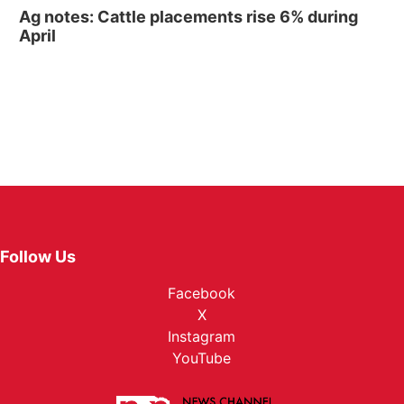
Ag notes: Cattle placements rise 6% during
April
Follow Us
Facebook
X
Instagram
YouTube