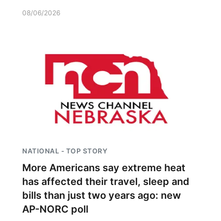
08/06/2026
NATIONAL - TOP STORY
More Americans say extreme heat
has affected their travel, sleep and
bills than just two years ago: new
AP-NORC poll