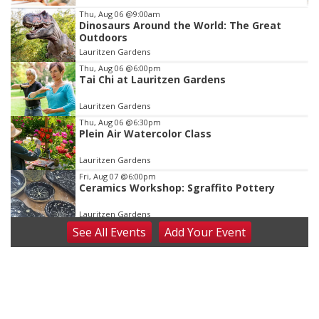
Item
Thu, Aug 06
@9:00am
Dinosaurs Around the World: The Great
2
Outdoors
of
Lauritzen Gardens
3
Thu, Aug 06
@6:00pm
Tai Chi at Lauritzen Gardens
Lauritzen Gardens
Thu, Aug 06
@6:30pm
Plein Air Watercolor Class
Lauritzen Gardens
Fri, Aug 07
@6:00pm
Ceramics Workshop: Sgraffito Pottery
Lauritzen Gardens
See
All Events
Add
Your
Event
Fri, Aug 07
@7:30pm
ReCaptured: The Ultimate Tribute to
Journey
The Dock Bar & Grill
Fri, Aug 07
@8:30pm
Casi Joy