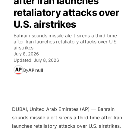
after Iran launches
retaliatory attacks over
Ag & Outdoor
NCN Top Plays
Future of Nebraska
Community Features
U.S. airstrikes
World
Coach Interviews
Community Hero
About
▼
Bahrain sounds missile alert sirens a third time
after Iran launches retaliatory attacks over U.S.
News Team
Rankings
Stretch Across Nebraska
Channel Finder
Region: Metro
airstrikes
▼
July 8, 2026
Calendar
NCN Sports
Updated:
July 8, 2026
Jobs
Central
By
AP null
Husker Sports
Advertise
Metro
Team Alerts
Flood Communications
Northeast
Sports Staff
DUBAI, United Arab Emirates (AP) — Bahrain
Panhandle
sounds missile alert sirens a third time after Iran
About
launches retaliatory attacks over U.S. airstrikes.
Platte Valley