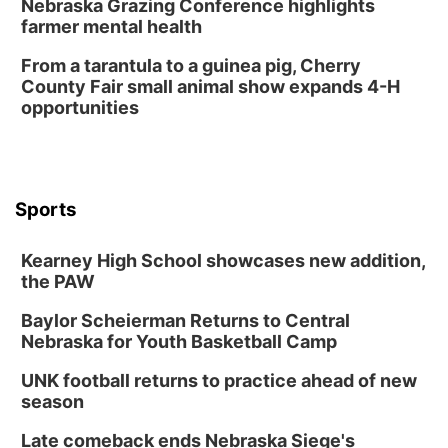
Nebraska Grazing Conference highlights
Horsemens Park at Warhorse Casino Omaha
farmer mental health
Sun, Aug 09
@1:00pm
Build Your Own Moss Terrarium
From a tarantula to a guinea pig, Cherry
County Fair small animal show expands 4-H
Lauritzen Gardens
opportunities
Tue, Aug 11
@7:00pm
LINDSEY STIRLING - DUALITY UNTAMED
TOUR
The Astro Amphitheater
Wed, Aug 12
@6:00pm
FREE Members Only Concert: Heartland
Sports
Boogie Band
Lauritzen Gardens
Kearney High School showcases new addition,
Wed, Aug 12
@6:00pm
Botanical Book Club: Forest Euphoria
the PAW
Lauritzen Gardens
Baylor Scheierman Returns to Central
Nebraska for Youth Basketball Camp
Thu, Aug 13
@6:00pm
Lymphatic Massage Meditation
UNK football returns to practice ahead of new
Lauritzen Gardens
season
Thu, Aug 13
@7:00pm
Create & Speed Date at Secret Park
Late comeback ends Nebraska Siege's