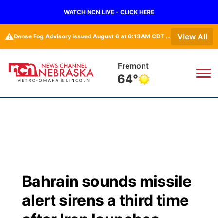
WATCH NCN LIVE - CLICK HERE
⚠️
View All
Dense Fog Advisory issued August 6 at 6:13AM CDT until August 6 at 10:00AM CDT by NWS Omaha/Valley NE
Fremont
64°
News
▼
Local
Weather
▼
Wildfires
Current Conditions
Sportsnow
▼
Bahrain sounds missile
Regional
Road Conditions
Broadcast Schedule
Watch
▼
alert sirens a third time
State
Weather Pic of the Week
NCN Player of the Game
TV Program Guide
Promos
▼