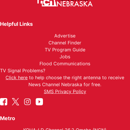
Helpful Links
Advertise
Channel Finder
TV Program Guide
Jobs
Flood Communications
TV Signal Problems?
Click here
to help choose the right antenna to receive
News Channel Nebraska for free.
SMS Privacy Policy
Metro