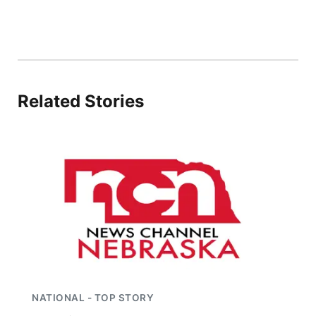
River Country
Sandhills
Southeast
Related Stories
NATIONAL - TOP STORY