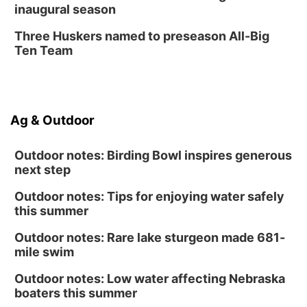
inaugural season
Secret Park Lounge
Fri, Aug 14
@12:00pm
Three Huskers named to preseason All-Big
Homeschool Fair
Ten Team
La Vista Public Library
Fri, Aug 14
@5:00pm
NOMA FEST- Panel Discussion
Ag & Outdoor
North Omaha Music & Arts
Outdoor notes: Birding Bowl inspires generous
next step
Outdoor notes: Tips for enjoying water safely
this summer
Outdoor notes: Rare lake sturgeon made 681-
mile swim
Outdoor notes: Low water affecting Nebraska
boaters this summer